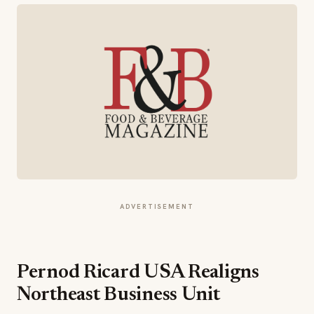
ADVERTISEMENT
Pernod Ricard USA Realigns
Northeast Business Unit