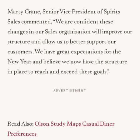
Marty Crane, Senior Vice President of Spirits
Sales commented, “We are confident these
changes in our Sales organization will improve our
structure and allow us to better support our
customers. We have great expectations for the
New Year and believe we now have the structure
in place to reach and exceed these goals.”
ADVERTISEMENT
Read Also:
Olson Study Maps Casual Diner
Preferences