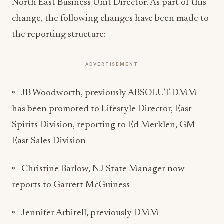
North East Business Unit Director. As part of this
change, the following changes have been made to
the reporting structure:
ADVERTISEMENT
◦ JB Woodworth, previously ABSOLUT DMM
has been promoted to Lifestyle Director, East
Spirits Division, reporting to Ed Merklen, GM –
East Sales Division
◦ Christine Barlow, NJ State Manager now
reports to Garrett McGuiness
◦ Jennifer Arbitell, previously DMM –