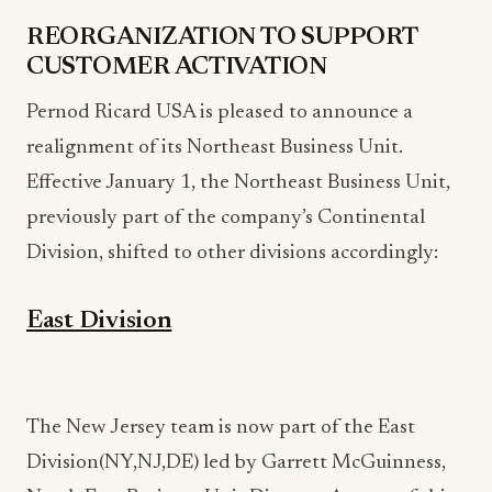
REORGANIZATION TO SUPPORT
CUSTOMER ACTIVATION
Pernod Ricard USA is pleased to announce a
realignment of its Northeast Business Unit.
Effective January 1, the Northeast Business Unit,
previously part of the company’s Continental
Division, shifted to other divisions accordingly:
East Division
The New Jersey team is now part of the East
Division(NY,NJ,DE) led by Garrett McGuinness,