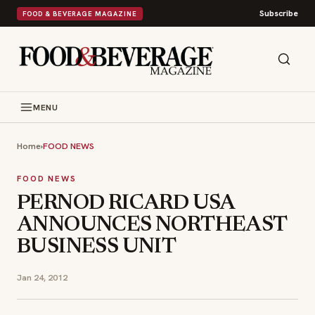
Subscribe
FOOD & BEVERAGE MAGAZINE
MENU
Home
›
FOOD NEWS
FOOD NEWS
PERNOD RICARD USA
ANNOUNCES NORTHEAST
BUSINESS UNIT
Jan 24, 2012