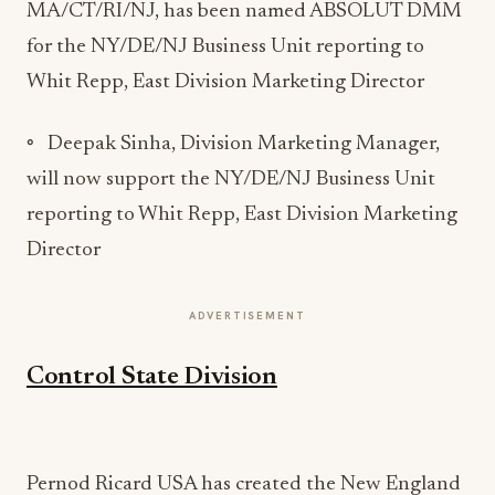
MA/CT/RI/NJ, has been named ABSOLUT DMM
for the NY/DE/NJ Business Unit reporting to
Whit Repp, East Division Marketing Director
◦ Deepak Sinha, Division Marketing Manager,
will now support the NY/DE/NJ Business Unit
reporting to Whit Repp, East Division Marketing
Director
ADVERTISEMENT
Control State Division
Pernod Ricard USA has created the New England