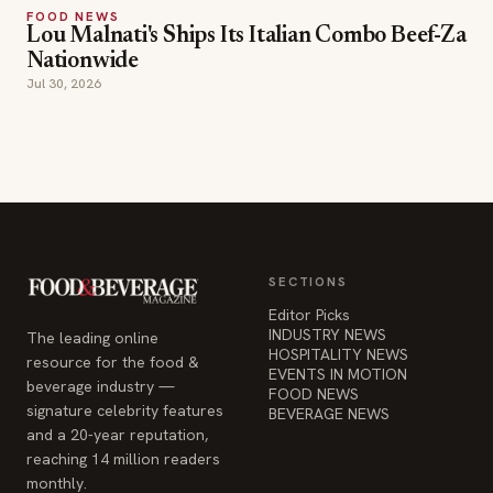
SECTIONS
Editor Picks
INDUSTRY NEWS
The leading online
HOSPITALITY NEWS
resource for the food &
EVENTS IN MOTION
beverage industry —
FOOD NEWS
signature celebrity features
BEVERAGE NEWS
and a 20-year reputation,
reaching 14 million readers
monthly.
COMPANY
STAY INFORMED