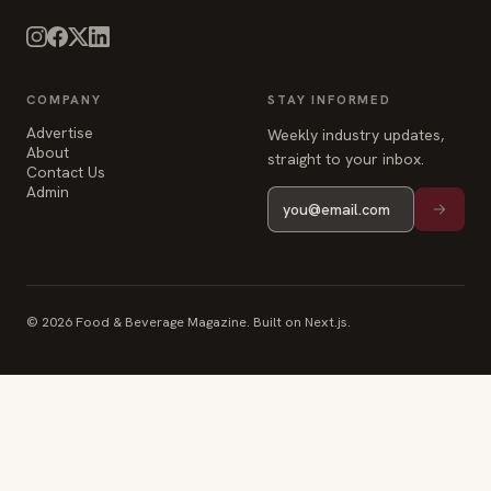
Advertise
Weekly industry updates,
About
straight to your inbox.
Contact Us
Admin
© 2026 Food & Beverage Magazine. Built on Next.js.