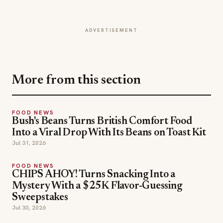
ADVERTISEMENT
More from this section
FOOD NEWS
Bush's Beans Turns British Comfort Food
Into a Viral Drop With Its Beans on Toast Kit
Jul 31, 2026
FOOD NEWS
CHIPS AHOY! Turns Snacking Into a
Mystery With a $25K Flavor-Guessing
Sweepstakes
Jul 30, 2026
FOOD NEWS
Lou Malnati's Ships Its Italian Combo Beef-Za
Nationwide
Jul 30, 2026