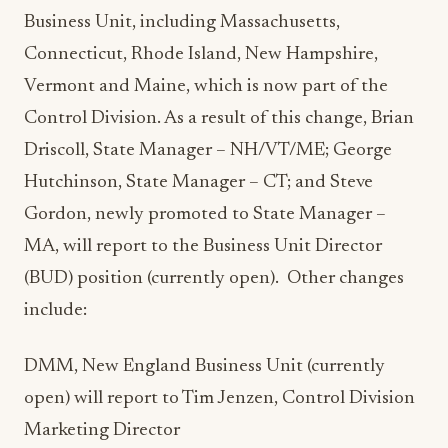
Business Unit, including Massachusetts,
Connecticut, Rhode Island, New Hampshire,
Vermont and Maine, which is now part of the
Control Division. As a result of this change, Brian
Driscoll, State Manager – NH/VT/ME; George
Hutchinson, State Manager – CT; and Steve
Gordon, newly promoted to State Manager –
MA, will report to the Business Unit Director
(BUD) position (currently open). Other changes
include:
DMM, New England Business Unit (currently
open) will report to Tim Jenzen, Control Division
Marketing Director