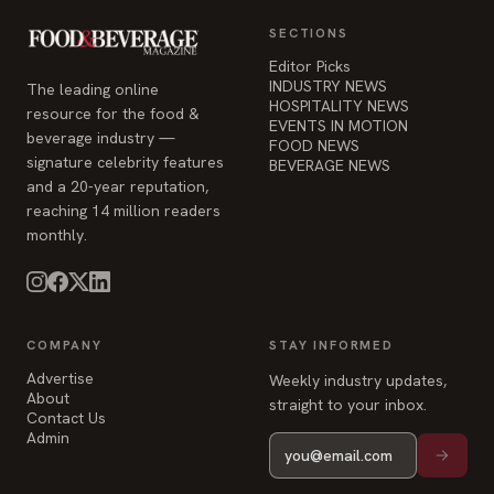
SECTIONS
Editor Picks
INDUSTRY NEWS
The leading online
HOSPITALITY NEWS
resource for the food &
EVENTS IN MOTION
beverage industry —
FOOD NEWS
signature celebrity features
BEVERAGE NEWS
and a 20-year reputation,
reaching 14 million readers
monthly.
COMPANY
STAY INFORMED
Advertise
Weekly industry updates,
About
straight to your inbox.
Contact Us
Admin