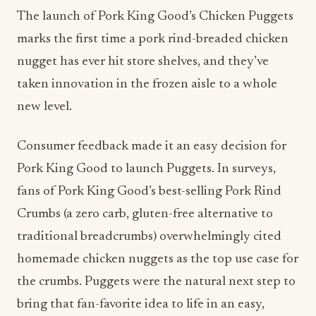
The launch of Pork King Good’s Chicken Puggets
marks the first time a pork rind-breaded chicken
nugget has ever hit store shelves, and they’ve
taken innovation in the frozen aisle to a whole
new level.
Consumer feedback made it an easy decision for
Pork King Good to launch Puggets. In surveys,
fans of Pork King Good’s best-selling Pork Rind
Crumbs (a zero carb, gluten-free alternative to
traditional breadcrumbs) overwhelmingly cited
homemade chicken nuggets as the top use case for
the crumbs. Puggets were the natural next step to
bring that fan-favorite idea to life in an easy,