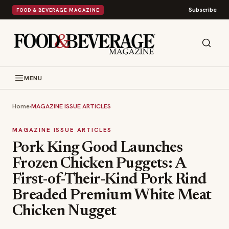
Subscribe
FOOD & BEVERAGE MAGAZINE
MENU
Home
›
MAGAZINE ISSUE ARTICLES
MAGAZINE ISSUE ARTICLES
Pork King Good Launches
Frozen Chicken Puggets: A
First-of-Their-Kind Pork Rind
Breaded Premium White Meat
Chicken Nugget