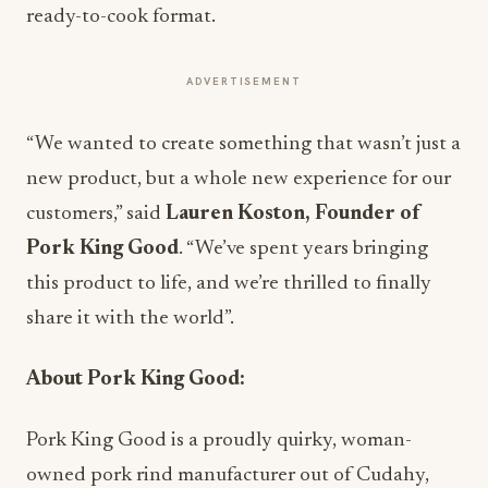
ready-to-cook format.
ADVERTISEMENT
“We wanted to create something that wasn’t just a
new product, but a whole new experience for our
customers,” said
Lauren Koston, Founder of
Pork King Good
. “We’ve spent years bringing
this product to life, and we’re thrilled to finally
share it with the world”.
About Pork King Good:
Pork King Good is a proudly quirky, woman-
owned pork rind manufacturer out of Cudahy,