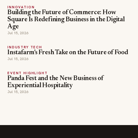
INNOVATION
Building the Future of Commerce: How
Square Is Redefining Business in the Digital
Age
Jul 15, 2026
INDUSTRY TECH
Instafarm's Fresh Take on the Future of Food
Jul 15, 2026
EVENT HIGHLIGHT
Panda Fest and the New Business of
Experiential Hospitality
Jul 15, 2026