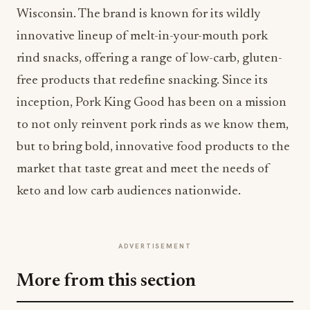
Wisconsin. The brand is known for its wildly
innovative lineup of melt-in-your-mouth pork
rind snacks, offering a range of low-carb, gluten-
free products that redefine snacking. Since its
inception, Pork King Good has been on a mission
to not only reinvent pork rinds as we know them,
but to bring bold, innovative food products to the
market that taste great and meet the needs of
keto and low carb audiences nationwide.
ADVERTISEMENT
More from this section