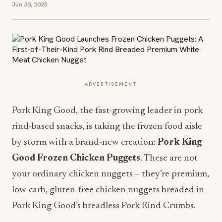
Jun 30, 2025
ADVERTISEMENT
Pork King Good, the fast-growing leader in pork
rind-based snacks, is taking the frozen food aisle
by storm with a brand-new creation:
Pork King
Good Frozen Chicken Puggets
. These are not
your ordinary chicken nuggets – they’re premium,
low-carb, gluten-free chicken nuggets breaded in
Pork King Good’s breadless Pork Rind Crumbs.