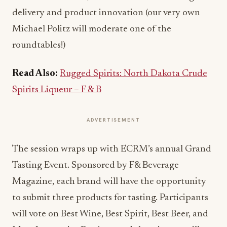
delivery and product innovation (our very own
Michael Politz will moderate one of the
roundtables!)
Read Also:
Rugged Spirits: North Dakota Crude
Spirits Liqueur – F & B
ADVERTISEMENT
The session wraps up with ECRM’s annual Grand
Tasting Event. Sponsored by F& Beverage
Magazine, each brand will have the opportunity
to submit three products for tasting. Participants
will vote on Best Wine, Best Spirit, Best Beer, and