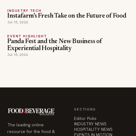
INDUSTRY TECH
Instafarm's Fresh Take on the Future of Food
Jul 15, 2026
EVENT HIGHLIGHT
Panda Fest and the New Business of
Experiential Hospitality
Jul 15, 2026
SECTIONS
Editor Picks
INDUSTRY NEWS
The leading online
HOSPITALITY NEWS
resource for the food &
EVENTS IN MOTION