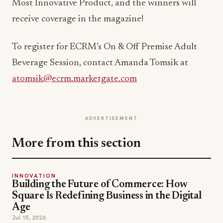
Most Innovative Product, and the winners will
receive coverage in the magazine!
To register for ECRM’s On & Off Premise Adult
Beverage Session, contact Amanda Tomsik at
atomsik@ecrm.marketgate.com
ADVERTISEMENT
More from this section
INNOVATION
Building the Future of Commerce: How
Square Is Redefining Business in the Digital
Age
Jul 15, 2026