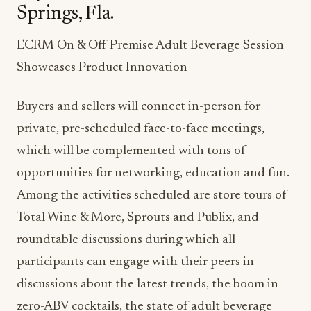
Springs, Fla.
ECRM On & Off Premise Adult Beverage Session
Showcases Product Innovation
Buyers and sellers will connect in-person for
private, pre-scheduled face-to-face meetings,
which will be complemented with tons of
opportunities for networking, education and fun.
Among the activities scheduled are store tours of
Total Wine & More, Sprouts and Publix, and
roundtable discussions during which all
participants can engage with their peers in
discussions about the latest trends, the boom in
zero-ABV cocktails, the state of adult beverage