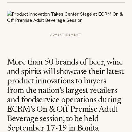
ADVERTISEMENT
More than 50 brands of beer, wine
and spirits will showcase their latest
product innovations to buyers
from the nation’s largest retailers
and foodservice operations during
ECRM’s On & Off Premise Adult
Beverage session, to be held
September 17-19 in Bonita