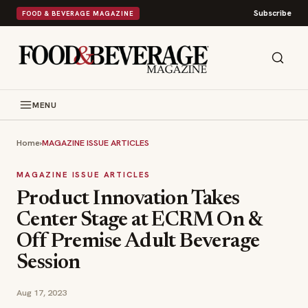
Subscribe
FOOD & BEVERAGE MAGAZINE
MENU
Home
›
MAGAZINE ISSUE ARTICLES
MAGAZINE ISSUE ARTICLES
Product Innovation Takes
Center Stage at ECRM On &
Off Premise Adult Beverage
Session
Aug 17, 2023