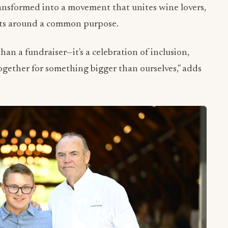
ransformed into a movement that unites wine lovers,
ists around a common purpose.
an a fundraiser—it's a celebration of inclusion,
gether for something bigger than ourselves," adds