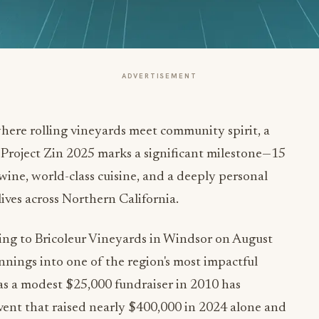
ADVERTISEMENT
here rolling vineyards meet community spirit, a
 Project Zin 2025 marks a significant milestone—15
wine, world-class cuisine, and a deeply personal
ives across Northern California.
ning to Bricoleur Vineyards in Windsor on August
nings into one of the region's most impactful
s a modest $25,000 fundraiser in 2010 has
ent that raised nearly $400,000 in 2024 alone and