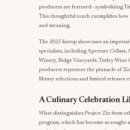
This thoughtful touch exemplifies how e
and meaning.
The 2025 lineup showcases an impressiv
specialists, including Aperture Cellars,
Winery, Ridge Vineyards, Turley Wine C
producers represent the pinnacle of Zi
library selections and limited releases e
A Culinary Celebration L
What distinguishes Project Zin from oth
program, which has become as sought-af
gathering features an exceptional roster