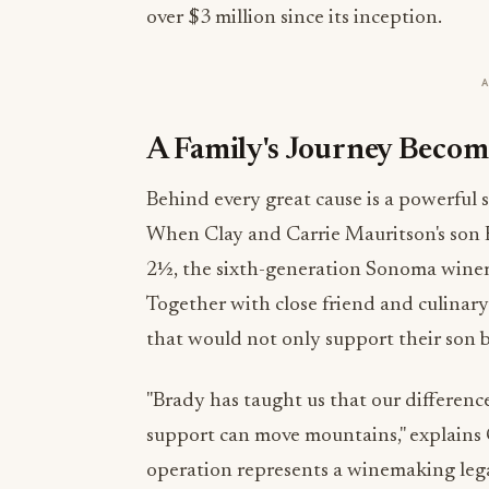
over $3 million since its inception.
A Family's Journey Bec
Behind every great cause is a powerful s
When Clay and Carrie Mauritson's son
2½, the sixth-generation Sonoma winema
Together with close friend and culinary
that would not only support their son 
"Brady has taught us that our differenc
support can move mountains," explains 
operation represents a winemaking lega