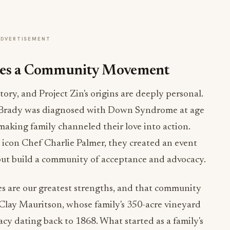
ADVERTISEMENT
omes a Community Movement
tory, and Project Zin's origins are deeply personal.
 Brady was diagnosed with Down Syndrome at age
king family channeled their love into action.
 icon Chef Charlie Palmer, they created an event
but build a community of acceptance and advocacy.
es are our greatest strengths, and that community
Clay Mauritson, whose family's 350-acre vineyard
cy dating back to 1868. What started as a family's