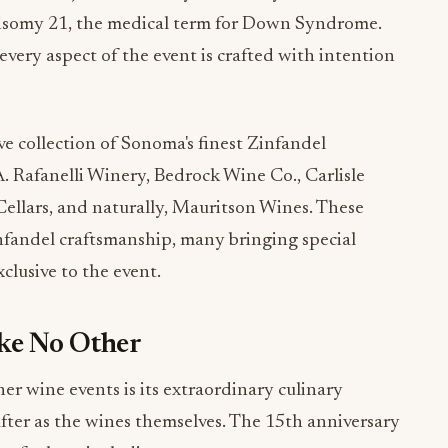
very aspect of the event is crafted with intention
e collection of Sonoma's finest Zinfandel
 A. Rafanelli Winery, Bedrock Wine Co., Carlisle
ellars, and naturally, Mauritson Wines. These
nfandel craftsmanship, many bringing special
xclusive to the event.
ike No Other
er wine events is its extraordinary culinary
ter as the wines themselves. The 15th anniversary
 of talent, including: