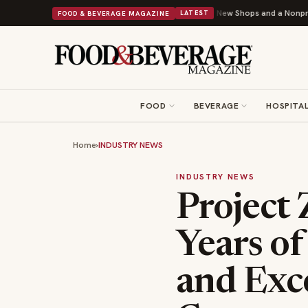
y Donuts Powers Into Its 90th Year With 9 New Shops and a Nonprofit First
FOOD & BEVERAGE MAGAZINE
LATEST
FOOD
BEVERAGE
HOSPITAL
Home
›
INDUSTRY NEWS
INDUSTRY NEWS
Project 
Years o
and Exc