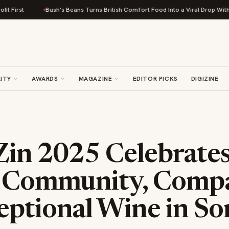
Bush's Beans Turns British Comfort Food Into a Viral Drop With Its Beans on T
ITY
AWARDS
MAGAZINE
EDITOR PICKS
DIGIZINE
Zin 2025 Celebrate
f Community, Compa
eptional Wine in S