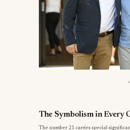
The Symbolism in Every G
The number 21 carries special significan
producers are featured—symbolizing T