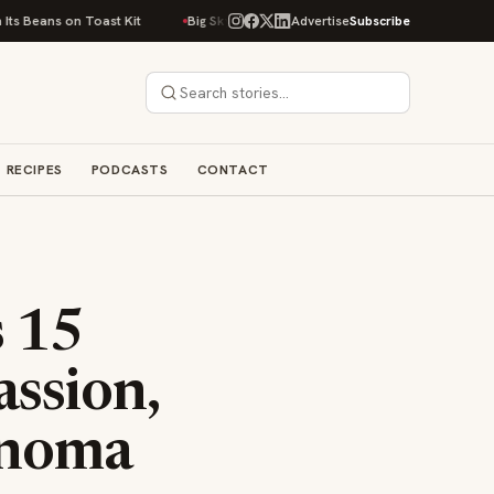
oast Kit
Big Sky Food & Wine Festival Unveils 40+ Chef Lineup for 2026
Advertise
Subscribe
RECIPES
PODCASTS
CONTACT
s 15
ssion,
onoma