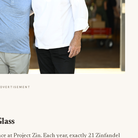
ADVERTISEMENT
lass
ce at Project Zin. Each year, exactly 21 Zinfandel
risomy 21, the medical term for Down Syndrome.