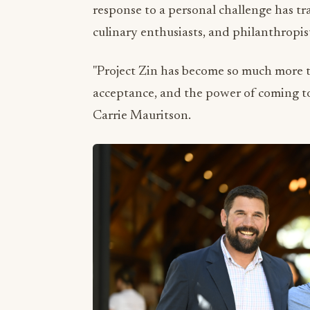
response to a personal challenge has t
culinary enthusiasts, and philanthrop
"Project Zin has become so much more th
acceptance, and the power of coming to
Carrie Mauritson.