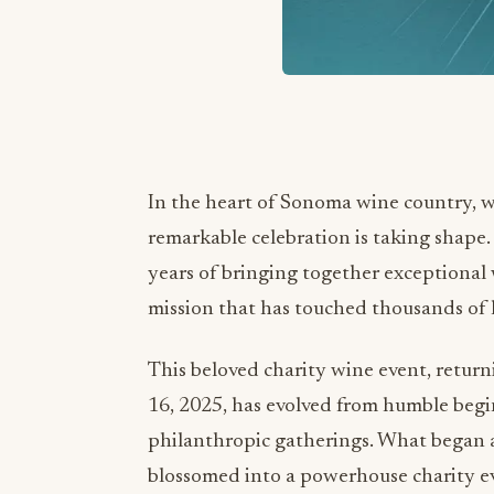
In the heart of Sonoma wine country, w
remarkable celebration is taking shape.
years of bringing together exceptional 
mission that has touched thousands of l
This beloved charity wine event, retur
16, 2025, has evolved from humble begin
philanthropic gatherings. What began a
blossomed into a powerhouse charity ev