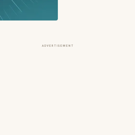
ADVERTISEMENT