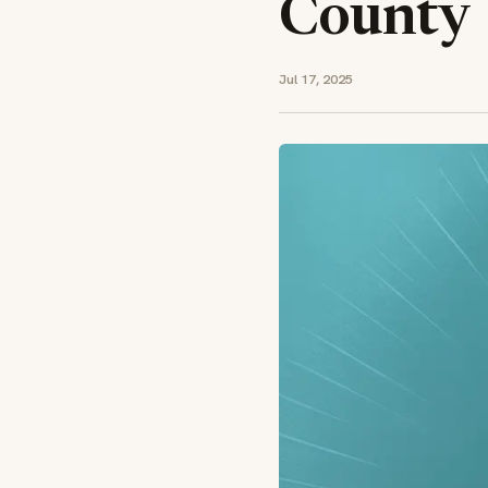
County
Jul 17, 2025