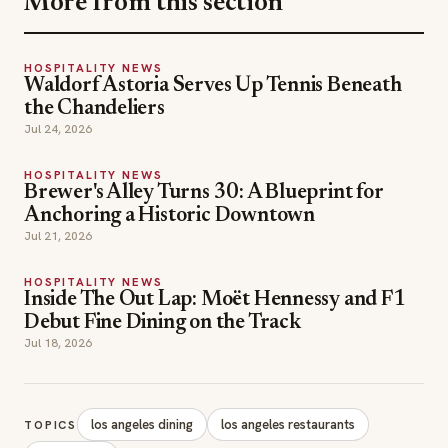
More from this section
HOSPITALITY NEWS
Waldorf Astoria Serves Up Tennis Beneath
the Chandeliers
Jul 24, 2026
HOSPITALITY NEWS
Brewer's Alley Turns 30: A Blueprint for
Anchoring a Historic Downtown
Jul 21, 2026
HOSPITALITY NEWS
Inside The Out Lap: Moët Hennessy and F1
Debut Fine Dining on the Track
Jul 18, 2026
los angeles dining
los angeles restaurants
TOPICS