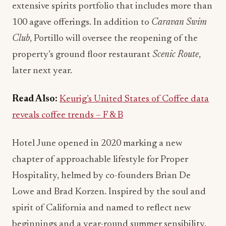
extensive spirits portfolio that includes more than
100 agave offerings. In addition to
Caravan Swim
Club
, Portillo will oversee the reopening of the
property’s ground floor restaurant
Scenic Route
,
later next year.
Read Also:
Keurig’s United States of Coffee data
reveals coffee trends – F & B
Hotel June opened in 2020 marking a new
chapter of approachable lifestyle for Proper
Hospitality, helmed by co-founders Brian De
Lowe and Brad Korzen. Inspired by the soul and
spirit of California and named to reflect new
beginnings and a year-round summer sensibility,