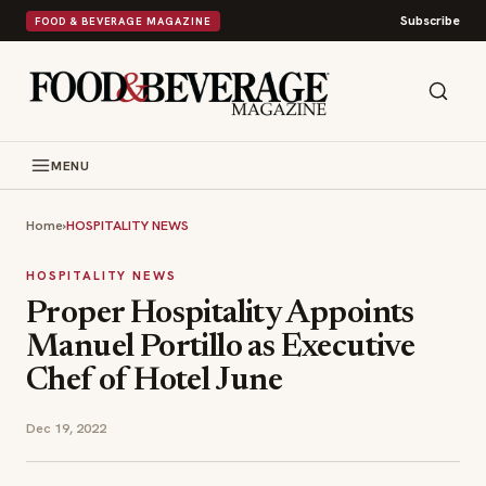
Subscribe
FOOD & BEVERAGE MAGAZINE
MENU
Home
›
HOSPITALITY NEWS
HOSPITALITY NEWS
Proper Hospitality Appoints
Manuel Portillo as Executive
Chef of Hotel June
Dec 19, 2022