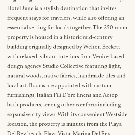
Hotel June is a stylish destination that invites
frequent stays for travelers, while also offering an
essential setting for locals together. The 250-room
property is housed in a historic mid-century
building originally designed by Welton Beckett
with relaxed, vibrant interiors from Venice-based
design agency Studio Collective featuring light,
natural woods, native fabrics, handmade tiles and
local art. Rooms are appointed with custom
furnishings, Italian Fili D’oro linens and Aesop
bath products, among other comforts including
expansive city views. With its convenient Westside
location, the property is minutes from the Playa
Del Rey beach, Playa Vista, Marina Del Rey,