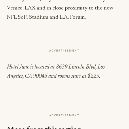
Venice, LAX and in close proximity to the new
NFL SoFi Stadium and L.A. Forum.
ADVERTISEMENT
Hotel June is located at 8639 Lincoln Blvd, Los
Angeles, CA 90045 and rooms start at $229.
ADVERTISEMENT