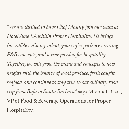
“
We are thrilled to have Chef Manny join our team at
Hotel June LA within Proper Hospitality. He brings
incredible culinary talent, years of experience creating
F&B concepts, and a true passion for hospitality.
Together, we will grow the menu and concepts to new
heights with the bounty of local produce, fresh caught
seafood, and continue to stay true to our culinary road
trip from Baja to Santa Barbara,”
says Michael Davis,
VP of Food & Beverage Operations for Proper
Hospitality.