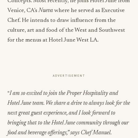
Concepts. Most recently, he joins Hotel June from
Venice, CA’s
Nueva
where he served as Executive
Chef. He intends to draw influence from the
culture, art and food of the West and Southwest
for the menus at Hotel June West LA.
ADVERTISEMENT
“
I am so excited to join the Proper Hospitality and
Hotel June team. We share a drive to always look for the
next great guest experience, and I look forward to
bringing that to the Hotel June community through our
food and beverage offerings,” says Chef Manuel.