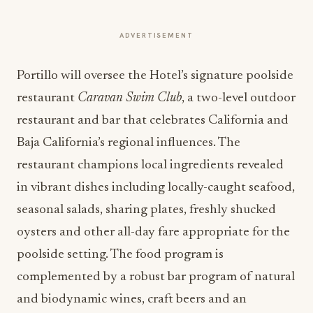
ADVERTISEMENT
Portillo will oversee the Hotel’s signature poolside
restaurant
Caravan Swim Club
, a two-level outdoor
restaurant and bar that celebrates California and
Baja California’s regional influences. The
restaurant champions local ingredients revealed
in vibrant dishes including locally-caught seafood,
seasonal salads, sharing plates, freshly shucked
oysters and other all-day fare appropriate for the
poolside setting. The food program is
complemented by a robust bar program of natural
and biodynamic wines, craft beers and an