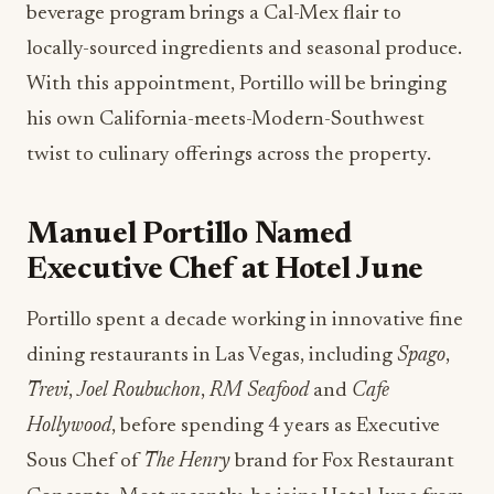
beverage program brings a Cal-Mex flair to
locally-sourced ingredients and seasonal produce.
With this appointment, Portillo will be bringing
his own California-meets-Modern-Southwest
twist to culinary offerings across the property.
Manuel Portillo Named
Executive Chef at Hotel June
Portillo spent a decade working in innovative fine
dining restaurants in Las Vegas, including
Spago
,
Trevi
,
Joel Roubuchon
,
RM Seafood
and
Cafe
Hollywood
, before spending 4 years as Executive
Sous Chef of
The Henry
brand for Fox Restaurant