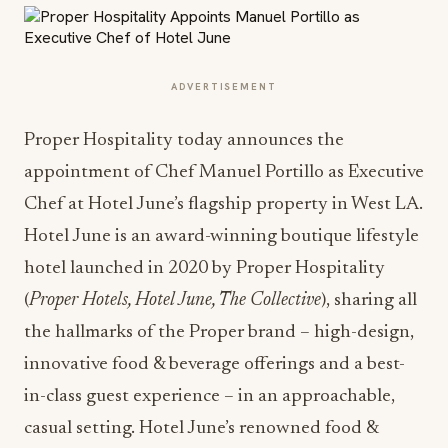
ADVERTISEMENT
Proper Hospitality today announces the
appointment of Chef Manuel Portillo as Executive
Chef at Hotel June’s flagship property in West LA.
Hotel June is an award-winning boutique lifestyle
hotel launched in 2020 by Proper Hospitality
(
Proper Hotels, Hotel June, The Collective
), sharing all
the hallmarks of the Proper brand – high-design,
innovative food & beverage offerings and a best-
in-class guest experience – in an approachable,
casual setting. Hotel June’s renowned food &