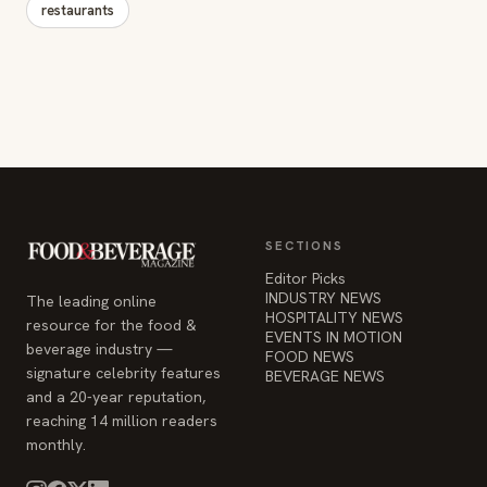
restaurants
SECTIONS
Editor Picks
INDUSTRY NEWS
The leading online
HOSPITALITY NEWS
resource for the food &
EVENTS IN MOTION
beverage industry —
FOOD NEWS
signature celebrity features
BEVERAGE NEWS
and a 20-year reputation,
reaching 14 million readers
monthly.