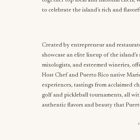
together top local and national chefs, 
to celebrate the island’s rich and flavorf
Created by entrepreneur and restaurateu
showcase an elite lineup of the island’
mixologists, and esteemed wineries, off
Host Chef and Puerto Rico native Mario
experiences, tastings from acclaimed ch
golf and pickleball tournaments, all wi
authentic flavors and beauty that Puerto