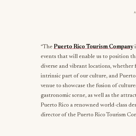
“The
Puerto Rico Tourism Company
i
events that will enable us to position t
diverse and vibrant locations, whether f
intrinsic part of our culture, and Puert
venue to showcase the fusion of culture
gastronomic scene, as well as the attrac
Puerto Rico a renowned world-class des
director of the Puerto Rico Tourism C