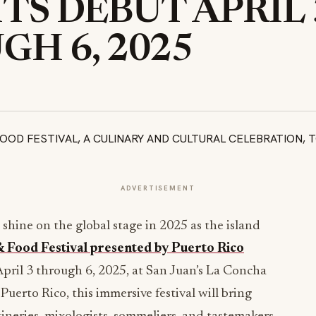
TS DEBUT APRIL 
H 6, 2025
ADVERTISEMENT
l shine on the global stage in 2025 as the island
 Food Festival presented by Puerto Rico
April 3 through 6, 2025, at San Juan’s La Concha
uerto Rico, this immersive festival will bring