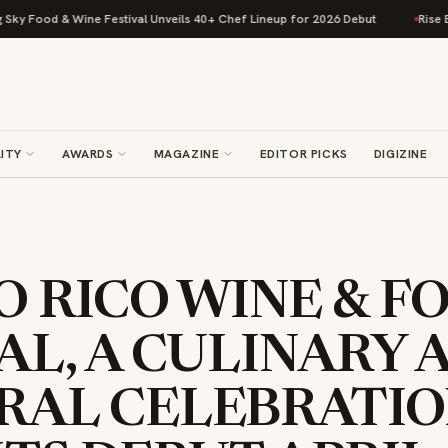
d & Wine Festival Unveils 40+ Chef Lineup for 2026 Debut
Rise Baking C
ITY
AWARDS
MAGAZINE
EDITOR PICKS
DIGIZINE
 RICO WINE & F
AL, A CULINARY 
RAL CELEBRATIO