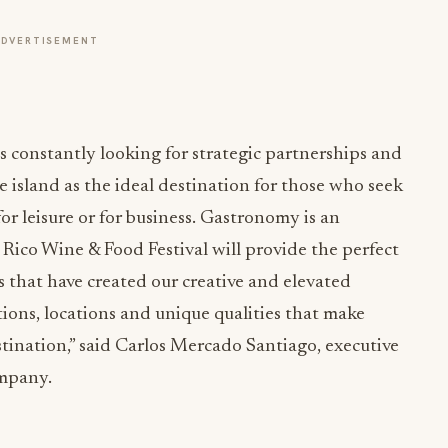
ADVERTISEMENT
s constantly looking for strategic partnerships and
he island as the ideal destination for those who seek
or leisure or for business. Gastronomy is an
o Rico Wine & Food Festival will provide the perfect
s that have created our creative and elevated
tions, locations and unique qualities that make
tination,” said Carlos Mercado Santiago, executive
ompany.