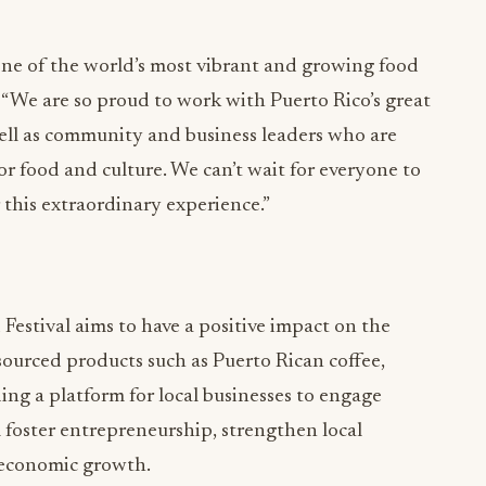
n one of the world’s most vibrant and growing food
 “We are so proud to work with Puerto Rico’s great
well as community and business leaders who are
for food and culture. We can’t wait for everyone to
r this extraordinary experience.”
estival aims to have a positive impact on the
sourced products such as Puerto Rican coffee,
ing a platform for local businesses to engage
ll foster entrepreneurship, strengthen local
 economic growth.