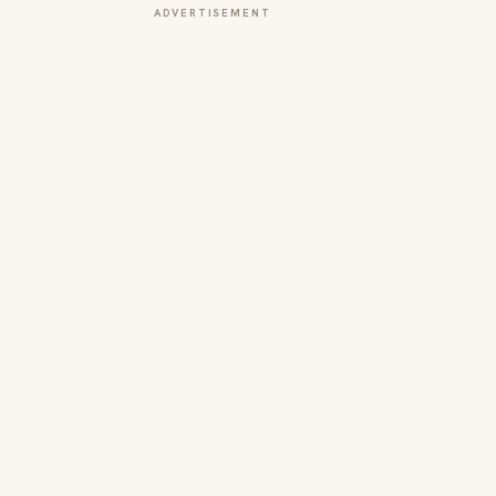
ADVERTISEMENT