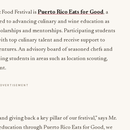
 Food Festival is
Puerto Rico Eats for Good
, a
ted to advancing culinary and wine education as
olarships and mentorships. Participating students
ith top culinary talent and receive support to
 ventures. An advisory board of seasoned chefs and
ding students in areas such as location scouting,
nt.
ADVERTISEMENT
d giving back a key pillar of our festival,” says Mr.
 education through Puerto Rico Eats for Good, we