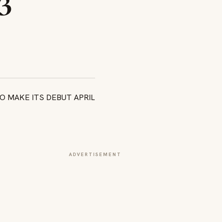
3
ADVERTISEMENT