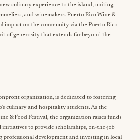
-new culinary experience to the island, uniting
sommeliers, and winemakers. Puerto Rico Wine &
ul impact on the community via the Puerto Rico
irit of generosity that extends far beyond the
onprofit organization, is dedicated to fostering
s culinary and hospitality students. As the
ne & Food Festival, the organization raises funds
initiatives to provide scholarships, on-the-job
ng professional development and investing in local