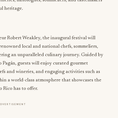
wineries, mixologists, sommeliers, and tastemakers
ul heritage.
r Robert Weakley, the inaugural festival will
s renowned local and national chefs, sommeliers,
ering an unparalleled culinary journey. Guided by
 Pagán, guests will enjoy curated gourmet
efs and wineries, and engaging activities such as
thin a world-class atmosphere that showcases the
 Rico has to offer.
ADVERTISEMENT