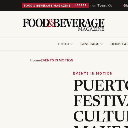
 Comfort Food Into a Viral Drop With Its Beans on Toast Kit
Big Sky Foo
FOOD & BEVERAGE MAGAZINE
LATEST
FOOD
BEVERAGE
HOSPITAL
Home
›
EVENTS IN MOTION
EVENTS IN MOTION
PUERTO
FESTIV
CULTU