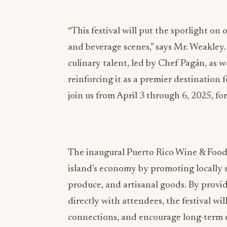
“This festival will put the spotlight o
and beverage scenes,” says Mr. Weakley.
culinary talent, led by Chef Pagán, as 
reinforcing it as a premier destination 
join us from April 3 through 6, 2025, fo
The inaugural Puerto Rico Wine & Food F
island’s economy by promoting locally 
produce, and artisanal goods. By provid
directly with attendees, the festival wi
connections, and encourage long-term