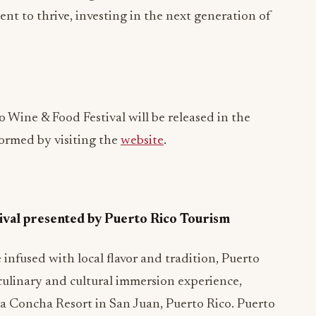
lent to thrive, investing in the next generation of
 Wine & Food Festival will be released in the
ormed by visiting the
website
.
ival presented by Puerto Rico Tourism
infused with local flavor and tradition, Puerto
 culinary and cultural immersion experience,
La Concha Resort in San Juan, Puerto Rico. Puerto