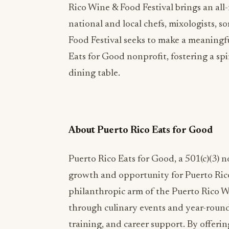
Rico Wine & Food Festival brings an all
national and local chefs, mixologists, 
Food Festival seeks to make a meaningf
Eats for Good nonprofit, fostering a sp
dining table.
About Puerto Rico Eats for Good
Puerto Rico Eats for Good, a 501(c)(3) n
growth and opportunity for Puerto Rico’
philanthropic arm of the Puerto Rico Wi
through culinary events and year-round 
training, and career support. By offeri