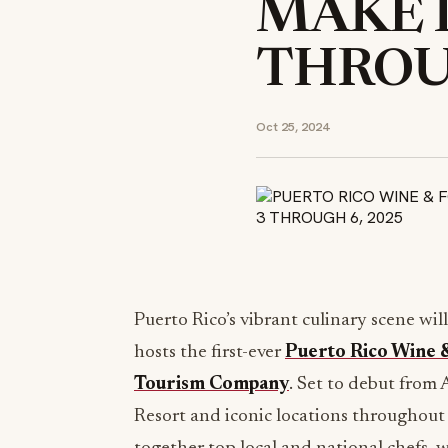
MAKE I
THROUG
Oct 25, 2024
Puerto Rico’s vibrant culinary scene wil
hosts the first-ever
Puerto Rico Wine &
Tourism Company
. Set to debut from 
Resort and iconic locations throughout P