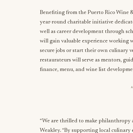
Benefiting from the Puerto Rico Wine &
year-round charitable initiative dedica
well as career development through sch
will gain valuable experience working w
secure jobs or start their own culinary
restaurateurs will serve as mentors, gui
finance, menu, and wine list developme
“We are thrilled to make philanthropy an
Weakley. “By supporting local culinary