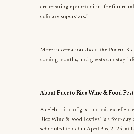
are creating opportunities for future ta
culinary superstars.”
More information about the Puerto Rico
coming months, and guests can stay inf
About Puerto Rico Wine & Food Fest
A celebration of gastronomic excellence 
Rico Wine & Food Festival is a four-day
scheduled to debut April 3-6, 2025, at 