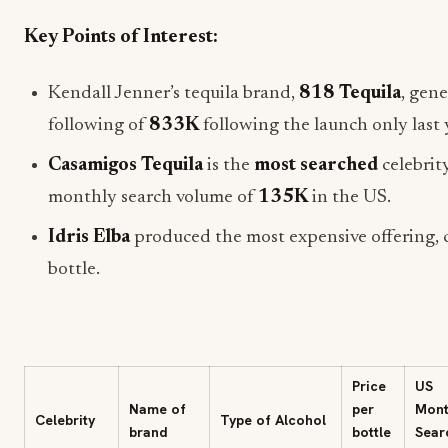
Key Points of Interest:
Kendall Jenner’s tequila brand,
818 Tequila
, gen
following of
833K
following the launch only last 
Casamigos Tequila
is the
most searched
celebrit
monthly search volume of
135K
in the US.
Idris Elba
produced the most expensive offering, 
bottle.
Price
US
Name of
per
Mont
Celebrity
Type of Alcohol
brand
bottle
Sear