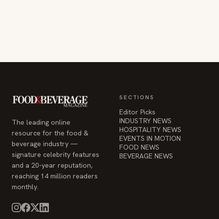
SECTIONS
Editor Picks
INDUSTRY NEWS
The leading online
HOSPITALITY NEWS
resource for the food &
EVENTS IN MOTION
beverage industry —
FOOD NEWS
signature celebrity features
BEVERAGE NEWS
and a 20-year reputation,
reaching 14 million readers
monthly.
COMPANY
STAY INFORMED