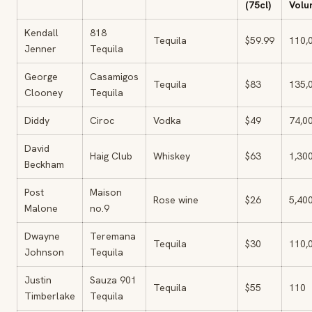
(75cl)
Volu
Kendall
818
Tequila
$59.99
110,
Jenner
Tequila
George
Casamigos
Tequila
$83
135,
Clooney
Tequila
Diddy
Ciroc
Vodka
$49
74,0
David
Haig Club
Whiskey
$63
1,30
Beckham
Post
Maison
Rose wine
$26
5,40
Malone
no.9
Dwayne
Teremana
Tequila
$30
110,
Johnson
Tequila
Justin
Sauza 901
Tequila
$55
110
Timberlake
Tequila