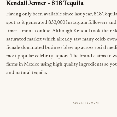
Kendall Jenner – 818 Tequila
Having only been available since last year, 818 Tequil
spot as it generated 833,000 Instagram followers an
times a month online. Although Kendall took the risk
saturated market which already saw many celeb owne
female dominated business blew up across social medi
most popular celebrity liquors. The brand claims to 
farms in Mexico using high quality ingredients so yo
and natural tequila.
ADVERTISEMENT