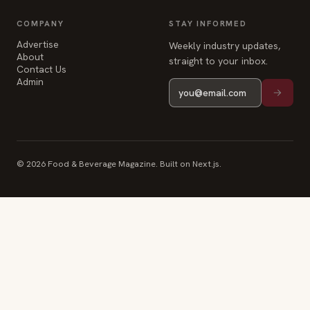
Advertise
Weekly industry updates,
About
straight to your inbox.
Contact Us
Admin
© 2026 Food & Beverage Magazine. Built on Next.js.