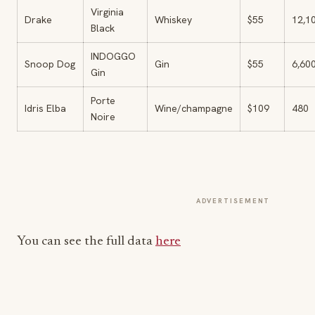
Virginia
Drake
Whiskey
$55
12,1
Black
INDOGGO
Snoop Dog
Gin
$55
6,60
Gin
Porte
Idris Elba
Wine/champagne
$109
480
Noire
ADVERTISEMENT
You can see the full data
here