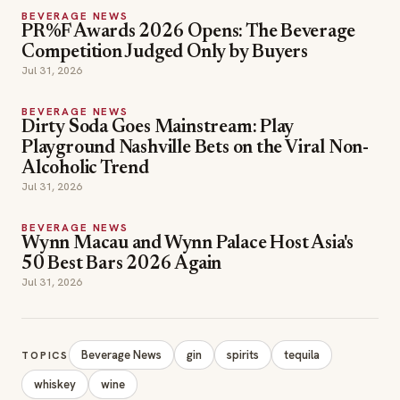
Competition Judged Only by Buyers
Jul 31, 2026
BEVERAGE NEWS
Dirty Soda Goes Mainstream: Play
Playground Nashville Bets on the Viral Non-
Alcoholic Trend
Jul 31, 2026
BEVERAGE NEWS
Wynn Macau and Wynn Palace Host Asia's
50 Best Bars 2026 Again
Jul 31, 2026
Beverage News
gin
spirits
tequila
TOPICS
whiskey
wine