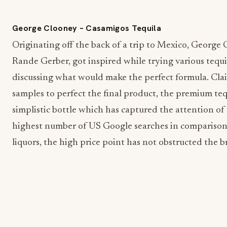
George Clooney – Casamigos Tequila
Originating off the back of a trip to Mexico, George 
Rande Gerber, got inspired while trying various tequi
discussing what would make the perfect formula. Cla
samples to perfect the final product, the premium teq
simplistic bottle which has captured the attention of 
highest number of US Google searches in comparison 
liquors, the high price point has not obstructed the b