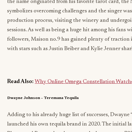
the name originated from his favorite tarot card, the
symbolizes overcoming challenges and the singer was 
production process, visiting the winery and undergo
sessions. As well as being a huge hit among his fans 
followers, Maison no.9 has gained plenty of traction i
with stars such as Justin Beiber and Kylie Jenner sha
Read Also:
Why Online Omega Constellation Watches
Dwayne Johnson – Teremana Tequila
Adding to his already huge list of successes, Dwayn
launched his own tequila brand in 2020. The initial l