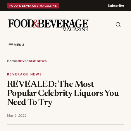
Subscribe
FOOD & BEVERAGE MAGAZINE
MENU
Home
›
BEVERAGE NEWS
BEVERAGE NEWS
REVEALED: The Most
Popular Celebrity Liquors You
Need To Try
Mar 6, 2022