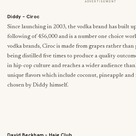
ADVERTISEMENT
Diddy – Ciroc
Since launching in 2003, the vodka brand has built u
following of 456,000 and is a number one choice wo
vodka brands, Ciroc is made from grapes rather than p
being distilled five times to produce a quality outcom
in hip-cop culture and reaches a wider audience thank
unique flavors which include coconut, pineapple and
chosen by Diddy himself.
David Beckham – Haig Club