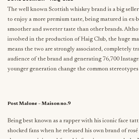
The well known Scottish whiskey brand is a big selle
to enjoy a more premium taste, being matured in ex-b
smoother and sweeter taste than other brands. Alt
involved in the production of Haig Club, the huge m
means the two are strongly associated, completely tr
audience of the brand and generating 76,700 Instagr
younger generation change the common stereotypes 
Post Malone – Maison no.9
Being best known as a rapper with his iconic face tat
shocked fans when he released his own brand of rosé