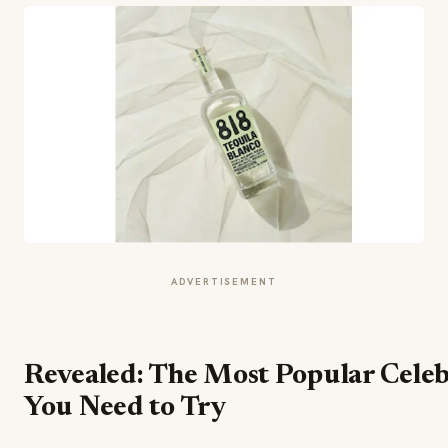
ADVERTISEMENT
Revealed: The Most Popular Celeb
You Need to Try