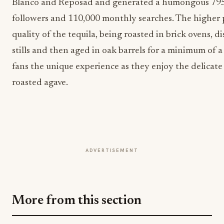
Blanco and Reposad and generated a humongous 795
followers and 110,000 monthly searches. The higher p
quality of the tequila, being roasted in brick ovens, di
stills and then aged in oak barrels for a minimum of a 
fans the unique experience as they enjoy the delicate
roasted agave.
ADVERTISEMENT
More from this section
BEVERAGE NEWS
PR%F Awards 2026 Opens: The Beverage