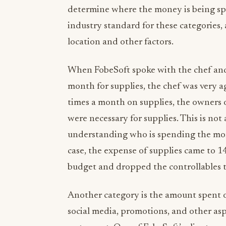
determine where the money is being spe
industry standard for these categories
location and other factors.
When FobeSoft spoke with the chef and
month for supplies, the chef was very 
times a month on supplies, the owners
were necessary for supplies. This is not
understanding who is spending the mont
case, the expense of supplies came to 1
budget and dropped the controllables to 
Another category is the amount spent o
social media, promotions, and other asp