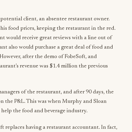
potential client, an absentee restaurant owner.
s food prices, keeping the restaurant in the red.
t would receive great reviews with a line out of
ant also would purchase a great deal of food and
 However, after the demo of FobeSoft, and
taurant’s revenue was $1.4 million the previous
nagers of the restaurant, and after 90 days, the
 on the P&L. This was when Murphy and Sloan
 help the food and beverage industry.
ft replaces having a restaurant accountant. In fact,