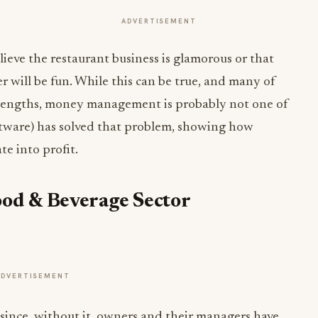
ADVERTISEMENT
eve the restaurant business is glamorous or that
r will be fun. While this can be true, and many of
rengths, money management is probably not one of
tware) has solved that problem, showing how
te into profit.
ood & Beverage Sector
ADVERTISEMENT
t since, without it, owners and their managers have