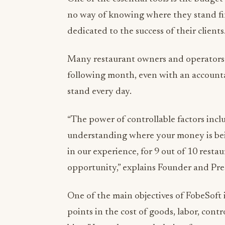
no way of knowing where they stand fin
dedicated to the success of their clients
Many restaurant owners and operators d
following month, even with an account
stand every day.
“The power of controllable factors inc
understanding where your money is bei
in our experience, for 9 out of 10 restau
opportunity,” explains Founder and Pr
One of the main objectives of FobeSoft i
points in the cost of goods, labor, contr