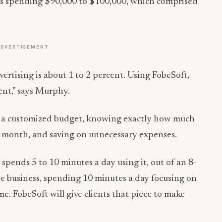
was spending $90,000 to $100,000, which comprised
ADVERTISEMENT
vertising is about 1 to 2 percent. Using FobeSoft,
ient,” says Murphy.
h a customized budget, knowing exactly how much
 month, and saving on unnecessary expenses.
 spends 5 to 10 minutes a day using it, out of an 8-
e business, spending 10 minutes a day focusing on
me. FobeSoft will give clients that piece to make