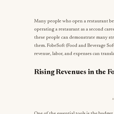
Many people who open a restaurant beli
operating a restaurant as a second caree
these people can demonstrate many st
them. FobeSoft (Food and Beverage Sof
revenue, labor, and expenses can transla
Rising Revenues in the F
One of the essential tools is the budge