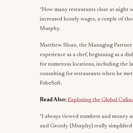
“How many restaurants close at night w
increased hourly wages, a couple of those
Murphy.
Matthew Sloan, the Managing Partner of
experience as a chef, beginning as a di
for numerous locations, including the la
consulting for restaurants when he me
FobeSoft.
Read Also:
Exploring the Global Culin
“I always viewed numbers and money as 
and Geordy [Murphy] really simplified t