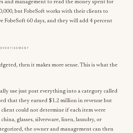
ners and management to read the money spent for
,000, but FobeSoft works with their clients to
ive FobeSoft 60 days, and they will add 4 percent
ADVERTISEMENT
geted, then it makes more sense. This is what the
lly use just post everything into a category called
wed that they earned $1.2 million in revenue but
 client could not determine if each item were
china, glasses, silverware, linen, laundry, or
categorized, the owner and management can then