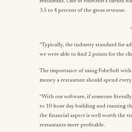
restaurant. One of FobeSoft’s clients 
3.5 to 4 percent of the gross revenue.
“Typically, the industry standard for ad
we were able to find 2 points for the cl
The importance of using FobeSoft wit
money a restaurant should spend every
“With our software, if someone literally
to 10-hour day building and running th
the financial aspect is well worth the ti
restaurants more profitable.