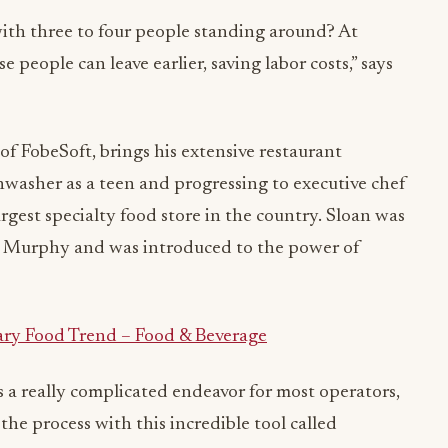
ith three to four people standing around? At
 people can leave earlier, saving labor costs,” says
 FobeSoft, brings his extensive restaurant
shwasher as a teen and progressing to executive chef
rgest specialty food store in the country. Sloan was
t Murphy and was introduced to the power of
ary Food Trend – Food & Beverage
a really complicated endeavor for most operators,
he process with this incredible tool called