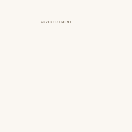
ADVERTISEMENT