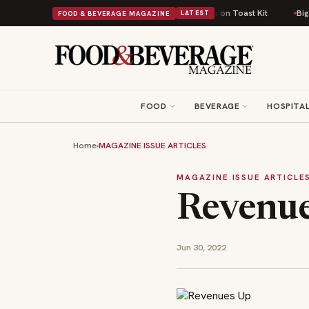
 Comfort Food Into a Viral Drop With Its Beans on Toast Kit
Big Sky Food
FOOD & BEVERAGE MAGAZINE
LATEST
FOOD
BEVERAGE
HOSPITAL
Home
›
MAGAZINE ISSUE ARTICLES
MAGAZINE ISSUE ARTICLE
Revenu
Jun 30, 2022