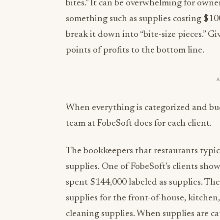
bites.” It can be overwhelming for ow
something such as supplies costing $100
break it down into “bite-size pieces.” G
points of profits to the bottom line.
When everything is categorized and bud
team at FobeSoft does for each client.
The bookkeepers that restaurants typica
supplies. One of FobeSoft’s clients sho
spent $144,000 labeled as supplies. The
supplies for the front-of-house, kitchen, 
cleaning supplies. When supplies are 