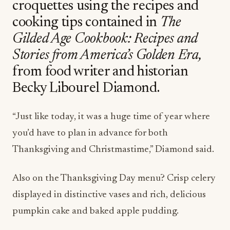
croquettes using the recipes and
cooking tips contained in
The
Gilded Age Cookbook: Recipes and
Stories from America’s Golden Era,
from food writer and historian
Becky Libourel Diamond.
“Just like today, it was a huge time of year where
you’d have to plan in advance for both
Thanksgiving and Christmastime,” Diamond said.
Also on the Thanksgiving Day menu? Crisp celery
displayed in distinctive vases and rich, delicious
pumpkin cake and baked apple pudding.