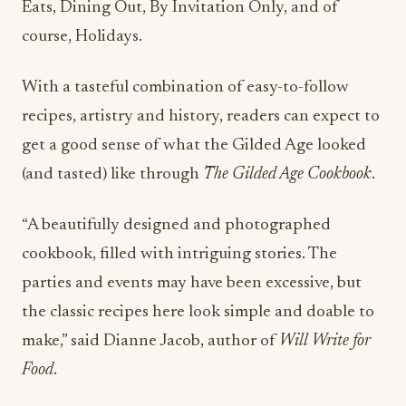
Eats, Dining Out, By Invitation Only, and of
course, Holidays.
With a tasteful combination of easy-to-follow
recipes, artistry and history, readers can expect to
get a good sense of what the Gilded Age looked
(and tasted) like through
The Gilded Age Cookbook
.
“A beautifully designed and photographed
cookbook, filled with intriguing stories. The
parties and events may have been excessive, but
the classic recipes here look simple and doable to
make,” said Dianne Jacob, author of
Will Write for
Food
.