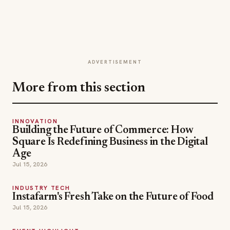
ADVERTISEMENT
More from this section
INNOVATION
Building the Future of Commerce: How
Square Is Redefining Business in the Digital
Age
Jul 15, 2026
INDUSTRY TECH
Instafarm's Fresh Take on the Future of Food
Jul 15, 2026