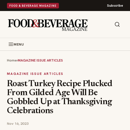
Subscribe
FOOD & BEVERAGE MAGAZINE
MENU
Home
›
MAGAZINE ISSUE ARTICLES
MAGAZINE ISSUE ARTICLES
Roast Turkey Recipe Plucked
From Gilded Age Will Be
Gobbled Up at Thanksgiving
Celebrations
Nov 16, 2023