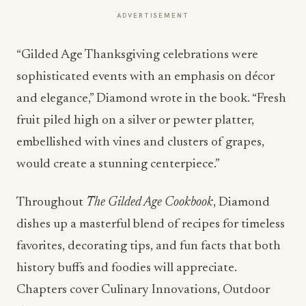
ADVERTISEMENT
“Gilded Age Thanksgiving celebrations were
sophisticated events with an emphasis on décor
and elegance,” Diamond wrote in the book. “Fresh
fruit piled high on a silver or pewter platter,
embellished with vines and clusters of grapes,
would create a stunning centerpiece.”
Throughout
The Gilded Age Cookbook
, Diamond
dishes up a masterful blend of recipes for timeless
favorites, decorating tips, and fun facts that both
history buffs and foodies will appreciate.
Chapters cover Culinary Innovations, Outdoor