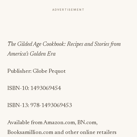
ADVERTISEMENT
The Gilded Age Cookbook: Recipes and Stories from
America’s Golden Era
Publisher: Globe Pequot
ISBN-10: 1493069454
ISBN-13:
978-1493069453
Available from Amazon.com, BN.com,
Booksamillion.com and other online retailers