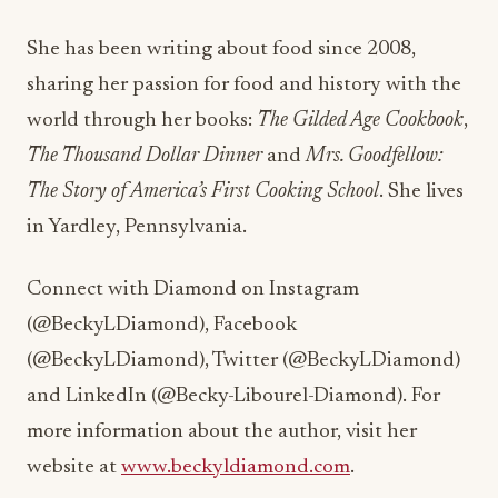
She has been writing about food since 2008,
sharing her passion for food and history with the
world through her books:
The Gilded Age Cookbook
,
The Thousand Dollar Dinner
and
Mrs. Goodfellow:
The Story of America’s First Cooking School
. She lives
in Yardley, Pennsylvania.
Connect with Diamond on Instagram
(@BeckyLDiamond), Facebook
(@BeckyLDiamond), Twitter (@BeckyLDiamond)
and LinkedIn (@Becky-Libourel-Diamond). For
more information about the author, visit her
website at
www.beckyldiamond.com
.