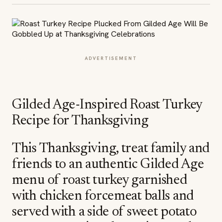
ADVERTISEMENT
Gilded Age-Inspired Roast Turkey
Recipe for Thanksgiving
This Thanksgiving, treat family and
friends to an authentic Gilded Age
menu of roast turkey garnished
with chicken forcemeat balls and
served with a side of sweet potato