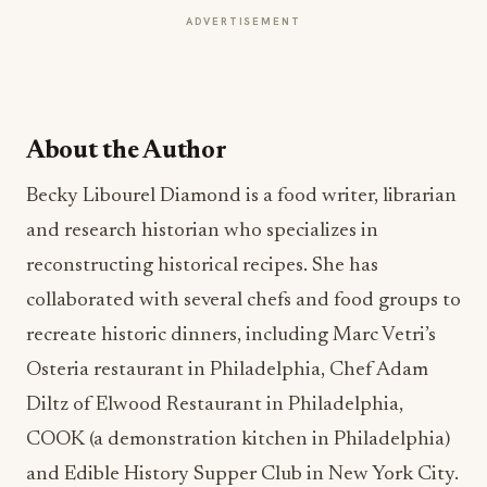
ADVERTISEMENT
About the Author
Becky Libourel Diamond is a food writer, librarian
and research historian who specializes in
reconstructing historical recipes. She has
collaborated with several chefs and food groups to
recreate historic dinners, including Marc Vetri’s
Osteria restaurant in Philadelphia, Chef Adam
Diltz of Elwood Restaurant in Philadelphia,
COOK (a demonstration kitchen in Philadelphia)
and Edible History Supper Club in New York City.