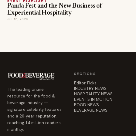
EVENT HIGHLIGHT
Panda Fest and the New Business of
Experiential Hospitality
Jul 15, 2026
SECTIONS
Editor Picks
INDUSTRY NEWS
The leading online
HOSPITALITY NEWS
resource for the food &
EVENTS IN MOTION
beverage industry —
FOOD NEWS
signature celebrity features
BEVERAGE NEWS
and a 20-year reputation,
reaching 14 million readers
monthly.