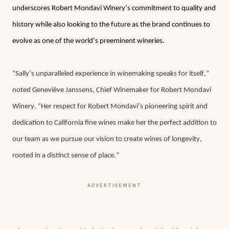
underscores Robert Mondavi Winery’s commitment to quality and 
history while also looking to the future as the brand continues to 
evolve as one of the world’s preeminent wineries.
“Sally’s unparalleled experience in winemaking speaks for itself,” 
noted Geneviève Janssens, Chief Winemaker for Robert Mondavi 
Winery. “Her respect for Robert Mondavi’s pioneering spirit and 
dedication to California fine wines make her the perfect addition to 
our team as we pursue our vision to create wines of longevity, 
rooted in a distinct sense of place.”
ADVERTISEMENT