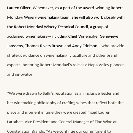
Lauren Oliver, Winemaker, as a part of the award-winning Robert 
Mondavi Winery winemaking team. She will also work closely with 
the Robert Mondavi Winery Technical Council, a group of 
acclaimed winemakers—including Chief Winemaker Geneviève 
Janssens, Thomas Rivers Brown and Andy Erickson—
who provide 
strategic guidance on winemaking, viticulture and other brand 
aspects, honoring Robert Mondavi’s role as a Napa Valley pioneer 
and innovator.
“We were drawn to Sally’s reputation as an inclusive leader and 
her winemaking philosophy of crafting wines that reflect both the 
place and moment in time they were created,” said Lauren 
Larrabee, Vice President and General Manager of Fine Wine at 
Constellation Brands. “As we continue our commitment to 