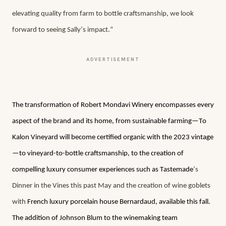
elevating quality from farm to bottle craftsmanship, we look 
forward to seeing Sally’s impact.”
ADVERTISEMENT
The transformation of Robert Mondavi Winery encompasses every 
aspect of the brand and its home, from sustainable farming—To 
Kalon Vineyard will become certified organic with the 2023 vintage
—to vineyard-to-bottle craftsmanship, to the creation of 
compelling luxury consumer experiences such as Tastemade
’s 
Dinner in the Vines this past May and the creation of wine goblets 
with 
French luxury porcelain house Bernardaud, available this fall. 
The addition of Johnson Blum to the winemaking team 