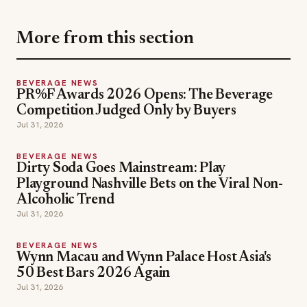
More from this section
BEVERAGE NEWS
PR%F Awards 2026 Opens: The Beverage
Competition Judged Only by Buyers
Jul 31, 2026
BEVERAGE NEWS
Dirty Soda Goes Mainstream: Play
Playground Nashville Bets on the Viral Non-
Alcoholic Trend
Jul 31, 2026
BEVERAGE NEWS
Wynn Macau and Wynn Palace Host Asia's
50 Best Bars 2026 Again
Jul 31, 2026