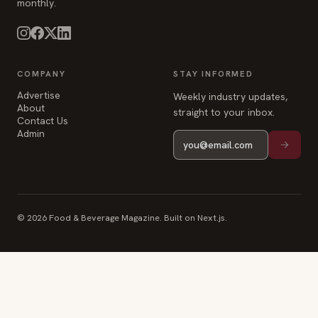
COMPANY
STAY INFORMED
Advertise
Weekly industry updates,
About
straight to your inbox.
Contact Us
Admin
© 2026 Food & Beverage Magazine. Built on Next.js.