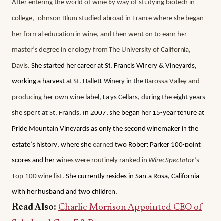
After entering the world of wine by way of studying biotech in 
college, Johnson Blum studied abroad in France where she began 
her formal education in wine, and then went on to earn her 
master’s degree in enology from The University of California, 
Davis. 
She started her career at St. Francis Winery & Vineyards, 
working a harvest at
 St. Hallett Winery in the 
Barossa Valley and 
producing 
her own wine label, Lalys Cellars, during the eight years 
she spent at St. Francis.
 In 2007, she began her 15-year tenure at 
Pride Mountain Vineyards as only the second winemaker in the 
estate’s history, where she 
earned
 two Robert Parker 100-point 
scores and her w
ines were routinely ranked in 
Wine Spectator
‘s 
Top 100 wine list.
 She currently resides in Santa Rosa, California 
with her husband and two children. 
Read Also:
Charlie Morrison Appointed CEO of