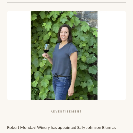
ADVERTISEMENT
Robert Mondavi Winery has appointed Sally Johnson Blum as