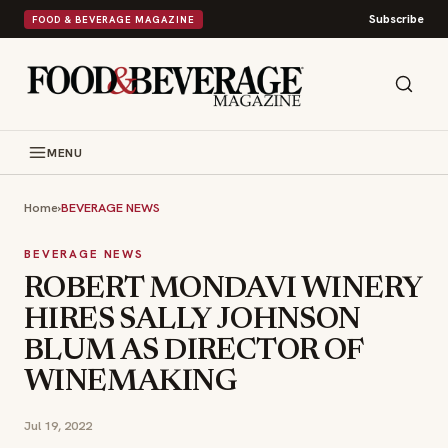
Subscribe
FOOD & BEVERAGE MAGAZINE
MENU
Home
›
BEVERAGE NEWS
BEVERAGE NEWS
ROBERT MONDAVI WINERY
HIRES SALLY JOHNSON
BLUM AS DIRECTOR OF
WINEMAKING
Jul 19, 2022