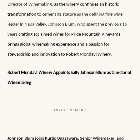
Director of Winemaking,
as the winery continues an historic
transformation to
cement its stature as the defining fine wine
leader in Napa Valley. Johnson Blum, who spent the previous 15
years
crafting acclaimed wines for Pride Mountain Vineyards,
brings global winemaking experience and a passion for
stewardship and innovation to Robert Mondavi Winery.
Robert Mondavi Winery Appoints Sally Johnson Blum as Director of
Winemaking
ADVERTISEMENT
Johnson Blum joins Kurtis Ogasawara, Senior Winemaker, and 