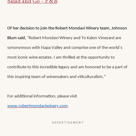
Salad and Go – F & B
Of her decision to join the Robert Mondavi Winery team, Johnson 
Blum said, 
“Robert Mondavi Winery and To Kalon Vineyard are 
synonymous with Napa Valley and comprise one of the world’s 
most iconic wine estates. I am thrilled at the opportunity to 
contribute to this incredible legacy and am honored to be a part of 
this inspiring team of winemakers and viticulturalists.”
For additional information, please visit 
www.robertmondaviwinery.com
. 
ADVERTISEMENT