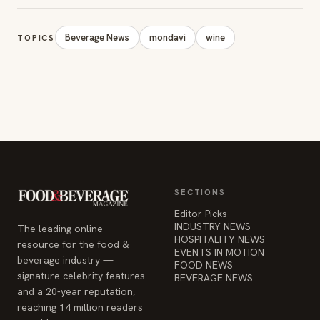
Beverage News
mondavi
wine
TOPICS
SECTIONS
Editor Picks
INDUSTRY NEWS
The leading online
HOSPITALITY NEWS
resource for the food &
EVENTS IN MOTION
beverage industry —
FOOD NEWS
signature celebrity features
BEVERAGE NEWS
and a 20-year reputation,
reaching 14 million readers
monthly.