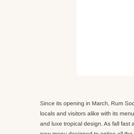
Since its opening in March, Rum So
locals and visitors alike with its men
and luxe tropical design. As fall fas
new menu designed to entice all the