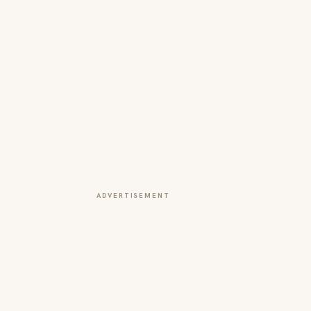
ADVERTISEMENT