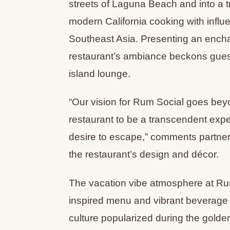
streets of Laguna Beach and into a t
modern California cooking with influ
Southeast Asia. Presenting an enchant
restaurant’s ambiance beckons guest
island lounge.
“Our vision for Rum Social goes bey
restaurant to be a transcendent expe
desire to escape,” comments partner
the restaurant’s design and décor.
The vacation vibe atmosphere at Rum
inspired menu and vibrant beverage 
culture popularized during the gold