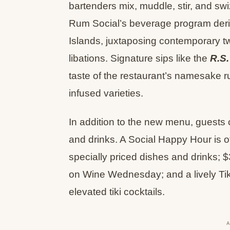
bartenders mix, muddle, stir, and swi
Rum Social’s beverage program deriv
Islands, juxtaposing contemporary twis
libations. Signature sips like the
R.S.
taste of the restaurant’s namesake r
infused varieties.
In addition to the new menu, guests 
and drinks. A Social Happy Hour is o
specially priced dishes and drinks; $
on Wine Wednesday; and a lively Tik
elevated tiki cocktails.