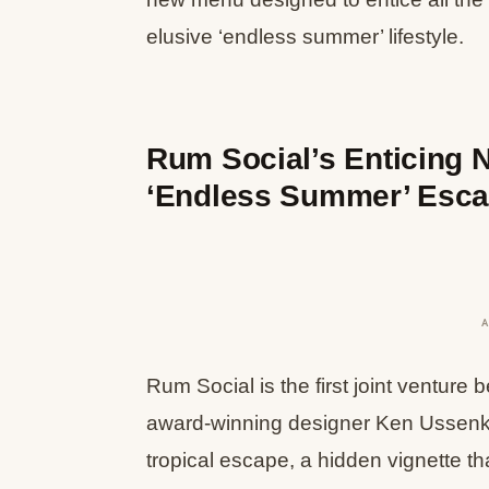
elusive ‘endless summer’ lifestyle.
Rum Social’s Enticing 
‘Endless Summer’ Esc
Rum Social is the first joint ventur
award-winning designer Ken Ussenk
tropical escape, a hidden vignette th