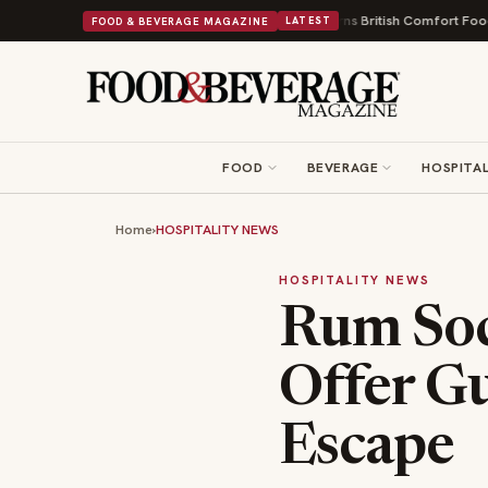
d a Nonprofit First
Bush's Beans Turns British Comfort Food Into a Viral
FOOD & BEVERAGE MAGAZINE
LATEST
FOOD
BEVERAGE
HOSPITAL
Home
›
HOSPITALITY NEWS
HOSPITALITY NEWS
Rum Soc
Offer G
Escape