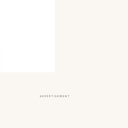
ADVERTISEMENT