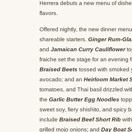
Herrera debuts a new menu of dishes
flavors.
Offered nightly, the new dinner menu 
shareable starters.
Ginger Rum-Gla
and
Jamaican Curry Cauliflower
to
fraiche set the stage for an evening f
Braised Beets
tossed with smoked yo
avocado; and an
Heirloom Market 
tomatoes, and Thai basil drizzled with
the
Garlic Butter Egg Noodles
toppe
sweet soy, fiery shishito, and spic
include
Braised Beef Short Rib
with
grilled mojo onions; and
Day Boat S