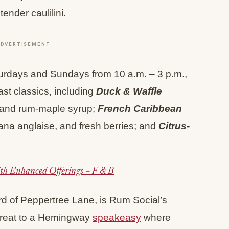
tender caulilini.
ADVERTISEMENT
urdays and Sundays from 10 a.m. – 3 p.m.,
ast classics, including
Duck & Waffle
and rum-maple syrup;
French Caribbean
na anglaise, and fresh berries; and
Citrus-
th Enhanced Offerings – F & B
rd of Peppertree Lane, is Rum Social’s
treat to a Hemingway
speakeasy
where