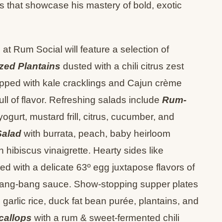
 that showcase his mastery of bold, exotic
at Rum Social will feature a selection of
zed Plantains
dusted with a chili citrus zest
pped with kale cracklings and Cajun crème
ull of flavor. Refreshing salads include
Rum-
gurt, mustard frill, citrus, cucumber, and
Salad
with burrata, peach, baby heirloom
 hibiscus vinaigrette. Hearty sides like
d with a delicate 63º egg juxtapose flavors of
y bang-bang sauce. Show-stopping supper plates
 garlic rice, duck fat bean purée, plantains, and
callops
with a rum & sweet-fermented chili