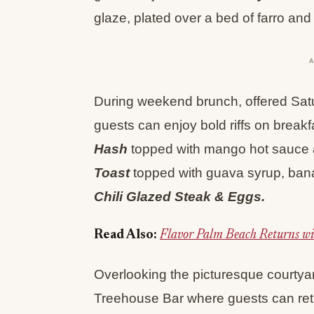
glaze, plated over a bed of farro and 
During weekend brunch, offered Sat
guests can enjoy bold riffs on breakf
Hash
topped with mango hot sauce 
Toast
topped with guava syrup, bana
Chili Glazed Steak & Eggs.
Read Also:
Flavor Palm Beach Returns wi
Overlooking the picturesque courtya
Treehouse Bar where guests can re