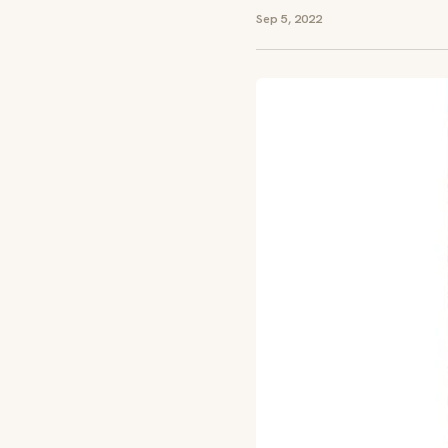
Sep 5, 2022