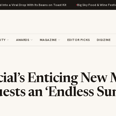
 Drop With Its Beans on Toast Kit
Big Sky Food & Wine Festival Unveils 
ITY
AWARDS
MAGAZINE
EDITOR PICKS
DIGIZINE
ial’s Enticing New
uests an ‘Endless S