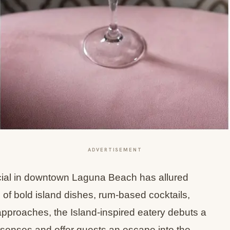
ADVERTISEMENT
cial in downtown Laguna Beach has allured
u of bold island dishes, rum-based cocktails,
t approaches, the Island-inspired eatery debuts a
 senses and offer guests an escape into the