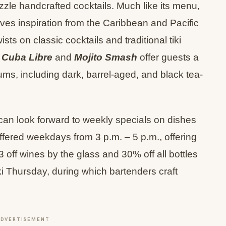
zzle handcrafted cocktails. Much like its menu,
es inspiration from the Caribbean and Pacific
ts on classic cocktails and traditional tiki
 Cuba Libre
and
Mojito Smash
offer guests a
ums, including dark, barrel-aged, and black tea-
can look forward to weekly specials on dishes
ffered weekdays from 3 p.m. – 5 p.m., offering
3 off wines by the glass and 30% off all bottles
i Thursday, during which bartenders craft
ADVERTISEMENT