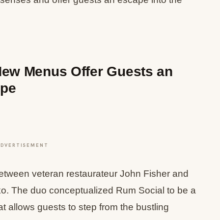
New Menus Offer Guests an
ape
ADVERTISEMENT
e between veteran restaurateur John Fisher and
o. The duo conceptualized Rum Social to be a
at allows guests to step from the bustling