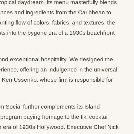
ropical daydream. Its menu masterfully blends
ences and ingredients from the Caribbean to
ing flow of colors, fabrics, and textures, the
s into the bygone era of a 1930s beachfront
ond exceptional hospitality. We designed the
rience, offering an indulgence in the universal
 Ken Ussenko, whose firm is responsible for
 Social further complements its Island-
program paying homage to the tiki cocktail
en era of 1930s Hollywood. Executive Chef Nick