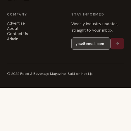
straight to your inbox.
Contact Us
Admin
© 2026 Food & Beverage Magazine. Built on Next.js.