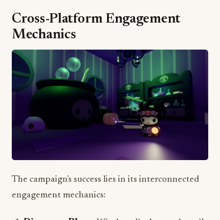
Mechanics
The campaign's success lies in its interconnected
engagement mechanics:
Discovery Phase
: Window displays and retail
presence drive initial awareness