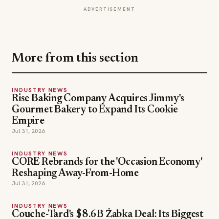
More from this section
INDUSTRY NEWS
Rise Baking Company Acquires Jimmy's
Gourmet Bakery to Expand Its Cookie
Empire
Jul 31, 2026
INDUSTRY NEWS
CORE Rebrands for the 'Occasion Economy'
Reshaping Away-From-Home
Jul 31, 2026
INDUSTRY NEWS
Couche-Tard's $8.6B Żabka Deal: Its Biggest
Bet Yet on Convenience
Jul 31, 2026