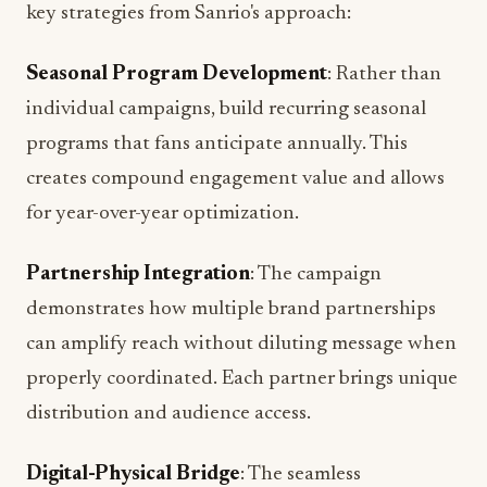
Seasonal Program Development
: Rather than
individual campaigns, build recurring seasonal
programs that fans anticipate annually. This
creates compound engagement value and allows
for year-over-year optimization.
Partnership Integration
: The campaign
demonstrates how multiple brand partnerships
can amplify reach without diluting message when
properly coordinated. Each partner brings unique
distribution and audience access.
Digital-Physical Bridge
: The seamless
connection between Roblox engagement and