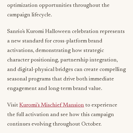
campaign lifecycle.
Sanrio's Kuromi Halloween celebration represents
a new standard for cross-platform brand
activations, demonstrating how strategic
character positioning, partnership integration,
and digital-physical bridges can create compelling
seasonal programs that drive both immediate
engagement and long-term brand value.
Visit
Kuromi's Mischief Mansion
to experience
the full activation and see how this campaign
continues evolving throughout October.