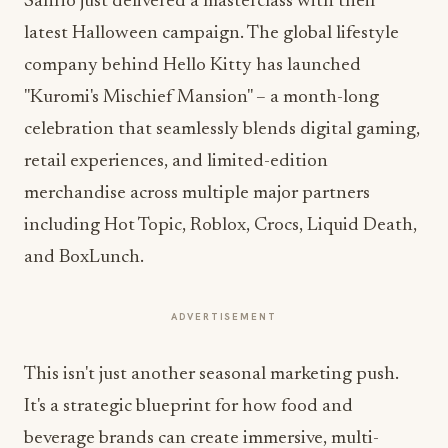
Sanrio just delivered a masterclass with their
latest Halloween campaign. The global lifestyle
company behind Hello Kitty has launched
"Kuromi's Mischief Mansion" – a month-long
celebration that seamlessly blends digital gaming,
retail experiences, and limited-edition
merchandise across multiple major partners
including Hot Topic, Roblox, Crocs, Liquid Death,
and BoxLunch.
ADVERTISEMENT
This isn't just another seasonal marketing push.
It's a strategic blueprint for how food and
beverage brands can create immersive, multi-