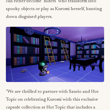
can either become "hiders" who transform into
spooky objects or play as Kuromi herself, hunting
down disguised players.
"We are thrilled to partner with Sanrio and Hot
Topic on celebrating Kuromi with this exclusive
capsule collection at Hot Topic that includes a