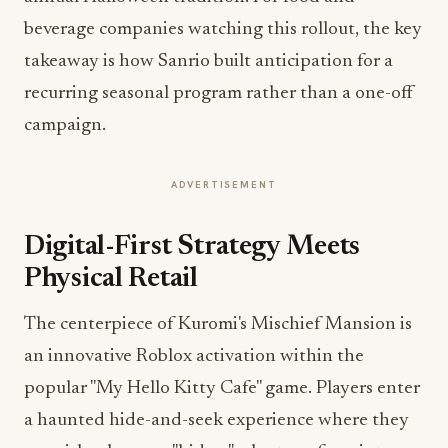
beverage companies watching this rollout, the key
takeaway is how Sanrio built anticipation for a
recurring seasonal program rather than a one-off
campaign.
ADVERTISEMENT
Digital-First Strategy Meets
Physical Retail
The centerpiece of Kuromi's Mischief Mansion is
an innovative Roblox activation within the
popular "My Hello Kitty Cafe" game. Players enter
a haunted hide-and-seek experience where they