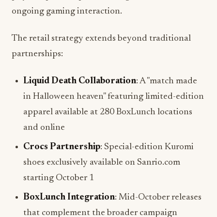
The retail strategy extends beyond traditional
partnerships:
Liquid Death Collaboration
: A "match made
in Halloween heaven" featuring limited-edition
apparel available at 280 BoxLunch locations
and online
Crocs Partnership
: Special-edition Kuromi
shoes exclusively available on Sanrio.com
starting October 1
BoxLunch Integration
: Mid-October releases
that complement the broader campaign
timeline