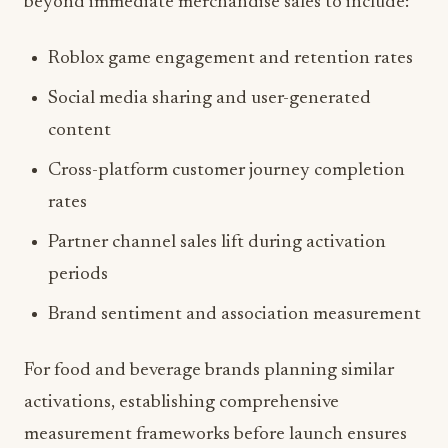
Roblox game engagement and retention rates
Social media sharing and user-generated
content
Cross-platform customer journey completion
rates
Partner channel sales lift during activation
periods
Brand sentiment and association measurement
For food and beverage brands planning similar
activations, establishing comprehensive
measurement frameworks before launch ensures
optimization opportunities throughout the