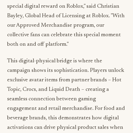
special digital reward on Roblox," said Christian
Bayley, Global Head of Licensing at Roblox. "With
our Approved Merchandise program, our
collective fans can celebrate this special moment
both on and off platform."
This digital-physical bridge is where the
campaign shows its sophistication. Players unlock
exclusive avatar items from partner brands – Hot
Topic, Crocs, and Liquid Death – creating a
seamless connection between gaming
engagement and retail merchandise. For food and
beverage brands, this demonstrates how digital
activations can drive physical product sales when