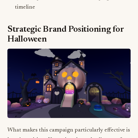
Strategic Brand Positioning for
Halloween
What makes this campaign particularly effective is
how it positions Kuromi as the embodiment of
Halloween's dual nature – "equal parts trick and