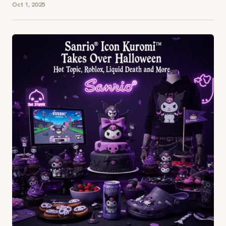
Oct 1, 2025