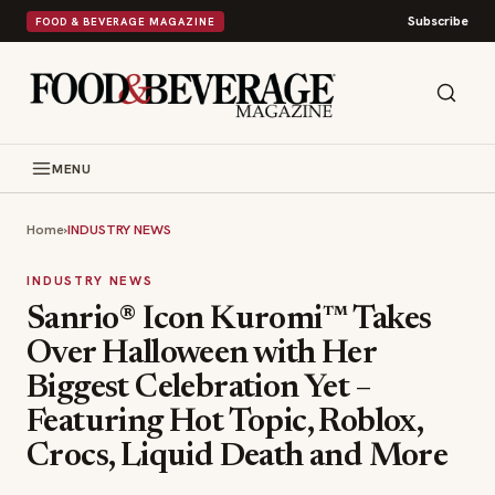
Subscribe
FOOD & BEVERAGE MAGAZINE
MENU
Home
›
INDUSTRY NEWS
INDUSTRY NEWS
Sanrio® Icon Kuromi™ Takes
Over Halloween with Her
Biggest Celebration Yet –
Featuring Hot Topic, Roblox,
Crocs, Liquid Death and More