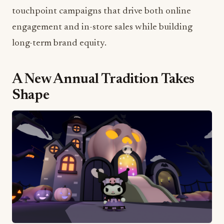
touchpoint campaigns that drive both online
engagement and in-store sales while building
long-term brand equity.
A New Annual Tradition Takes
Shape