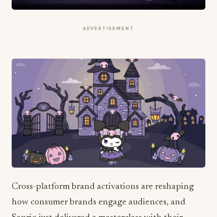
ADVERTISEMENT
Cross-platform brand activations are reshaping
how consumer brands engage audiences, and