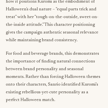
treat" with her "tough-on-the-outside, sweet-on-
the-inside attitude." This character positioning
gives the campaign authentic seasonal relevance
while maintaining brand consistency.
For food and beverage brands, this demonstrates
the importance of finding natural connections
between brand personality and seasonal
moments. Rather than forcing Halloween themes
onto their characters, Sanrio identified Kuromi's
existing rebellious-yet-cute personality as a
perfect Halloween match.
Cross-Platform Engagement