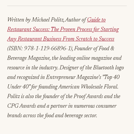
Written by Michael Politz, Author of
Guide to
Restaurant Success: The Proven Process for Starting
Any Restaurant Business From Scratch to Success
(ISBN: 978-1-119-66896-1), Founder of Food &
Beverage Magazine, the leading online magazine and
resource in the industry. Designer of the Bluetooth logo
and recognized in Entrepreneur Magazine's "Top 40
Under 40" for founding American Wholesale Floral.
Politz is also the founder of the Proof Awards and the
CPG Awards and a partner in numerous consumer
brands across the food and beverage sector.
ADVERTISEMENT