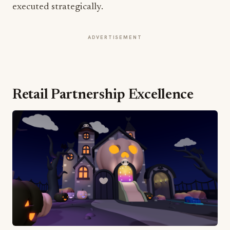
executed strategically.
ADVERTISEMENT
Retail Partnership Excellence
Hot Topic's involvement spans over 600 locations