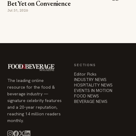
SECTIONS
Editor Picks
INDUSTRY NEWS
The leading online
HOSPITALITY NEWS
resource for the food &
EVENTS IN MOTION
beverage industry —
FOOD NEWS
signature celebrity features
BEVERAGE NEWS
and a 20-year reputation,
reaching 14 million readers
monthly.
COMPANY
STAY INFORMED
Advertise
Weekly industry updates,
About