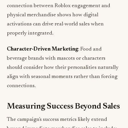
physical merchandise shows how digital
activations can drive real-world sales when
properly integrated.
Character-Driven Marketing
: Food and
beverage brands with mascots or characters
should consider how their personalities naturally
align with seasonal moments rather than forcing
connections.
Measuring Success Beyond Sales
The campaign's success metrics likely extend
beyond immediate merchandise sales to include: