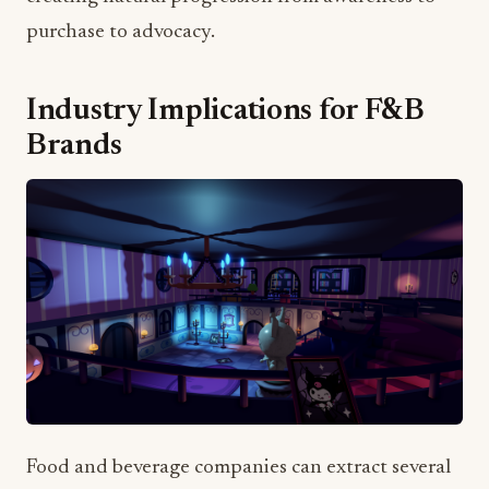
Industry Implications for F&B
Brands
Food and beverage companies can extract several
key strategies from Sanrio's approach: