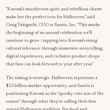
"Kuromi's mischievous spirit and rebellious charm
make her the perfect icon for Halloween," said
Craig Takiguchi, COO at Sanrio, Inc. "This marks
the beginning of an annual celebration we'll
continue to grow : tapping into Kuromi's rising
cultural relevance through immersive storytelling,
digital experiences, and exclusive product drops
that fans can look forward to year after year."
The timing is strategic. Halloween represents a
$12 billion market opportunity, and Sanrio is
positioning Kuromi as the "spooky-cute star of the
season" through what they're calling their first
annual Halloween tradition. For food and