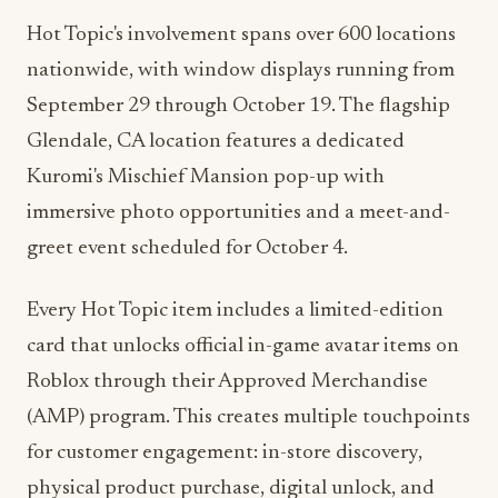
nationwide, with window displays running from
September 29 through October 19. The flagship
Glendale, CA location features a dedicated
Kuromi's Mischief Mansion pop-up with
immersive photo opportunities and a meet-and-
greet event scheduled for October 4.
Every Hot Topic item includes a limited-edition
card that unlocks official in-game avatar items on
Roblox through their Approved Merchandise
(AMP) program. This creates multiple touchpoints
for customer engagement: in-store discovery,
physical product purchase, digital unlock, and
ongoing gaming interaction.