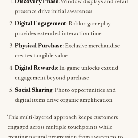
Digital Engagement
: Roblox gameplay
provides extended interaction time
Physical Purchase
: Exclusive merchandise
creates tangible value
Digital Rewards
: In-game unlocks extend
engagement beyond purchase
Social Sharing
: Photo opportunities and
digital items drive organic amplification
This multi-layered approach keeps customers
engaged across multiple touchpoints while
creating natural progression from awareness to
purchase to advocacy.