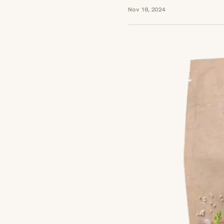
Nov 18, 2024