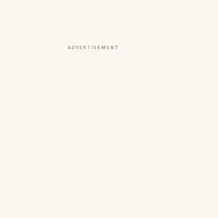
ADVERTISEMENT