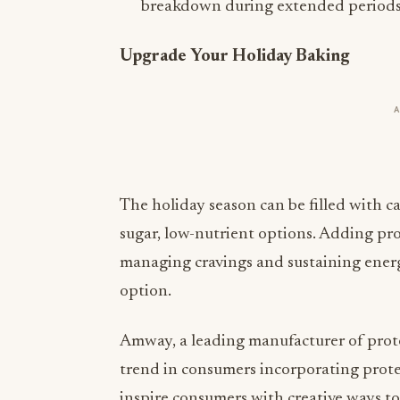
breakdown during extended periods 
Upgrade Your Holiday Baking
The holiday season can be filled with ca
sugar, low-nutrient options. Adding prot
managing cravings and sustaining energy.
option.
Amway, a leading manufacturer of prot
trend in consumers incorporating prote
inspire consumers with creative ways to
great example of this is with their
Nutri