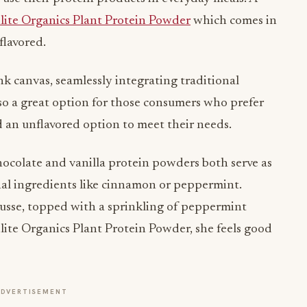
flavored.
k canvas, seamlessly integrating traditional
also a great option for those consumers who prefer
 an unflavored option to meet their needs.
hocolate and vanilla protein powders both serve as
onal ingredients like cinnamon or peppermint.
mousse, topped with a sprinkling of peppermint
lite Organics Plant Protein Powder, she feels good
ADVERTISEMENT