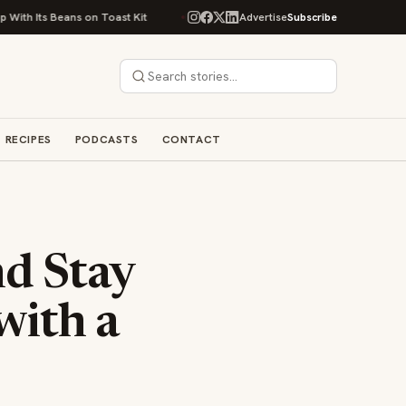
Beans on Toast Kit
Big Sky Food & Wine Festival Unveils 40+ Chef Lineup
Advertise
Subscribe
RECIPES
PODCASTS
CONTACT
nd Stay
with a