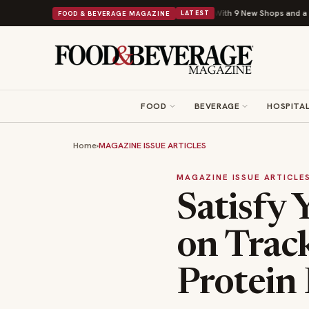
Shipley Donuts Powers Into Its 90th Year With 9 New Shops and a Nonprofit F
FOOD & BEVERAGE MAGAZINE
LATEST
FOOD
BEVERAGE
HOSPITAL
Home
›
MAGAZINE ISSUE ARTICLES
MAGAZINE ISSUE ARTICLE
Satisfy 
on Track
Protein