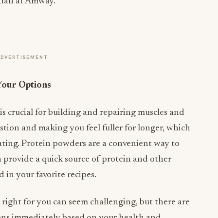
tian at Amway.
ADVERTISEMENT
Your Options
 is crucial for building and repairing muscles and
tion and making you feel fuller for longer, which
ating. Protein powders are a convenient way to
 provide a quick source of protein and other
 in your favorite recipes.
 right for you can seem challenging, but there are
ons immediately based on your health and