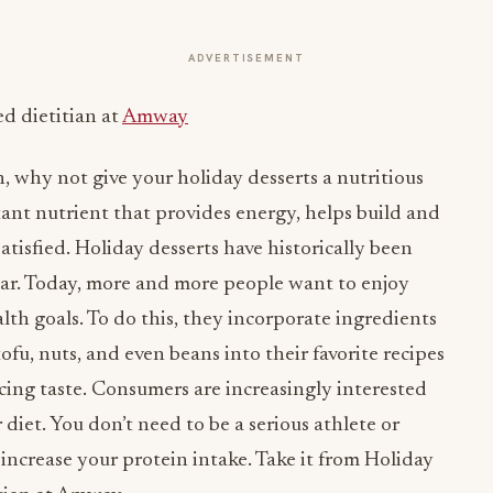
ADVERTISEMENT
ed dietitian at
Amway
n, why not give your holiday desserts a nutritious
tant nutrient that provides energy, helps build and
atisfied. Holiday desserts have historically been
gar. Today, more and more people want to enjoy
alth goals. To do this, they incorporate ingredients
fu, nuts, and even beans into their favorite recipes
icing taste. Consumers are increasingly interested
 diet. You don’t need to be a serious athlete or
 increase your protein intake. Take it from Holiday