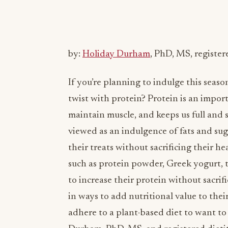
by:
Holiday Durham
, PhD, MS, register
If you’re planning to indulge this seaso
twist with protein? Protein is an impor
maintain muscle, and keeps us full and s
viewed as an indulgence of fats and su
their treats without sacrificing their he
such as protein powder, Greek yogurt, to
to increase their protein without sacrif
in ways to add nutritional value to their
adhere to a plant-based diet to want to