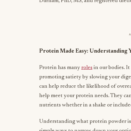
Durham, PhD, MS, and registered dieti
Protein Made Easy: Understanding 
Protein has many
roles
in our bodies. It
promoting satiety by slowing your diges
can help reduce the likelihood of overe
help meet your protein needs. They can
nutrients whether in a shake or included
Understanding
what protein powder
is
simple ways to narrow down your opti