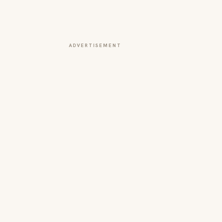
ADVERTISEMENT