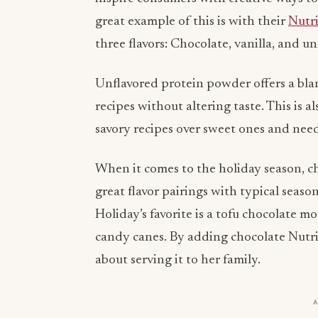
three flavors: Chocolate, vanilla, and un
Unflavored protein powder offers a blan
recipes without altering taste. This is 
savory recipes over sweet ones and need
When it comes to the holiday season, c
great flavor pairings with typical seas
Holiday’s favorite is a tofu chocolate 
candy canes. By adding chocolate Nutri
about serving it to her family.