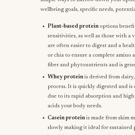
wellbeing goals, specific needs, potenti
Plant-based protein
options benefit
sensitivities, as well as those with a
are often easier to digest and a heal
or chia to ensure a complete amino ac
fiber and phytonutrients and is gene
Whey protein
is derived from dairy
process. It is quickly digested and i
due to its rapid absorption and high
acids your body needs.
Casein protein
is made from skim mi
slowly making it ideal for sustained 