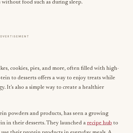
without food such as during sleep.
ADVERTISEMENT
kes, cookies, pies, and more, often filled with high-
ein to desserts offers a way to enjoy treats while
 It’s also a simple way to create a healthier
ein powders and products, has seen a growing
in in their desserts. They launched a
recipe hub
to
 use their protein products in everyday meals. A
lite Organics Plant Protein Powder
which comes in