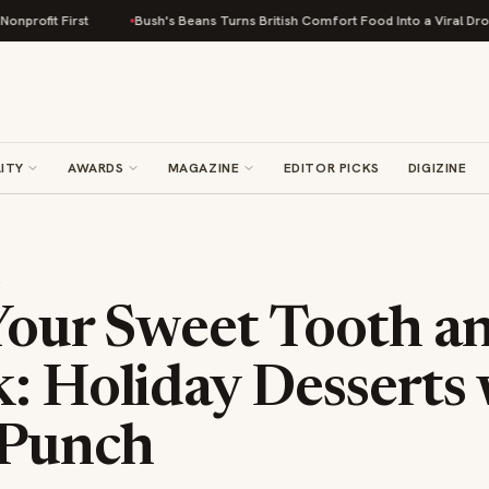
irst
Bush's Beans Turns British Comfort Food Into a Viral Drop With Its 
ITY
AWARDS
MAGAZINE
EDITOR PICKS
DIGIZINE
S
Your Sweet Tooth a
: Holiday Desserts 
 Punch