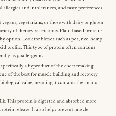
al allergies and intolerances, and taste preferences.
 vegans, vegetarians, or those with dairy or gluten
 variety of dietary restrictions. Plant-based proteins
thy option. Look for blends such as pea, rice, hemp,
id profile. This type of protein often contains
rally hypoallergenic.
, specifically a byproduct of the cheesemaking
s one of the best for muscle building and recovery
 biological value, meaning it contains the amino
lk. This protein is digested and absorbed more
protein release. It also helps prevent muscle