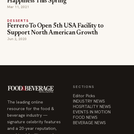
Happiness This Spring
Mar 11, 2021
DESSERTS
Ferrero To Open 5th USA Facility to
Support North American Growth
Jun 2, 2020
SECTIONS
Editor Picks
INDUSTRY NEWS
The leading online
HOSPITALITY NEWS
resource for the food &
EVENTS IN MOTION
beverage industry —
FOOD NEWS
signature celebrity features
BEVERAGE NEWS
and a 20-year reputation,