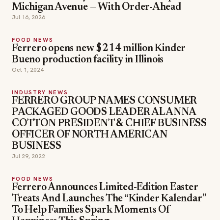
Michigan Avenue — With Order-Ahead
Jul 16, 2026
FOOD NEWS
Ferrero opens new $214 million Kinder
Bueno production facility in Illinois
Oct 1, 2024
INDUSTRY NEWS
FERRERO GROUP NAMES CONSUMER
PACKAGED GOODS LEADER ALANNA
COTTON PRESIDENT & CHIEF BUSINESS
OFFICER OF NORTH AMERICAN
BUSINESS
Jul 29, 2022
FOOD NEWS
Ferrero Announces Limited-Edition Easter
Treats And Launches The “Kinder Kalendar”
To Help Families Spark Moments Of