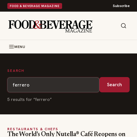
Subscribe
FOOD & BEVERAGE MAGAZINE
MENU
SEARCH
Search
5
result
s
for “
ferrero
”
RESTAURANTS & CHEFS
The World's Only Nutella® Café Reopens on