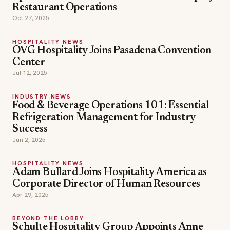
Restaurant Operations
Oct 27, 2025
HOSPITALITY NEWS
OVG Hospitality Joins Pasadena Convention
Center
Jul 12, 2025
INDUSTRY NEWS
Food & Beverage Operations 101: Essential
Refrigeration Management for Industry
Success
Jun 2, 2025
HOSPITALITY NEWS
Adam Bullard Joins Hospitality America as
Corporate Director of Human Resources
Apr 29, 2025
BEYOND THE LOBBY
Schulte Hospitality Group Appoints Anne