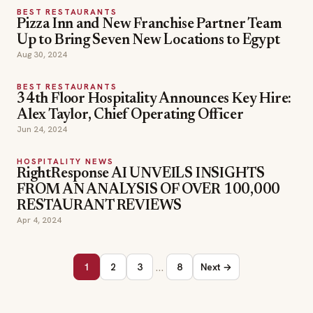
BEST RESTAURANTS
Pizza Inn and New Franchise Partner Team
Up to Bring Seven New Locations to Egypt
Aug 30, 2024
BEST RESTAURANTS
34th Floor Hospitality Announces Key Hire:
Alex Taylor, Chief Operating Officer
Jun 24, 2024
HOSPITALITY NEWS
RightResponse AI UNVEILS INSIGHTS
FROM AN ANALYSIS OF OVER 100,000
RESTAURANT REVIEWS
Apr 4, 2024
…
1
2
3
8
Next →