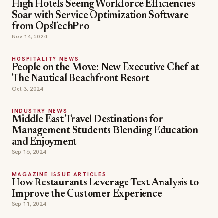
High Hotels Seeing Workforce Efficiencies
Soar with Service Optimization Software
from OpsTechPro
Nov 14, 2024
HOSPITALITY NEWS
People on the Move: New Executive Chef at
The Nautical Beachfront Resort
Oct 3, 2024
INDUSTRY NEWS
Middle East Travel Destinations for
Management Students Blending Education
and Enjoyment
Sep 16, 2024
MAGAZINE ISSUE ARTICLES
How Restaurants Leverage Text Analysis to
Improve the Customer Experience
Sep 11, 2024