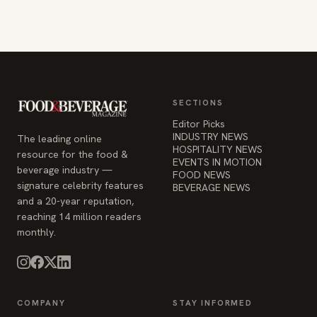
SECTIONS
Editor Picks
INDUSTRY NEWS
The leading online
HOSPITALITY NEWS
resource for the food &
EVENTS IN MOTION
beverage industry —
FOOD NEWS
signature celebrity features
BEVERAGE NEWS
and a 20-year reputation,
reaching 14 million readers
monthly.
COMPANY
STAY INFORMED