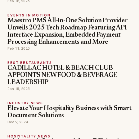
Feb 18, 2025
EVENTS IN MOTION
Maestro PMS All-In-One Solution Provider
Unveils 2025 Tech Roadmap Featuring API
Interface Expansion, Embedded Payment
Processing Enhancements and More
Feb 11, 2025
BEST RESTAURANTS
CADILLAC HOTEL & BEACH CLUB
APPOINTS NEW FOOD & BEVERAGE
LEADERSHIP
Jan 15, 2025
INDUSTRY NEWS
Elevate Your Hospitality Business with Smart
Document Solutions
Dec 9, 2024
HOSPITALITY NEWS