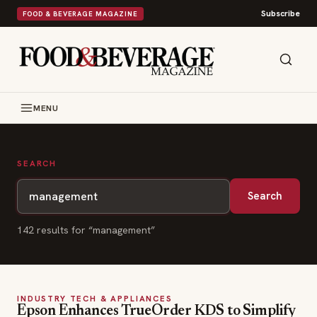
Subscribe
FOOD & BEVERAGE MAGAZINE
MENU
SEARCH
Search
142
result
s
for “
management
”
INDUSTRY TECH & APPLIANCES
Epson Enhances TrueOrder KDS to Simplify