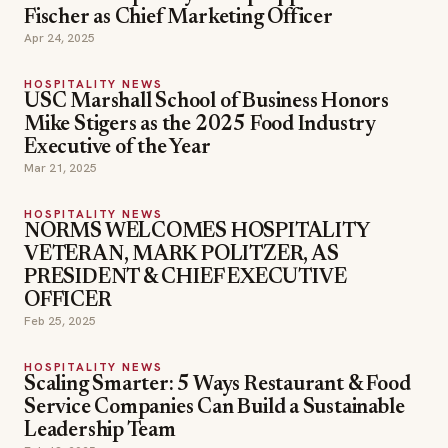
Fischer as Chief Marketing Officer
Apr 24, 2025
HOSPITALITY NEWS
USC Marshall School of Business Honors
Mike Stigers as the 2025 Food Industry
Executive of the Year
Mar 21, 2025
HOSPITALITY NEWS
NORMS WELCOMES HOSPITALITY
VETERAN, MARK POLITZER, AS
PRESIDENT & CHIEF EXECUTIVE
OFFICER
Feb 25, 2025
HOSPITALITY NEWS
Scaling Smarter: 5 Ways Restaurant & Food
Service Companies Can Build a Sustainable
Leadership Team