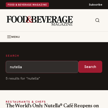
Subscribe
FOOD & BEVERAGE MAGAZINE
MENU
SEARCH
Search
5
result
s
for “
nutella
”
RESTAURANTS & CHEFS
The World's Only Nutella® Café Reopens on