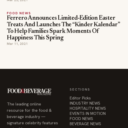
Mar 23, 2021
FOOD NEWS
Ferrero Announces Limited-Edition Easter
Treats And Launches The “Kinder Kalendar”
To Help Families Spark Moments Of
Happiness This Spring
Mar 11, 2021
SECTIONS
Editor Picks
INDUSTRY NEWS
The leading online
HOSPITALITY NEWS
resource for the food &
EVENTS IN MOTION
beverage industry —
FOOD NEWS
signature celebrity features
BEVERAGE NEWS