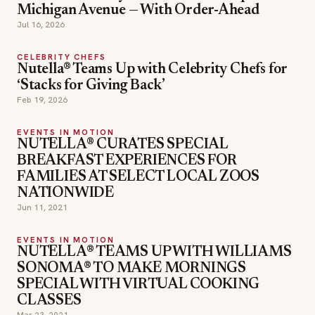
Michigan Avenue — With Order-Ahead
Jul 16, 2026
CELEBRITY CHEFS
Nutella® Teams Up with Celebrity Chefs for
‘Stacks for Giving Back’
Feb 19, 2026
EVENTS IN MOTION
NUTELLA® CURATES SPECIAL
BREAKFAST EXPERIENCES FOR
FAMILIES AT SELECT LOCAL ZOOS
NATIONWIDE
Jun 11, 2021
EVENTS IN MOTION
NUTELLA® TEAMS UP WITH WILLIAMS
SONOMA® TO MAKE MORNINGS
SPECIAL WITH VIRTUAL COOKING
CLASSES