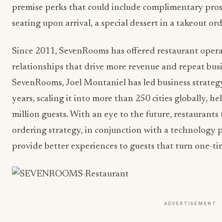
premise perks that could include complimentary prose
seating upon arrival, a special dessert in a takeout ord
Since 2011, SevenRooms has offered restaurant operat
relationships that drive more revenue and repeat bu
SevenRooms, Joel Montaniel has led business strateg
years, scaling it into more than 250 cities globally, 
million guests. With an eye to the future, restaurant
ordering strategy, in conjunction with a technology 
provide better experiences to guests that turn one-ti
ADVERTISEMENT