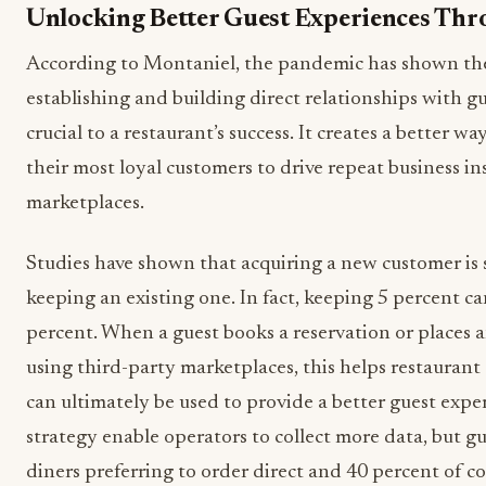
Unlocking Better Guest Experiences Th
According to Montaniel, the pandemic has shown th
establishing and building direct relationships with gue
crucial to a restaurant’s success. It creates a better w
their most loyal customers to drive repeat business in
marketplaces.
Studies have shown that acquiring a new customer is
keeping an existing one. In fact, keeping 5 percent can
percent. When a guest books a reservation or places a
using third-party marketplaces, this helps restaurant
can ultimately be used to provide a better guest expe
strategy enable operators to collect more data, but gue
diners preferring to order direct and 40 percent of 