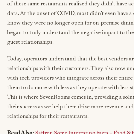
of these same restaurants realized they didn’t have ac
data. At the onset of COVID, most didn’t even have a 
know they were no longer open for on-premise dining
began to truly understand the negative impact to thei
guest relationships.
Today, operators understand that the best vendors are
relationships with their customers. They also now u
with tech providers who integrate across their entire
them to do more with less as they operate with less st
This is where SevenRooms comes in, providing a soluti
their success as we help them drive more revenue an
relationships for their restaurants.
Read Also:
Saffron Some Interesting Facts – Food &