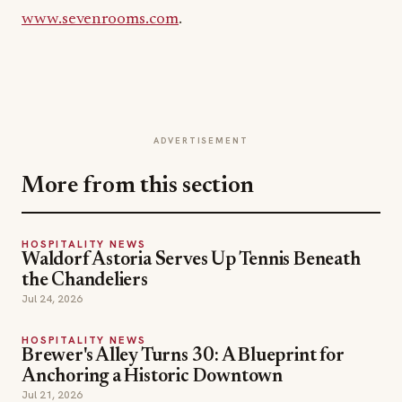
www.sevenrooms.com
.
ADVERTISEMENT
More from this section
HOSPITALITY NEWS
Waldorf Astoria Serves Up Tennis Beneath
the Chandeliers
Jul 24, 2026
HOSPITALITY NEWS
Brewer's Alley Turns 30: A Blueprint for
Anchoring a Historic Downtown
Jul 21, 2026