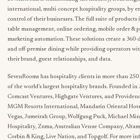
international, multi-concept hospitality groups, by 
control of their businesses. The full suite of products 
table management, online ordering, mobile order & p
marketing automation. These solutions create a 360-d
and off-premise dining while providing operators wit
their brand, guest relationships, and data.
SevenRooms has hospitality clients in more than 250 
of the world’s largest hospitality brands. Founded 
Comcast Ventures, Highgate Ventures, and Providence
MGM Resorts International, Mandarin Oriental Hote
Vegas, Jumeirah Group, Wolfgang Puck, Michael Mina
Hospitality, Zuma, Australian Venue Company, Alt
Corbin & King, Live Nation, and Topgolf. For more inf