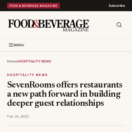
Subscribe
FOOD & BEVERAGE MAGAZINE
MENU
Home
›
HOSPITALITY NEWS
HOSPITALITY NEWS
SevenRooms offers restaurants
a new path forward in building
deeper guest relationships
Feb 26, 2022