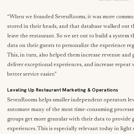
“When we founded SevenRooms, it was more common f
stored in their heads, and that database walked out 
leave the restaurant. So we set out to build a system
data on their guests to personalize the experience re
This, in turn, also helped them increase revenue and p
deliver exceptional experiences, and increase repeat v
better service easier.”
Leveling Up Restaurant Marketing & Operations
SevenRooms helps smaller independent operators leve
automate many of the most time-consuming processes
groups get more granular with their data to provide 
experiences. This is especially relevant today in light