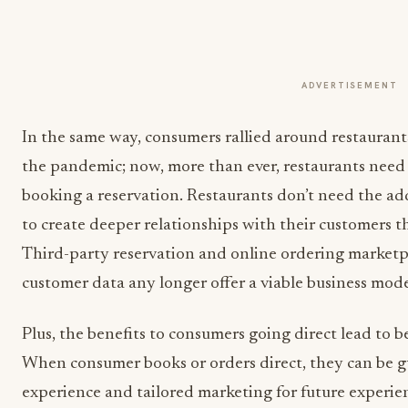
ADVERTISEMENT
In the same way, consumers rallied around restaurants 
the pandemic; now, more than ever, restaurants nee
booking a reservation. Restaurants don’t need the add
to create deeper relationships with their customers th
Third-party reservation and online ordering marketpla
customer data any longer offer a viable business mode
Plus, the benefits to consumers going direct lead to b
When consumer books or orders direct, they can be 
experience and tailored marketing for future experien