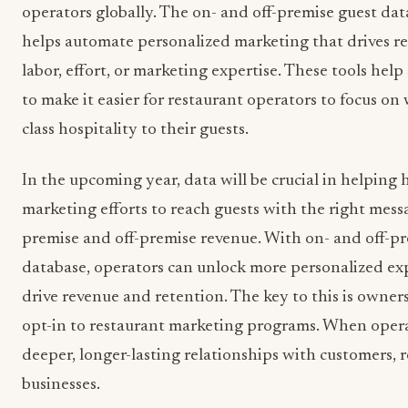
operators globally. The on- and off-premise guest da
helps automate personalized marketing that drives r
labor, effort, or marketing expertise. These tools hel
to make it easier for restaurant operators to focus on 
class hospitality to their guests.
In the upcoming year, data will be crucial in helping h
marketing efforts to reach guests with the right messa
premise and off-premise revenue. With on- and off-p
database, operators can unlock more personalized expe
drive revenue and retention. The key to this is owner
opt-in to restaurant marketing programs. When opera
deeper, longer-lasting relationships with customers, r
businesses.