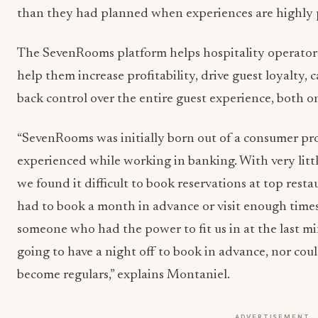
than they had planned when experiences are highly 
The SevenRooms platform helps hospitality operators 
help them increase profitability, drive guest loyalty, 
back control over the entire guest experience, both o
“SevenRooms was initially born out of a consumer pr
experienced while working in banking. With very litt
we found it difficult to book reservations at top rest
had to book a month in advance or visit enough times 
someone who had the power to fit us in at the last
going to have a night off to book in advance, nor co
become regulars,” explains Montaniel.
ADVERTISEMENT