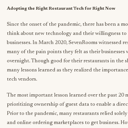
Adopting the Right Restaurant Tech for Right Now
Since the onset of the pandemic, there has been a m
think about new technology and their willingness to
businesses. In March 2020, SevenRooms witnessed rest
many of the pain points they felt as their businesse
overnight. Though good for their restaurants in the s
many lessons learned as they realized the importanc
tech vendors.
The most important lesson learned over the past 20 
prioritizing ownership of guest data to enable a direc
Prior to the pandemic, many restaurants relied solely
and online ordering marketplaces to get business. 