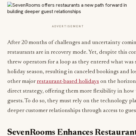
ADVERTISEMENT
After 20 months of challenges and uncertainty comin
restaurants are in recovery mode. Yet, despite this c
threw operators for a loop as they entered what was 
holiday season, resulting in canceled bookings and lo
other major
restaurant-based holidays
on the horizon,
direct strategy, offering them more flexibility in h
guests. To do so, they must rely on the technology pl
deeper customer relationships through access to gues
SevenRooms Enhances Restaurant