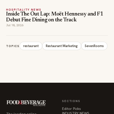
HOSPITALITY NEWS
Inside The Out Lap: Moët Hennessy and F1
Debut Fine Dining on the Track
Jul 18, 2026
restaurant
Restaurant Marketing
SevenRooms
TOPICS
SECTIONS
Editor Picks
INDUSTRY NEWS
The leading online