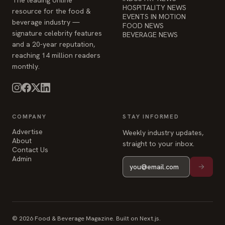
HOSPITALITY NEWS
resource for the food &
EVENTS IN MOTION
beverage industry —
FOOD NEWS
signature celebrity features
BEVERAGE NEWS
and a 20-year reputation,
reaching 14 million readers
monthly.
COMPANY
STAY INFORMED
Advertise
Weekly industry updates,
About
straight to your inbox.
Contact Us
Admin
© 2026 Food & Beverage Magazine. Built on Next.js.