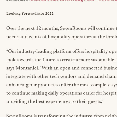
Looking Forward into 2022
Over the next 12 months, SevenRooms will continue t
needs and wants of hospitality operators at the foref
“Our industry-leading platform offers hospitality ope
look towards the future to create a more sustainable f
says Montaniel. “With an open and connected busines
integrate with other tech vendors and demand chann
enhancing our product to offer the most complete sys
to continue making daily operations easier for hospit
providing the best experiences to their guests.”
SevenRooms is transforming the industry, from neigh