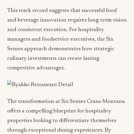
This track record suggests that successful food
and beverage innovation requires long-term vision
and consistent execution. For hospitality
managers and foodservice executives, the Six
Senses approach demonstrates how strategic
culinary investments can create lasting
competitive advantages.
The transformation at Six Senses Crans-Montana
offers a compelling blueprint for hospitality
properties looking to differentiate themselves
through exceptional dining experiences. By