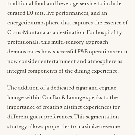
traditional food and beverage service to include
curated DJ sets, live performances, and an
energetic atmosphere that captures the essence of
Crans-Montana as a destination. For hospitality
professionals, this multi-sensory approach
demonstrates how successful F&B operations must
now consider entertainment and atmosphere as
integral components of the dining experience.
The addition of a dedicated cigar and cognac
lounge within Ora Bar & Lounge speaks to the
importance of creating distinct experiences for
different guest preferences. This segmentation
strategy allows properties to maximize revenue