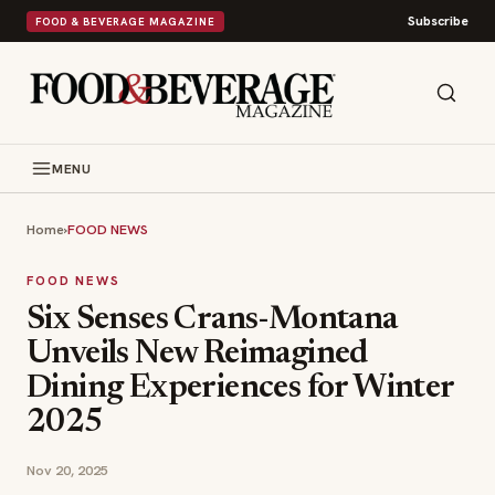
Subscribe
FOOD & BEVERAGE MAGAZINE
MENU
Home
›
FOOD NEWS
FOOD NEWS
Six Senses Crans-Montana
Unveils New Reimagined
Dining Experiences for Winter
2025
Nov 20, 2025