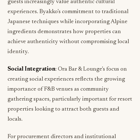
guests increasingly value authentic cultural
experiences. Byakko’s commitment to traditional
Japanese techniques while incorporating Alpine
ingredients demonstrates how properties can
achieve authenticity without compromising local
identity.
Social Integration
: Ora Bar & Lounge’s focus on
creating social experiences reflects the growing
importance of F&B venues as community
gathering spaces, particularly important for resort
properties looking to attract both guests and
locals.
For procurement directors and institutional