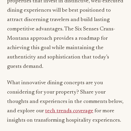
properties that invest in distinctive, well-executed
dining experiences will be best positioned to
attract discerning travelers and build lasting
competitive advantages. The Six Senses Crans-
Montana approach provides a roadmap for
achieving this goal while maintaining the
authenticity and sophistication that today’s
guests demand.
What innovative dining concepts are you
considering for your property? Share your
thoughts and experiences in the comments below,
and explore our
tech trends coverage
for more
insights on transforming hospitality experiences.