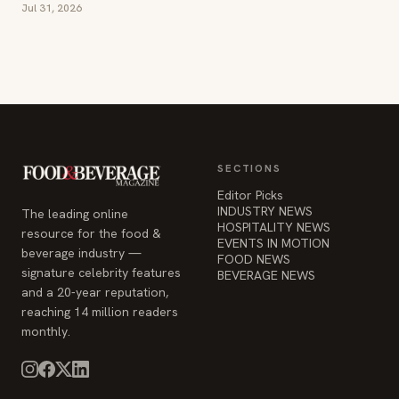
Jul 31, 2026
SECTIONS
Editor Picks
INDUSTRY NEWS
The leading online
HOSPITALITY NEWS
resource for the food &
EVENTS IN MOTION
beverage industry —
FOOD NEWS
signature celebrity features
BEVERAGE NEWS
and a 20-year reputation,
reaching 14 million readers
monthly.