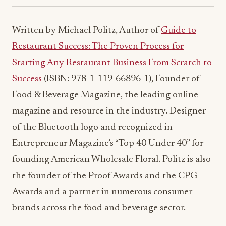
Written by Michael Politz, Author of
Guide to
Restaurant Success: The Proven Process for
Starting Any Restaurant Business From Scratch to
Success
(ISBN: 978-1-119-66896-1), Founder of
Food & Beverage Magazine, the leading online
magazine and resource in the industry. Designer
of the Bluetooth logo and recognized in
Entrepreneur Magazine’s “Top 40 Under 40” for
founding American Wholesale Floral. Politz is also
the founder of the Proof Awards and the CPG
Awards and a partner in numerous consumer
brands across the food and beverage sector.