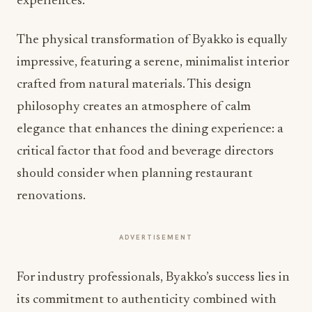
experiences.
The physical transformation of Byakko is equally
impressive, featuring a serene, minimalist interior
crafted from natural materials. This design
philosophy creates an atmosphere of calm
elegance that enhances the dining experience: a
critical factor that food and beverage directors
should consider when planning restaurant
renovations.
ADVERTISEMENT
For industry professionals, Byakko’s success lies in
its commitment to authenticity combined with