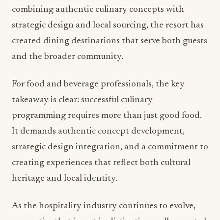
combining authentic culinary concepts with
strategic design and local sourcing, the resort has
created dining destinations that serve both guests
and the broader community.
For food and beverage professionals, the key
takeaway is clear: successful culinary
programming requires more than just good food.
It demands authentic concept development,
strategic design integration, and a commitment to
creating experiences that reflect both cultural
heritage and local identity.
As the hospitality industry continues to evolve,