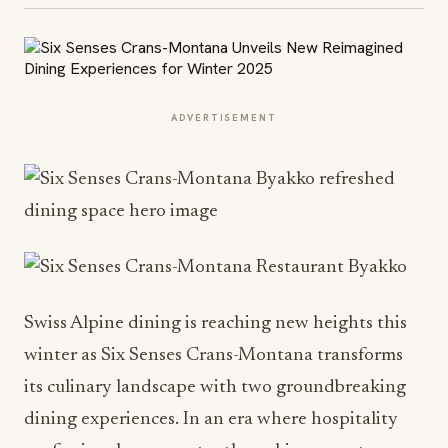
ADVERTISEMENT
Swiss Alpine dining is reaching new heights this
winter as Six Senses Crans-Montana transforms
its culinary landscape with two groundbreaking
dining experiences. In an era where hospitality