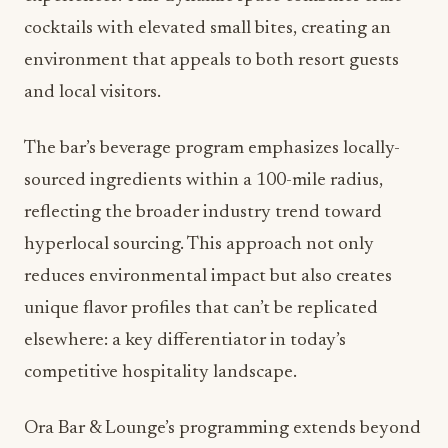
cocktails with elevated small bites, creating an
environment that appeals to both resort guests
and local visitors.
The bar’s beverage program emphasizes locally-
sourced ingredients within a 100-mile radius,
reflecting the broader industry trend toward
hyperlocal sourcing. This approach not only
reduces environmental impact but also creates
unique flavor profiles that can’t be replicated
elsewhere: a key differentiator in today’s
competitive hospitality landscape.
Ora Bar & Lounge’s programming extends beyond