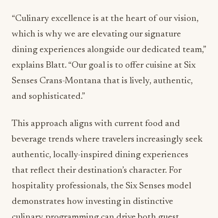
“Culinary excellence is at the heart of our vision,
which is why we are elevating our signature
dining experiences alongside our dedicated team,”
explains Blatt. “Our goal is to offer cuisine at Six
Senses Crans-Montana that is lively, authentic,
and sophisticated.”
This approach aligns with current food and
beverage trends where travelers increasingly seek
authentic, locally-inspired dining experiences
that reflect their destination’s character. For
hospitality professionals, the Six Senses model
demonstrates how investing in distinctive
culinary programming can drive both guest