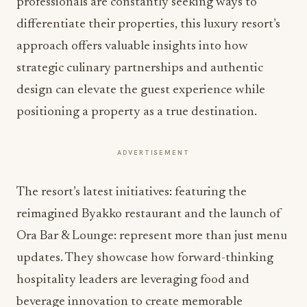
professionals are constantly seeking ways to
differentiate their properties, this luxury resort’s
approach offers valuable insights into how
strategic culinary partnerships and authentic
design can elevate the guest experience while
positioning a property as a true destination.
ADVERTISEMENT
The resort’s latest initiatives: featuring the
reimagined Byakko restaurant and the launch of
Ora Bar & Lounge: represent more than just menu
updates. They showcase how forward-thinking
hospitality leaders are leveraging food and
beverage innovation to create memorable