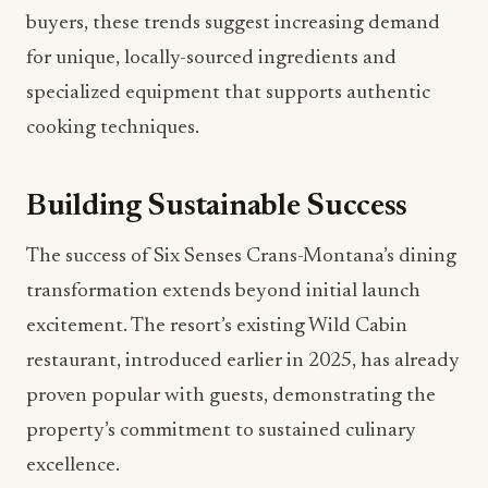
buyers, these trends suggest increasing demand
for unique, locally-sourced ingredients and
specialized equipment that supports authentic
cooking techniques.
Building Sustainable Success
The success of Six Senses Crans-Montana’s dining
transformation extends beyond initial launch
excitement. The resort’s existing Wild Cabin
restaurant, introduced earlier in 2025, has already
proven popular with guests, demonstrating the
property’s commitment to sustained culinary
excellence.