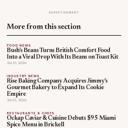
ADVERTISEMENT
More from this section
FOOD NEWS
Bush's Beans Turns British Comfort Food
Into a Viral Drop With Its Beans on Toast Kit
Jul 31, 2026
INDUSTRY NEWS
Rise Baking Company Acquires Jimmy's
Gourmet Bakery to Expand Its Cookie
Empire
Jul 31, 2026
RESTAURANTS & CHEFS
Ockap Caviar & Cuisine Debuts $95 Miami
Spice Menu in Brickell