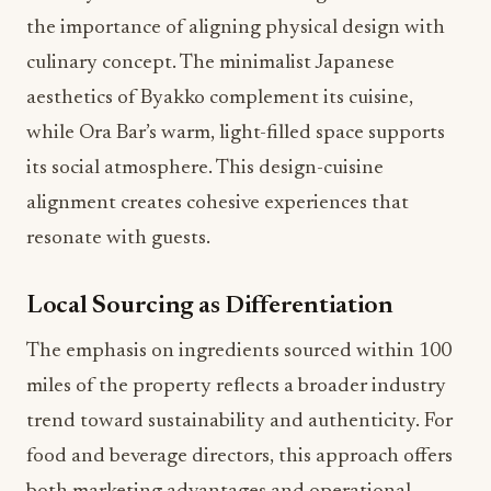
the importance of aligning physical design with
culinary concept. The minimalist Japanese
aesthetics of Byakko complement its cuisine,
while Ora Bar’s warm, light-filled space supports
its social atmosphere. This design-cuisine
alignment creates cohesive experiences that
resonate with guests.
Local Sourcing as Differentiation
The emphasis on ingredients sourced within 100
miles of the property reflects a broader industry
trend toward sustainability and authenticity. For
food and beverage directors, this approach offers