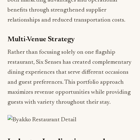
both marketing advantages and operational
benefits through strengthened supplier
relationships and reduced transportation costs.
Multi-Venue Strategy
Rather than focusing solely on one flagship
restaurant, Six Senses has created complementary
dining experiences that serve different occasions
and guest preferences. This portfolio approach
maximizes revenue opportunities while providing
guests with variety throughout their stay.