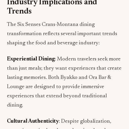
Industry Implications and
Trends
The Six Senses Crans-Montana dining
transformation reflects several important trends
shaping the food and beverage industry:
Experiential Dining
: Modern travelers seek more
than just meals; they want experiences that create
lasting memories. Both Byakko and Ora Bar &
Lounge are designed to provide immersive
experiences that extend beyond traditional
dining.
Cultural Authenticity
: Despite globalization,