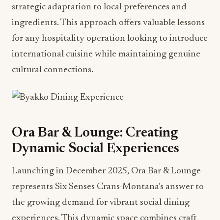
strategic adaptation to local preferences and
ingredients. This approach offers valuable lessons
for any hospitality operation looking to introduce
international cuisine while maintaining genuine
cultural connections.
Ora Bar & Lounge: Creating
Dynamic Social Experiences
Launching in December 2025, Ora Bar & Lounge
represents Six Senses Crans-Montana’s answer to
the growing demand for vibrant social dining
experiences. This dynamic space combines craft