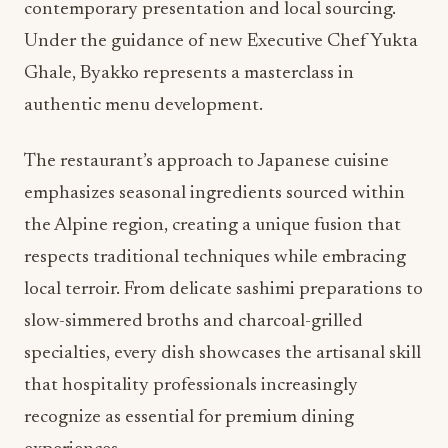
contemporary presentation and local sourcing.
Under the guidance of new Executive Chef Yukta
Ghale, Byakko represents a masterclass in
authentic menu development.
The restaurant’s approach to Japanese cuisine
emphasizes seasonal ingredients sourced within
the Alpine region, creating a unique fusion that
respects traditional techniques while embracing
local terroir. From delicate sashimi preparations to
slow-simmered broths and charcoal-grilled
specialties, every dish showcases the artisanal skill
that hospitality professionals increasingly
recognize as essential for premium dining