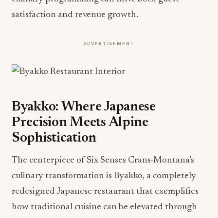
satisfaction and revenue growth.
ADVERTISEMENT
Byakko: Where Japanese
Precision Meets Alpine
Sophistication
The centerpiece of Six Senses Crans-Montana’s
culinary transformation is Byakko, a completely
redesigned Japanese restaurant that exemplifies
how traditional cuisine can be elevated through