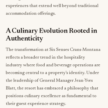
experiences that extend well beyond traditional
accommodation offerings.
A Culinary Evolution Rooted in
Authenticity
The transformation at Six Senses Crans-Montana
reflects a broader trend in the hospitality
industry where food and beverage operations are
becoming central to a property’s identity. Under
the leadership of General Manager Jean-Yves
Blatt, the resort has embraced a philosophy that
positions culinary excellence as fundamental to
their guest experience strategy.