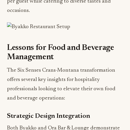
per guest while catering to diverse tastes and
occasions.
Lessons for Food and Beverage
Management
The Six Senses Crans-Montana transformation
offers several key insights for hospitality
professionals looking to elevate their own food
and beverage operations:
Strategic Design Integration
Both Byakko and Ora Bar & Lounge demonstrate