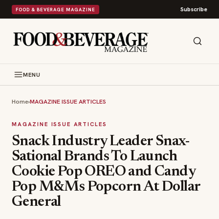
Subscribe
FOOD & BEVERAGE MAGAZINE
MENU
Home
›
MAGAZINE ISSUE ARTICLES
MAGAZINE ISSUE ARTICLES
Snack Industry Leader Snax-
Sational Brands To Launch
Cookie Pop OREO and Candy
Pop M&Ms Popcorn At Dollar
General