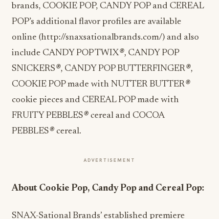
brands, COOKIE POP, CANDY POP and CEREAL
POP’s additional flavor profiles are available
online (
http://snaxsationalbrands.com/
) and also
include CANDY POP TWIX
®
, CANDY POP
SNICKERS
®
, CANDY POP BUTTERFINGER
®
,
COOKIE POP made with NUTTER BUTTER
®
cookie pieces and CEREAL POP made with
FRUITY PEBBLES
®
cereal and COCOA
PEBBLES
®
cereal.
ADVERTISEMENT
About Cookie Pop, Candy Pop and Cereal Pop:
SNAX-Sational Brands’ established premiere