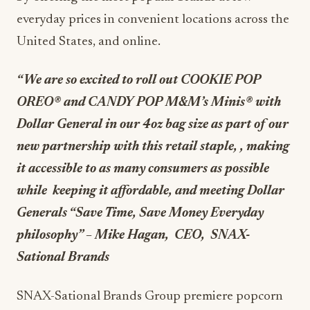
everyday prices in convenient locations across the
United States, and online.
“We are so excited to roll out COOKIE POP
OREO
®
and CANDY POP M&M’s Minis
®
with
Dollar General in our 4oz bag size as part of our
new partnership with this retail staple, , making
it accessible to as many consumers as possible
while keeping it affordable, and meeting Dollar
Generals “Save Time, Save Money Everyday
philosophy” – Mike Hagan, CEO, SNAX-
Sational Brands
SNAX-Sational Brands Group premiere popcorn