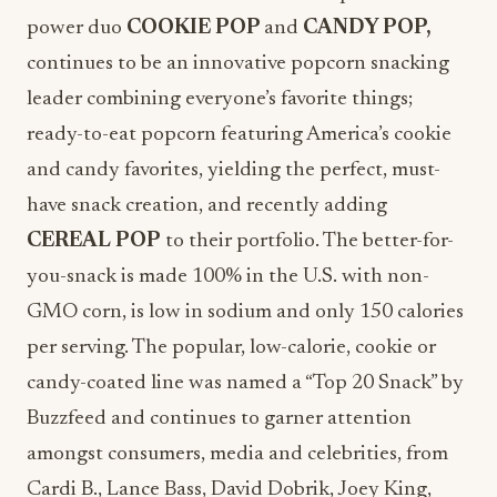
power duo
COOKIE POP
and
CANDY POP,
continues to be an innovative popcorn snacking
leader combining everyone’s favorite things;
ready-to-eat popcorn featuring America’s cookie
and candy favorites, yielding the perfect, must-
have snack creation, and recently adding
CEREAL POP
to their portfolio. The better-for-
you-snack is made 100% in the U.S. with non-
GMO corn, is low in sodium and only 150 calories
per serving. The popular, low-calorie, cookie or
candy-coated line was named a “Top 20 Snack” by
Buzzfeed and continues to garner attention
amongst consumers, media and celebrities, from
Cardi B., Lance Bass, David Dobrik, Joey King,