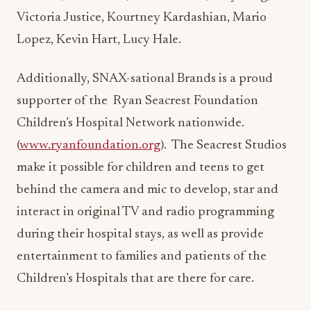
Victoria Justice, Kourtney Kardashian, Mario
Lopez, Kevin Hart, Lucy Hale.
Additionally, SNAX-sational Brands is a proud
supporter of the
Ryan Seacrest Foundation
Children’s Hospital Network nationwide.
(
www.ryanfoundation.org
).
The Seacrest Studios
make it possible for children and teens to get
behind the camera and mic to develop, star and
interact in original TV and radio programming
during their hospital stays, as well as provide
entertainment to families and patients of the
Children’s Hospitals that are there for care.