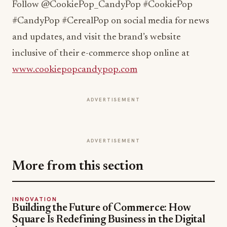
Follow @CookiePop_CandyPop #CookiePop
#CandyPop #CerealPop on social media for news
and updates, and visit the brand’s website
inclusive of their e-commerce shop online at
www.cookiepopcandypop.com
ADVERTISEMENT
ADVERTISEMENT
More from this section
INNOVATION
Building the Future of Commerce: How
Square Is Redefining Business in the Digital