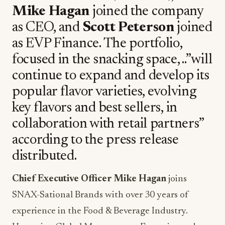
Mike Hagan
joined the company
as CEO, and
Scott Peterson
joined
as EVP Finance. The portfolio,
focused in the snacking space, ..”will
continue to expand and develop its
popular flavor varieties, evolving
key flavors and best sellers, in
collaboration with retail partners”
according to the press release
distributed.
Chief Executive Officer Mike Hagan
joins
SNAX-Sational Brands with over 30 years of
experience in the Food & Beverage Industry.