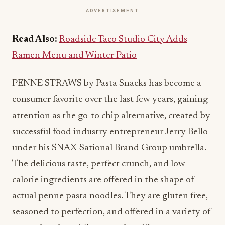
ADVERTISEMENT
Read Also:
Roadside Taco Studio City Adds
Ramen Menu and Winter Patio
PENNE STRAWS by Pasta Snacks has become a
consumer favorite over the last few years, gaining
attention as the go-to chip alternative, created by
successful food industry entrepreneur Jerry Bello
under his SNAX-Sational Brand Group umbrella.
The delicious taste, perfect crunch, and low-
calorie ingredients are offered in the shape of
actual penne pasta noodles. They are gluten free,
seasoned to perfection, and offered in a variety of