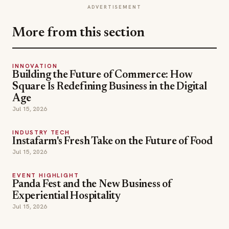
ADVERTISEMENT
More from this section
INNOVATION
Building the Future of Commerce: How
Square Is Redefining Business in the Digital
Age
Jul 15, 2026
INDUSTRY TECH
Instafarm's Fresh Take on the Future of Food
Jul 15, 2026
EVENT HIGHLIGHT
Panda Fest and the New Business of
Experiential Hospitality
Jul 15, 2026