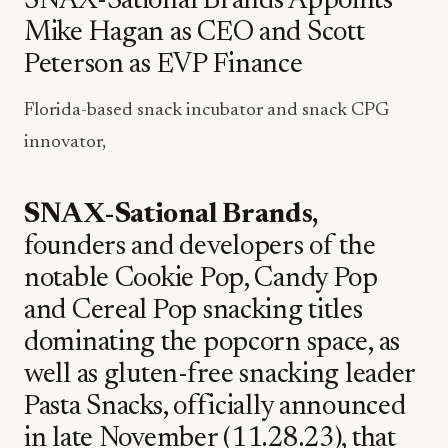
SNAX-Sational Brands Appoints
Mike Hagan as CEO and Scott
Peterson as EVP Finance
Florida-based snack incubator and snack CPG
innovator,
SNAX-Sational Brands,
founders and developers of the
notable Cookie Pop, Candy Pop
and Cereal Pop snacking titles
dominating the popcorn space, as
well as gluten-free snacking leader
Pasta Snacks, officially announced
in late November (11.28.23), that