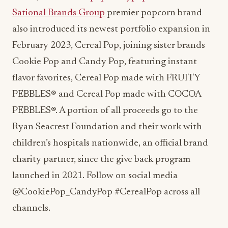
Sational Brands Group
premier popcorn brand
also introduced its newest portfolio expansion in
February 2023, Cereal Pop, joining sister brands
Cookie Pop and Candy Pop, featuring instant
flavor favorites, Cereal Pop made with FRUITY
PEBBLES® and Cereal Pop made with COCOA
PEBBLES®. A portion of all proceeds go to the
Ryan Seacrest Foundation and their work with
children’s hospitals nationwide, an official brand
charity partner, since the give back program
launched in 2021. Follow on social media
@CookiePop_CandyPop #CerealPop across all
channels.