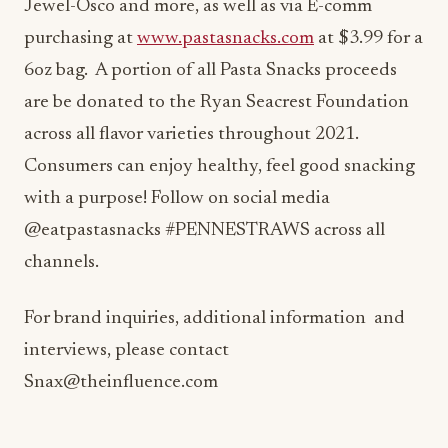
Jewel-Osco and more, as well as via E-comm
purchasing at
www.pastasnacks.com
at $3.99 for a
6oz bag. A portion of all Pasta Snacks proceeds
are be donated to the Ryan Seacrest Foundation
across all flavor varieties throughout 2021.
Consumers can enjoy healthy, feel good snacking
with a purpose! Follow on social media
@eatpastasnacks #PENNESTRAWS across all
channels.
For brand inquiries, additional information and
interviews, please contact
Snax@theinfluence.com