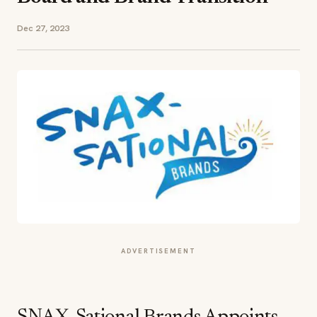
Dec 27, 2023
ADVERTISEMENT