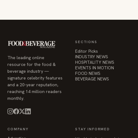
SECTIONS
Editor Picks
INDUSTRY NEWS
The leading online
HOSPITALITY NEWS
resource for the food &
EVENTS IN MOTION
beverage industry —
FOOD NEWS
signature celebrity features
BEVERAGE NEWS
and a 20-year reputation,
reaching 14 million readers
monthly.
COMPANY
STAY INFORMED