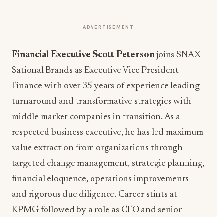
ADVERTISEMENT
Financial Executive Scott Peterson
joins SNAX-
Sational Brands as Executive Vice President
Finance with over 35 years of experience leading
turnaround and transformative strategies with
middle market companies in transition.
As a
respected business executive, he has led maximum
value extraction from organizations through
targeted change management, strategic planning,
financial eloquence, operations improvements
and rigorous due diligence. Career stints at
KPMG followed by a role as CFO and senior