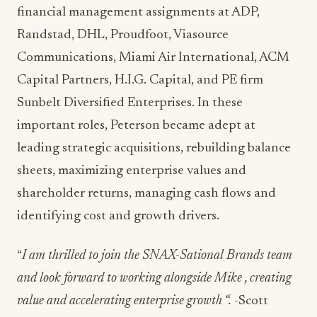
financial management assignments at ADP,
Randstad, DHL, Proudfoot, Viasource
Communications, Miami Air International, ACM
Capital Partners, H.I.G. Capital, and PE firm
Sunbelt Diversified Enterprises. In these
important roles, Peterson became adept at
leading strategic acquisitions, rebuilding balance
sheets, maximizing enterprise values and
shareholder returns, managing cash flows and
identifying cost and growth drivers.
“
I am thrilled to join the SNAX-Sational Brands team
and look forward to working alongside Mike , creating
value and accelerating enterprise growth “.
-Scott