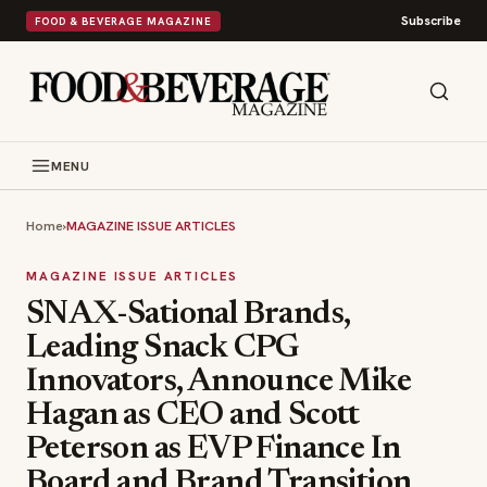
Subscribe
FOOD & BEVERAGE MAGAZINE
MENU
Home
›
MAGAZINE ISSUE ARTICLES
MAGAZINE ISSUE ARTICLES
SNAX-Sational Brands,
Leading Snack CPG
Innovators, Announce Mike
Hagan as CEO and Scott
Peterson as EVP Finance In
Board and Brand Transition