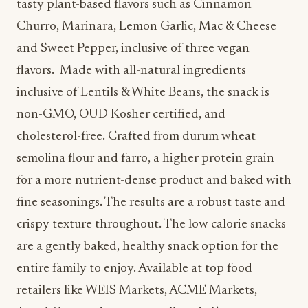
tasty plant-based flavors such as Cinnamon
Churro, Marinara, Lemon Garlic, Mac & Cheese
and Sweet Pepper, inclusive of three vegan
flavors. Made with all-natural ingredients
inclusive of Lentils & White Beans, the snack is
non-GMO, OUD Kosher certified, and
cholesterol-free. Crafted from durum wheat
semolina flour and farro, a higher protein grain
for a more nutrient-dense product and baked with
fine seasonings. The results are a robust taste and
crispy texture throughout. The low calorie snacks
are a gently baked, healthy snack option for the
entire family to enjoy. Available at top food
retailers like WEIS Markets, ACME Markets,