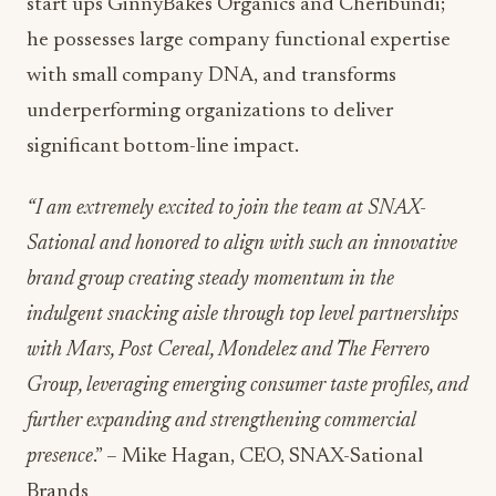
start ups GinnyBakes Organics and Cheribundi;
he possesses large company functional expertise
with small company DNA, and transforms
underperforming organizations to deliver
significant bottom-line impact.
“I am extremely excited to join the team at SNAX-
Sational and honored to align with such an innovative
brand group creating steady momentum in the
indulgent snacking aisle through top level partnerships
with Mars, Post Cereal, Mondelez and The Ferrero
Group, leveraging emerging consumer taste profiles, and
further expanding and strengthening commercial
presence
.” – Mike Hagan, CEO, SNAX-Sational
Brands