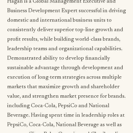
Hagan
is a Global Management Executive and
Business Development Expert successful in driving
domestic and international business units to
consistently deliver superior top-line growth and
profit results, while building world-class brands,
leadership teams and organizational capabilities.
Demonstrated ability to develop financially
sustainable advantage through development and
execution of long-term strategies across multiple
markets that maximize growth and shareholder
value, and strengthen market presence for brands.
including Coca-Cola, PepsiCo and National
Beverage. Having spent time in leadership roles at
PepsiCo, Coca-Cola, National Beverage as well as