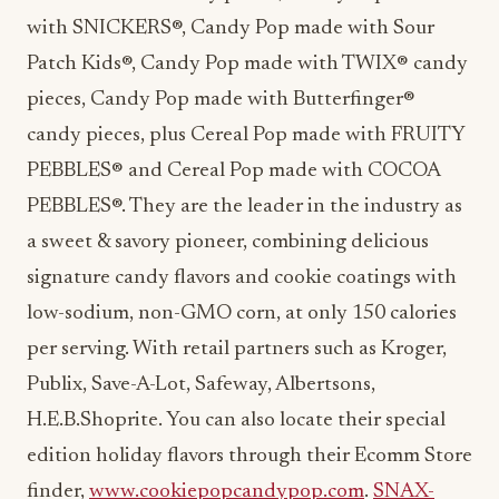
with SNICKERS®, Candy Pop made with Sour
Patch Kids®, Candy Pop made with TWIX® candy
pieces, Candy Pop made with Butterfinger®
candy pieces, plus Cereal Pop made with FRUITY
PEBBLES® and Cereal Pop made with COCOA
PEBBLES®. They are the leader in the industry as
a sweet & savory pioneer, combining delicious
signature candy flavors and cookie coatings with
low-sodium, non-GMO corn, at only 150 calories
per serving. With retail partners such as Kroger,
Publix, Save-A-Lot, Safeway, Albertsons,
H.E.B.Shoprite. You can also locate their special
edition holiday flavors through their Ecomm Store
finder,
www.cookiepopcandypop.com
.
SNAX-