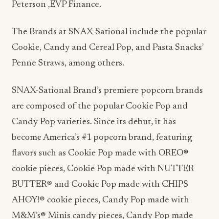
Peterson ,EVP Finance.
The Brands at SNAX-Sational include the popular
Cookie, Candy and Cereal Pop, and Pasta Snacks’
Penne Straws, among others.
SNAX-Sational Brand’s premiere popcorn brands
are composed of the popular Cookie Pop and
Candy Pop varieties. Since its debut, it has
become America’s #1 popcorn brand, featuring
flavors such as Cookie Pop made with OREO®
cookie pieces, Cookie Pop made with NUTTER
BUTTER® and Cookie Pop made with CHIPS
AHOY!® cookie pieces, Candy Pop made with
M&M’s® Minis candy pieces, Candy Pop made