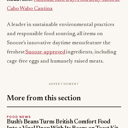
Cabo Wabo Cantina
A leader in sustainable environmental practices
and responsible food sourcing, all items on
Snooze’s innovative daytime menu feature the
freshest
Snooze-approved
ingredients, including
cage-free eggs and humanely raised meats.
ADVERTISEMENT
More from this section
FOOD NEWS
Bush's Beans Turns British Comfort Food