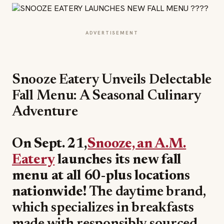
ADVERTISEMENT
Snooze Eatery Unveils Delectable
Fall Menu: A Seasonal Culinary
Adventure
On Sept. 21,
Snooze, an A.M.
Eatery
launches its new fall
menu at all 60-plus locations
nationwide!
The daytime brand,
which specializes in breakfasts