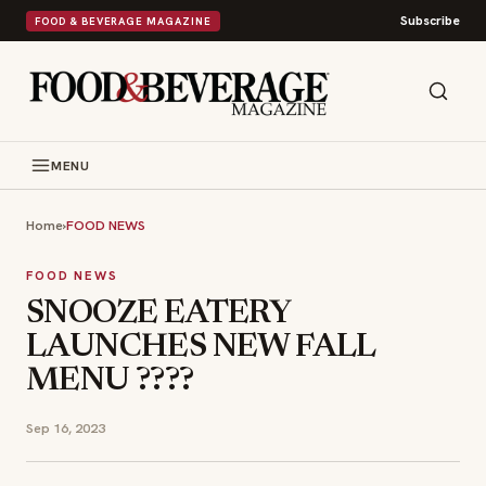
Subscribe
FOOD & BEVERAGE MAGAZINE
MENU
Home
›
FOOD NEWS
FOOD NEWS
SNOOZE EATERY
LAUNCHES NEW FALL
MENU ????
Sep 16, 2023