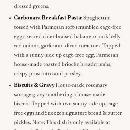
dressed greens.
Carbonara Breakfast Pasta
: Spaghettini
tossed with Parmesan soft-scrambled cage-free
eggs, seared cider-braised habanero pork belly,
red onions, garlic and diced tomatoes. Topped
with a sunny-side up cage-free egg, Parmesan,
house-made toasted brioche breadcrumbs,
crispy prosciutto and parsley.
Biscuits & Gravy
House-made rosemary
sausage gravy smothering a house-made
biscuit. Topped with two sunny-side up, cage-
free eggs and Snooze’s signature bread & butter
pickles. Note: This dish is only available at