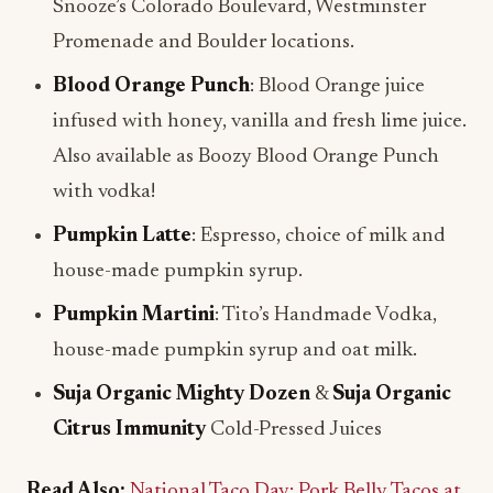
Snooze’s Colorado Boulevard, Westminster
Promenade and Boulder locations.
Blood Orange Punch
: Blood Orange juice
infused with honey, vanilla and fresh lime juice.
Also available as Boozy Blood Orange Punch
with vodka!
Pumpkin Latte
: Espresso, choice of milk and
house-made pumpkin syrup.
Pumpkin Martini
: Tito’s Handmade Vodka,
house-made pumpkin syrup and oat milk.
Suja Organic Mighty Dozen
&
Suja Organic
Citrus Immunity
Cold-Pressed Juices
Read Also:
National Taco Day: Pork Belly Tacos at