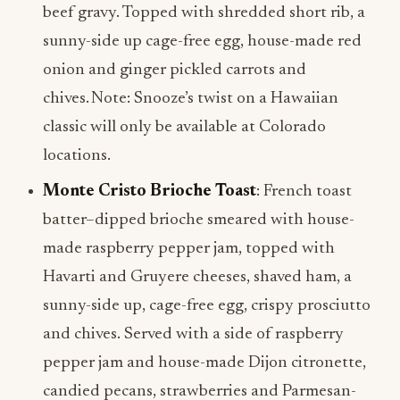
beef gravy. Topped with shredded short rib, a
sunny-side up cage-free egg, house-made red
onion and ginger pickled carrots and
chives. Note: Snooze’s twist on a Hawaiian
classic will only be available at Colorado
locations.
Monte Cristo Brioche Toast
: French toast
batter–dipped brioche smeared with house-
made raspberry pepper jam, topped with
Havarti and Gruyere cheeses, shaved ham, a
sunny-side up, cage-free egg, crispy prosciutto
and chives. Served with a side of raspberry
pepper jam and house-made Dijon citronette,
candied pecans, strawberries and Parmesan-