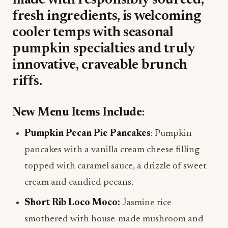
made with responsibly sourced,
fresh ingredients, is welcoming
cooler temps with seasonal
pumpkin specialties and truly
innovative, craveable brunch
riffs.
New Menu Items Include
:
Pumpkin Pecan Pie Pancakes
: Pumpkin
pancakes with a vanilla cream cheese filling
topped with caramel sauce, a drizzle of sweet
cream and candied pecans.
Short Rib Loco Moco:
Jasmine rice
smothered with house-made mushroom and