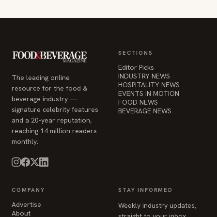
SECTIONS
Editor Picks
INDUSTRY NEWS
The leading online
HOSPITALITY NEWS
resource for the food &
EVENTS IN MOTION
beverage industry —
FOOD NEWS
signature celebrity features
BEVERAGE NEWS
and a 20-year reputation,
reaching 14 million readers
monthly.
COMPANY
STAY INFORMED
Advertise
Weekly industry updates,
About
straight to your inbox.