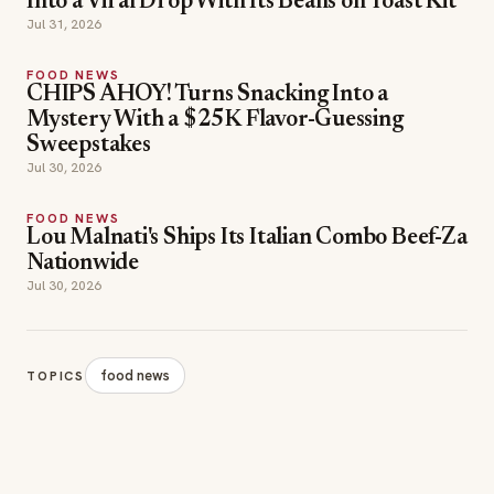
Into a Viral Drop With Its Beans on Toast Kit
Jul 31, 2026
FOOD NEWS
CHIPS AHOY! Turns Snacking Into a
Mystery With a $25K Flavor-Guessing
Sweepstakes
Jul 30, 2026
FOOD NEWS
Lou Malnati's Ships Its Italian Combo Beef-Za
Nationwide
Jul 30, 2026
food news
TOPICS