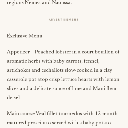
regions Nemea and Naoussa.
ADVERTISEMENT
Exclusive Menu
Appetizer – Poached lobster in a court bouillon of
aromatic herbs with baby carrots, fennel,
artichokes and eschallots slow-cooked in a clay
casserole pot atop crisp lettuce hearts with lemon
slices and a delicate sauce of lime and Mani fleur
de sel
Main course Veal fillet tournedos with 12-month
matured prosciutto served with a baby potato