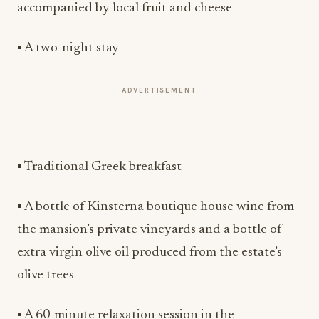
accompanied by local fruit and cheese
▪ A two-night stay
ADVERTISEMENT
▪ Traditional Greek breakfast
▪ A bottle of Kinsterna boutique house wine from
the mansion’s private vineyards and a bottle of
extra virgin olive oil produced from the estate’s
olive trees
▪ A 60-minute relaxation session in the
atmospheric Kinsterna Spa (hammam, jacuzzi,