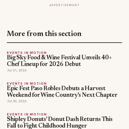
More from this section
EVENTS IN MOTION
Big Sky Food & Wine Festival Unveils 40+
Chef Lineup for 2026 Debut
Jul 31, 2026
EVENTS IN MOTION
Epic Fest Paso Robles Debuts a Harvest
Weekend for Wine Country's Next Chapter
Jul 30, 2026
EVENTS IN MOTION
Shipley Donuts' Donut Dash Returns This
Fall to Fight Childhood Hunger
Jul 25, 2026