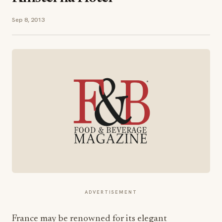
Sep 8, 2013
ADVERTISEMENT
France may be renowned for its elegant