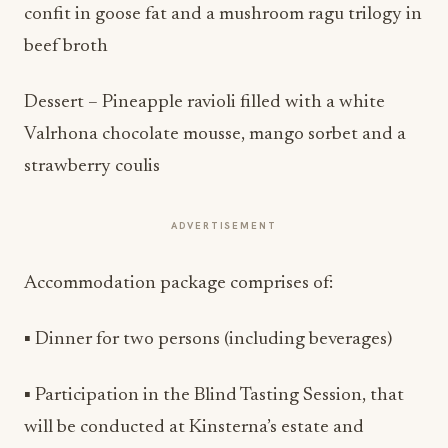
confit in goose fat and a mushroom ragu trilogy in
beef broth
Dessert – Pineapple ravioli filled with a white
Valrhona chocolate mousse, mango sorbet and a
strawberry coulis
ADVERTISEMENT
Accommodation package comprises of:
▪ Dinner for two persons (including beverages)
▪ Participation in the Blind Tasting Session, that
will be conducted at Kinsterna’s estate and