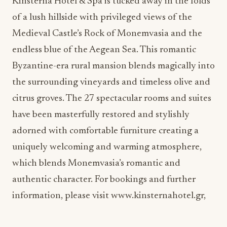
Medieval Castle’s Rock of Monemvasia and the
endless blue of the Aegean Sea. This romantic
Byzantine-era rural mansion blends magically into
the surrounding vineyards and timeless olive and
citrus groves. The 27 spectacular rooms and suites
have been masterfully restored and stylishly
adorned with comfortable furniture creating a
uniquely welcoming and warming atmosphere,
which blends Monemvasia’s romantic and
authentic character. For bookings and further
information, please visit www.kinsternahotel.gr,
ADVERTISEMENT