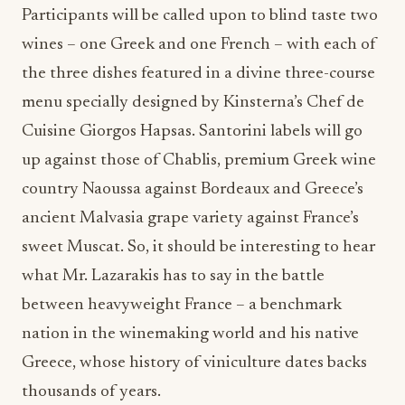
Participants will be called upon to blind taste two
wines – one Greek and one French – with each of
the three dishes featured in a divine three-course
menu specially designed by Kinsterna’s Chef de
Cuisine Giorgos Hapsas. Santorini labels will go
up against those of Chablis, premium Greek wine
country Naoussa against Bordeaux and Greece’s
ancient Malvasia grape variety against France’s
sweet Muscat. So, it should be interesting to hear
what Mr. Lazarakis has to say in the battle
between heavyweight France – a benchmark
nation in the winemaking world and his native
Greece, whose history of viniculture dates backs
thousands of years.