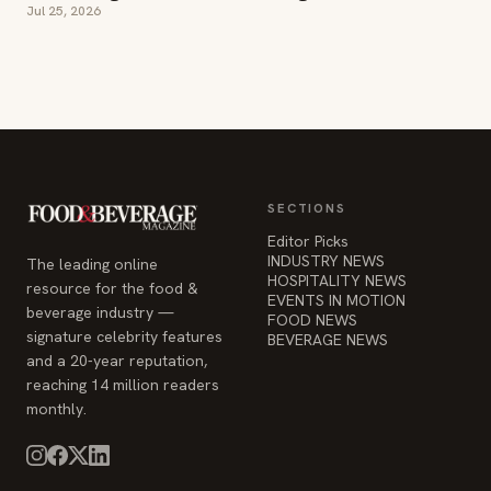
SECTIONS
Editor Picks
INDUSTRY NEWS
The leading online
HOSPITALITY NEWS
resource for the food &
EVENTS IN MOTION
beverage industry —
FOOD NEWS
signature celebrity features
BEVERAGE NEWS
and a 20-year reputation,
reaching 14 million readers
monthly.
COMPANY
STAY INFORMED
Advertise
Weekly industry updates,
About
straight to your inbox.
Contact Us