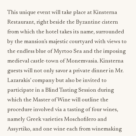
This unique event will take place at Kinsterna
Restaurant, right beside the Byzantine cistern
from which the hotel takes its name, surrounded
by the mansion’s majestic courtyard with views to
the endless blue of Myrtoo Sea and the imposing
medieval castle-town of Monemvasia. Kinsterna
guests will not only savor a private dinner in Mr.
Lazarakis’ company but also be invited to
participate in a Blind Tasting Session during
which the Master of Wine will outline the
procedure involved via a tasting of four wines,
namely Greek varieties Moschofilero and
Assyrtiko, and one wine each from winemaking