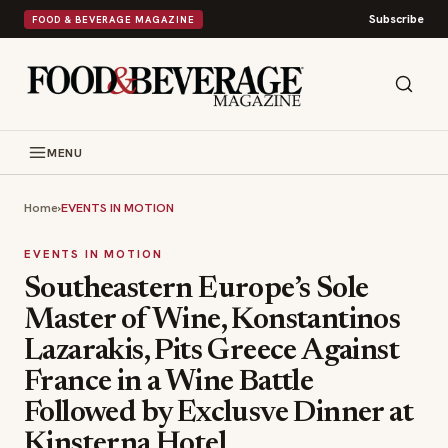
Subscribe
FOOD & BEVERAGE MAGAZINE
MENU
Home
›
EVENTS IN MOTION
EVENTS IN MOTION
Southeastern Europe’s Sole
Master of Wine, Konstantinos
Lazarakis, Pits Greece Against
France in a Wine Battle
Followed by Exclusve Dinner at
Kinsterna Hotel