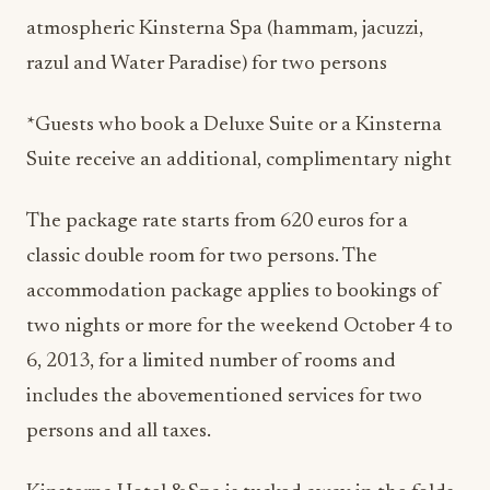
razul and Water Paradise) for two persons
*Guests who book a Deluxe Suite or a Kinsterna
Suite receive an additional, complimentary night
The package rate starts from 620 euros for a
classic double room for two persons. The
accommodation package applies to bookings of
two nights or more for the weekend October 4 to
6, 2013, for a limited number of rooms and
includes the abovementioned services for two
persons and all taxes.
Kinsterna Hotel & Spa is tucked away in the folds
of a lush hillside with privileged views of the