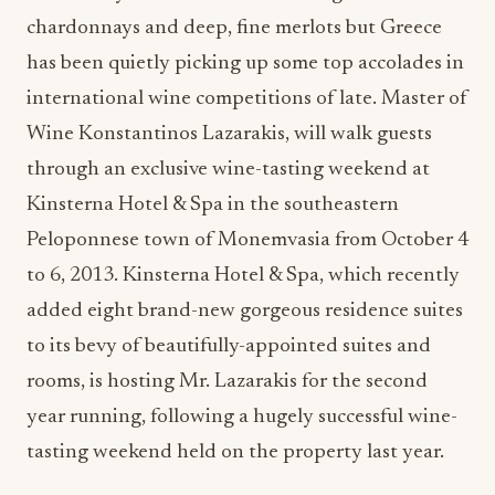
chardonnays and deep, fine merlots but Greece
has been quietly picking up some top accolades in
international wine competitions of late. Master of
Wine Konstantinos Lazarakis, will walk guests
through an exclusive wine-tasting weekend at
Kinsterna Hotel & Spa in the southeastern
Peloponnese town of Monemvasia from October 4
to 6, 2013. Kinsterna Hotel & Spa, which recently
added eight brand-new gorgeous residence suites
to its bevy of beautifully-appointed suites and
rooms, is hosting Mr. Lazarakis for the second
year running, following a hugely successful wine-
tasting weekend held on the property last year.