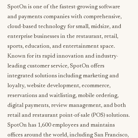
and payments companies with comprehensive,
cloud-based technology for small, midsize, and
enterprise businesses in the restaurant, retail,
sports, education, and entertainment space.
Known for its rapid innovation and industry-
leading customer service, SpotOn offers
integrated solutions including marketing and
loyalty, website development, ecommerce,
reservations and waitlisting, mobile ordering,
digital payments, review management, and both
retail and restaurant point-of-sale (POS) solutions.
SpotOn has 1,600 employees and maintains
offices around the world, including San Francisco,
Los Angeles, Chicago, Mexico City, Detroit,