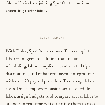
Glenn Kreisel are joining SpotOn to continue
executing their vision.”
ADVERTISEMENT
With Dolce, SpotOn can now offer a complete
labor management solution that includes
scheduling, labor compliance, automated tips
distribution, and enhanced payroll integrations
with over 20 payroll providers. To manage labor
costs, Dolce empowers businesses to schedule
labor, assign budgets, and compare actual labor to
budgets in real-time while alerting them to risks