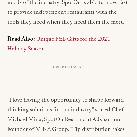
needs of the industry, SpotOn is able to move fast
to provide independent restaurants with the
tools they need when they need them the most.
Read Also:
Unique F&B Gifts for the 2021
Holiday Season
ADVERTISEMENT
“I love having the opportunity to shape forward-
thinking solutions for our industry,” stated Chef
Michael Mina, SpotOn Restaurant Advisor and
Founder of MINA Group. “Tip distribution takes
up a significant portion of our end-of-the-night
closeout, so when we found Dolce helped us