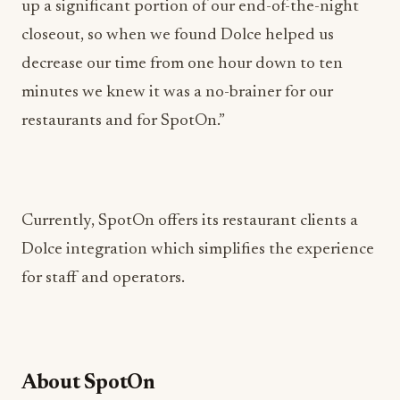
decrease our time from one hour down to ten
minutes we knew it was a no-brainer for our
restaurants and for SpotOn.”
Currently, SpotOn offers its restaurant clients a
Dolce integration which simplifies the experience
for staff and operators.
About SpotOn
SpotOn is one of the fastest-growing software