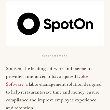
ADVERTISEMENT
SpotOn, the leading software and payments
provider, announced it has acquired
Dolce
Software
, a labor-management solution designed
to help restaurants save time and money, ensure
compliance and improve employee experience
and retention.