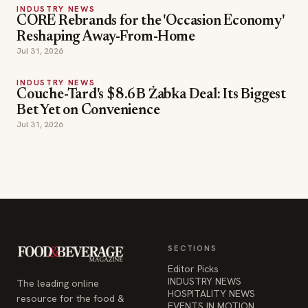
INDUSTRY NEWS
Couche-Tard's $8.6B Żabka Deal: Its Biggest
Bet Yet on Convenience
Jul 31, 2026
SECTIONS
Editor Picks
INDUSTRY NEWS
The leading online
HOSPITALITY NEWS
resource for the food &
EVENTS IN MOTION
beverage industry —
FOOD NEWS
signature celebrity features
BEVERAGE NEWS
and a 20-year reputation,
reaching 14 million readers
monthly.