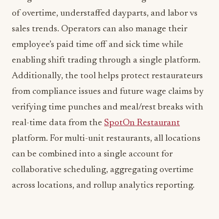
of overtime, understaffed dayparts, and labor vs
sales trends. Operators can also manage their
employee’s paid time off and sick time while
enabling shift trading through a single platform.
Additionally, the tool helps protect restaurateurs
from compliance issues and future wage claims by
verifying time punches and meal/rest breaks with
real-time data from the
SpotOn Restaurant
platform. For multi-unit restaurants, all locations
can be combined into a single account for
collaborative scheduling, aggregating overtime
across locations, and rollup analytics reporting.