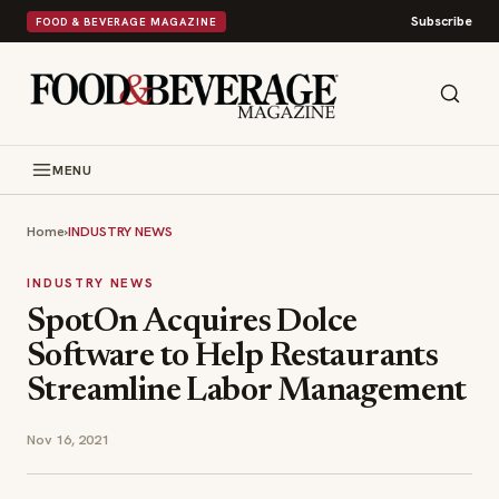
Subscribe
FOOD & BEVERAGE MAGAZINE
MENU
Home
›
INDUSTRY NEWS
INDUSTRY NEWS
SpotOn Acquires Dolce
Software to Help Restaurants
Streamline Labor Management
Nov 16, 2021