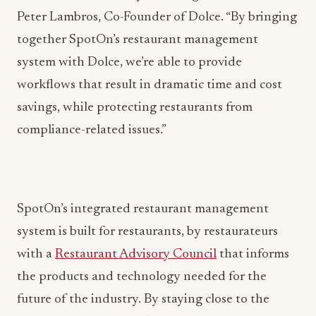
Peter Lambros, Co-Founder of Dolce. “By bringing
together SpotOn’s restaurant management
system with Dolce, we’re able to provide
workflows that result in dramatic time and cost
savings, while protecting restaurants from
compliance-related issues.”
SpotOn’s integrated restaurant management
system is built for restaurants, by restaurateurs
with a
Restaurant Advisory Council
that informs
the products and technology needed for the
future of the industry. By staying close to the