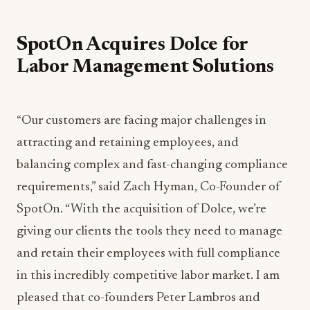
SpotOn Acquires Dolce for
Labor Management Solutions
“Our customers are facing major challenges in
attracting and retaining employees, and
balancing complex and fast-changing compliance
requirements,” said Zach Hyman, Co-Founder of
SpotOn. “With the acquisition of Dolce, we’re
giving our clients the tools they need to manage
and retain their employees with full compliance
in this incredibly competitive labor market. I am
pleased that co-founders Peter Lambros and