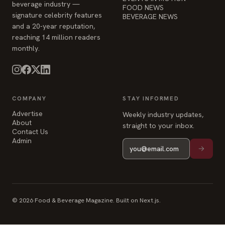
COMPANY
STAY INFORMED
Advertise
Weekly industry updates,
About
straight to your inbox.
Contact Us
Admin
© 2026 Food & Beverage Magazine. Built on Next.js.