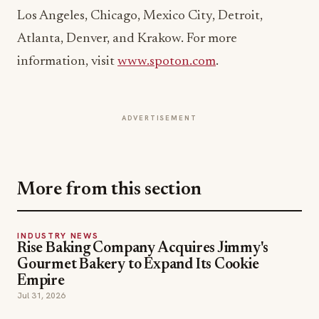
Atlanta, Denver, and Krakow. For more
information, visit
www.spoton.com
.
ADVERTISEMENT
More from this section
INDUSTRY NEWS
Rise Baking Company Acquires Jimmy's
Gourmet Bakery to Expand Its Cookie
Empire
Jul 31, 2026
INDUSTRY NEWS
CORE Rebrands for the 'Occasion Economy'
Reshaping Away-From-Home
Jul 31, 2026