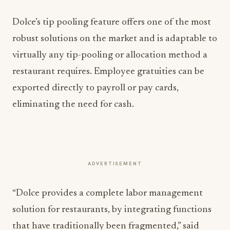
Dolce’s tip pooling feature offers one of the most
robust solutions on the market and is adaptable to
virtually any tip-pooling or allocation method a
restaurant requires. Employee gratuities can be
exported directly to payroll or pay cards,
eliminating the need for cash.
ADVERTISEMENT
“Dolce provides a complete labor management
solution for restaurants, by integrating functions
that have traditionally been fragmented,” said