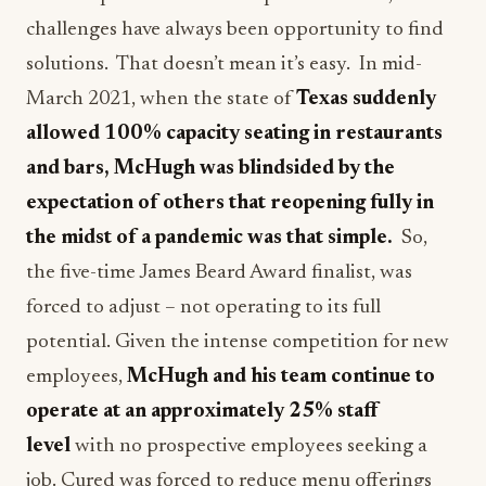
challenges have always been opportunity to find
solutions. That doesn’t mean it’s easy. In mid-
March 2021, when the state of
Texas suddenly
allowed 100% capacity seating in restaurants
and bars, McHugh was blindsided by the
expectation of others that reopening fully in
the midst of a pandemic was that simple.
So,
the five-time James Beard Award finalist, was
forced to adjust – not operating to its full
potential. Given the intense competition for new
employees,
McHugh and his team continue to
operate at an approximately 25% staff
level
with no prospective employees seeking a
job. Cured was forced to reduce menu offerings