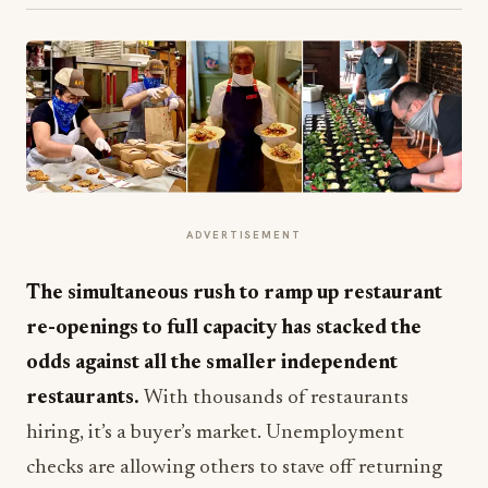
ADVERTISEMENT
The simultaneous rush to ramp up restaurant
re-openings to full capacity has stacked the
odds against all the smaller independent
restaurants.
With thousands of restaurants
hiring, it’s a buyer’s market. Unemployment
checks are allowing others to stave off returning