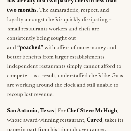
has already lost two pastry chefs in less than
two months.
The camaraderie, respect, and
loyalty amongst chefs is quickly dissipating –
small restaurants workers and chefs are
consistently being sought out
and
“poached”
with offers of more money and
better benefits from larger establishments.
Independent restaurants simply cannot afford to
compete – as a result, understaffed chefs like Guas
are working around the clock and still unable to
recoup lost revenue.
San Antonio, Texas |
For
Chef Steve McHugh
,
whose award-winning restaurant,
Cured
, takes its
name in part from his triumph over cancer,