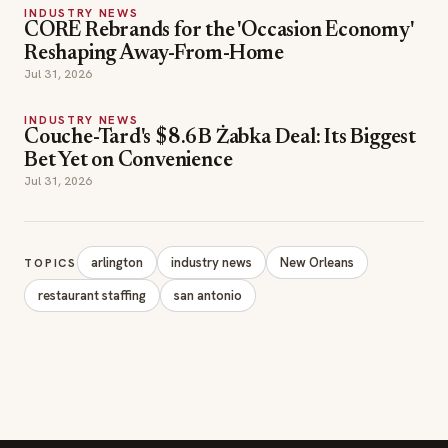
INDUSTRY NEWS
CORE Rebrands for the 'Occasion Economy'
Reshaping Away-From-Home
Jul 31, 2026
INDUSTRY NEWS
Couche-Tard's $8.6B Żabka Deal: Its Biggest
Bet Yet on Convenience
Jul 31, 2026
arlington
industry news
New Orleans
TOPICS
restaurant staffing
san antonio