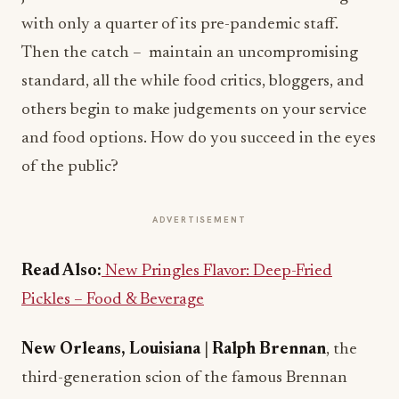
with only a quarter of its pre-pandemic staff.
Then the catch – maintain an uncompromising
standard, all the while food critics, bloggers, and
others begin to make judgements on your service
and food options. How do you succeed in the eyes
of the public?
ADVERTISEMENT
Read Also:
New Pringles Flavor: Deep-Fried
Pickles – Food & Beverage
New Orleans, Louisiana
|
Ralph Brennan
, the
third-generation scion of the famous Brennan