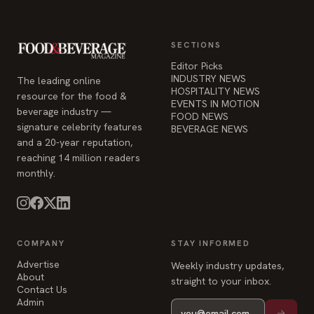
SECTIONS
Editor Picks
INDUSTRY NEWS
The leading online
HOSPITALITY NEWS
resource for the food &
EVENTS IN MOTION
beverage industry —
FOOD NEWS
signature celebrity features
BEVERAGE NEWS
and a 20-year reputation,
reaching 14 million readers
monthly.
COMPANY
STAY INFORMED
Advertise
Weekly industry updates,
About
straight to your inbox.
Contact Us
Admin