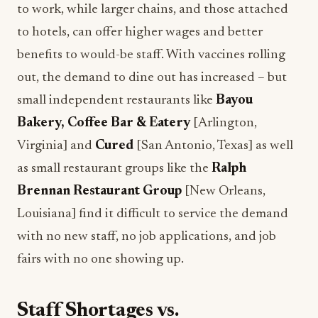
to work, while larger chains, and those attached
to hotels, can offer higher wages and better
benefits to would-be staff. With vaccines rolling
out, the demand to dine out has increased – but
small independent restaurants like
Bayou
Bakery, Coffee Bar & Eatery
[Arlington,
Virginia] and
Cured
[San Antonio, Texas] as well
as small restaurant groups like the
Ralph
Brennan Restaurant Group
[New Orleans,
Louisiana] find it difficult to service the demand
with no new staff, no job applications, and job
fairs with no one showing up.
Staff Shortages vs.