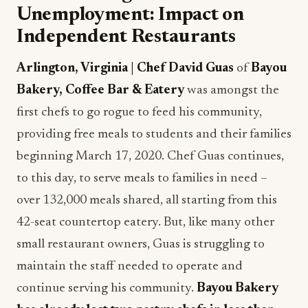
Unemployment: Impact on
Independent Restaurants
Arlington, Virginia | Chef David Guas
of
Bayou
Bakery, Coffee Bar & Eatery
was amongst the
first chefs to go rogue to feed his community,
providing free meals to students and their families
beginning March 17, 2020. Chef Guas continues,
to this day, to serve meals to families in need –
over 132,000 meals shared, all starting from this
42-seat countertop eatery. But, like many other
small restaurant owners, Guas is struggling to
maintain the staff needed to operate and
continue serving his community.
Bayou Bakery