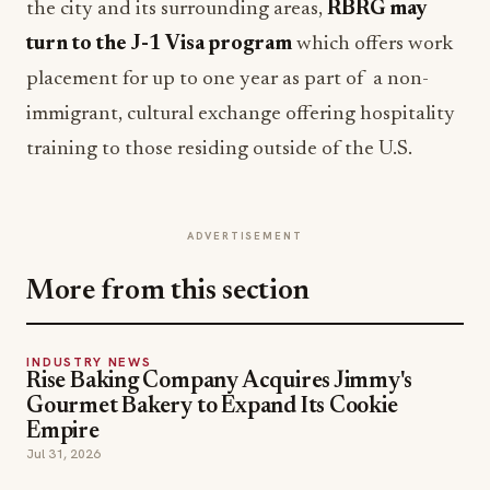
the city and its surrounding areas,
RBRG may
turn to the J-1 Visa program
which offers work
placement for up to one year as part of a non-
immigrant, cultural exchange offering hospitality
training to those residing outside of the U.S.
ADVERTISEMENT
More from this section
INDUSTRY NEWS
Rise Baking Company Acquires Jimmy's
Gourmet Bakery to Expand Its Cookie
Empire
Jul 31, 2026