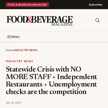
Subscribe
FOOD & BEVERAGE MAGAZINE
MENU
Home
›
INDUSTRY NEWS
INDUSTRY NEWS
Statewide Crisis with NO
MORE STAFF + Independent
Restaurants + Unemployment
checks are the competition
Apr 8, 2021