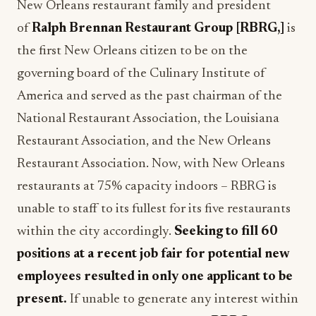
New Orleans restaurant family and president
of
Ralph Brennan Restaurant Group [RBRG,]
is
the first New Orleans citizen to be on the
governing board of the Culinary Institute of
America and served as the past chairman of the
National Restaurant Association, the Louisiana
Restaurant Association, and the New Orleans
Restaurant Association. Now, with New Orleans
restaurants at 75% capacity indoors – RBRG is
unable to staff to its fullest for its five restaurants
within the city accordingly.
Seeking to fill 60
positions at a recent job fair for potential new
employees resulted in only one applicant to be
present.
If unable to generate any interest within