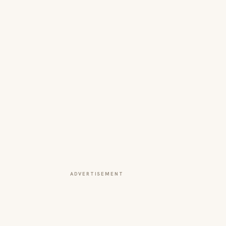
ADVERTISEMENT