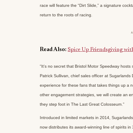
race will feature the “Dirt Slide,” a signature coc
return to the roots of racing.
Read Also:
Spice Up Friendsgiving wi
“It’s no secret that Bristol Motor Speedway hosts 
Patrick Sullivan, chief sales officer at Sugarlands
experience for these fans that takes things up a 
other engagement strategies, we will create an en
they step foot in The Last Great Colosseum.”
Introduced in limited markets in 2014, Sugarlands
now distributes its award-winning line of spirits