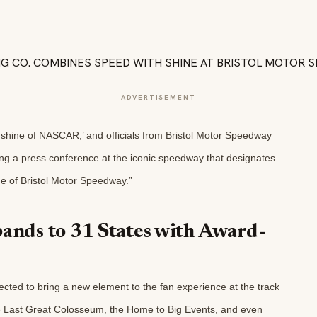
ADVERTISEMENT
nshine of NASCAR,’ and officials from Bristol Motor Speedway
ng a press conference at the iconic speedway that designates
ne of Bristol Motor Speedway.”
pands to 31 States with Award-
ected to bring a new element to the fan experience at the track
he Last Great Colosseum, the Home to Big Events, and even