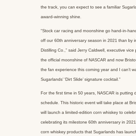
the track, you can expect to see a familiar Sugarl
award-winning shine.
“Stock car racing and moonshine go hand-in-hand, 
off our 60th anniversary season in 2021 than by i
Distilling Co.,” said Jerry Caldwell, executive vi
the official moonshine of NASCAR and now Bristo
the fan experience this coming year and I can’t wa
Sugarlands’ ‘Dirt Slide’ signature cocktail.”
For the first time in 50 years, NASCAR is putting
schedule. This historic event will take place at
will launch a limited-edition corn whiskey to cele
celebrating its milestone 60th anniversary in 2021
corn whiskey products that Sugarlands has launche