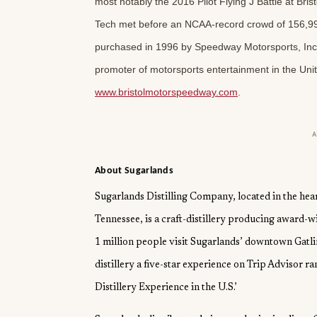
most notably the 2016 Pilot Flying J Battle at Bris
Tech met before an NCAA-record crowd of 156,99
purchased in 1996 by Speedway Motorsports, Inc.,
promoter of motorsports entertainment in the Unit
www.bristolmotorspeedway.com
.
About Sugarlands
Sugarlands Distilling Company, located in the hea
Tennessee, is a craft-distillery producing award-
1 million people visit Sugarlands’ downtown Gatlin
distillery a five-star experience on Trip Advisor ran
Distillery Experience in the U.S.’