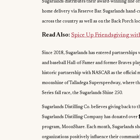
Sugarlands distributes their award-winning line of s
home delivery via Reserve Bar. Sugarlands hand-cra
across the country as well as on the Back Porch lo
Read Also:
Spice Up Friendsgiving wi
Since 2018, Sugarlands has entered partnerships w
and baseball Hall-of-Famer and former Braves pla
historic partnership with NASCAR as the official 
moonshine of Talladega Superspeedway, where the
Series fall race, the Sugarlands Shine 250.
Sugarlands Distilling Co. believes giving back to 
Sugarlands Distilling Company has donated over $
program, MoonShare. Each month, Sugarlands sheds
organizations positively influence their communit