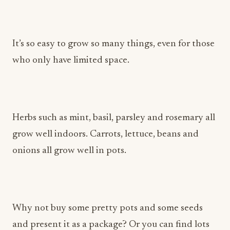
It’s so easy to grow so many things, even for those
who only have limited space.
Herbs such as mint, basil, parsley and rosemary all
grow well indoors. Carrots, lettuce, beans and
onions all grow well in pots.
Why not buy some pretty pots and some seeds
and present it as a package? Or you can find lots