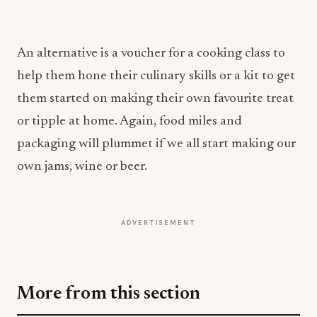
An alternative is a voucher for a cooking class to
help them hone their culinary skills or a kit to get
them started on making their own favourite treat
or tipple at home. Again, food miles and
packaging will plummet if we all start making our
own jams, wine or beer.
ADVERTISEMENT
More from this section
INDUSTRY NEWS