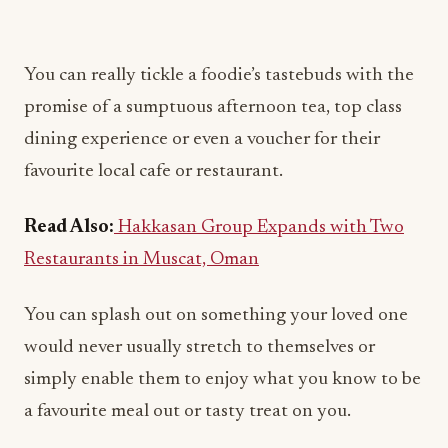
You can really tickle a foodie’s tastebuds with the
promise of a sumptuous afternoon tea, top class
dining experience or even a voucher for their
favourite local cafe or restaurant.
Read Also:
Hakkasan Group Expands with Two
Restaurants in Muscat, Oman
You can splash out on something your loved one
would never usually stretch to themselves or
simply enable them to enjoy what you know to be
a favourite meal out or tasty treat on you.