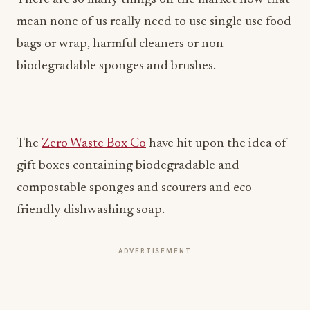
mean none of us really need to use single use food
bags or wrap, harmful cleaners or non
biodegradable sponges and brushes.
The
Zero Waste Box Co
have hit upon the idea of
gift boxes containing biodegradable and
compostable sponges and scourers and eco-
friendly dishwashing soap.
ADVERTISEMENT