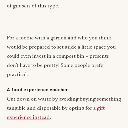
of gift sets of this type.
For a foodie with a garden and who you think
would be prepared to set aside a little space you
could even invest in a compost bin – presents
don’t have to be pretty! Some people prefer
practical.
A food experience voucher
Cut down on waste by avoiding buying something
tangible and disposable by opting for a
gift
experience instead
.