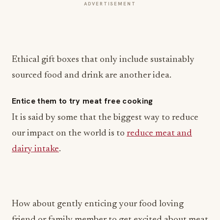
ADVERTISEMENT
Ethical gift boxes that only include sustainably
sourced food and drink are another idea.
Entice them to try meat free cooking
It is said by some that the biggest way to reduce
our impact on the world is to
reduce meat and
dairy intake
.
How about gently enticing your food loving
friend or family member to get excited about meat