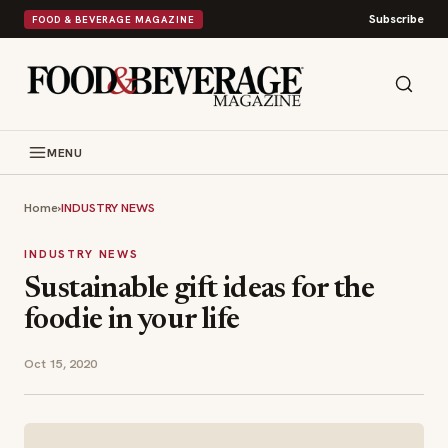
Subscribe
FOOD & BEVERAGE MAGAZINE
MENU
Home
›
INDUSTRY NEWS
INDUSTRY NEWS
Sustainable gift ideas for the
foodie in your life
Oct 15, 2020