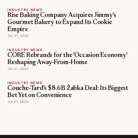
Rise Baking Company Acquires Jimmy's
Gourmet Bakery to Expand Its Cookie
Empire
Jul 31, 2026
INDUSTRY NEWS
CORE Rebrands for the 'Occasion Economy'
Reshaping Away-From-Home
Jul 31, 2026
INDUSTRY NEWS
Couche-Tard's $8.6B Żabka Deal: Its Biggest
Bet Yet on Convenience
Jul 31, 2026