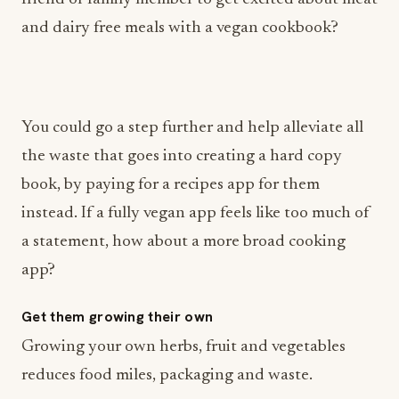
and dairy free meals with a vegan cookbook?
You could go a step further and help alleviate all
the waste that goes into creating a hard copy
book, by paying for a recipes app for them
instead. If a fully vegan app feels like too much of
a statement, how about a more broad cooking
app?
Get them growing their own
Growing your own herbs, fruit and vegetables
reduces food miles, packaging and waste.