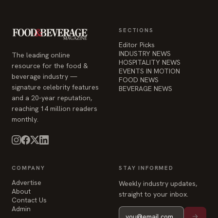
SECTIONS
Editor Picks
INDUSTRY NEWS
The leading online
HOSPITALITY NEWS
resource for the food &
EVENTS IN MOTION
beverage industry —
FOOD NEWS
signature celebrity features
BEVERAGE NEWS
and a 20-year reputation,
reaching 14 million readers
monthly.
COMPANY
STAY INFORMED
Advertise
Weekly industry updates,
About
straight to your inbox.
Contact Us
Admin