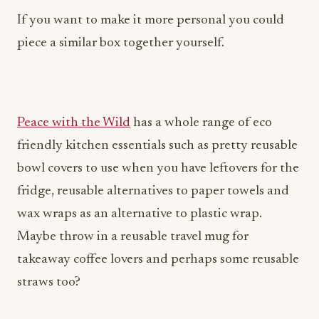
If you want to make it more personal you could
piece a similar box together yourself.
Peace with the Wild
has a whole range of eco
friendly kitchen essentials such as pretty reusable
bowl covers to use when you have leftovers for the
fridge, reusable alternatives to paper towels and
wax wraps as an alternative to plastic wrap.
Maybe throw in a reusable travel mug for
takeaway coffee lovers and perhaps some reusable
straws too?