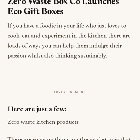
Zero Waste Box Co Launches
Eco Gift Boxes
If you have a foodie in your life who just loves to
cook, eat and experiment in the kitchen there are
loads of ways you can help them indulge their
passion whilst also thinking sustainably.
ADVERTISEMENT
Here are just a few:
Zero waste kitchen products
There are so many things on the market now that