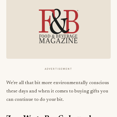
ADVERTISEMENT
We’re all that bit more environmentally conscious
these days and when it comes to buying gifts you
can continue to do your bit.