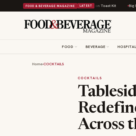
d Into a Viral Drop With Its Beans on Toast Kit
Big Sky Food & Wine Fest
FOOD & BEVERAGE MAGAZINE
LATEST
FOOD
BEVERAGE
HOSPITAL
Home
›
COCKTAILS
COCKTAILS
Tablesid
Redefin
Across 