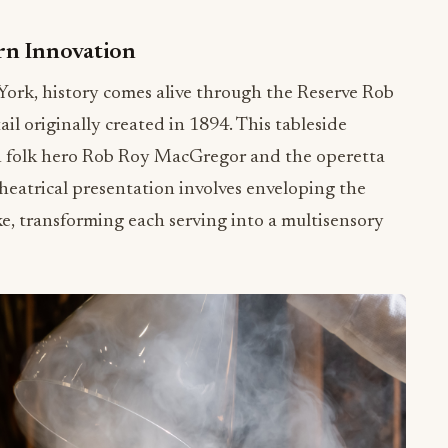
rn Innovation
ork, history comes alive through the Reserve Rob
il originally created in 1894. This tableside
h folk hero Rob Roy MacGregor and the operetta
theatrical presentation involves enveloping the
oke, transforming each serving into a multisensory