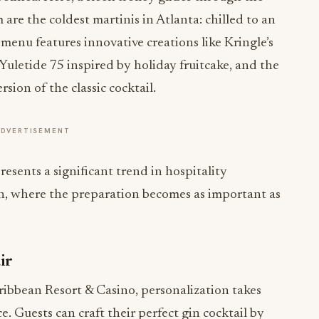
are the coldest martinis in Atlanta: chilled to an
 menu features innovative creations like Kringle’s
Yuletide 75 inspired by holiday fruitcake, and the
ion of the classic cocktail.
ADVERTISEMENT
resents a significant trend in hospitality
n, where the preparation becomes as important as
ir
ribbean Resort & Casino, personalization takes
ce. Guests can craft their perfect gin cocktail by