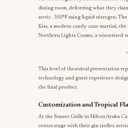
dining room, delivering what they claim 
arctic -350°F using liquid nitrogen. The
Kiss, a modern candy-cane martini, the 
Northern Lights Cosmo, a winterized vers
This level of theatrical presentation rep
technology and guest experience desig
the final product.
Customization and Tropical Fla
At the Sunset Grille in Hilton Aruba Ca
center stage with their gin trolley servi