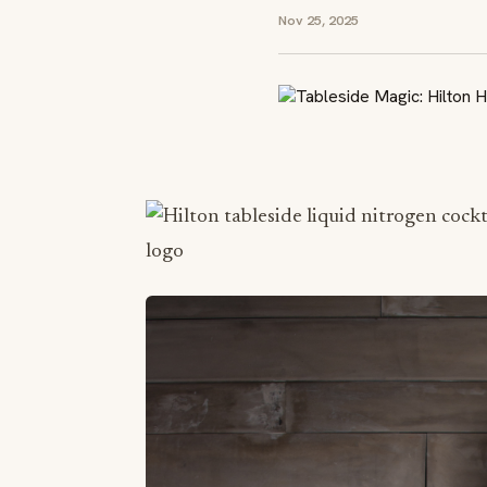
Nov 25, 2025