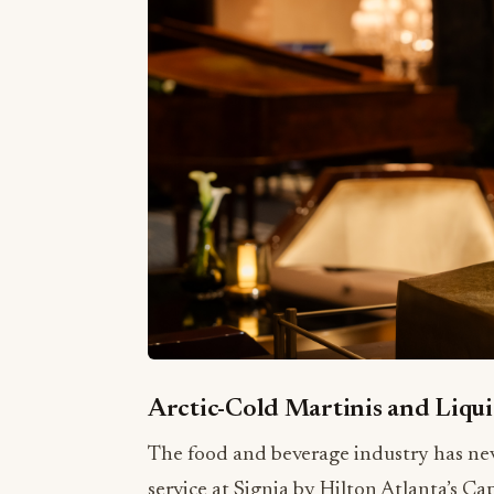
Arctic-Cold Martinis and Liqui
The food and beverage industry has neve
service at Signia by Hilton Atlanta’s Ca