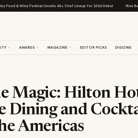
ival Unveils 40+ Chef Lineup for 2026 Debut
Rise Baking Company Acqui
ITY
AWARDS
MAGAZINE
EDITOR PICKS
DIGIZINE
e Magic: Hilton Ho
e Dining and Cockta
the Americas