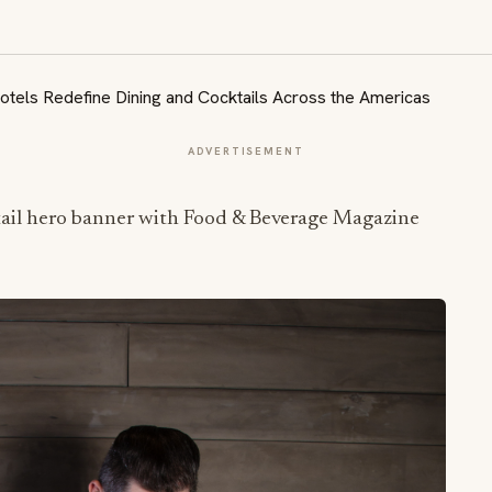
ADVERTISEMENT