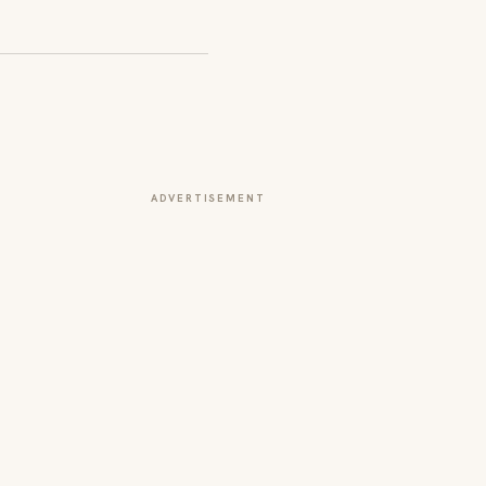
ADVERTISEMENT