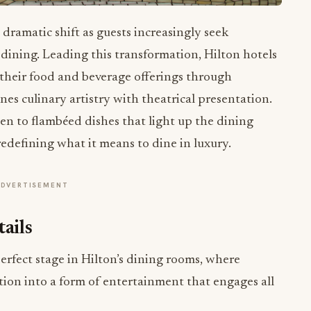
 dramatic shift as guests increasingly seek
dining. Leading this transformation, Hilton hotels
 their food and beverage offerings through
nes culinary artistry with theatrical presentation.
gen to flambéed dishes that light up the dining
edefining what it means to dine in luxury.
ADVERTISEMENT
ails
perfect stage in Hilton’s dining rooms, where
tion into a form of entertainment that engages all