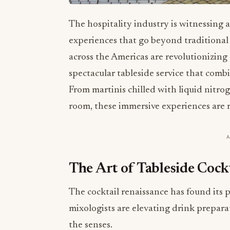
The hospitality industry is witnessing a
experiences that go beyond traditional 
across the Americas are revolutionizing
spectacular tableside service that combi
From martinis chilled with liquid nitro
room, these immersive experiences are r
The Art of Tableside Cockt
The cocktail renaissance has found its 
mixologists are elevating drink prepara
the senses.