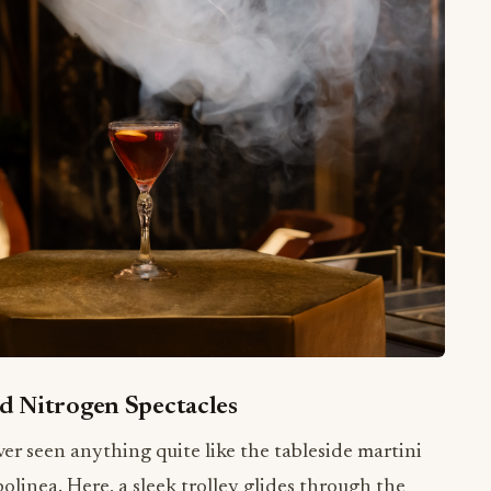
d Nitrogen Spectacles
r seen anything quite like the tableside martini
polinea. Here, a sleek trolley glides through the