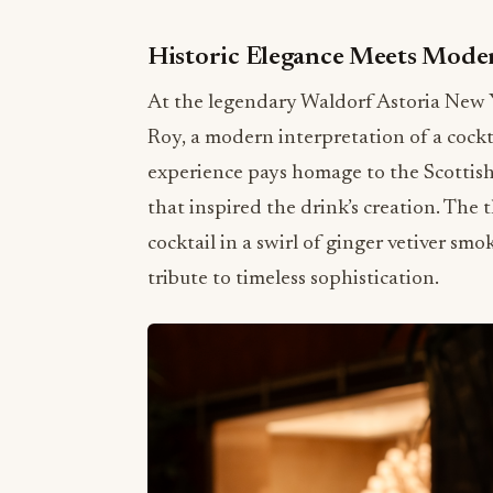
Historic Elegance Meets Mode
At the legendary Waldorf Astoria New Y
Roy, a modern interpretation of a cockta
experience pays homage to the Scottis
that inspired the drink’s creation. The 
cocktail in a swirl of ginger vetiver sm
tribute to timeless sophistication.