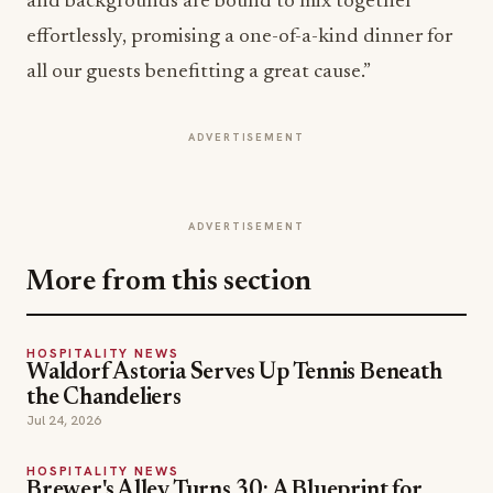
and backgrounds are bound to mix together
effortlessly, promising a one-of-a-kind dinner for
all our guests benefitting a great cause.”
ADVERTISEMENT
ADVERTISEMENT
More from this section
HOSPITALITY NEWS
Waldorf Astoria Serves Up Tennis Beneath
the Chandeliers
Jul 24, 2026
HOSPITALITY NEWS
Brewer's Alley Turns 30: A Blueprint for