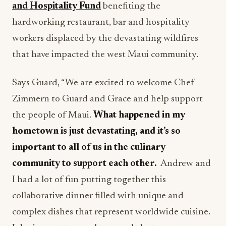
and Hospitality Fund
benefiting the
hardworking restaurant, bar and hospitality
workers displaced by the devastating wildfires
that have impacted the west Maui community.
Says Guard, “We are excited to welcome Chef
Zimmern to Guard and Grace and help support
the people of Maui.
What happened in my
hometown is just devastating, and it’s so
important to all of us in the culinary
community to support each other.
Andrew and
I had a lot of fun putting together this
collaborative dinner filled with unique and
complex dishes that represent worldwide cuisine.