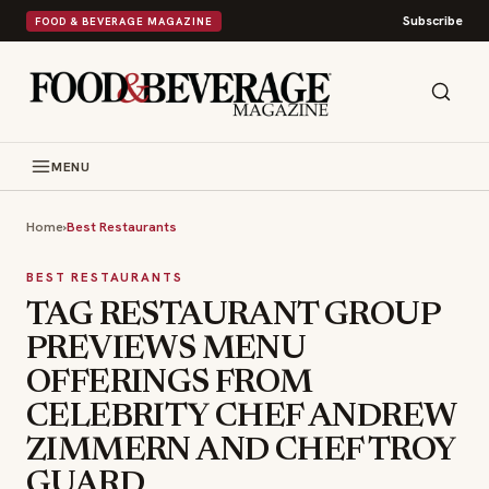
Subscribe
FOOD & BEVERAGE MAGAZINE
MENU
Home
›
Best Restaurants
BEST RESTAURANTS
TAG RESTAURANT GROUP
PREVIEWS MENU
OFFERINGS FROM
CELEBRITY CHEF ANDREW
ZIMMERN AND CHEF TROY
GUARD