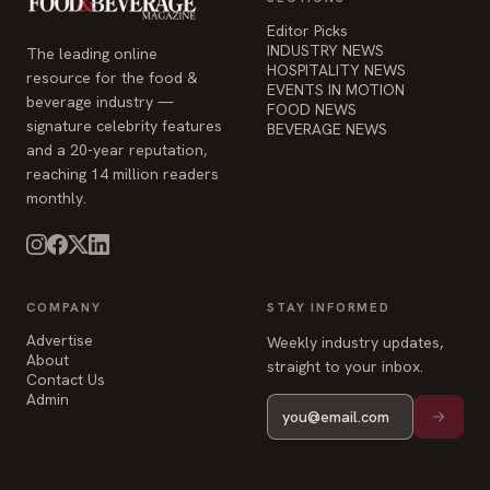
Editor Picks
INDUSTRY NEWS
The leading online
HOSPITALITY NEWS
resource for the food &
EVENTS IN MOTION
beverage industry —
FOOD NEWS
signature celebrity features
BEVERAGE NEWS
and a 20-year reputation,
reaching 14 million readers
monthly.
COMPANY
STAY INFORMED
Advertise
Weekly industry updates,
About
straight to your inbox.
Contact Us
Admin