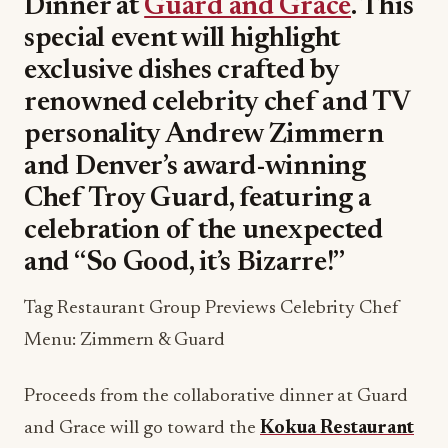
Dinner at
Guard and Grace
. This
special event will highlight
exclusive dishes crafted by
renowned celebrity chef and TV
personality Andrew Zimmern
and Denver’s award-winning
Chef Troy Guard, featuring a
celebration of the unexpected
and “So Good, it’s Bizarre!”
Tag Restaurant Group Previews Celebrity Chef
Menu: Zimmern & Guard
Proceeds from the collaborative dinner at Guard
and Grace will go toward the
Kokua Restaurant