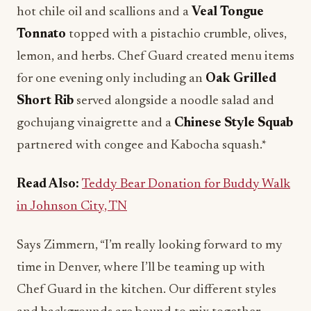
hot chile oil and scallions and a
Veal Tongue
Tonnato
topped with a pistachio crumble, olives,
lemon, and herbs. Chef Guard created menu items
for one evening only including an
Oak Grilled
Short Rib
served alongside a noodle salad and
gochujang vinaigrette and a
Chinese Style Squab
partnered with congee and Kabocha squash.*
Read Also:
Teddy Bear Donation for Buddy Walk
in Johnson City, TN
Says Zimmern, “I’m really looking forward to my
time in Denver, where I’ll be teaming up with
Chef Guard in the kitchen. Our different styles