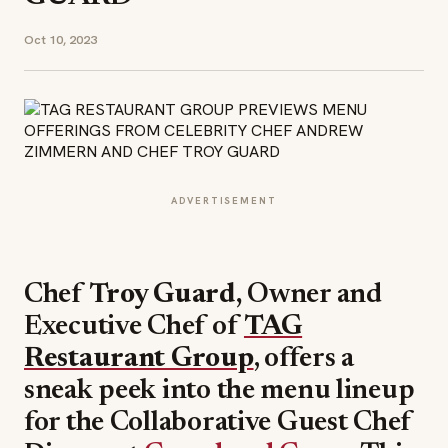
Oct 10, 2023
ADVERTISEMENT
Chef
Troy Guard,
Owner and
Executive Chef of
TAG
Restaurant Group
, offers a
sneak peek into the menu lineup
for the Collaborative Guest Chef