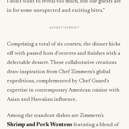
I don’t want to reveal too much, but our guests are
in for some unexpected and exciting bites.”
ADVERTISEMENT
Comprising a total of six courses, the dinner kicks
off with passed hors d’oeuvres and finishes with a
delectable dessert. These collaborative creations
draw inspiration from Chef Zimmern’s global
expeditions, complemented by Chef Guard’s
expertise in contemporary American cuisine with
Asian and Hawaiian influence.
Among the standout dishes are Zimmern’s
Shrimp and Pork Wontons
featuring a blend of