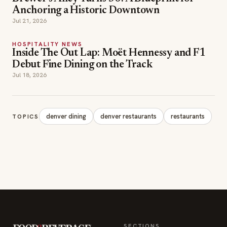
Anchoring a Historic Downtown
Jul 21, 2026
HOSPITALITY NEWS
Inside The Out Lap: Moët Hennessy and F1
Debut Fine Dining on the Track
Jul 18, 2026
denver dining
denver restaurants
restaurants
TOPICS
SECTIONS