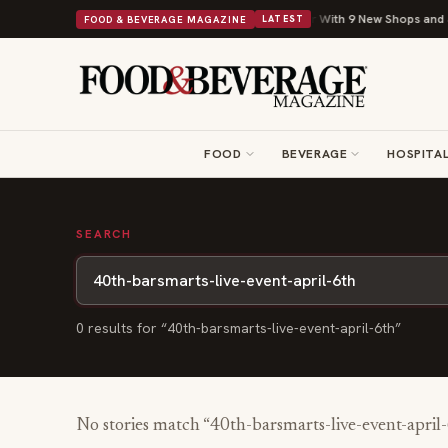
Shipley Donuts Powers Into Its 90th Year With 9 New Shops and a N
FOOD & BEVERAGE MAGAZINE
LATEST
FOOD
BEVERAGE
HOSPITAL
SEARCH
0
result
s
for “
40th-barsmarts-live-event-april-6th
”
No stories match “
40th-barsmarts-live-event-april