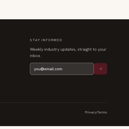
STAY INFORMED
Weekly industry updates, straight to your
inbox.
Privacy
Terms