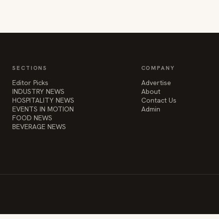
SECTIONS
COMPANY
Editor Picks
Advertise
INDUSTRY NEWS
About
HOSPITALITY NEWS
Contact Us
EVENTS IN MOTION
Admin
FOOD NEWS
BEVERAGE NEWS