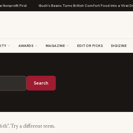
onprofit First
Bush's Beans Turns British Comfort Food Into a Viral Drop
ITY
AWARDS
MAGAZINE
EDITOR PICKS
DIGIZINE
Search
-6th
”. Try a different term.