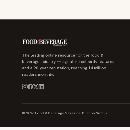
The leading online resource for the food &
beverage industry — signature celebrity features
and a 20-year reputation, reaching 14 million
readers monthly.
© 2026 Food & Beverage Magazine. Built on Next.js.