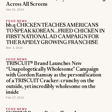
Across All Screens
Sep 20, 2024
FOOD NEWS
bb.q CHICKEN TEACHES AMERICANS
TO SPEAK KOREAN…FRIED CHICKEN IN
FIRST NATIONAL AD CAMPAIGN FOR
THE RAPIDLY GROWING FRANCHISE
Mar 4, 2024
FOOD NEWS
TRISCUIT® Brand Launches New
“Unapologetically Wholesome” Campaign
with Gordon Ramsay as the personification
of a TRISCUIT Cracker: crunchy on the
outside, yet incredibly wholesome on the
inside
Feb 27, 2023
FOOD NEWS