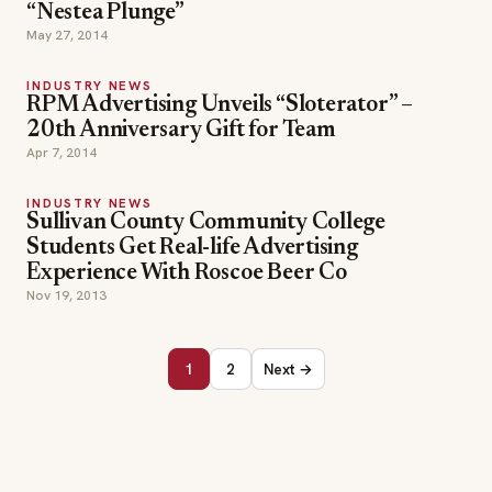
“Nestea Plunge”
May 27, 2014
INDUSTRY NEWS
RPM Advertising Unveils “Sloterator” –
20th Anniversary Gift for Team
Apr 7, 2014
INDUSTRY NEWS
Sullivan County Community College
Students Get Real-life Advertising
Experience With Roscoe Beer Co
Nov 19, 2013
1
2
Next →