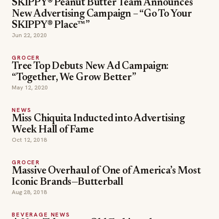
SKIPPY® Peanut Butter Team Announces
New Advertising Campaign – “Go To Your
SKIPPY® Place™”
Jun 22, 2020
GROCER
Tree Top Debuts New Ad Campaign:
“Together, We Grow Better”
May 12, 2020
NEWS
Miss Chiquita Inducted into Advertising
Week Hall of Fame
Oct 12, 2018
GROCER
Massive Overhaul of One of America’s Most
Iconic Brands—Butterball
Aug 28, 2018
BEVERAGE NEWS