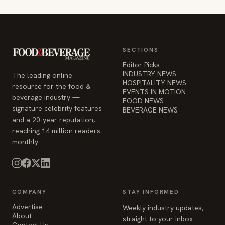
SECTIONS
Editor Picks
INDUSTRY NEWS
The leading online
HOSPITALITY NEWS
resource for the food &
EVENTS IN MOTION
beverage industry —
FOOD NEWS
signature celebrity features
BEVERAGE NEWS
and a 20-year reputation,
reaching 14 million readers
monthly.
COMPANY
STAY INFORMED
Advertise
Weekly industry updates,
About
straight to your inbox.