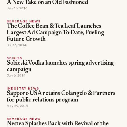
A New Take on an Old Fashioned
Jan 13, 2016
BEVERAGE NEWS
The Coffee Bean & Tea Leaf Launches
Largest Ad Campaign To-Date, Fueling
Future Growth
Jul 16, 2014
SPIRITS
Sobieski Vodka launches spring advertising
campaign
Jun 6, 2014
INDUSTRY NEWS
Sapporo USA retains Colangelo & Partners
for public relations program
May 29, 2014
BEVERAGE NEWS
Nestea Splashes Back with Revival of the