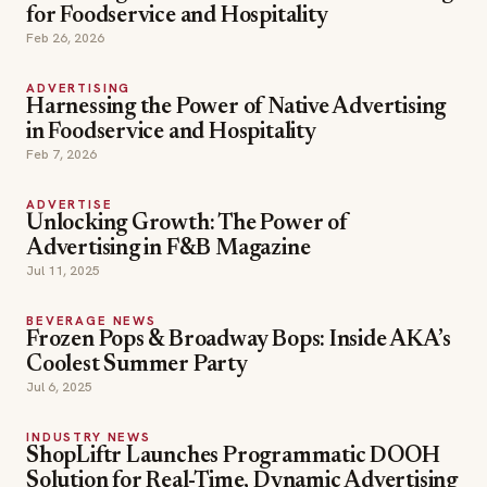
for Foodservice and Hospitality
Feb 26, 2026
ADVERTISING
Harnessing the Power of Native Advertising
in Foodservice and Hospitality
Feb 7, 2026
ADVERTISE
Unlocking Growth: The Power of
Advertising in F&B Magazine
Jul 11, 2025
BEVERAGE NEWS
Frozen Pops & Broadway Bops: Inside AKA’s
Coolest Summer Party
Jul 6, 2025
INDUSTRY NEWS
ShopLiftr Launches Programmatic DOOH
Solution for Real-Time, Dynamic Advertising