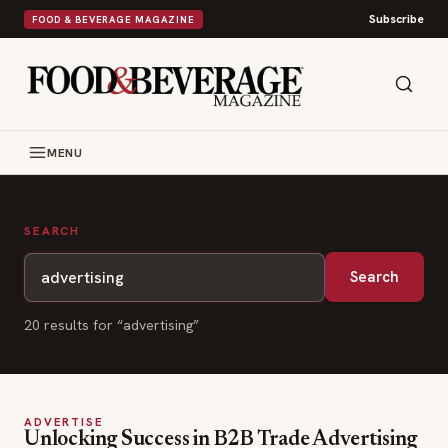
Subscribe
FOOD & BEVERAGE MAGAZINE
MENU
SEARCH
Search
20
result
s
for “
advertising
”
ADVERTISE
Unlocking Success in B2B Trade Advertising