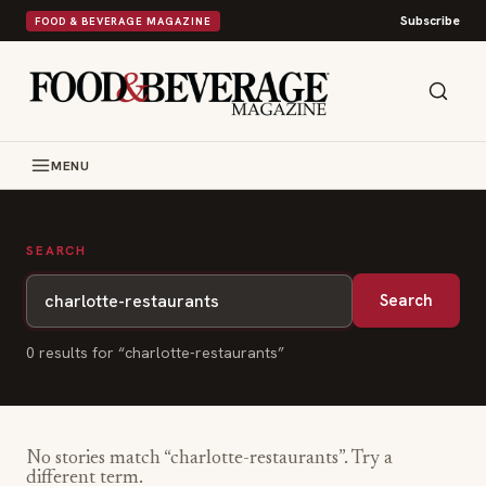
Subscribe
FOOD & BEVERAGE MAGAZINE
MENU
SEARCH
Search
0
result
s
for “
charlotte-restaurants
”
No stories match “
charlotte-restaurants
”. Try a
different term.