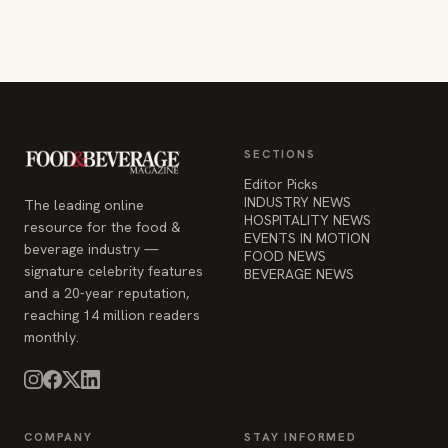
SECTIONS
Editor Picks
INDUSTRY NEWS
The leading online
HOSPITALITY NEWS
resource for the food &
EVENTS IN MOTION
beverage industry —
FOOD NEWS
signature celebrity features
BEVERAGE NEWS
and a 20-year reputation,
reaching 14 million readers
monthly.
COMPANY
STAY INFORMED