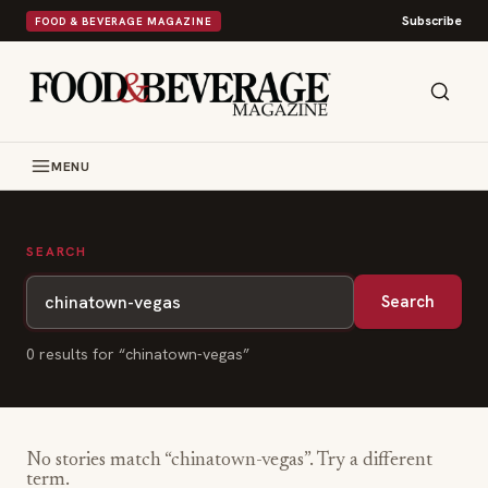
Subscribe
FOOD & BEVERAGE MAGAZINE
MENU
SEARCH
Search
0
result
s
for “
chinatown-vegas
”
No stories match “
chinatown-vegas
”. Try a different
term.