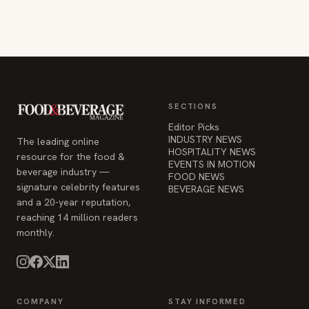
SECTIONS
Editor Picks
INDUSTRY NEWS
The leading online
HOSPITALITY NEWS
resource for the food &
EVENTS IN MOTION
beverage industry —
FOOD NEWS
signature celebrity features
BEVERAGE NEWS
and a 20-year reputation,
reaching 14 million readers
monthly.
COMPANY
STAY INFORMED