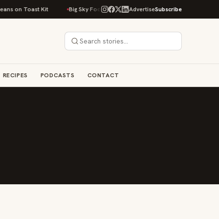
ans on Toast Kit
Big Sky Food & Wine Festival Unveils 40+ Chef Lineup f
Advertise
Subscribe
RECIPES
PODCASTS
CONTACT