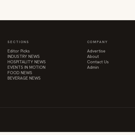
SECTIONS
COMPANY
Editor Picks
Advertise
INDUSTRY NEWS
About
HOSPITALITY NEWS
Contact Us
EVENTS IN MOTION
Admin
FOOD NEWS
BEVERAGE NEWS