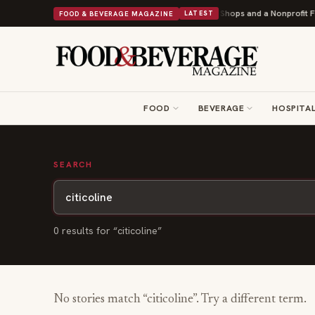
Shipley Donuts Powers Into Its 90th Year With 9 New Shops and a Nonprofit Fir
FOOD & BEVERAGE MAGAZINE
LATEST
FOOD
BEVERAGE
HOSPITAL
SEARCH
0
result
s
for “
citicoline
”
No stories match “
citicoline
”. Try a different term.