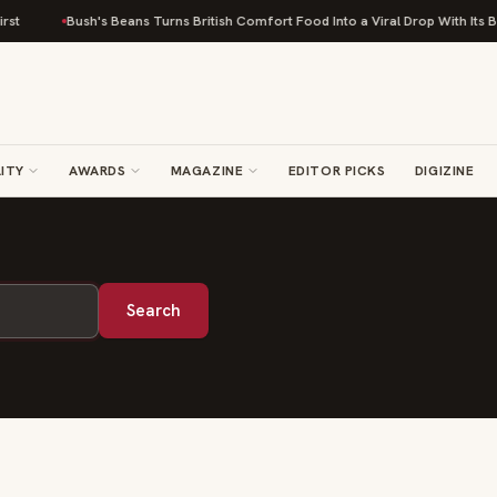
st
Bush's Beans Turns British Comfort Food Into a Viral Drop With Its Be
ITY
AWARDS
MAGAZINE
EDITOR PICKS
DIGIZINE
Search