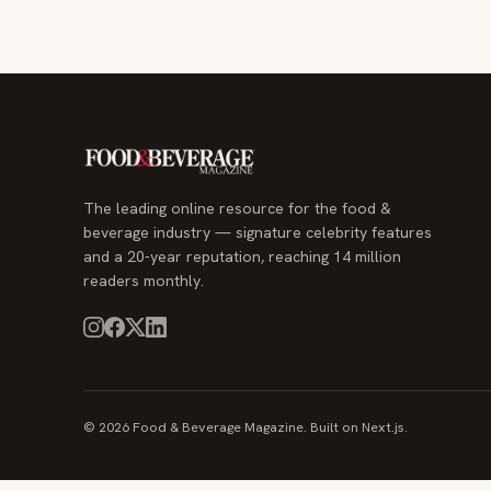
The leading online resource for the food &
beverage industry — signature celebrity features
and a 20-year reputation, reaching 14 million
readers monthly.
© 2026 Food & Beverage Magazine. Built on Next.js.