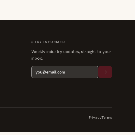
STAY INFORMED
Weekly industry updates, straight to your
inbox.
Privacy
Terms