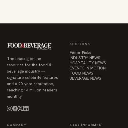
SECTIONS
Editor Picks
INDUSTRY NEWS
The leading online
HOSPITALITY NEWS
resource for the food &
EVENTS IN MOTION
beverage industry —
FOOD NEWS
signature celebrity features
BEVERAGE NEWS
and a 20-year reputation,
reaching 14 million readers
monthly.
COMPANY
STAY INFORMED