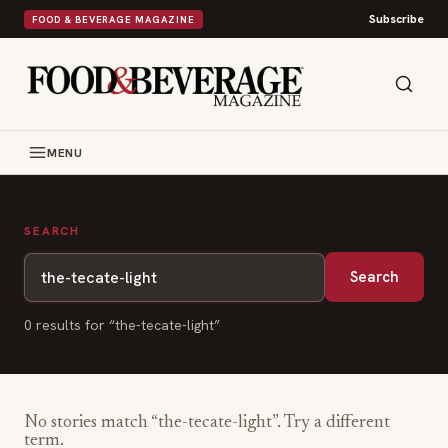
Subscribe
FOOD & BEVERAGE MAGAZINE
MENU
SEARCH
Search
0
result
s
for “
the-tecate-light
”
No stories match “
the-tecate-light
”. Try a different
term.