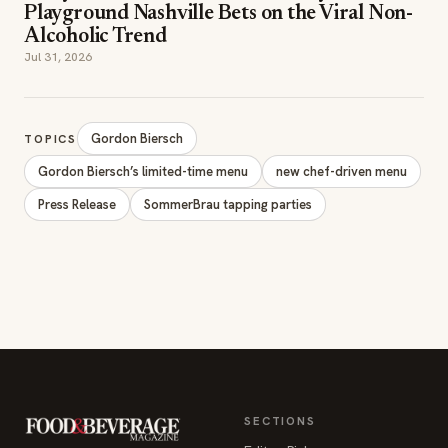
Playground Nashville Bets on the Viral Non-
Alcoholic Trend
Jul 31, 2026
Gordon Biersch
TOPICS
Gordon Biersch’s limited-time menu
new chef-driven menu
Press Release
SommerBrau tapping parties
SECTIONS