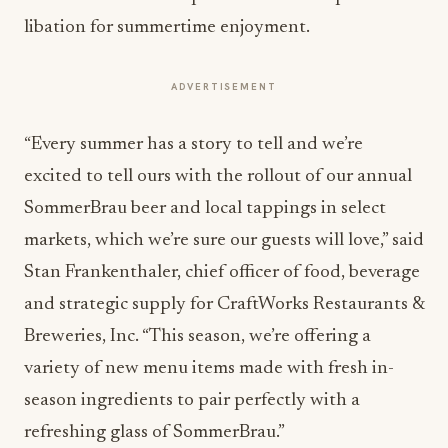
libation for summertime enjoyment.
ADVERTISEMENT
“Every summer has a story to tell and we’re
excited to tell ours with the rollout of our annual
SommerBrau beer and local tappings in select
markets, which we’re sure our guests will love,” said
Stan Frankenthaler, chief officer of food, beverage
and strategic supply for CraftWorks Restaurants &
Breweries, Inc. “This season, we’re offering a
variety of new menu items made with fresh in-
season ingredients to pair perfectly with a
refreshing glass of SommerBrau.”