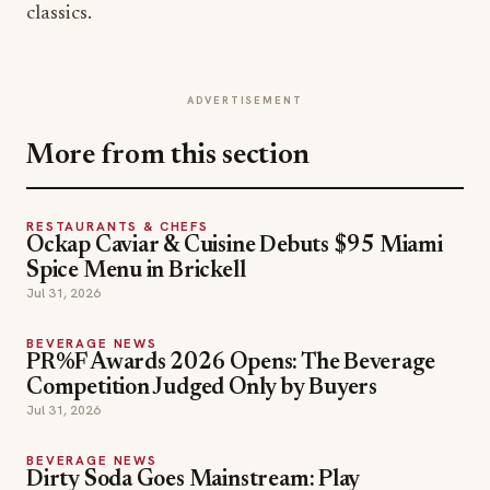
classics.
ADVERTISEMENT
More from this section
RESTAURANTS & CHEFS
Ockap Caviar & Cuisine Debuts $95 Miami
Spice Menu in Brickell
Jul 31, 2026
BEVERAGE NEWS
PR%F Awards 2026 Opens: The Beverage
Competition Judged Only by Buyers
Jul 31, 2026
BEVERAGE NEWS
Dirty Soda Goes Mainstream: Play