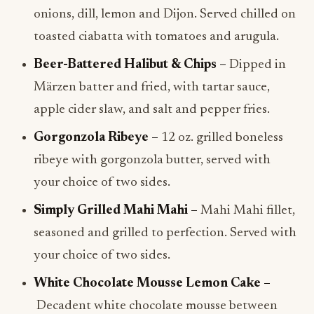
onions, dill, lemon and Dijon. Served chilled on
toasted ciabatta with tomatoes and arugula.
Beer-Battered Halibut & Chips –
Dipped in
Märzen batter and fried, with tartar sauce,
apple cider slaw, and salt and pepper fries.
Gorgonzola Ribeye –
12 oz. grilled boneless
ribeye with gorgonzola butter, served with
your choice of two sides.
Simply Grilled Mahi Mahi –
Mahi Mahi fillet,
seasoned and grilled to perfection. Served with
your choice of two sides.
White Chocolate Mousse Lemon Cake –
Decadent white chocolate mousse between