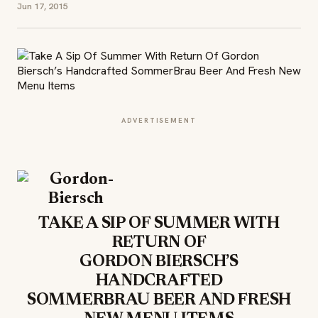
Jun 17, 2015
ADVERTISEMENT
TAKE A SIP OF SUMMER WITH
RETURN OF
GORDON BIERSCH’S
HANDCRAFTED
SOMMERBRAU BEER AND FRESH