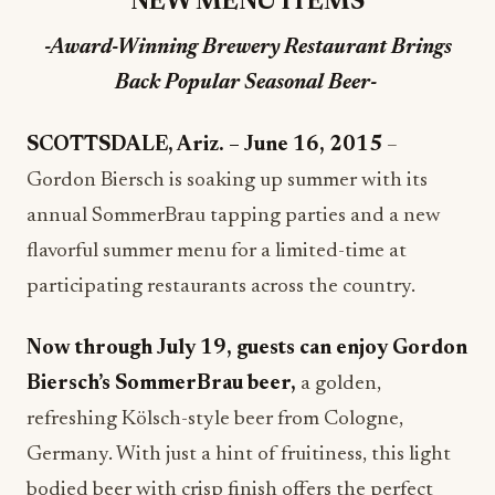
NEW MENU ITEMS
-Award-Winning Brewery Restaurant Brings
Back Popular Seasonal Beer-
SCOTTSDALE, Ariz. – June 16, 2015
–
Gordon Biersch is soaking up summer with its
annual SommerBrau tapping parties and a new
flavorful summer menu for a limited-time at
participating restaurants across the country.
Now through
July 19
, guests can enjoy Gordon
Biersch’s SommerBrau beer,
a golden,
refreshing Kölsch-style beer from Cologne,
Germany. With just a hint of fruitiness, this light
bodied beer with crisp finish offers the perfect