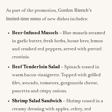
Gordon Biersch’s
As part of the promotion,
limited-time menu
of new dishes includes:
Beer-Infused Mussels –
Blue mussels steamed
in garlic butter, fresh herbs, house beer, lemon
and crushed red peppers, served with pretzel
crostinis.
Beef Tenderloin Salad –
Spinach tossed in
warm bacon vinaigrette. Topped with grilled
filet, avocado, tomatoes, gorgonzola cheese,
pancetta and crispy onions.
Shrimp Salad Sandwich –
Shrimp tossed in a
creamy dressing with apples, celery, red