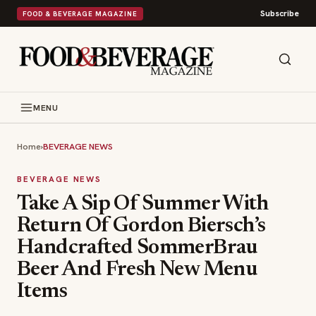
Subscribe
FOOD & BEVERAGE MAGAZINE
MENU
Home
›
BEVERAGE NEWS
BEVERAGE NEWS
Take A Sip Of Summer With
Return Of Gordon Biersch’s
Handcrafted SommerBrau
Beer And Fresh New Menu
Items