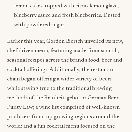
lemon cakes, topped with citrus lemon glaze,
blueberry sauce and fresh blueberries. Dusted
with powdered sugar.
Earlier this year, Gordon Biersch unveiled its new,
chef-driven menu, featuring made-from-scratch,
seasonal recipes across the brand’s food, beer and
cocktail offerings. Additionally, the restaurant
chain began offering a wider variety of beers
while staying true to the traditional brewing
methods of the Reinheitsgebot or German Beer
Purity Law; a wine list comprised of well-known
producers from top growing regions around the
world; and a fun cocktail menu focused on the