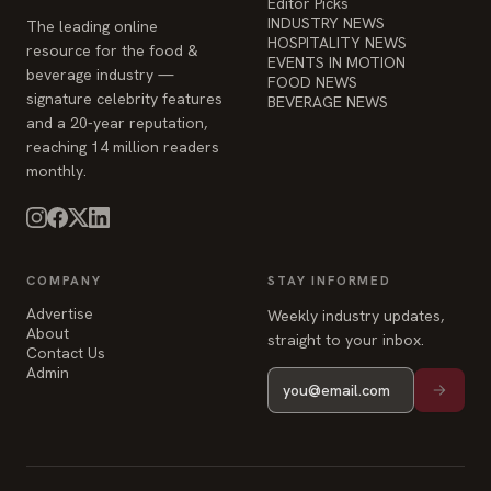
Editor Picks
INDUSTRY NEWS
The leading online
HOSPITALITY NEWS
resource for the food &
EVENTS IN MOTION
beverage industry —
FOOD NEWS
signature celebrity features
BEVERAGE NEWS
and a 20-year reputation,
reaching 14 million readers
monthly.
COMPANY
STAY INFORMED
Advertise
Weekly industry updates,
About
straight to your inbox.
Contact Us
Admin