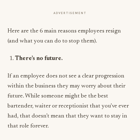
ADVERTISEMENT
Here are the 6 main reasons employees resign
(and what you can do to stop them).
There’s no future.
If an employee does not see a clear progression
within the business they may worry about their
future. While someone might be the best
bartender, waiter or receptionist that you’ve ever
had, that doesn’t mean that they want to stay in
that role forever.