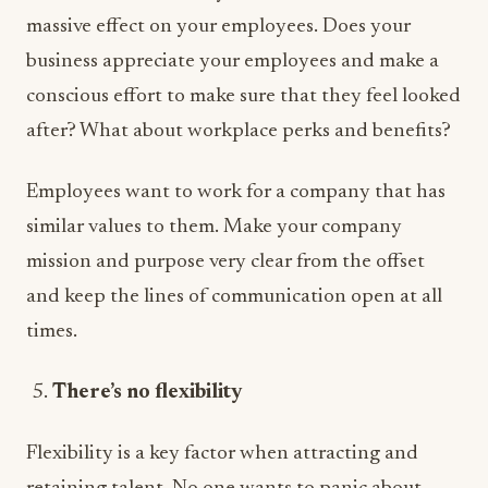
massive effect on your employees. Does your
business appreciate your employees and make a
conscious effort to make sure that they feel looked
after? What about workplace perks and benefits?
Employees want to work for a company that has
similar values to them. Make your company
mission and purpose very clear from the offset
and keep the lines of communication open at all
times.
There’s no flexibility
Flexibility is a key factor when attracting and