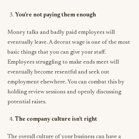
You’re not paying them enough
Money talks and badly paid employees will
eventually leave. A decent wage is one of the most
basic things that you can give your staff.
Employees struggling to make ends meet will
eventually become resentful and seek out
employment elsewhere. You can combat this by
holding review sessions and openly discussing
potential raises.
The company culture isn’t right
The overall culture of your business can have a