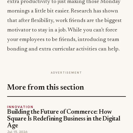
extra productivity to just making those Monday
mornings a little bit easier. Research has shown
that after flexibility, work friends are the biggest
motivator to stay in a job. While you can’t force
your employees to be friends, introducing team
bonding and extra curricular activities can help.
ADVERTISEMENT
More from this section
INNOVATION
Building the Future of Commerce: How
Square Is Redefining Business in the Digital
Age
Jul 15, 2026