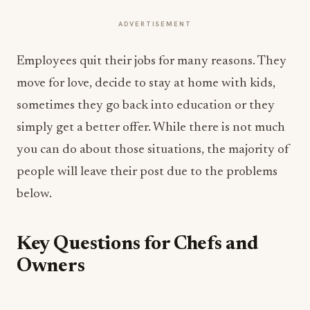
ADVERTISEMENT
Employees quit their jobs for many reasons. They
move for love, decide to stay at home with kids,
sometimes they go back into education or they
simply get a better offer. While there is not much
you can do about those situations, the majority of
people will leave their post due to the problems
below.
Key Questions for Chefs and
Owners