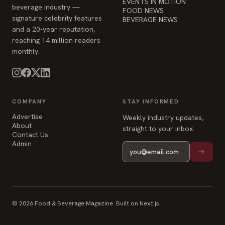
EVENTS IN MOTION
beverage industry —
FOOD NEWS
signature celebrity features
BEVERAGE NEWS
and a 20-year reputation,
reaching 14 million readers
monthly.
COMPANY
STAY INFORMED
Advertise
Weekly industry updates,
About
straight to your inbox.
Contact Us
Admin
© 2026 Food & Beverage Magazine. Built on Next.js.