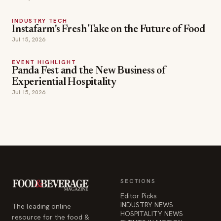
INDUSTRY TECH
Instafarm's Fresh Take on the Future of Food
Jul 15, 2026
EVENT HIGHLIGHT
Panda Fest and the New Business of
Experiential Hospitality
Jul 15, 2026
SECTIONS
Editor Picks
INDUSTRY NEWS
The leading online
HOSPITALITY NEWS
resource for the food &