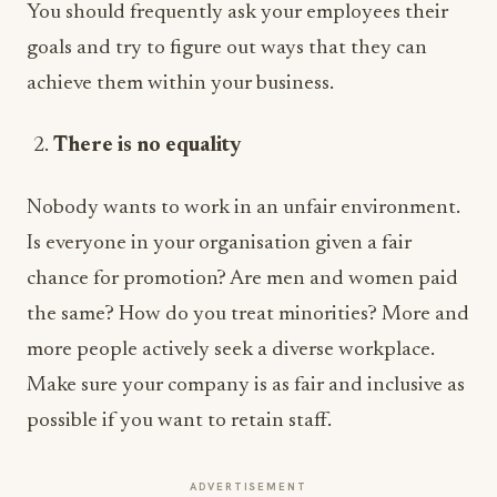
You should frequently ask your employees their
goals and try to figure out ways that they can
achieve them within your business.
There is no equality
Nobody wants to work in an unfair environment.
Is everyone in your organisation given a fair
chance for promotion? Are men and women paid
the same? How do you treat minorities? More and
more people actively seek a diverse workplace.
Make sure your company is as fair and inclusive as
possible if you want to retain staff.
ADVERTISEMENT