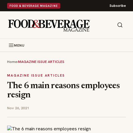
Subscribe
FOOD & BEVERAGE MAGAZINE
MENU
Home
›
MAGAZINE ISSUE ARTICLES
MAGAZINE ISSUE ARTICLES
The 6 main reasons employees
resign
Nov 26, 2021