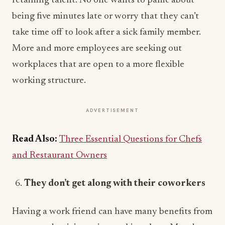
retaining talent. No one wants to panic about
being five minutes late or worry that they can’t
take time off to look after a sick family member.
More and more employees are seeking out
workplaces that are open to a more flexible
working structure.
ADVERTISEMENT
Read Also:
Three Essential Questions for Chefs
and Restaurant Owners
They don’t get along with their coworkers
Having a work friend can have many benefits from