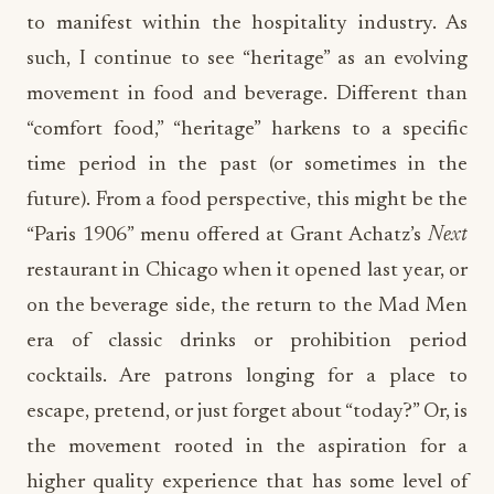
to manifest within the hospitality industry. As
such, I continue to see “heritage” as an evolving
movement in food and beverage. Different than
“comfort food,” “heritage” harkens to a specific
time period in the past (or sometimes in the
future). From a food perspective, this might be the
“Paris 1906” menu offered at Grant Achatz’s
Next
restaurant in Chicago when it opened last year, or
on the beverage side, the return to the Mad Men
era of classic drinks or prohibition period
cocktails. Are patrons longing for a place to
escape, pretend, or just forget about “today?” Or, is
the movement rooted in the aspiration for a
higher quality experience that has some level of