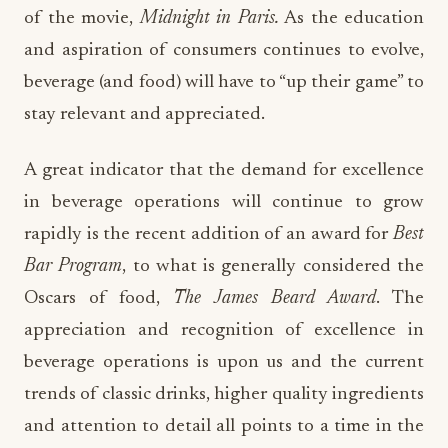
of the movie,
Midnight in Paris.
As the education
and aspiration of consumers continues to evolve,
beverage (and food) will have to “up their game” to
stay relevant and appreciated.
A great indicator that the demand for excellence
in beverage operations will continue to grow
rapidly is the recent addition of an award for
Best
Bar Program
, to what is generally considered the
Oscars of food,
The James Beard Award
. The
appreciation and recognition of excellence in
beverage operations is upon us and the current
trends of classic drinks, higher quality ingredients
and attention to detail all points to a time in the