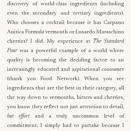
discovery of world-class ingredients (including
even the secondary and tertiary ingredients).
Who chooses a cocktail because it has Carpano
Anitica Formula vermouth or Luxardo Maraschino
cherries? I did. My experience at
The Standard
Pour
was a powerful example of a world where
quality is becoming the deciding factor to an
increasingly educated and aspirational consumer
(thank you Food Network). When you see
ingredients that are the best in their category, all
the way down to vermouths, bitters and cherries,
you know they reflect not just attention to detail,
but effort
and a truly uncommon level of
commitment. I simply had to partake because I