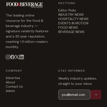
beverage industry —
FOOD NEWS
signature celebrity features
BEVERAGE NEWS
and a 20-year reputation,
reaching 14 million readers
monthly.
COMPANY
STAY INFORMED
Advertise
Weekly industry updates,
About
straight to your inbox.
Contact Us
Admin
© 2026 Food & Beverage Magazine. Built on Next.js.