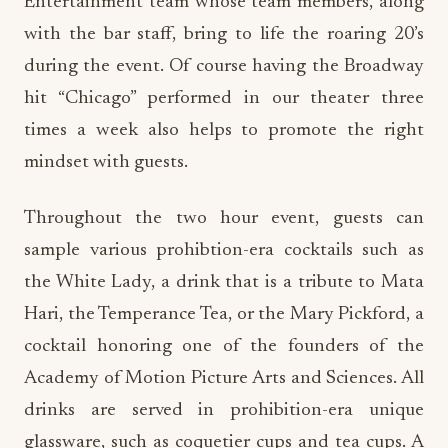
Entertainment team whose team members, along
with the bar staff, bring to life the roaring 20’s
during the event. Of course having the Broadway
hit “Chicago” performed in our theater three
times a week also helps to promote the right
mindset with guests.
Throughout the two hour event, guests can
sample various prohibtion-era cocktails such as
the White Lady, a drink that is a tribute to Mata
Hari, the Temperance Tea, or the Mary Pickford, a
cocktail honoring one of the founders of the
Academy of Motion Picture Arts and Sciences. All
drinks are served in prohibition-era unique
glassware, such as coquetier cups and tea cups. A