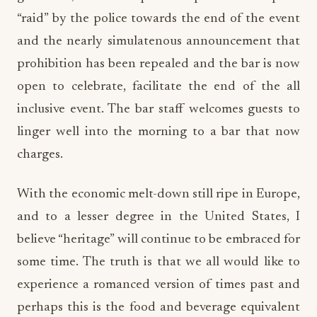
“raid” by the police towards the end of the event
and the nearly simulatenous announcement that
prohibition has been repealed and the bar is now
open to celebrate, facilitate the end of the all
inclusive event. The bar staff welcomes guests to
linger well into the morning to a bar that now
charges.
With the economic melt-down still ripe in Europe,
and to a lesser degree in the United States, I
believe “heritage” will continue to be embraced for
some time. The truth is that we all would like to
experience a romanced version of times past and
perhaps this is the food and beverage equivalent