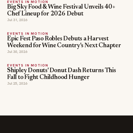
EVENTS IN MOTION
Epic Fest Paso Robles Debuts a Harvest
Weekend for Wine Country's Next Chapter
Jul 30, 2026
EVENTS IN MOTION
Shipley Donuts' Donut Dash Returns This
Fall to Fight Childhood Hunger
Jul 25, 2026
SECTIONS
Editor Picks
INDUSTRY NEWS
The leading online
HOSPITALITY NEWS
resource for the food &
EVENTS IN MOTION