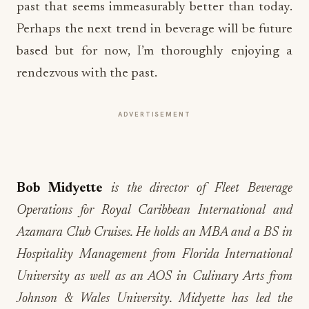
past that seems immeasurably better than today.
Perhaps the next trend in beverage will be future
based but for now, I’m thoroughly enjoying a
rendezvous with the past.
ADVERTISEMENT
Bob Midyette
is the director of Fleet Beverage
Operations for Royal Caribbean International and
Azamara Club Cruises. He holds an MBA and a BS in
Hospitality Management from Florida International
University as well as an AOS in Culinary Arts from
Johnson & Wales University. Midyette has led the
expansion of operations into markets such as Asia,
South America, Australia, Europe, and the Middle East.