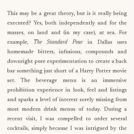
This may be a great theory, but is it really being
executed? Yes, both independently and for the
masses, on land and (in my case), at sea. For
example,
The Standard Pour
in Dallas uses
homemade bitters, infusions, compounds and
downright pure experimentation to create a back
bar something just short of a Harry Potter movie
set. The beverage menu is an immersive
prohibition experience in look, feel and listings
and sparks a level of interest sorely missing from
most modern drink menus of today. During a
recent visit, I was compelled to order several
cocktails, simply because I was intrigued by the