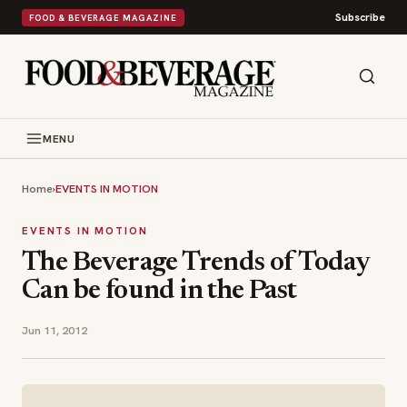
Subscribe
FOOD & BEVERAGE MAGAZINE
MENU
Home
›
EVENTS IN MOTION
EVENTS IN MOTION
The Beverage Trends of Today
Can be found in the Past
Jun 11, 2012