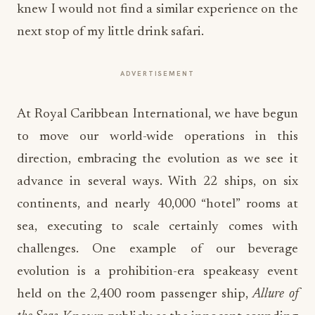
knew I would not find a similar experience on the
next stop of my little drink safari.
ADVERTISEMENT
At Royal Caribbean International, we have begun
to move our world-wide operations in this
direction, embracing the evolution as we see it
advance in several ways. With 22 ships, on six
continents, and nearly 40,000 “hotel” rooms at
sea, executing to scale certainly comes with
challenges. One example of our beverage
evolution is a prohibition-era speakeasy event
held on the 2,400 room passenger ship,
Allure of