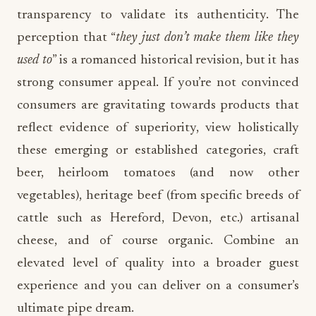
transparency to validate its authenticity. The
perception that “
they just don’t make them like they
used to
” is a romanced historical revision, but it has
strong consumer appeal. If you’re not convinced
consumers are gravitating towards products that
reflect evidence of superiority, view holistically
these emerging or established categories, craft
beer, heirloom tomatoes (and now other
vegetables), heritage beef (from specific breeds of
cattle such as Hereford, Devon, etc.) artisanal
cheese, and of course organic. Combine an
elevated level of quality into a broader guest
experience and you can deliver on a consumer’s
ultimate pipe dream.