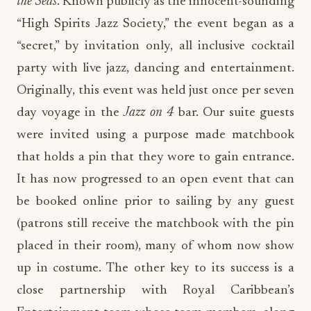
the Seas
. Known publicly as the innocent-sounding
“High Spirits Jazz Society,” the event began as a
“secret,” by invitation only, all inclusive cocktail
party with live jazz, dancing and entertainment.
Originally, this event was held just once per seven
day voyage in the
Jazz on 4
bar. Our suite guests
were invited using a purpose made matchbook
that holds a pin that they wore to gain entrance.
It has now progressed to an open event that can
be booked online prior to sailing by any guest
(patrons still receive the matchbook with the pin
placed in their room), many of whom now show
up in costume. The other key to its success is a
close partnership with Royal Caribbean’s