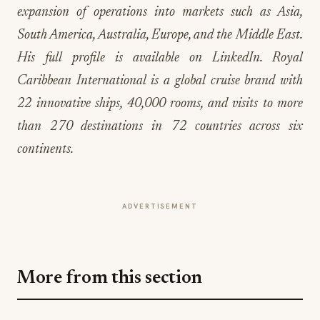
His full profile is available on LinkedIn. Royal
Caribbean International is a global cruise brand with
22 innovative ships, 40,000 rooms, and visits to more
than 270 destinations in 72 countries across six
continents.
ADVERTISEMENT
More from this section
EVENTS IN MOTION
Big Sky Food & Wine Festival Unveils 40+
Chef Lineup for 2026 Debut
Jul 31, 2026