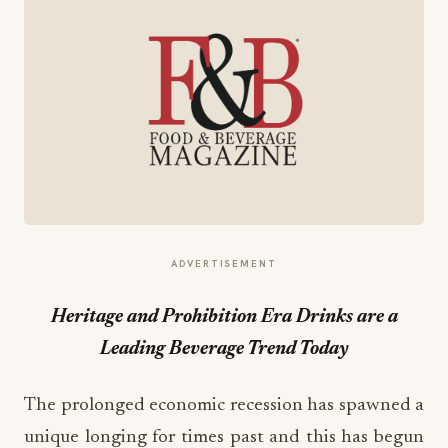
ADVERTISEMENT
Heritage and Prohibition Era Drinks are a
Leading Beverage Trend Today
The prolonged economic recession has spawned a
unique longing for times past and this has begun