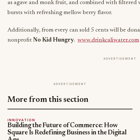
as agave and monk fruit, and combined with filtered w
bursts with refreshing mellow berry flavor.
Additionally, from every can sold 5 cents will be dona
nonprofit
No Kid Hungry
.
www.drinkcaliwater.com
ADVERTISEMENT
ADVERTISEMENT
More from this section
INNOVATION
Building the Future of Commerce: How
Square Is Redefining Business in the Digital