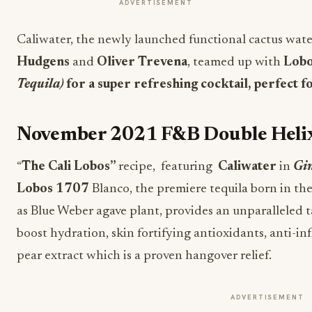
ADVERTISEMENT
Caliwater, the newly launched functional cactus wat
Hudgens
and
Oliver Trevena
, teamed up with
Lobo
Tequila)
for a super refreshing cocktail, perfect fo
November 2021 F&B Double Heli
“
The Cali Lobos”
recipe, featuring
Caliwater
in
Gin
Lobos 1707
Blanco
, the premiere tequila born in the 
as Blue Weber agave plant, provides an unparalleled t
boost hydration, skin fortifying antioxidants, anti-i
pear extract which is a proven hangover relief.
ADVERTISEMENT