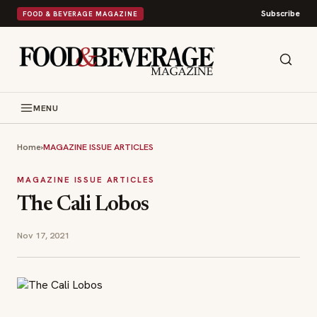
Subscribe
FOOD & BEVERAGE MAGAZINE
MENU
Home
›
MAGAZINE ISSUE ARTICLES
MAGAZINE ISSUE ARTICLES
The Cali Lobos
Nov 17, 2021