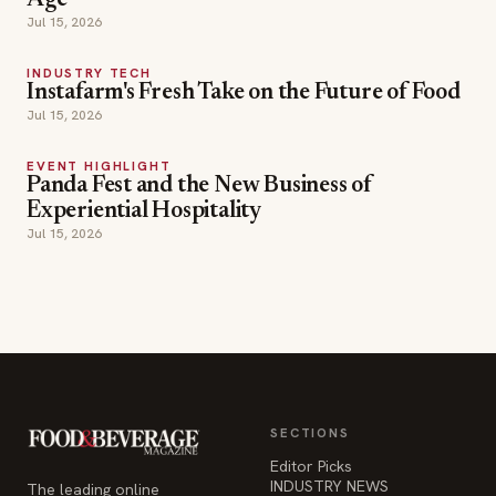
Age
Jul 15, 2026
INDUSTRY TECH
Instafarm's Fresh Take on the Future of Food
Jul 15, 2026
EVENT HIGHLIGHT
Panda Fest and the New Business of
Experiential Hospitality
Jul 15, 2026
SECTIONS
Editor Picks
INDUSTRY NEWS
The leading online