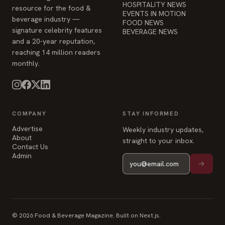
HOSPITALITY NEWS
resource for the food &
EVENTS IN MOTION
beverage industry —
FOOD NEWS
signature celebrity features
BEVERAGE NEWS
and a 20-year reputation,
reaching 14 million readers
monthly.
COMPANY
STAY INFORMED
Advertise
Weekly industry updates,
About
straight to your inbox.
Contact Us
Admin
© 2026 Food & Beverage Magazine. Built on Next.js.