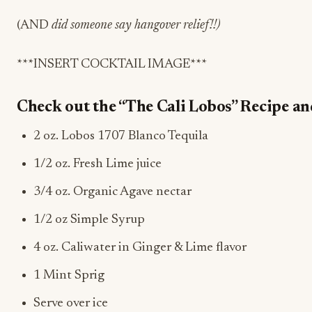
(
AND
d
id someone say hangover relief!!)
***INSERT COCKTAIL IMAGE***
Check out the “The Cali Lobos” Recipe and 
2 oz. Lobos 1707
Blanco
Tequila
1/2 oz. Fresh Lime juice
3/4 oz. Organic Agave nectar
1/2 oz Simple Syrup
4 oz. Caliwater in Ginger & Lime flavor
1 Mint Sprig
Serve over ice