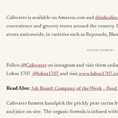
Caliwater is available on Amazon.com and
drinkcaliw
convenience and grocery stores around the country. Lo
stores nationwide, in varieties such as Reposado, Bla
ADVERTISEMENT
Follow
@Caliwater
on instagram and visit them onlin
Lobos 1707
@lobos1707
and visit
www.lobos1707.c
Read Also:
Job Board: Company of the Week – Food
Caliwater
f
armers handpick the prickly pear cactus f
and juice on-site. The organic formula is infused with