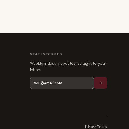
STAY INFORMED
Weekly industry updates, straight to your
inbox.
Privacy
Terms