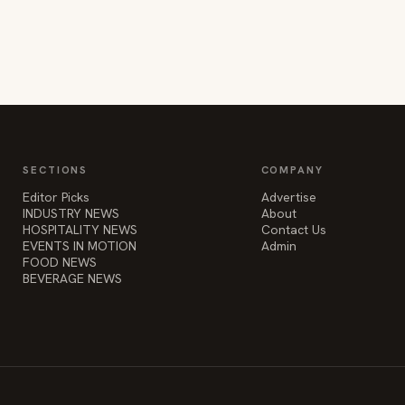
SECTIONS
COMPANY
Editor Picks
Advertise
INDUSTRY NEWS
About
HOSPITALITY NEWS
Contact Us
EVENTS IN MOTION
Admin
FOOD NEWS
BEVERAGE NEWS