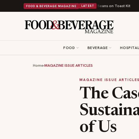
British Comfort Food Into a Viral Drop With Its Beans on Toast Kit
Big S
FOOD & BEVERAGE MAGAZINE
LATEST
FOOD
BEVERAGE
HOSPITAL
Home
›
MAGAZINE ISSUE ARTICLES
MAGAZINE ISSUE ARTICLE
The Cas
Sustaina
of Us