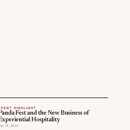
EVENT HIGHLIGHT
Panda Fest and the New Business of
Experiential Hospitality
Jul 15, 2026