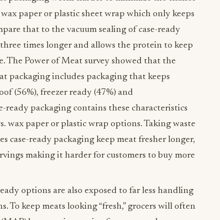
e wax paper or plastic sheet wrap which only keeps
mpare that to the vacuum sealing of case-ready
o three times longer and allows the protein to keep
ste. The Power of Meat survey showed that the
eat packaging includes packaging that keeps
roof (56%), freezer ready (47%) and
e-ready packaging contains these characteristics
s. wax paper or plastic wrap options. Taking waste
oes case-ready packaging keep meat fresher longer,
ervings making it harder for customers to buy more
eady options are also exposed to far less handling
. To keep meats looking “fresh,” grocers will often