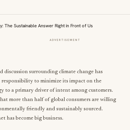
ADVERTISEMENT
ed discussion surrounding climate change has
 responsibility to minimize its impact on the
y to a primary driver of intent among customers.
that more than half of global consumers are willing
onmentally friendly and sustainably sourced.
net has become big business.