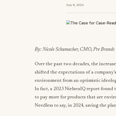
Sep 8, 2024
By: Nicole Schumacher, CMO, Pre Brands
Over the past two decades, the increas
shifted the expectations of a company’s
environment from an optimistic ideolog
In fact, a 2023 NielsenIQ report found 
to pay more for products that are envir
Needless to say, in 2024, saving the pla