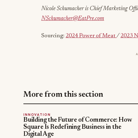
Nicole Schumacher is Chief Marketing Offic
NSchumacher@EatPre.com
Sourcing:
2024 Power of Meat
/
2023 N
More from this section
INNOVATION
Building the Future of Commerce: How
Square Is Redefining Business in the
Digital Age