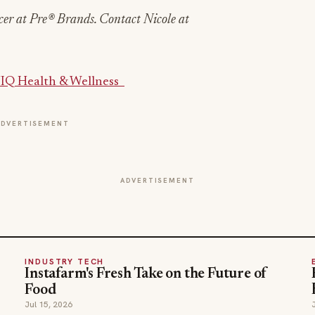
er at Pre® Brands. Contact Nicole at
IQ Health & Wellness
ADVERTISEMENT
ADVERTISEMENT
INDUSTRY TECH
Instafarm's Fresh Take on the Future of
Food
Jul 15, 2026