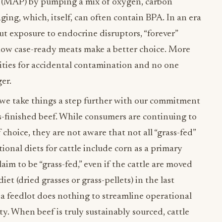
 (MAP) by pumping a mix of oxygen, carbon
ing, which, itself, can often contain BPA. In an era
 exposure to endocrine disruptors, “forever”
 how case-ready meats make a better choice. More
ties for accidental contamination and no one
ger.
 we take things a step further with our commitment
s-finished beef. While consumers are continuing to
 choice, they are not aware that not all “grass-fed”
ional diets for cattle include corn as a primary
aim to be “grass-fed,” even if the cattle are moved
iet (dried grasses or grass-pellets) in the last
 a feedlot does nothing to streamline operational
ty. When beef is truly sustainably sourced, cattle