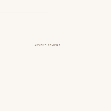
ADVERTISEMENT