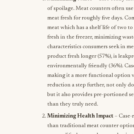
of spoilage. Meat counters often us
meat fresh for roughly five days. Co
meat which has a shelf life of two t
fresh in the freezer, minimizing wa
characteristics consumers seek in m
product fresh longer (57%), is leakp
environmentally friendly (36%). Cas
making it a more functional option v
reduction a step further, not only d
but it also provides pre-portioned s
than they truly need.
Minimizing Health Impact
– Case-r
than traditional meat counter options