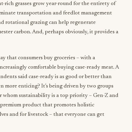
t-rich grasses grow year-round for the entirety of
eliminate transportation and feedlot management
nd rotational grazing can help regenerate
uester carbon. And, perhaps obviously, it provides a
y that consumers buy groceries – with a
 increasingly comfortable buying case-ready meat. A
dents said case-ready is as good or better than
n more enticing? It’s being driven by two groups
 whom sustainability is a top priority – Gen-Z and
a premium product that promotes holistic
elves and for livestock – that everyone can get