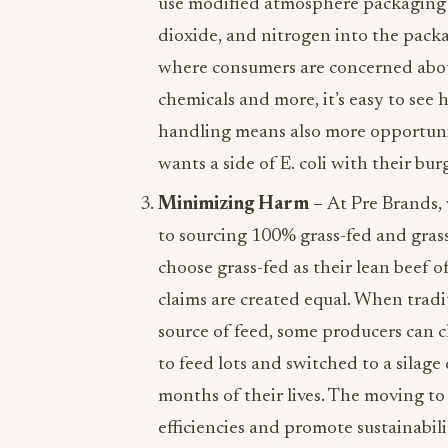
use modified atmosphere packaging
dioxide, and nitrogen into the packag
where consumers are concerned about
chemicals and more, it’s easy to see
handling means also more opportuni
wants a side of E. coli with their bur
Minimizing Harm –
At Pre Brands,
to sourcing 100% grass-fed and gras
choose grass-fed as their lean beef of
claims are created equal. When tradit
source of feed, some producers can cl
to feed lots and switched to a silage d
months of their lives. The moving to
efficiencies and promote sustainabili