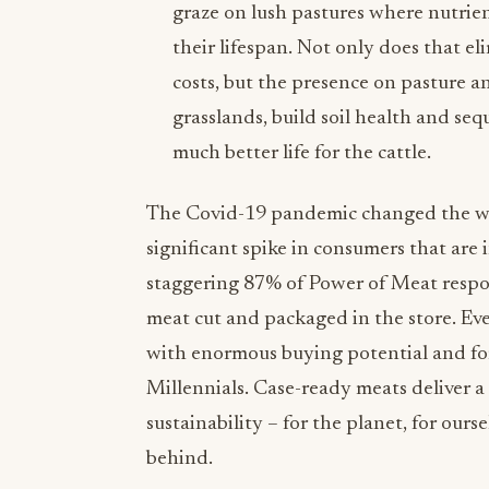
graze on lush pastures where nutrien
their lifespan. Not only does that 
costs, but the presence on pasture a
grasslands, build soil health and seq
much better life for the cattle.
The Covid-19 pandemic changed the wa
significant spike in consumers that are
staggering 87% of Power of Meat respon
meat cut and packaged in the store. Eve
with enormous buying potential and for
Millennials. Case-ready meats deliver 
sustainability – for the planet, for ours
behind.