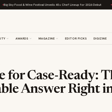
ky Food & Wine Festival Unveils 40+ Chef Lineup for 2026 Debut
Rise Ba
ITY
AWARDS
MAGAZINE
EDITOR PICKS
DIGIZINE
S
e for Case-Ready: T
ble Answer Right i