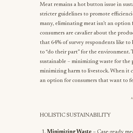
Meat remains a hot button issue in sust
stricter guidelines to promote efficienc
many, eliminating meat isn’t an option f
consumers are cavalier about the prod
that 64% of survey respondents like to
to “do their part” for the environment. T
sustainable – minimizing waste for the 
minimizing harm to livestock. When it 
an option for consumers that want to fe
HOLISTIC SUSTAINABILITY
Minimizing Waste –
Case-ready mea