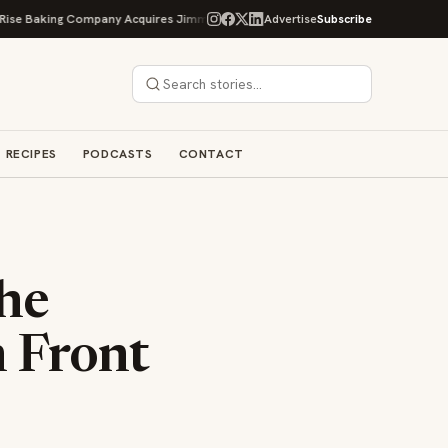
king Company Acquires Jimmy's Gourmet Bakery to Expand Its Cookie Empire
Advertise
Subscribe
RECIPES
PODCASTS
CONTACT
he
n Front