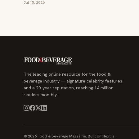
Jul 15, 2026
The leading online resource for the food &
beverage industry — signature celebrity features
and a 20-year reputation, reaching 14 million
readers monthly.
© 2026 Food & Beverage Magazine. Built on Next.js.