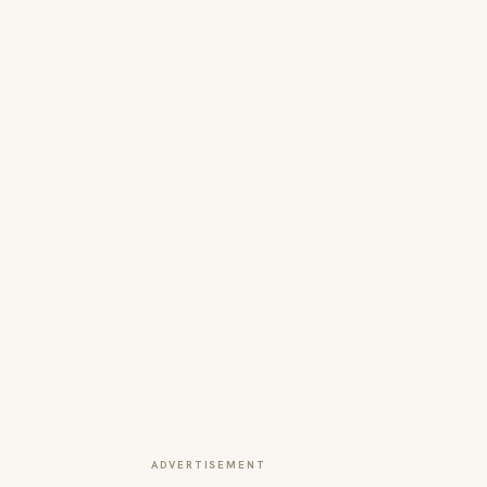
ADVERTISEMENT