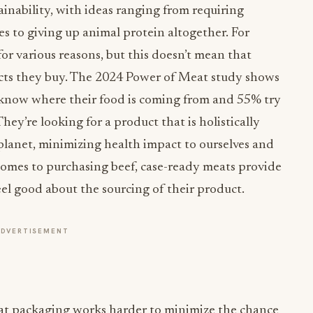
ainability, with ideas ranging from requiring
ies to giving up animal protein altogether. For
or various reasons, but this doesn’t mean that
ucts they buy. The 2024 Power of Meat study shows
 know where their food is coming from and 55% try
hey’re looking for a product that is holistically
planet, minimizing health impact to ourselves and
comes to purchasing beef, case-ready meats provide
el good about the sourcing of their product.
ADVERTISEMENT
t packaging works harder to minimize the chance