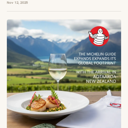
Nov 12, 2025