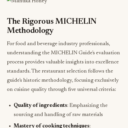
The Rigorous MICHELIN
Methodology
For food and beverage industry professionals,
understanding the MICHELIN Guide's evaluation
process provides valuable insights into excellence
standards. The restaurant selection follows the
guide's historic methodology, focusing exclusively
on cuisine quality through five universal criteria:
Quality of ingredients
: Emphasizing the
sourcing and handling of raw materials
Mastery of cooking techniques
: