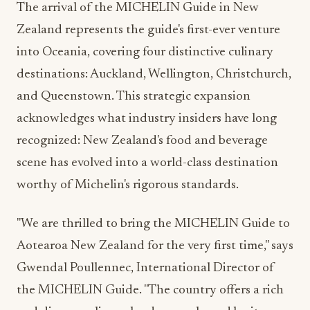
The arrival of the MICHELIN Guide in New
Zealand represents the guide's first-ever venture
into Oceania, covering four distinctive culinary
destinations: Auckland, Wellington, Christchurch,
and Queenstown. This strategic expansion
acknowledges what industry insiders have long
recognized: New Zealand's food and beverage
scene has evolved into a world-class destination
worthy of Michelin's rigorous standards.
"We are thrilled to bring the MICHELIN Guide to
Aotearoa New Zealand for the very first time," says
Gwendal Poullennec, International Director of
the MICHELIN Guide. "The country offers a rich