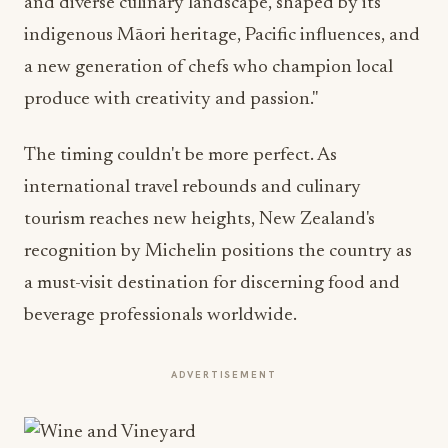
and diverse culinary landscape, shaped by its
indigenous Māori heritage, Pacific influences, and
a new generation of chefs who champion local
produce with creativity and passion."
The timing couldn't be more perfect. As
international travel rebounds and culinary
tourism reaches new heights, New Zealand's
recognition by Michelin positions the country as
a must-visit destination for discerning food and
beverage professionals worldwide.
ADVERTISEMENT