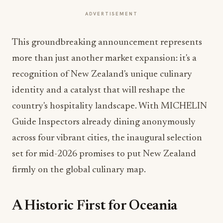
ADVERTISEMENT
This groundbreaking announcement represents
more than just another market expansion: it's a
recognition of New Zealand's unique culinary
identity and a catalyst that will reshape the
country's hospitality landscape. With MICHELIN
Guide Inspectors already dining anonymously
across four vibrant cities, the inaugural selection
set for mid-2026 promises to put New Zealand
firmly on the global culinary map.
A Historic First for Oceania