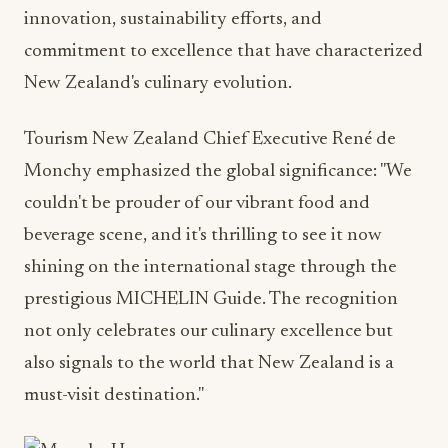
innovation, sustainability efforts, and
commitment to excellence that have characterized
New Zealand's culinary evolution.
Tourism New Zealand Chief Executive René de
Monchy emphasized the global significance: "We
couldn't be prouder of our vibrant food and
beverage scene, and it's thrilling to see it now
shining on the international stage through the
prestigious MICHELIN Guide. The recognition
not only celebrates our culinary excellence but
also signals to the world that New Zealand is a
must-visit destination."