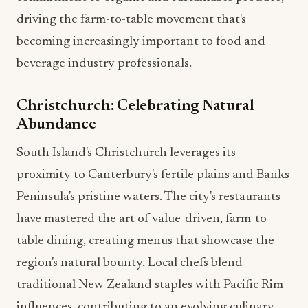
driving the farm-to-table movement that's
becoming increasingly important to food and
beverage industry professionals.
Christchurch: Celebrating Natural
Abundance
South Island's Christchurch leverages its
proximity to Canterbury's fertile plains and Banks
Peninsula's pristine waters. The city's restaurants
have mastered the art of value-driven, farm-to-
table dining, creating menus that showcase the
region's natural bounty. Local chefs blend
traditional New Zealand staples with Pacific Rim
influences, contributing to an evolving culinary