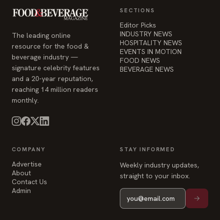
SECTIONS
Editor Picks
INDUSTRY NEWS
The leading online
HOSPITALITY NEWS
resource for the food &
EVENTS IN MOTION
beverage industry —
FOOD NEWS
signature celebrity features
BEVERAGE NEWS
and a 20-year reputation,
reaching 14 million readers
monthly.
COMPANY
STAY INFORMED
Advertise
Weekly industry updates,
About
straight to your inbox.
Contact Us
Admin