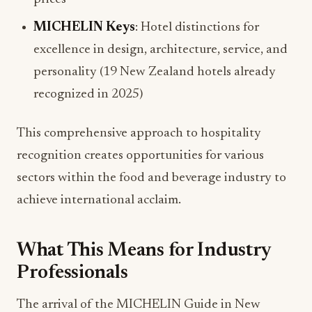
MICHELIN Keys
: Hotel distinctions for
excellence in design, architecture, service, and
personality (19 New Zealand hotels already
recognized in 2025)
This comprehensive approach to hospitality
recognition creates opportunities for various
sectors within the food and beverage industry to
achieve international acclaim.
What This Means for Industry
Professionals
The arrival of the MICHELIN Guide in New