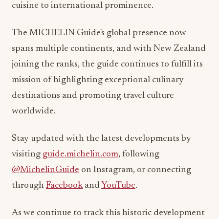
cuisine to international prominence.
The MICHELIN Guide's global presence now
spans multiple continents, and with New Zealand
joining the ranks, the guide continues to fulfill its
mission of highlighting exceptional culinary
destinations and promoting travel culture
worldwide.
Stay updated with the latest developments by
visiting
guide.michelin.com
, following
@MichelinGuide
on Instagram, or connecting
through
Facebook
and
YouTube
.
As we continue to track this historic development