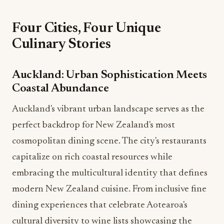
Four Cities, Four Unique
Culinary Stories
Auckland: Urban Sophistication Meets
Coastal Abundance
Auckland's vibrant urban landscape serves as the
perfect backdrop for New Zealand's most
cosmopolitan dining scene. The city's restaurants
capitalize on rich coastal resources while
embracing the multicultural identity that defines
modern New Zealand cuisine. From inclusive fine
dining experiences that celebrate Aotearoa's
cultural diversity to wine lists showcasing the