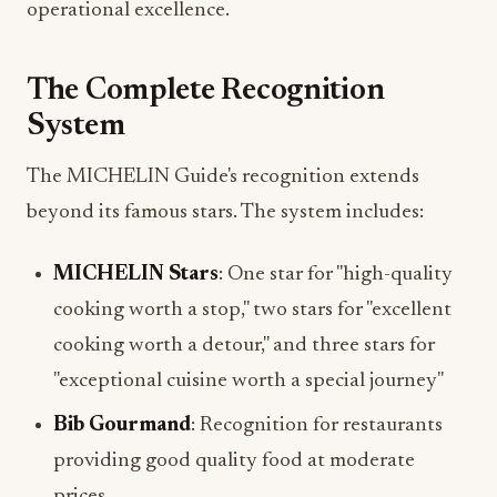
operational excellence.
The Complete Recognition
System
The MICHELIN Guide's recognition extends
beyond its famous stars. The system includes:
MICHELIN Stars
: One star for "high-quality
cooking worth a stop," two stars for "excellent
cooking worth a detour," and three stars for
"exceptional cuisine worth a special journey"
Bib Gourmand
: Recognition for restaurants
providing good quality food at moderate
prices