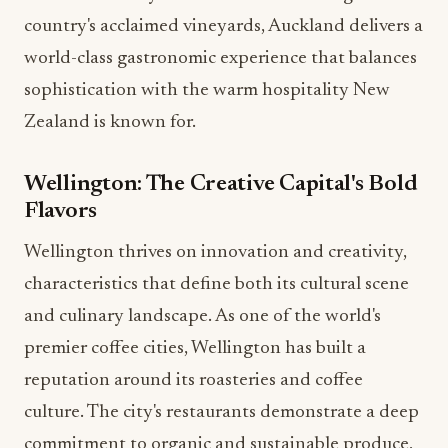
country's acclaimed vineyards, Auckland delivers a
world-class gastronomic experience that balances
sophistication with the warm hospitality New
Zealand is known for.
Wellington: The Creative Capital's Bold
Flavors
Wellington thrives on innovation and creativity,
characteristics that define both its cultural scene
and culinary landscape. As one of the world's
premier coffee cities, Wellington has built a
reputation around its roasteries and coffee
culture. The city's restaurants demonstrate a deep
commitment to organic and sustainable produce,