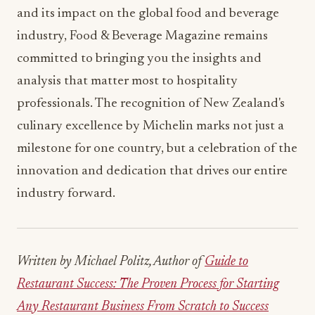
and its impact on the global food and beverage
industry, Food & Beverage Magazine remains
committed to bringing you the insights and
analysis that matter most to hospitality
professionals. The recognition of New Zealand's
culinary excellence by Michelin marks not just a
milestone for one country, but a celebration of the
innovation and dedication that drives our entire
industry forward.
Written by Michael Politz, Author of
Guide to
Restaurant Success: The Proven Process for Starting
Any Restaurant Business From Scratch to Success