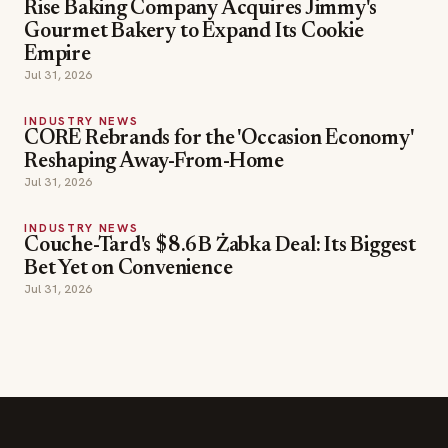
Rise Baking Company Acquires Jimmy's
Gourmet Bakery to Expand Its Cookie
Empire
Jul 31, 2026
INDUSTRY NEWS
CORE Rebrands for the 'Occasion Economy'
Reshaping Away-From-Home
Jul 31, 2026
INDUSTRY NEWS
Couche-Tard's $8.6B Żabka Deal: Its Biggest
Bet Yet on Convenience
Jul 31, 2026