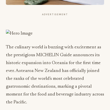
ADVERTISEMENT
The culinary world is buzzing with excitement as
the prestigious MICHELIN Guide announces its
historic expansion into Oceania for the first time
ever. Aotearoa New Zealand has officially joined
the ranks of the world's most celebrated
gastronomic destinations, marking a pivotal
moment for the food and beverage industry across
the Pacific.