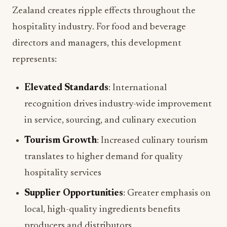
Zealand creates ripple effects throughout the
hospitality industry. For food and beverage
directors and managers, this development
represents:
Elevated Standards
: International
recognition drives industry-wide improvement
in service, sourcing, and culinary execution
Tourism Growth
: Increased culinary tourism
translates to higher demand for quality
hospitality services
Supplier Opportunities
: Greater emphasis on
local, high-quality ingredients benefits
producers and distributors