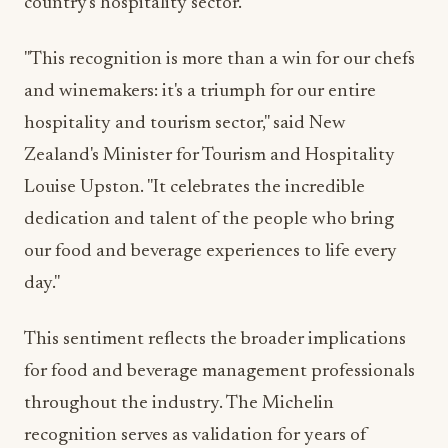
country's hospitality sector.
"This recognition is more than a win for our chefs
and winemakers: it's a triumph for our entire
hospitality and tourism sector," said New
Zealand's Minister for Tourism and Hospitality
Louise Upston. "It celebrates the incredible
dedication and talent of the people who bring
our food and beverage experiences to life every
day."
This sentiment reflects the broader implications
for food and beverage management professionals
throughout the industry. The Michelin
recognition serves as validation for years of