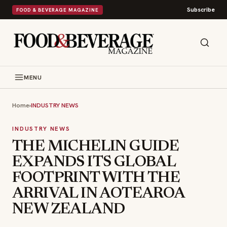
Subscribe
FOOD & BEVERAGE MAGAZINE
MENU
Home
›
INDUSTRY NEWS
INDUSTRY NEWS
THE MICHELIN GUIDE
EXPANDS ITS GLOBAL
FOOTPRINT WITH THE
ARRIVAL IN AOTEAROA
NEW ZEALAND