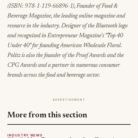
(ISBN: 978-1-119-66896-1), Founder of Food &
Beverage Magazine, the leading online magazine and
resource in the industry. Designer of the Bluetooth logo
and recognized in Entrepreneur Magazine's "Top 40
Under 40" for founding American Wholesale Floral.
Politz is also the founder of the Proof Awards and the
CPG Awards and a partner in numerous consumer
brands across the food and beverage sector.
ADVERTISEMENT
More from this section
INDUSTRY NEWS