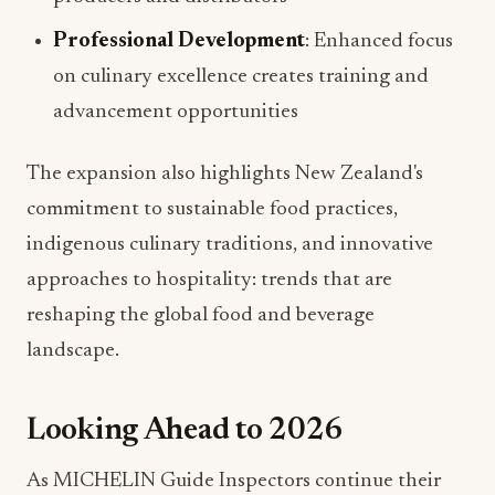
Professional Development
: Enhanced focus
on culinary excellence creates training and
advancement opportunities
The expansion also highlights New Zealand's
commitment to sustainable food practices,
indigenous culinary traditions, and innovative
approaches to hospitality: trends that are
reshaping the global food and beverage
landscape.
Looking Ahead to 2026
As MICHELIN Guide Inspectors continue their