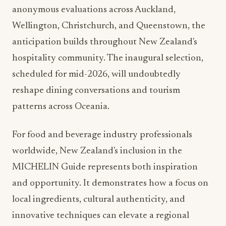
anonymous evaluations across Auckland,
Wellington, Christchurch, and Queenstown, the
anticipation builds throughout New Zealand's
hospitality community. The inaugural selection,
scheduled for mid-2026, will undoubtedly
reshape dining conversations and tourism
patterns across Oceania.
For food and beverage industry professionals
worldwide, New Zealand's inclusion in the
MICHELIN Guide represents both inspiration
and opportunity. It demonstrates how a focus on
local ingredients, cultural authenticity, and
innovative techniques can elevate a regional