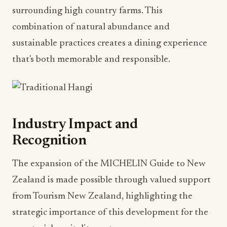
surrounding high country farms. This
combination of natural abundance and
sustainable practices creates a dining experience
that's both memorable and responsible.
Industry Impact and
Recognition
The expansion of the MICHELIN Guide to New
Zealand is made possible through valued support
from Tourism New Zealand, highlighting the
strategic importance of this development for the