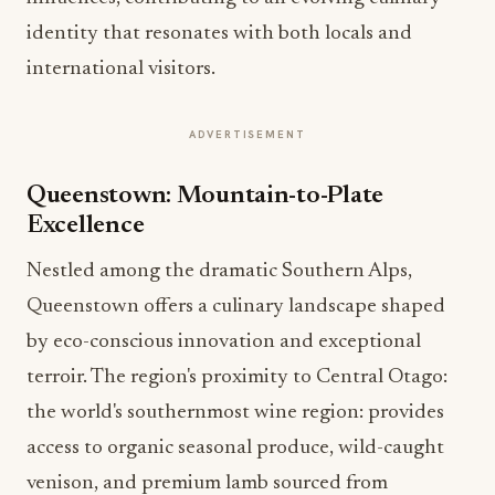
identity that resonates with both locals and
international visitors.
ADVERTISEMENT
Queenstown: Mountain-to-Plate
Excellence
Nestled among the dramatic Southern Alps,
Queenstown offers a culinary landscape shaped
by eco-conscious innovation and exceptional
terroir. The region's proximity to Central Otago:
the world's southernmost wine region: provides
access to organic seasonal produce, wild-caught
venison, and premium lamb sourced from