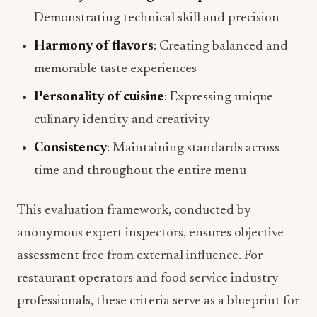
Demonstrating technical skill and precision
Harmony of flavors
: Creating balanced and
memorable taste experiences
Personality of cuisine
: Expressing unique
culinary identity and creativity
Consistency
: Maintaining standards across
time and throughout the entire menu
This evaluation framework, conducted by
anonymous expert inspectors, ensures objective
assessment free from external influence. For
restaurant operators and food service industry
professionals, these criteria serve as a blueprint for