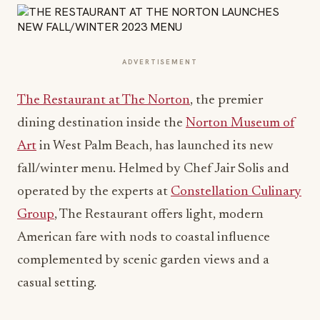
ADVERTISEMENT
The Restaurant at The Norton
, the premier
dining destination inside the
Norton Museum of
Art
in West Palm Beach, has launched its new
fall/winter menu. Helmed by Chef Jair Solis and
operated by the experts at
Constellation Culinary
Group
, The Restaurant offers light, modern
American fare with nods to coastal influence
complemented by scenic garden views and a
casual setting.