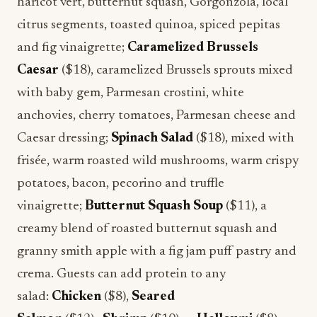
haricot vert, butternut squash, Gorgonzola, local
citrus segments, toasted quinoa, spiced pepitas
and fig vinaigrette;
Caramelized Brussels
Caesar
($18), caramelized Brussels sprouts mixed
with baby gem, Parmesan crostini, white
anchovies, cherry tomatoes, Parmesan cheese and
Caesar dressing;
Spinach Salad
($18), mixed with
frisée, warm roasted wild mushrooms, warm crispy
potatoes, bacon, pecorino and truffle
vinaigrette;
Butternut Squash Soup
($11), a
creamy blend of roasted butternut squash and
granny smith apple with a fig jam puff pastry and
crema. Guests can add protein to any
salad:
Chicken
($8),
Seared