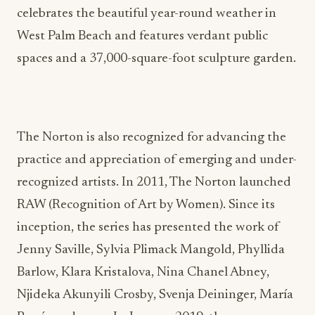
celebrates the beautiful year-round weather in
West Palm Beach and features verdant public
spaces and a 37,000-square-foot sculpture garden.
The Norton is also recognized for advancing the
practice and appreciation of emerging and under-
recognized artists. In 2011, The Norton launched
RAW (Recognition of Art by Women). Since its
inception, the series has presented the work of
Jenny Saville, Sylvia Plimack Mangold, Phyllida
Barlow, Klara Kristalova, Nina Chanel Abney,
Njideka Akunyili Crosby, Svenja Deininger, María