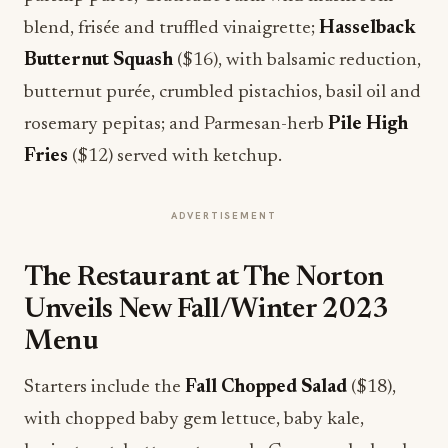
blend, frisée and truffled vinaigrette;
Hasselback
Butternut Squash
($16), with balsamic reduction,
butternut purée, crumbled pistachios, basil oil and
rosemary pepitas; and Parmesan-herb
Pile High
Fries
($12) served with ketchup.
ADVERTISEMENT
The Restaurant at The Norton
Unveils New Fall/Winter 2023
Menu
Starters include the
Fall Chopped Salad
($18),
with chopped baby gem lettuce, baby kale,