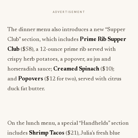
ADVERTISEMENT
The dinner menu also introduces a new “Supper
Club” section, which includes
Prime Rib Supper
Club
($58), a 12-ounce prime rib served with
crispy herb potatoes, a popover, au jus and
horseradish sauce;
Creamed Spinach
($10);
and
Popovers
($12 for two), served with citrus
duck fat butter.
On the lunch menu, a special “Handhelds” section
includes
Shrimp Tacos
($21), Julia’s fresh blue