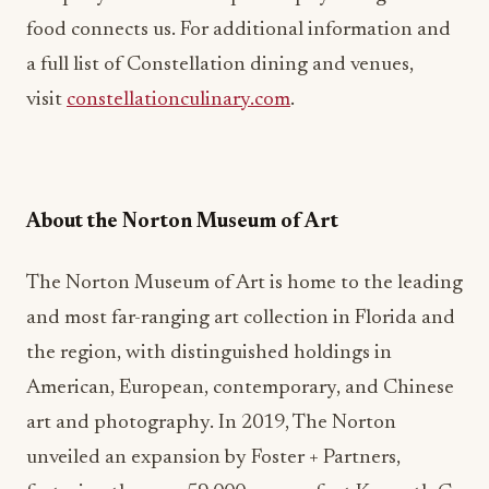
food connects us. For additional information and
a full list of Constellation dining and venues,
visit
constellationculinary.com
.
About the Norton Museum of Art
The Norton Museum of Art is home to the leading
and most far-ranging art collection in Florida and
the region, with distinguished holdings in
American, European, contemporary, and Chinese
art and photography. In 2019, The Norton
unveiled an expansion by Foster + Partners,