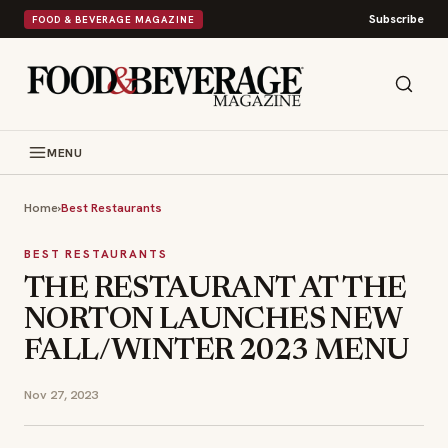
Subscribe
FOOD & BEVERAGE MAGAZINE
MENU
Home
›
Best Restaurants
BEST RESTAURANTS
THE RESTAURANT AT THE
NORTON LAUNCHES NEW
FALL/WINTER 2023 MENU
Nov 27, 2023