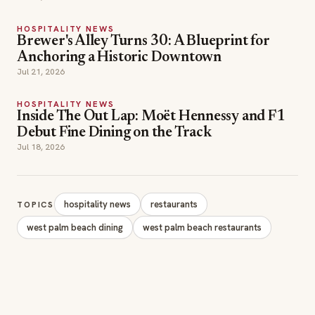
HOSPITALITY NEWS
Brewer's Alley Turns 30: A Blueprint for
Anchoring a Historic Downtown
Jul 21, 2026
HOSPITALITY NEWS
Inside The Out Lap: Moët Hennessy and F1
Debut Fine Dining on the Track
Jul 18, 2026
hospitality news
restaurants
TOPICS
west palm beach dining
west palm beach restaurants