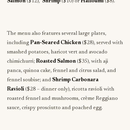
Salmon
($12),
Shrimp
($10)
or
Halloumi
($8).
The menu also features several large plates,
including
Pan-Seared Chicken
($28), served with
smashed potatoes, haricot vert and avocado
chimichurri;
Roasted Salmon
($35), with aji
panca, quinoa cake, fennel and citrus salad, and
fennel soubise; and
Shrimp Carbonara
Ravioli
($28 – dinner only), ricotta ravioli with
roasted fennel and mushrooms, crème Reggiano
sauce, crispy prosciutto and poached egg.