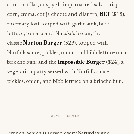
corn tortillas, crispy shrimp, roasted salsa, crisp
corn, crema, cotija cheese and cilantro;
BLT
($18),
rosemary loaf topped with garlic aioli, bibb
lettuce, tomato and Nueske’s bacon; the
classic
Norton Burger
($23), topped with
Norfolk sauce, pickles, onion and bibb lettuce on a
brioche bun; and the
Impossible Burger
($24), a
vegetarian patty served with Norfolk sauce,
pickles, onion, and bibb lettuce on a brioche bun.
ADVERTISEMENT
Brunch, which is served every Saturday and