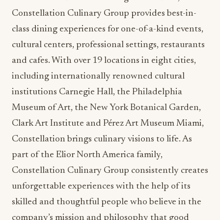
Constellation Culinary Group provides best-in-
class dining experiences for one-of-a-kind events,
cultural centers, professional settings, restaurants
and cafes. With over 19 locations in eight cities,
including internationally renowned cultural
institutions Carnegie Hall, the Philadelphia
Museum of Art, the New York Botanical Garden,
Clark Art Institute and Pérez Art Museum Miami,
Constellation brings culinary visions to life. As
part of the Elior North America family,
Constellation Culinary Group consistently creates
unforgettable experiences with the help of its
skilled and thoughtful people who believe in the
company’s mission and philosophy that good