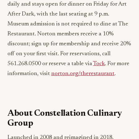
daily and stays open for dinner on Friday for Art
After Dark, with the last seating at 9 p.m.
Museum admission is not required to dine at The
Restaurant. Norton members receive a 10%
discount; sign up for membership and receive 20%
off on your first visit. For reservations, call
561.268.0500 or reserve a table via
Tock
. For more
information, visit
norton.org/therestaurant
.
About Constellation Culinary
Group
Launched in 2008 and reimagined in 2018,