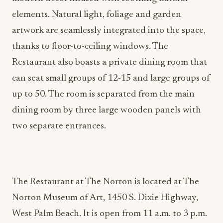
elements. Natural light, foliage and garden
artwork are seamlessly integrated into the space,
thanks to floor-to-ceiling windows. The
Restaurant also boasts a private dining room that
can seat small groups of 12-15 and large groups of
up to 50. The room is separated from the main
dining room by three large wooden panels with
two separate entrances.
The Restaurant at The Norton is located at The
Norton Museum of Art, 1450 S. Dixie Highway,
West Palm Beach. It is open from 11 a.m. to 3 p.m.