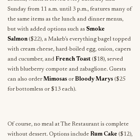
Sunday from 11 a.m. until 3 p.m., features many of
the same items as the lunch and dinner menus,
but with added options such as
Smoke
Salmon
($22), a Makeb’s everything bagel topped
with cream cheese, hard-boiled egg, onion, capers
and cucumber, and
French Toast
($18), served
with blueberry compote and zabaglione. Guests
can also order
Mimosas
or
Bloody Marys
($25
for bottomless or $13 each).
Of course, no meal at The Restaurant is complete
without dessert. Options include
Rum Cake
($12),