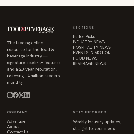
SECTIONS
Editor Picks
INDUSTRY NEWS
The leading online
HOSPITALITY NEWS
resource for the food &
EVENTS IN MOTION
beverage industry —
FOOD NEWS
signature celebrity features
BEVERAGE NEWS
and a 20-year reputation,
reaching 14 million readers
monthly.
COMPANY
STAY INFORMED
Advertise
Weekly industry updates,
About
straight to your inbox.
Contact Us