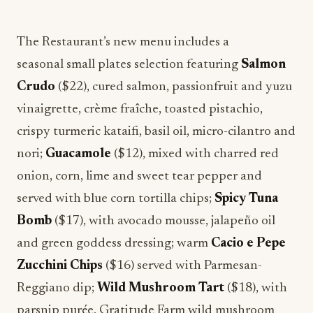
The Restaurant’s new menu includes a
seasonal small plates selection featuring
Salmon
Crudo
($22), cured salmon, passionfruit and yuzu
vinaigrette, crème fraîche, toasted pistachio,
crispy turmeric kataifi, basil oil, micro-cilantro and
nori;
Guacamole
($12), mixed with charred red
onion, corn, lime and sweet tear pepper and
served with blue corn tortilla chips;
Spicy Tuna
Bomb
($17), with avocado mousse, jalapeño oil
and green goddess dressing; warm
Cacio e Pepe
Zucchini Chips
($16) served with Parmesan-
Reggiano dip;
Wild Mushroom Tart
($18), with
parsnip purée, Gratitude Farm wild mushroom