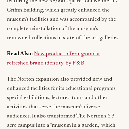
featuring the new 59,000-square-foot Kenneth C.
Griffin Building, which greatly enhanced the
museum’s facilities and was accompanied by the
complete reinstallation of the museum’s
renowned collections in state-of-the-art galleries.
Read Also:
New product offerings and a
refreshed brand identity, by F & B
The Norton expansion also provided new and
enhanced facilities for its educational programs,
special exhibitions, lectures, tours and other
activities that serve the museum’s diverse
audiences. It also transformed The Norton’s 6.3-
acre campus into a “museum in a garden,” which