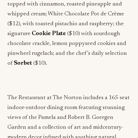
topped with cinnamon, roasted pineapple and
whipped cream; White Chocolate Pot de Crème
($12), with toasted pistachio and raspberry; the
signature
Cookie Plate
($10) with sourdough
chocolate crackle, lemon poppyseed cookies and
pinwheel rugelach; and the chef’s daily selection
of
Sorbet
($10).
The Restaurant at The Norton includes a 165-seat
indoor-outdoor dining room featuring stunning
views of the Pamela and Robert B. Goergen
Garden and a collection of art and midcentury-
modern decor infused with soothing natural