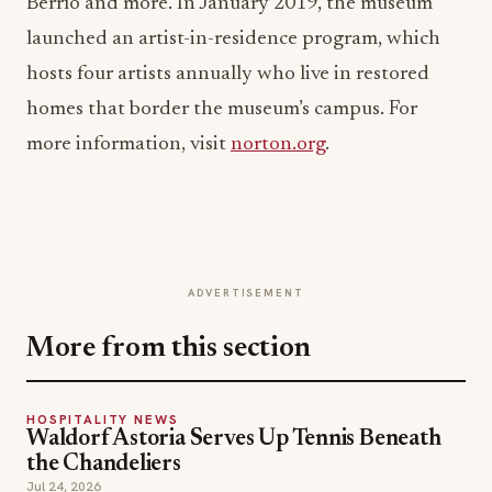
Berrío and more. In January 2019, the museum
launched an artist-in-residence program, which
hosts four artists annually who live in restored
homes that border the museum’s campus. For
more information, visit
norton.org
.
ADVERTISEMENT
More from this section
HOSPITALITY NEWS
Waldorf Astoria Serves Up Tennis Beneath
the Chandeliers
Jul 24, 2026