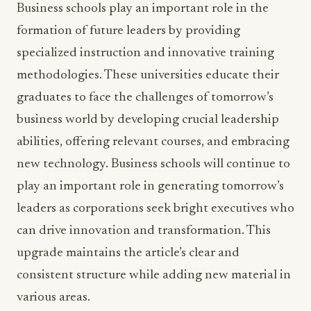
Business schools play an important role in the
formation of future leaders by providing
specialized instruction and innovative training
methodologies. These universities educate their
graduates to face the challenges of tomorrow’s
business world by developing crucial leadership
abilities, offering relevant courses, and embracing
new technology. Business schools will continue to
play an important role in generating tomorrow’s
leaders as corporations seek bright executives who
can drive innovation and transformation. This
upgrade maintains the article’s clear and
consistent structure while adding new material in
various areas.