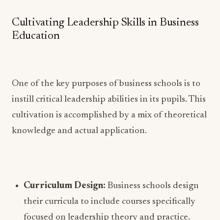
Cultivating Leadership Skills in Business
Education
One of the key purposes of business schools is to
instill critical leadership abilities in its pupils. This
cultivation is accomplished by a mix of theoretical
knowledge and actual application.
Curriculum Design:
Business schools design
their curricula to include courses specifically
focused on leadership theory and practice.