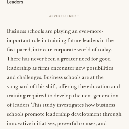
ADVERTISEMENT
Business schools are playing an ever-more-
important role in training future leaders in the
fast-paced, intricate corporate world of today.
There has never been a greater need for good
leadership as firms encounter new possibilities
and challenges. Business schools are at the
vanguard of this shift, offering the education and
training required to develop the next generation
of leaders. This study investigates how business
schools promote leadership development through
innovative initiatives, powerful courses, and