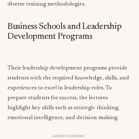
diverse training methodologies.
Business Schools and Leadership
Development Programs
Their leadership development programs provide
students with the required knowledge, skills, and
experiences to excel in leadership roles. To
prepare students for success, the lectures
highlight key skills such as strategic thinking,
emotional intelligence, and decision-making.
ADVERTISEMENT