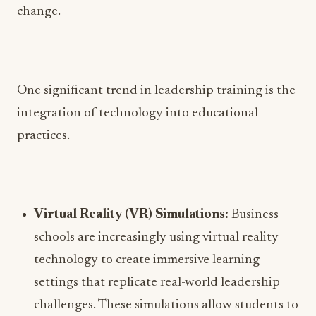
change.
One significant trend in leadership training is the
integration of technology into educational
practices.
Virtual Reality (VR) Simulations:
Business
schools are increasingly using virtual reality
technology to create immersive learning
settings that replicate real-world leadership
challenges. These simulations allow students to