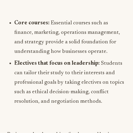
Core courses:
Essential courses such as
finance, marketing, operations management,
and strategy provide a solid foundation for
understanding how businesses operate.
Electives that focus on leadership:
Students
can tailor their study to their interests and
professional goals by taking electives on topics
such as ethical decision-making, conflict
resolution, and negotiation methods.