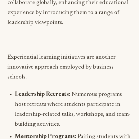
collaborate globally, enhancing their educational
experience by introducing them to a range of
leadership viewpoints.
Experiential learning initiatives are another
innovative approach employed by business
schools.
Leadership Retreats:
Numerous programs
host retreats where students participate in
leadership-related talks, workshops, and team-
building activities.
Mentorship Programs:
Pairing students with