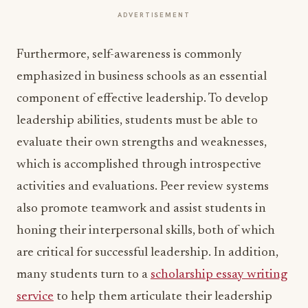
ADVERTISEMENT
Furthermore, self-awareness is commonly
emphasized in business schools as an essential
component of effective leadership. To develop
leadership abilities, students must be able to
evaluate their own strengths and weaknesses,
which is accomplished through introspective
activities and evaluations. Peer review systems
also promote teamwork and assist students in
honing their interpersonal skills, both of which
are critical for successful leadership. In addition,
many students turn to a
scholarship essay writing
service
to help them articulate their leadership