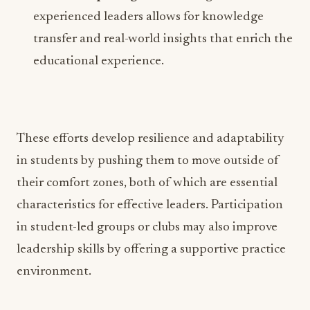
experienced leaders allows for knowledge
transfer and real-world insights that enrich the
educational experience.
These efforts develop resilience and adaptability
in students by pushing them to move outside of
their comfort zones, both of which are essential
characteristics for effective leaders. Participation
in student-led groups or clubs may also improve
leadership skills by offering a supportive practice
environment.