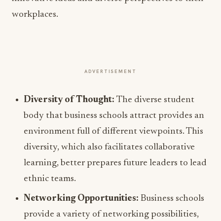
workplaces.
ADVERTISEMENT
Diversity of Thought:
The diverse student
body that business schools attract provides an
environment full of different viewpoints. This
diversity, which also facilitates collaborative
learning, better prepares future leaders to lead
ethnic teams.
Networking Opportunities:
Business schools
provide a variety of networking possibilities,