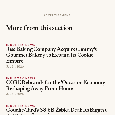
ADVERTISEMENT
More from this section
INDUSTRY NEWS
Rise Baking Company Acquires Jimmy's
Gourmet Bakery to Expand Its Cookie
Empire
Jul 31, 2026
INDUSTRY NEWS
CORE Rebrands for the 'Occasion Economy'
Reshaping Away-From-Home
Jul 31, 2026
INDUSTRY NEWS
Couche-Tard's $8.6B Żabka Deal: Its Biggest