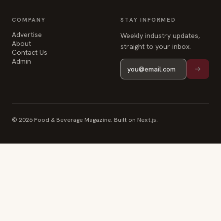
COMPANY
STAY INFORMED
Advertise
Weekly industry updates,
About
straight to your inbox.
Contact Us
Admin
© 2026 Food & Beverage Magazine. Built on Next.js.