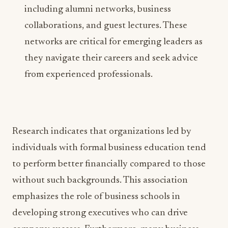
including alumni networks, business
collaborations, and guest lectures. These
networks are critical for emerging leaders as
they navigate their careers and seek advice
from experienced professionals.
Research indicates that organizations led by
individuals with formal business education tend
to perform better financially compared to those
without such backgrounds. This association
emphasizes the role of business schools in
developing strong executives who can drive