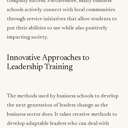
company success. Furthermore, many business
schools actively connect with local communities
through service initiatives that allow students to
put their abilities to use while also positively
impacting society.
Innovative Approaches to
Leadership Training
The methods used by business schools to develop
the next generation of leaders change as the
business sector does. It takes creative methods to
develop adaptable leaders who can deal with