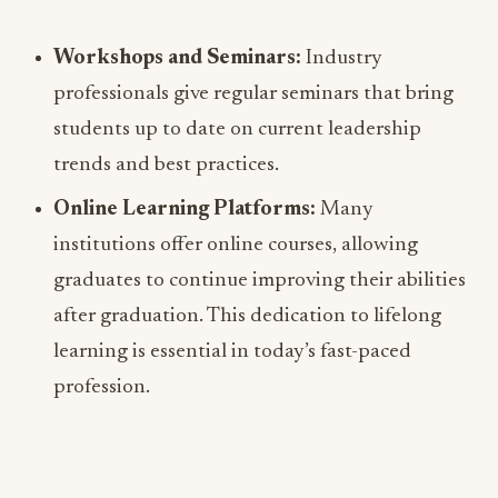
Workshops and Seminars:
Industry
professionals give regular seminars that bring
students up to date on current leadership
trends and best practices.
Online Learning Platforms:
Many
institutions offer online courses, allowing
graduates to continue improving their abilities
after graduation. This dedication to lifelong
learning is essential in today’s fast-paced
profession.