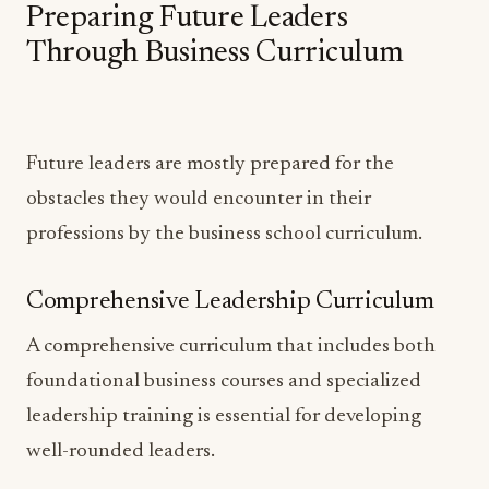
Preparing Future Leaders
Through Business Curriculum
Future leaders are mostly prepared for the
obstacles they would encounter in their
professions by the business school curriculum.
Comprehensive Leadership Curriculum
A comprehensive curriculum that includes both
foundational business courses and specialized
leadership training is essential for developing
well-rounded leaders.