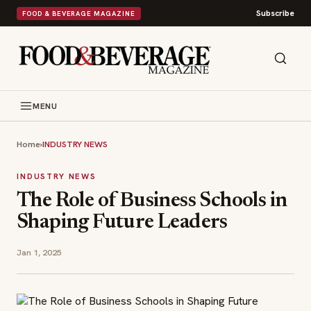
Subscribe
FOOD & BEVERAGE MAGAZINE
MENU
Home
›
INDUSTRY NEWS
INDUSTRY NEWS
The Role of Business Schools in
Shaping Future Leaders
Jan 1, 2025