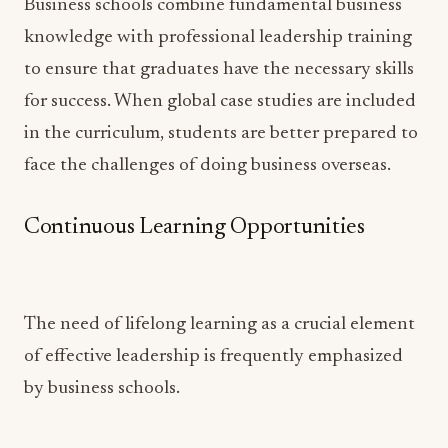
Business schools combine fundamental business
knowledge with professional leadership training
to ensure that graduates have the necessary skills
for success. When global case studies are included
in the curriculum, students are better prepared to
face the challenges of doing business overseas.
Continuous Learning Opportunities
The need of lifelong learning as a crucial element
of effective leadership is frequently emphasized
by business schools.