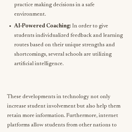
practice making decisions in a safe
environment.
AI-Powered Coaching:
In order to give
students individualized feedback and learning
routes based on their unique strengths and
shortcomings, several schools are utilizing
artificial intelligence.
These developments in technology not only
increase student involvement but also help them
retain more information. Furthermore, internet
platforms allow students from other nations to