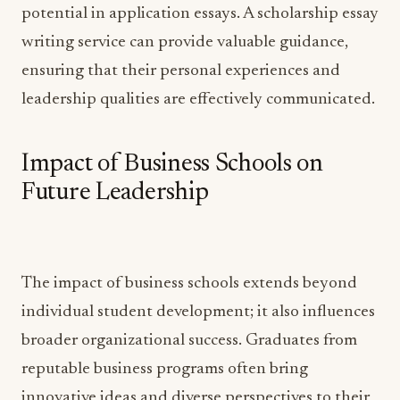
potential in application essays. A scholarship essay
writing service can provide valuable guidance,
ensuring that their personal experiences and
leadership qualities are effectively communicated.
Impact of Business Schools on
Future Leadership
The impact of business schools extends beyond
individual student development; it also influences
broader organizational success. Graduates from
reputable business programs often bring
innovative ideas and diverse perspectives to their