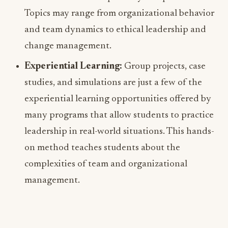
Topics may range from organizational behavior
and team dynamics to ethical leadership and
change management.
Experiential Learning:
Group projects, case
studies, and simulations are just a few of the
experiential learning opportunities offered by
many programs that allow students to practice
leadership in real-world situations. This hands-
on method teaches students about the
complexities of team and organizational
management.