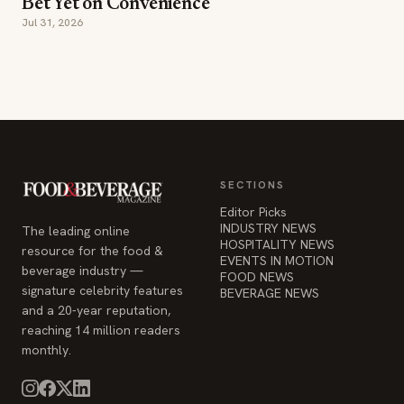
Bet Yet on Convenience
Jul 31, 2026
SECTIONS
Editor Picks
INDUSTRY NEWS
The leading online
HOSPITALITY NEWS
resource for the food &
EVENTS IN MOTION
beverage industry —
FOOD NEWS
signature celebrity features
BEVERAGE NEWS
and a 20-year reputation,
reaching 14 million readers
monthly.