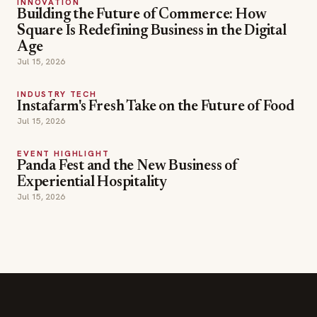
INNOVATION
Building the Future of Commerce: How
Square Is Redefining Business in the Digital
Age
Jul 15, 2026
INDUSTRY TECH
Instafarm's Fresh Take on the Future of Food
Jul 15, 2026
EVENT HIGHLIGHT
Panda Fest and the New Business of
Experiential Hospitality
Jul 15, 2026