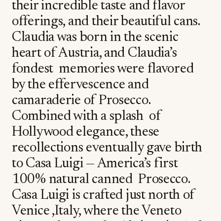
their incredible taste and flavor
offerings, and their beautiful cans.
Claudia was born in the scenic
heart of Austria, and Claudia’s
fondest memories were flavored
by the effervescence and
camaraderie of Prosecco.
Combined with a splash of
Hollywood elegance, these
recollections eventually gave birth
to Casa Luigi — America’s first
100% natural canned Prosecco.
Casa Luigi is crafted just north of
Venice ,Italy, where the Veneto