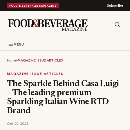
Subscribe
FOOD & BEVERAGE MAGAZINE
MENU
Home
›
MAGAZINE ISSUE ARTICLES
MAGAZINE ISSUE ARTICLES
The Sparkle Behind Casa Luigi
– The leading premium
Sparkling Italian Wine RTD
Brand
Oct 20, 2023