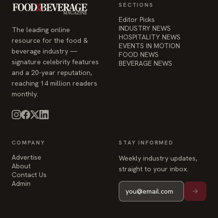
SECTIONS
Editor Picks
INDUSTRY NEWS
The leading online
HOSPITALITY NEWS
resource for the food &
EVENTS IN MOTION
beverage industry —
FOOD NEWS
signature celebrity features
BEVERAGE NEWS
and a 20-year reputation,
reaching 14 million readers
monthly.
COMPANY
STAY INFORMED
Advertise
Weekly industry updates,
About
straight to your inbox.
Contact Us
Admin