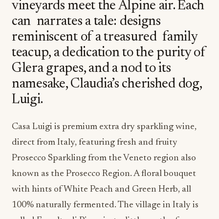
vineyards meet the Alpine air. Each
can narrates a tale: designs
reminiscent of a treasured family
teacup, a dedication to the purity of
Glera grapes, and a nod to its
namesake, Claudia’s cherished dog,
Luigi.
Casa Luigi is premium extra dry sparkling wine,
direct from Italy, featuring fresh and fruity
Prosecco Sparkling from the Veneto region also
known as the Prosecco Region. A floral bouquet
with hints of White Peach and Green Herb, all
100% naturally fermented.
The village in Italy is