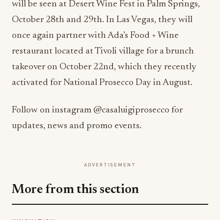
will be seen at Desert Wine Fest in Palm Springs,
October 28th and 29th. In Las Vegas, they will
once again partner with Ada’s Food + Wine
restaurant located at Tivoli village for a brunch
takeover on October 22nd, which they recently
activated for National Prosecco Day in August.
Follow on instagram @casaluigiprosecco for
updates, news and promo events.
ADVERTISEMENT
More from this section