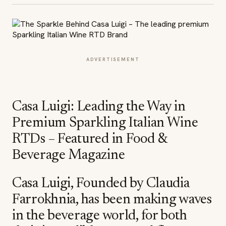
ADVERTISEMENT
Casa Luigi: Leading the Way in
Premium Sparkling Italian Wine
RTDs – Featured in Food &
Beverage Magazine
Casa Luigi, Founded by Claudia
Farrokhnia, has been making waves
in the beverage world, for both