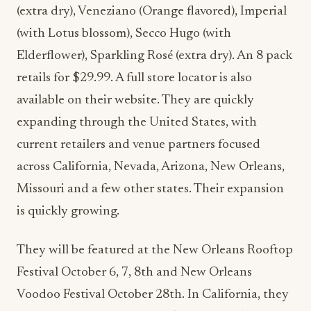
(extra dry), Veneziano (Orange flavored), Imperial
(with Lotus blossom), Secco Hugo (with
Elderflower), Sparkling Ros
é
(extra dry). An 8 pack
retails for $29.99. A full store locator is also
available on their website. They are quickly
expanding through the United States, with
current retailers and venue partners focused
across California, Nevada, Arizona, New Orleans,
Missouri and a few other states. Their expansion
is quickly growing.
They will be featured at the New Orleans Rooftop
Festival October 6, 7, 8th and New Orleans
Voodoo Festival October 28th. In California, they