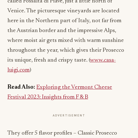
called Fossalta di Piave, just a little north of
Venice. The picturesque vineyards are located
here in the Northern part of Italy, not far from
the Austrian border and the impressive Alps,
where moist air gets mixed with warm sunshine
throughout the year, which gives their Prosecco
its unique, fresh and crispy taste. (
www.casa-
luigi.com
)
Read Also:
Exploring the Vermont Cheese
Festival 2023: Insights from F & B
ADVERTISEMENT
They offer 5 flavor profiles – Classic Prosecco