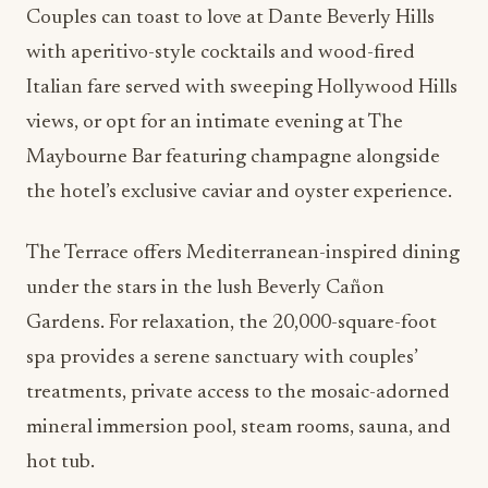
Couples can toast to love at Dante Beverly Hills
with aperitivo-style cocktails and wood-fired
Italian fare served with sweeping Hollywood Hills
views, or opt for an intimate evening at The
Maybourne Bar featuring champagne alongside
the hotel’s exclusive caviar and oyster experience.
The Terrace offers Mediterranean-inspired dining
under the stars in the lush Beverly Cañon
Gardens. For relaxation, the 20,000-square-foot
spa provides a serene sanctuary with couples’
treatments, private access to the mosaic-adorned
mineral immersion pool, steam rooms, sauna, and
hot tub.