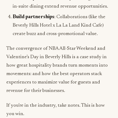
in-suite dining extend revenue opportunities.
Build partnerships
: Collaborations (like the
Beverly Hills Hotel x La La Land Kind Cafe)
create buzz and cross-promotional value.
The convergence of NBA All-Star Weekend and
Valentine’s Day in Beverly Hills is a case study in
how great hospitality brands turn moments into
movements: and how the best operators stack
experiences to maximize value for guests and
revenue for their businesses.
If you’re in the industry, take notes. This is how
you win.