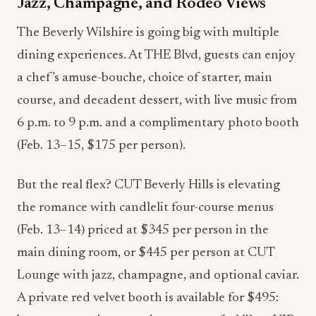
Jazz, Champagne, and Rodeo Views
The Beverly Wilshire is going big with multiple
dining experiences. At THE Blvd, guests can enjoy
a chef’s amuse-bouche, choice of starter, main
course, and decadent dessert, with live music from
6 p.m. to 9 p.m. and a complimentary photo booth
(Feb. 13–15, $175 per person).
But the real flex? CUT Beverly Hills is elevating
the romance with candlelit four-course menus
(Feb. 13–14) priced at $345 per person in the
main dining room, or $445 per person at CUT
Lounge with jazz, champagne, and optional caviar.
A private red velvet booth is available for $495: