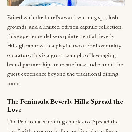
Paired with the hotel’s award-winning spa, lush
grounds, and a limited-edition capsule collection,
this experience delivers quintessential Beverly
Hills glamour with a playful twist. For hospitality
operators, this is a great example of leveraging
brand partnerships to create buzz and extend the
guest experience beyond the traditional dining
room.
The Peninsula Beverly Hills: Spread the
Love
The Peninsula is inviting couples to “Spread the
Love” with a romantic, fun, and indulgent lineup.