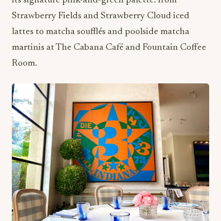
its signature pink-and-green palette: from
Strawberry Fields and Strawberry Cloud iced
lattes to matcha soufflés and poolside matcha
martinis at The Cabana Café and Fountain Coffee
Room.