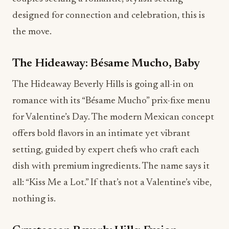
designed for connection and celebration, this is
the move.
The Hideaway: Bésame Mucho, Baby
The Hideaway Beverly Hills is going all-in on
romance with its “Bésame Mucho” prix-fixe menu
for Valentine’s Day. The modern Mexican concept
offers bold flavors in an intimate yet vibrant
setting, guided by expert chefs who craft each
dish with premium ingredients. The name says it
all: “Kiss Me a Lot.” If that’s not a Valentine’s vibe,
nothing is.