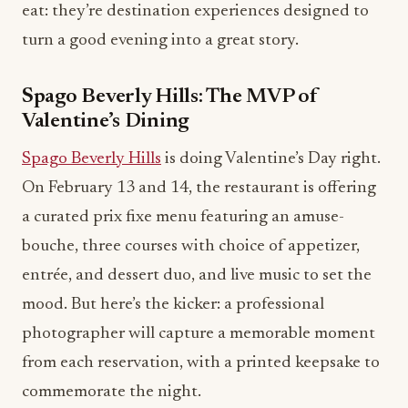
eat: they’re destination experiences designed to
turn a good evening into a great story.
Spago Beverly Hills: The MVP of
Valentine’s Dining
Spago Beverly Hills
is doing Valentine’s Day right.
On February 13 and 14, the restaurant is offering
a curated prix fixe menu featuring an amuse-
bouche, three courses with choice of appetizer,
entrée, and dessert duo, and live music to set the
mood. But here’s the kicker: a professional
photographer will capture a memorable moment
from each reservation, with a printed keepsake to
commemorate the night.