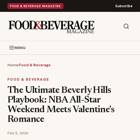
Subscribe
FOOD & BEVERAGE MAGAZINE
MENU
Home
›
Food & Beverage
FOOD & BEVERAGE
The Ultimate Beverly Hills
Playbook: NBA All-Star
Weekend Meets Valentine's
Romance
Feb 5, 2026