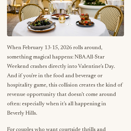
When February 13-15, 2026 rolls around,
something magical happens: NBA All-Star
Weekend crashes directly into Valentine’s Day.
And if you’re in the food and beverage or
hospitality game, this collision creates the kind of
revenue opportunity that doesn’t come around
often: especially when it’s all happening in
Beverly Hills.
For couples who want courtside thrills and