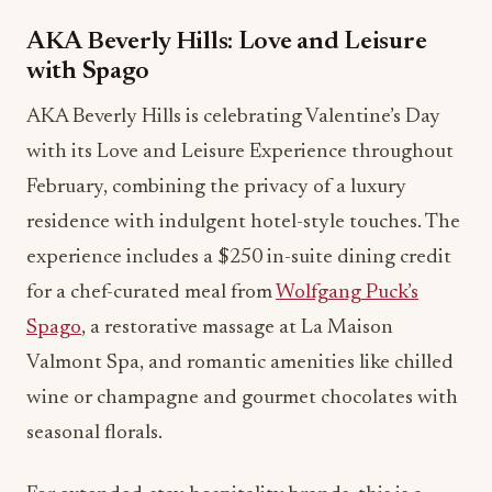
AKA Beverly Hills: Love and Leisure
with Spago
AKA Beverly Hills is celebrating Valentine’s Day
with its Love and Leisure Experience throughout
February, combining the privacy of a luxury
residence with indulgent hotel-style touches. The
experience includes a $250 in-suite dining credit
for a chef-curated meal from
Wolfgang Puck’s
Spago
, a restorative massage at La Maison
Valmont Spa, and romantic amenities like chilled
wine or champagne and gourmet chocolates with
seasonal florals.