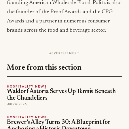
founding American Wholesale Floral. Politz is also
the founder of the Proof Awards and the CPG
Awards and a partner in numerous consumer
brands across the food and beverage sector.
ADVERTISEMENT
More from this section
HOSPITALITY NEWS
Waldorf Astoria Serves Up Tennis Beneath
the Chandeliers
Jul 24, 2026
HOSPITALITY NEWS
Brewer's Alley Turns 30: A Blueprint for