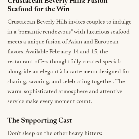
Crustacean Beverly Hills: Fusion
Seafood for the Win
Crustacean Beverly Hills invites couples to indulge
in a “romantic rendezvous” with luxurious seafood
meets a unique fusion of Asian and European
flavors. Available February 14 and 15, the
restaurant offers thoughtfully curated specials
alongside an elegant à la carte menu designed for
sharing, savoring, and celebrating together. The
warm, sophisticated atmosphere and attentive
service make every moment count.
The Supporting Cast
Don’t sleep on the other heavy hitters: