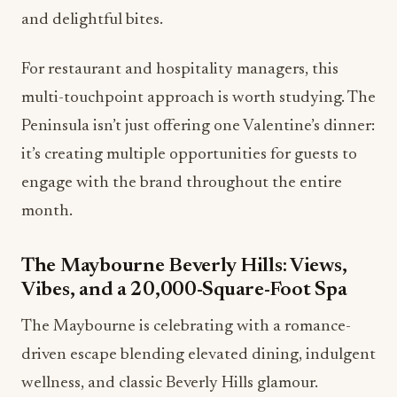
and delightful bites.
For restaurant and hospitality managers, this
multi-touchpoint approach is worth studying. The
Peninsula isn’t just offering one Valentine’s dinner:
it’s creating multiple opportunities for guests to
engage with the brand throughout the entire
month.
The Maybourne Beverly Hills: Views,
Vibes, and a 20,000-Square-Foot Spa
The Maybourne is celebrating with a romance-
driven escape blending elevated dining, indulgent
wellness, and classic Beverly Hills glamour.