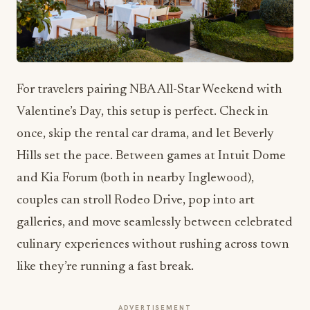
For travelers pairing NBA All-Star Weekend with
Valentine’s Day, this setup is perfect. Check in
once, skip the rental car drama, and let Beverly
Hills set the pace. Between games at Intuit Dome
and Kia Forum (both in nearby Inglewood),
couples can stroll Rodeo Drive, pop into art
galleries, and move seamlessly between celebrated
culinary experiences without rushing across town
like they’re running a fast break.
ADVERTISEMENT