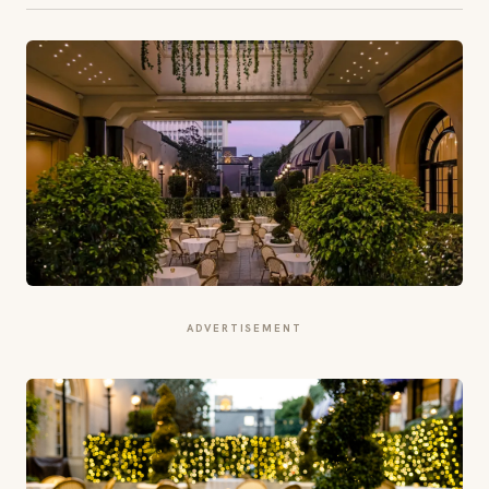
ADVERTISEMENT