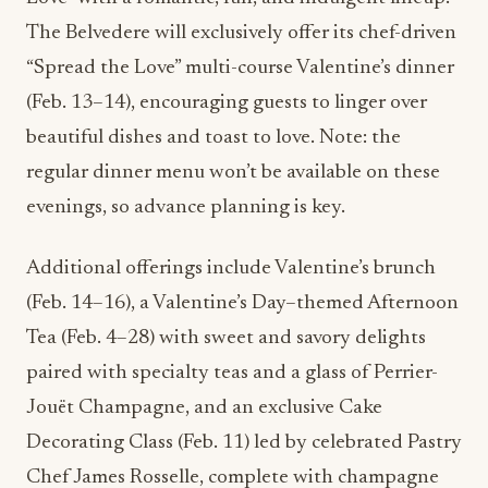
The Belvedere will exclusively offer its chef-driven
“Spread the Love” multi-course Valentine’s dinner
(Feb. 13–14), encouraging guests to linger over
beautiful dishes and toast to love. Note: the
regular dinner menu won’t be available on these
evenings, so advance planning is key.
Additional offerings include Valentine’s brunch
(Feb. 14–16), a Valentine’s Day–themed Afternoon
Tea (Feb. 4–28) with sweet and savory delights
paired with specialty teas and a glass of Perrier-
Jouët Champagne, and an exclusive Cake
Decorating Class (Feb. 11) led by celebrated Pastry
Chef James Rosselle, complete with champagne