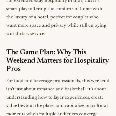
For extended-stay hospitality brands, this is a
smart play: offering the comforts of home with
the luxury of a hotel, perfect for couples who
want more space and privacy while still enjoying
world-class service.
The Game Plan: Why This
Weekend Matters for Hospitality
Pros
For food and beverage professionals, this weekend
isn’t just about romance and basketball: it’s about
understanding how to layer experiences, create
value beyond the plate, and capitalize on cultural
moments when multiple audiences converge.