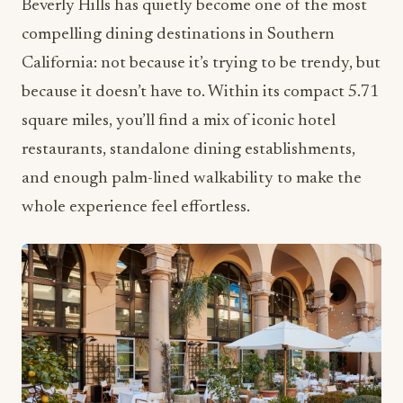
Beverly Hills has quietly become one of the most
compelling dining destinations in Southern
California: not because it’s trying to be trendy, but
because it doesn’t have to. Within its compact 5.71
square miles, you’ll find a mix of iconic hotel
restaurants, standalone dining establishments,
and enough palm-lined walkability to make the
whole experience feel effortless.