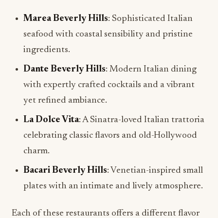
Marea Beverly Hills
: Sophisticated Italian
seafood with coastal sensibility and pristine
ingredients.
Dante Beverly Hills
: Modern Italian dining
with expertly crafted cocktails and a vibrant
yet refined ambiance.
La Dolce Vita
: A Sinatra-loved Italian trattoria
celebrating classic flavors and old-Hollywood
charm.
Bacari Beverly Hills
: Venetian-inspired small
plates with an intimate and lively atmosphere.
Each of these restaurants offers a different flavor