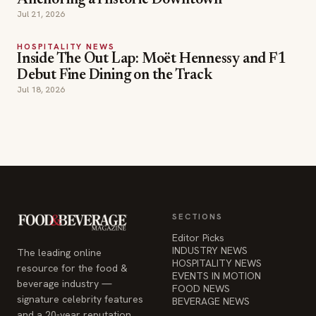
Anchoring a Historic Downtown
Jul 21, 2026
HOSPITALITY NEWS
Inside The Out Lap: Moët Hennessy and F1
Debut Fine Dining on the Track
Jul 18, 2026
SECTIONS
Editor Picks
INDUSTRY NEWS
The leading online
HOSPITALITY NEWS
resource for the food &
EVENTS IN MOTION
beverage industry —
FOOD NEWS
signature celebrity features
BEVERAGE NEWS
and a 20-year reputation,