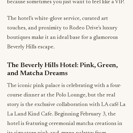
because sometimes you just want to feel like a VIP.
The hotel’s white-glove service, curated art
touches, and proximity to Rodeo Drive’s luxury
boutiques make it an ideal base for a glamorous
Beverly Hills escape.
The Beverly Hills Hotel: Pink, Green,
and Matcha Dreams
The iconic pink palace is celebrating with a four-
course dinner at the Polo Lounge, but the real
story is the exclusive collaboration with LA café La
La Land Kind Cafe. Beginning February 3, the
hotel is featuring ceremonial matcha creations in