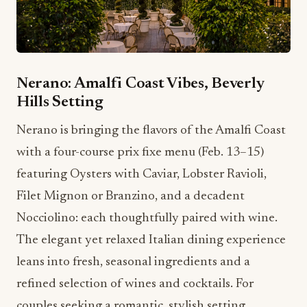
Nerano: Amalfi Coast Vibes, Beverly
Hills Setting
Nerano is bringing the flavors of the Amalfi Coast
with a four-course prix fixe menu (Feb. 13–15)
featuring Oysters with Caviar, Lobster Ravioli,
Filet Mignon or Branzino, and a decadent
Nocciolino: each thoughtfully paired with wine.
The elegant yet relaxed Italian dining experience
leans into fresh, seasonal ingredients and a
refined selection of wines and cocktails. For
couples seeking a romantic, stylish setting