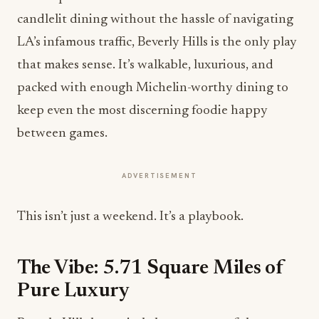
candlelit dining without the hassle of navigating
LA’s infamous traffic, Beverly Hills is the only play
that makes sense. It’s walkable, luxurious, and
packed with enough Michelin-worthy dining to
keep even the most discerning foodie happy
between games.
ADVERTISEMENT
This isn’t just a weekend. It’s a playbook.
The Vibe: 5.71 Square Miles of
Pure Luxury