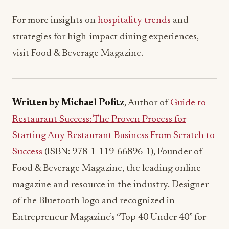
For more insights on
hospitality trends
and
strategies for high-impact dining experiences,
visit Food & Beverage Magazine.
Written by Michael Politz
, Author of
Guide to
Restaurant Success: The Proven Process for
Starting Any Restaurant Business From Scratch to
Success
(ISBN: 978-1-119-66896-1), Founder of
Food & Beverage Magazine, the leading online
magazine and resource in the industry. Designer
of the Bluetooth logo and recognized in
Entrepreneur Magazine’s “Top 40 Under 40” for