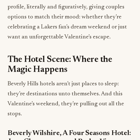
profile, literally and figuratively, giving couples
options to match their mood: whether they’re
celebrating a Lakers fan’s dream weekend or just
want an unforgettable Valentine’s escape.
The Hotel Scene: Where the
Magic Happens
Beverly Hills hotels aren’t just places to sleep:
they’re destinations unto themselves. And this
Valentine’s weekend, they’re pulling out all the
stops.
Beverly Wilshire, A Four Seasons Hotel: