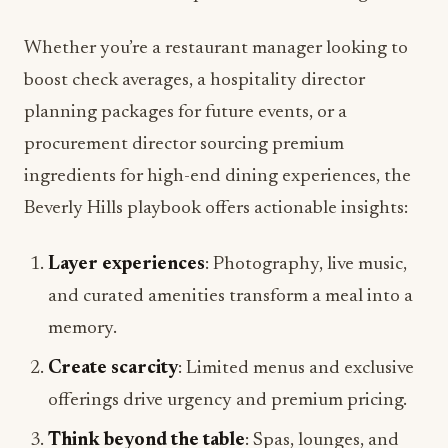
Whether you’re a restaurant manager looking to
boost check averages, a hospitality director
planning packages for future events, or a
procurement director sourcing premium
ingredients for high-end dining experiences, the
Beverly Hills playbook offers actionable insights:
Layer experiences
: Photography, live music,
and curated amenities transform a meal into a
memory.
Create scarcity
: Limited menus and exclusive
offerings drive urgency and premium pricing.
Think beyond the table
: Spas, lounges, and