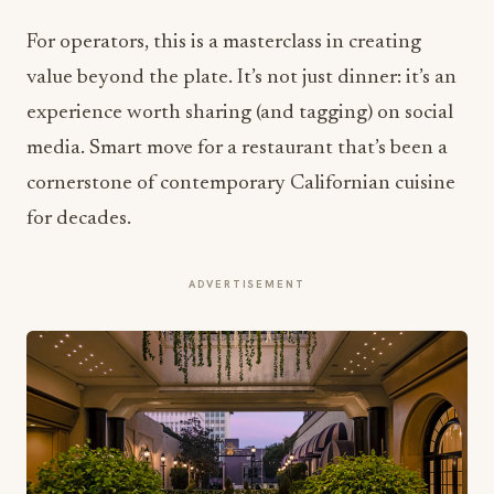
For operators, this is a masterclass in creating
value beyond the plate. It’s not just dinner: it’s an
experience worth sharing (and tagging) on social
media. Smart move for a restaurant that’s been a
cornerstone of contemporary Californian cuisine
for decades.
ADVERTISEMENT