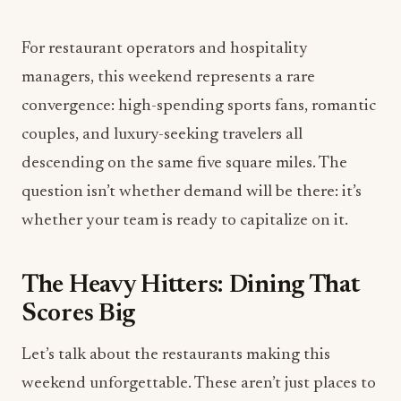
For restaurant operators and hospitality
managers, this weekend represents a rare
convergence: high-spending sports fans, romantic
couples, and luxury-seeking travelers all
descending on the same five square miles. The
question isn’t whether demand will be there: it’s
whether your team is ready to capitalize on it.
The Heavy Hitters: Dining That
Scores Big
Let’s talk about the restaurants making this
weekend unforgettable. These aren’t just places to