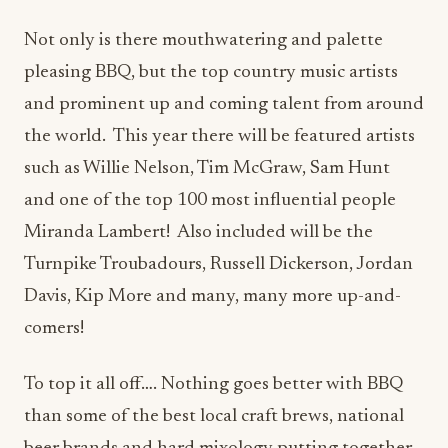
Not only is there mouthwatering and palette
pleasing BBQ, but the top country music artists
and prominent up and coming talent from around
the world. This year there will be featured artists
such as Willie Nelson, Tim McGraw, Sam Hunt
and one of the top 100 most influential people
Miranda Lambert! Also included will be the
Turnpike Troubadours, Russell Dickerson, Jordan
Davis, Kip More and many, many more up-and-
comers!
To top it all off…. Nothing goes better with BBQ
than some of the best local craft brews, national