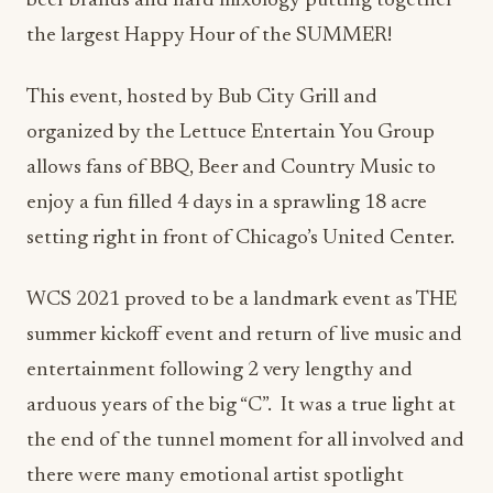
beer brands and hard mixology putting together
the largest Happy Hour of the SUMMER!
This event, hosted by Bub City Grill and
organized by the Lettuce Entertain You Group
allows fans of BBQ, Beer and Country Music to
enjoy a fun filled 4 days in a sprawling 18 acre
setting right in front of Chicago’s United Center.
WCS 2021 proved to be a landmark event as THE
summer kickoff event and return of live music and
entertainment following 2 very lengthy and
arduous years of the big “C”. It was a true light at
the end of the tunnel moment for all involved and
there were many emotional artist spotlight