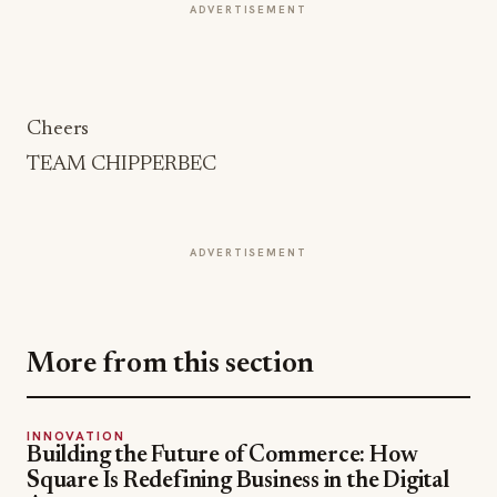
ADVERTISEMENT
Cheers
TEAM CHIPPERBEC
ADVERTISEMENT
More from this section
INNOVATION
Building the Future of Commerce: How
Square Is Redefining Business in the Digital
Age
Jul 15, 2026
INDUSTRY TECH
Instafarm's Fresh Take on the Future of Food