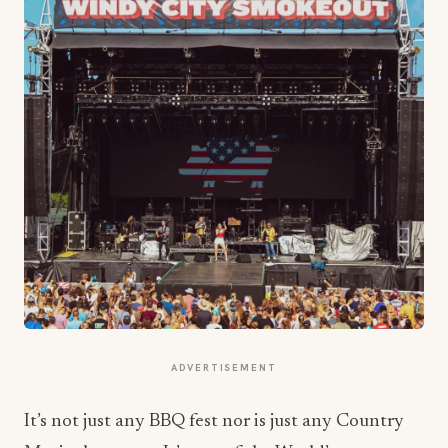
ADVERTISEMENT
It’s not just any BBQ fest nor is just any Country