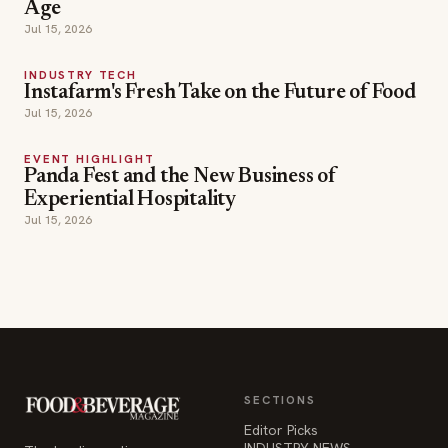
Jul 15, 2026
EVENT HIGHLIGHT
Panda Fest and the New Business of
Experiential Hospitality
Jul 15, 2026
SECTIONS
Editor Picks
INDUSTRY NEWS
The leading online
HOSPITALITY NEWS
resource for the food &
EVENTS IN MOTION
beverage industry —
FOOD NEWS
signature celebrity features
BEVERAGE NEWS
and a 20-year reputation,