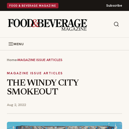
Subscribe
FOOD & BEVERAGE MAGAZINE
MENU
Home
›
MAGAZINE ISSUE ARTICLES
MAGAZINE ISSUE ARTICLES
THE WINDY CITY
SMOKEOUT
Aug 2, 2022