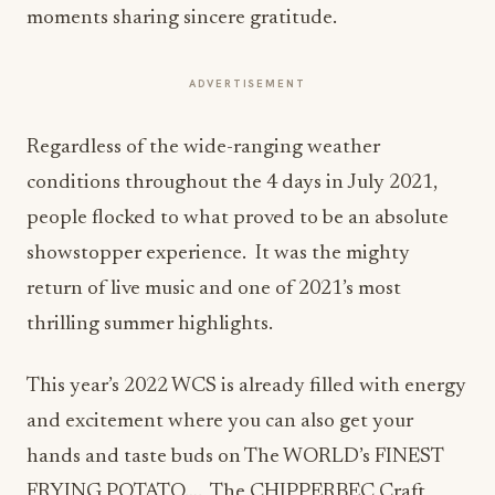
moments sharing sincere gratitude.
ADVERTISEMENT
Regardless of the wide-ranging weather
conditions throughout the 4 days in July 2021,
people flocked to what proved to be an absolute
showstopper experience. It was the mighty
return of live music and one of 2021’s most
thrilling summer highlights.
This year’s 2022 WCS is already filled with energy
and excitement where you can also get your
hands and taste buds on The WORLD’s FINEST
FRYING POTATO…. The CHIPPERBEC Craft