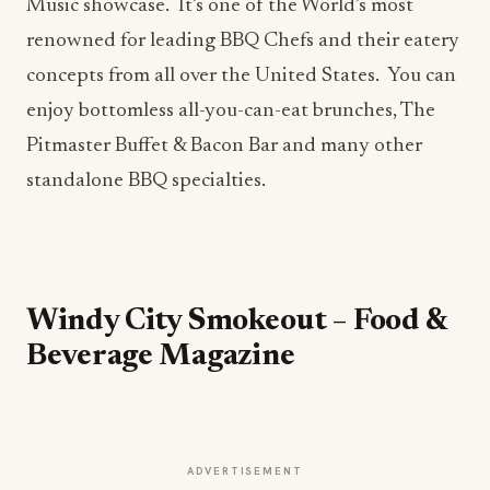
Music showcase. It’s one of the World’s most
renowned for leading BBQ Chefs and their eatery
concepts from all over the United States. You can
enjoy bottomless all-you-can-eat brunches, The
Pitmaster Buffet & Bacon Bar and many other
standalone BBQ specialties.
Windy City Smokeout – Food &
Beverage Magazine
ADVERTISEMENT