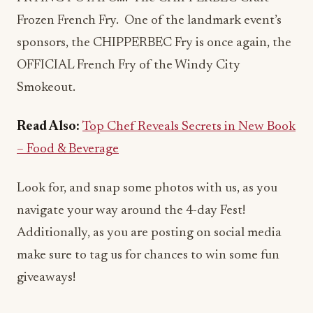
Frozen French Fry. One of the landmark event’s
sponsors, the CHIPPERBEC Fry is once again, the
OFFICIAL French Fry of the Windy City
Smokeout.
Read Also:
Top Chef Reveals Secrets in New Book
– Food & Beverage
Look for, and snap some photos with us, as you
navigate your way around the 4-day Fest!
Additionally, as you are posting on social media
make sure to tag us for chances to win some fun
giveaways!