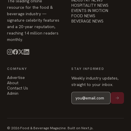
reaching 14 million readers
monthly.
COMPANY
STAY INFORMED
Advertise
Weekly industry updates,
About
straight to your inbox.
Contact Us
Admin
© 2026 Food & Beverage Magazine. Built on Next.js.