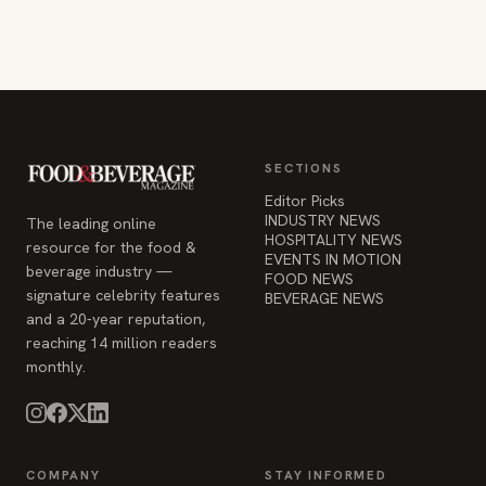
SECTIONS
Editor Picks
INDUSTRY NEWS
The leading online
HOSPITALITY NEWS
resource for the food &
EVENTS IN MOTION
beverage industry —
FOOD NEWS
signature celebrity features
BEVERAGE NEWS
and a 20-year reputation,
reaching 14 million readers
monthly.
COMPANY
STAY INFORMED
Advertise
Weekly industry updates,
About
straight to your inbox.
Contact Us
Admin