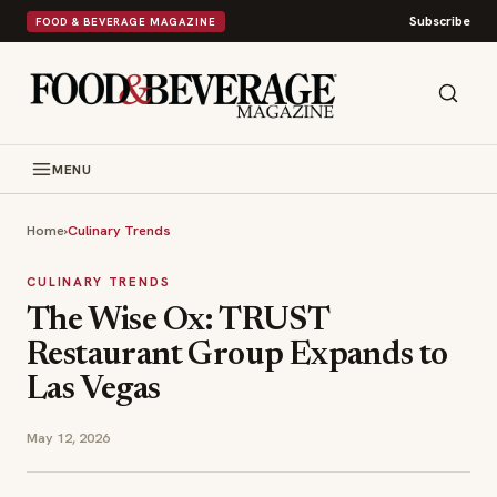
Subscribe
FOOD & BEVERAGE MAGAZINE
MENU
Home
›
Culinary Trends
CULINARY TRENDS
The Wise Ox: TRUST
Restaurant Group Expands to
Las Vegas
May 12, 2026