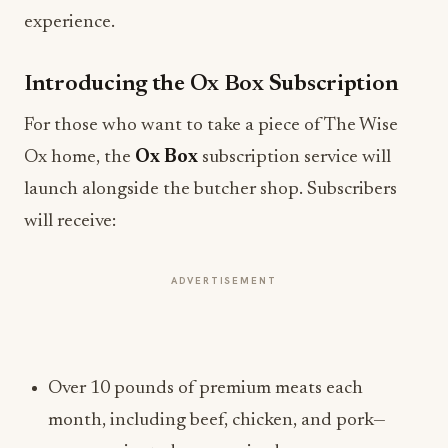
experience.
Introducing the Ox Box Subscription
For those who want to take a piece of The Wise
Ox home, the
Ox Box
subscription service will
launch alongside the butcher shop. Subscribers
will receive:
ADVERTISEMENT
Over 10 pounds of premium meats each
month, including beef, chicken, and pork—
some marinated, some spiced.
Vacuum-sealed convenience for easy cooking.