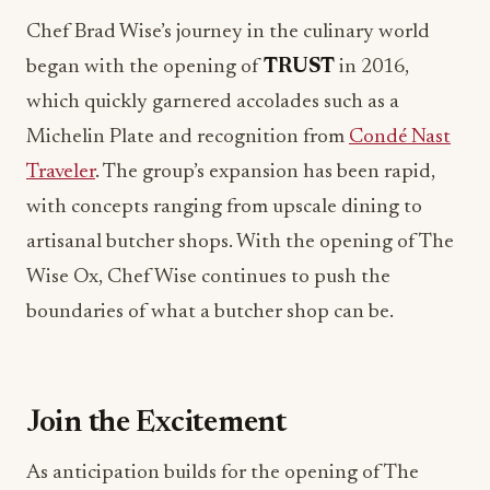
began with the opening of
TRUST
in 2016,
which quickly garnered accolades such as a
Michelin Plate and recognition from
Condé Nast
Traveler
. The group’s expansion has been rapid,
with concepts ranging from upscale dining to
artisanal butcher shops. With the opening of The
Wise Ox, Chef Wise continues to push the
boundaries of what a butcher shop can be.
Join the Excitement
As anticipation builds for the opening of The
Wise Ox, foodies and restaurant professionals
alike are encouraged to engage with the brand.