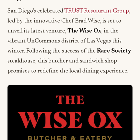
San Diego’s celebrated
TRUST Restaurant Group
,
led by the innovative Chef Brad Wise, is set to
unveil its latest venture,
The Wise Ox
, in the
vibrant UnCommons district of Las Vegas this
winter. Following the success of the
Rare Society
steakhouse, this butcher and sandwich shop
promises to redefine the local dining experience.