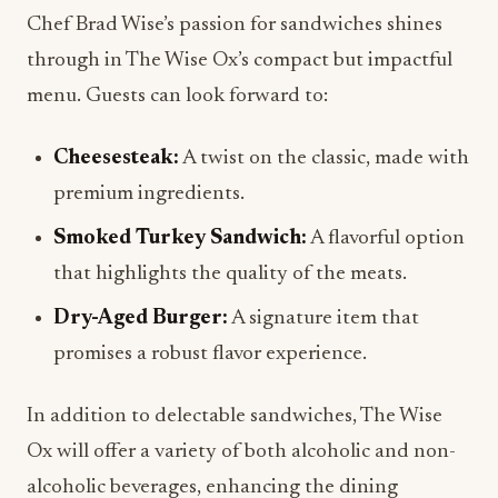
Chef Brad Wise’s passion for sandwiches shines
through in The Wise Ox’s compact but impactful
menu. Guests can look forward to:
Cheesesteak:
A twist on the classic, made with
premium ingredients.
Smoked Turkey Sandwich:
A flavorful option
that highlights the quality of the meats.
Dry-Aged Burger:
A signature item that
promises a robust flavor experience.
In addition to delectable sandwiches, The Wise
Ox will offer a variety of both alcoholic and non-
alcoholic beverages, enhancing the dining