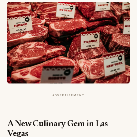
ADVERTISEMENT
A New Culinary Gem in Las
Vegas