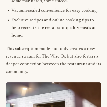
Exclusive recipes and online cooking tips to
help recreate the restaurant-quality meals at
home.
This subscription model not only creates a new
revenue stream for The Wise Ox but also fosters a
deeper connection between the restaurant and its
community.