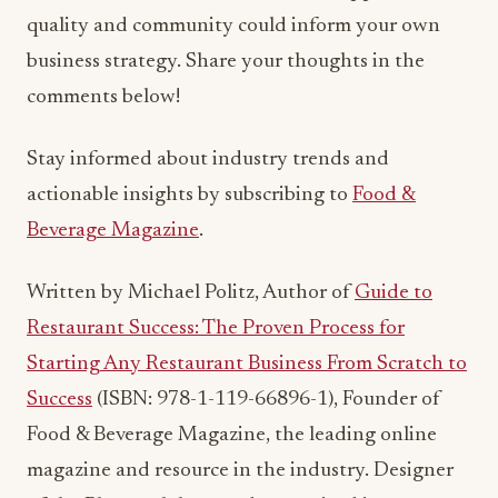
Stay informed about industry trends and
actionable insights by subscribing to
Food &
Beverage Magazine
.
Written by Michael Politz, Author of
Guide to
Restaurant Success: The Proven Process for
Starting Any Restaurant Business From Scratch to
Success
(ISBN: 978-1-119-66896-1), Founder of
Food & Beverage Magazine, the leading online
magazine and resource in the industry. Designer
of the Bluetooth logo and recognized in
Entrepreneur Magazine’s “Top 40 Under 40” for
founding American Wholesale Floral, Politz is also