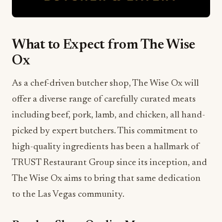
What to Expect from The Wise
Ox
As a chef-driven butcher shop, The Wise Ox will
offer a diverse range of carefully curated meats
including beef, pork, lamb, and chicken, all hand-
picked by expert butchers. This commitment to
high-quality ingredients has been a hallmark of
TRUST Restaurant Group since its inception, and
The Wise Ox aims to bring that same dedication
to the Las Vegas community.