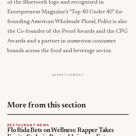
the Co-founder of the Proof Awards and the CPG
Awards and a partner in numerous consumer
brands across the food and beverage sector.
ADVERTISEMENT
More from this section
RESTAURANT NEWS
Flo Rida Bets on Wellness: Rapper Takes
Equity Stake in Beyond Juicery + Eatery
Jul 27, 2026
RESTAURANT NEWS
Paris Baguette Plants Its Flag in D.C. With
First District Café
Jul 23, 2026