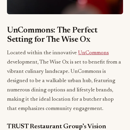
UnCommons: The Perfect
Setting for The Wise Ox
Located within the innovative
UnCommons
development, The Wise Ox is set to benefit from a
vibrant culinary landscape. UnCommons is
designed to be a walkable urban hub, featuring
numerous dining options and lifestyle brands,
making it the ideal location for a butcher shop
that emphasizes community engagement.
TRUST Restaurant Group’s Vision
Chef Brad Wise’s journey in the culinary world