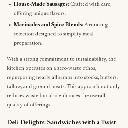
House-Made Sausages:
Crafted with care,
offering unique flavors.
Marinades and Spice Blends:
A rotating
selection designed to simplify meal
preparation.
With a strong commitment to sustainability, the
kitchen operates on a zero-waste ethos,
repurposing nearly all scraps into stocks, butters,
tallow, and ground meats. This approach not only
reduces waste but also enhances the overall
quality of offerings.
Deli Delights: Sandwiches with a Twist