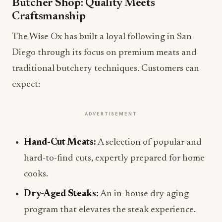
Butcher Shop: Quality Meets
Craftsmanship
The Wise Ox has built a loyal following in San
Diego through its focus on premium meats and
traditional butchery techniques. Customers can
expect:
ADVERTISEMENT
Hand-Cut Meats:
A selection of popular and
hard-to-find cuts, expertly prepared for home
cooks.
Dry-Aged Steaks:
An in-house dry-aging
program that elevates the steak experience.