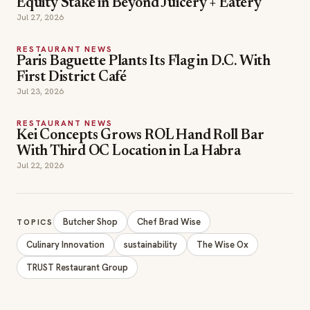
RESTAURANT NEWS
Kei Concepts Grows ROL Hand Roll Bar
With Third OC Location in La Habra
Jul 22, 2026
Butcher Shop
Chef Brad Wise
TOPICS
Culinary Innovation
sustainability
The Wise Ox
TRUST Restaurant Group