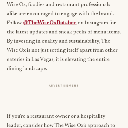
Follow
@TheWiseOxButcher
on Instagram for
the latest updates and sneak peeks of menu items.
By investing in quality and sustainability, The
Wise Ox is not just setting itself apart from other
eateries in Las Vegas; it is elevating the entire
dining landscape.
ADVERTISEMENT
If you’re a restaurant owner or a hospitality
leader, consider how The Wise Ox’s approach to
quality and community could inform your own
business strategy. Share your thoughts in the
comments below!