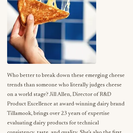
Who better to break down these emerging cheese
trends than someone who literally judges cheese
on a world stage? Jill Allen, Director of R&D
Product Excellence at award-winning dairy brand
Tillamook, brings over 23 years of expertise
evaluating dairy products for technical
consistency, taste, and quality. She’s also the first