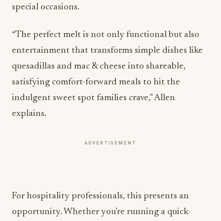
“The perfect melt is not only functional but also
entertainment that transforms simple dishes like
quesadillas and mac & cheese into shareable,
satisfying comfort-forward meals to hit the
indulgent sweet spot families crave,” Allen
explains.
ADVERTISEMENT
For hospitality professionals, this presents an
opportunity. Whether you’re running a quick-
service restaurant or a fine-dining establishment,
highlighting the textural performance of your
cheese offerings can differentiate your menu.