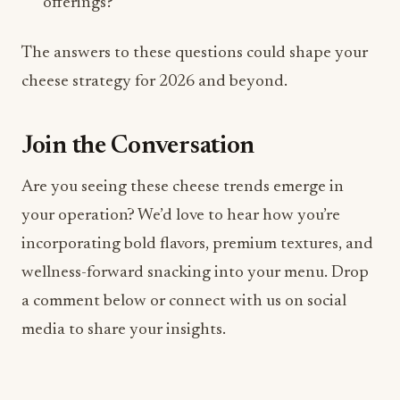
Join the Conversation
Are you seeing these cheese trends emerge in
your operation? We’d love to hear how you’re
incorporating bold flavors, premium textures, and
wellness-forward snacking into your menu. Drop
a comment below or connect with us on social
media to share your insights.
Hashtags:
#CheeseTrends2026
#FoodAndBeverage #HospitalityIndustry
#CheeseInnovation #FBMagazine