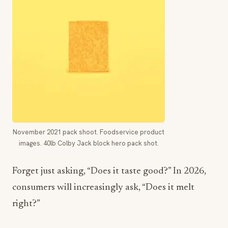
November 2021 pack shoot. Foodservice product
images. 40lb Colby Jack block hero pack shot.
Forget just asking, “Does it taste good?” In 2026,
consumers will increasingly ask, “Does it melt
right?”