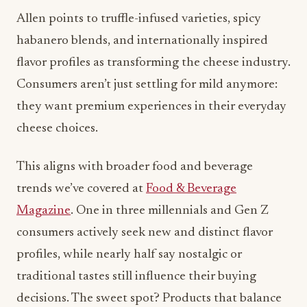
Consumers aren’t just settling for mild anymore:
they want premium experiences in their everyday
cheese choices.
This aligns with broader food and beverage
trends we’ve covered at
Food & Beverage
Magazine
. One in three millennials and Gen Z
consumers actively seek new and distinct flavor
profiles, while nearly half say nostalgic or
traditional tastes still influence their buying
decisions. The sweet spot? Products that balance
innovation with familiar comfort.
Tillamook’s own recent product launches reflect