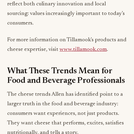
For more information on Tillamook’s products and
cheese expertise, visit
www.tillamook.com
.
What These Trends Mean for
Food and Beverage Professionals
The cheese trends Allen has identified point to a
larger truth in the food and beverage industry:
consumers want experiences, not just products.
They want cheese that performs, excites, satisfies
nutritionally, and tells a story.
For restaurant owners and hospitality leaders, this
means thinking beyond the cheese as commodity.