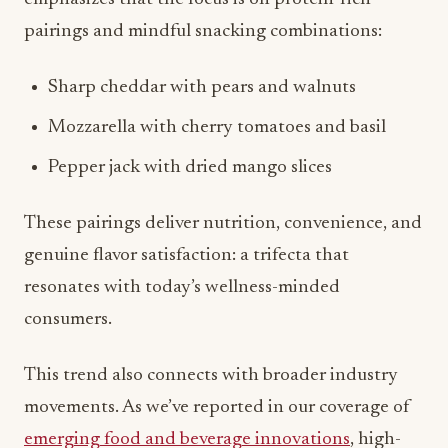
Mozzarella with cherry tomatoes and basil
Pepper jack with dried mango slices
These pairings deliver nutrition, convenience, and
genuine flavor satisfaction: a trifecta that
resonates with today’s wellness-minded
consumers.
This trend also connects with broader industry
movements. As we’ve reported in our coverage of
emerging food and beverage innovations
, high-
protein options and functional ingredients are
driving significant growth across multiple
categories. Cheese’s natural protein content