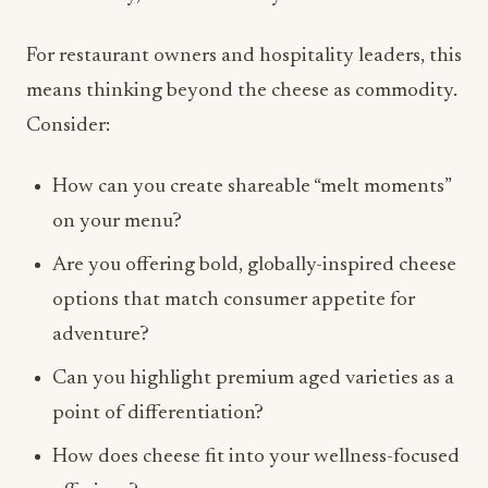
Consider:
How can you create shareable “melt moments”
on your menu?
Are you offering bold, globally-inspired cheese
options that match consumer appetite for
adventure?
Can you highlight premium aged varieties as a
point of differentiation?
How does cheese fit into your wellness-focused
offerings?
The answers to these questions could shape your
cheese strategy for 2026 and beyond.