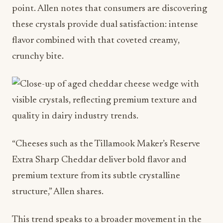
crunchy bite.
“Cheeses such as the Tillamook Maker’s Reserve
Extra Sharp Cheddar deliver bold flavor and
premium texture from its subtle crystalline
structure,” Allen shares.
This trend speaks to a broader movement in the
food and beverage industry toward artisanal
quality and transparency. Consumers want to
understand what makes their food special. The