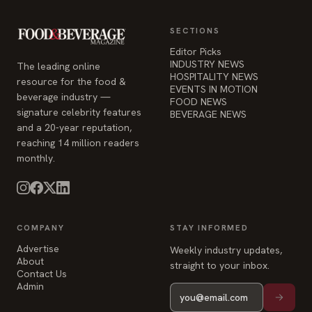
signature celebrity features
BEVERAGE NEWS
and a 20-year reputation,
reaching 14 million readers
monthly.
COMPANY
STAY INFORMED
Advertise
Weekly industry updates,
About
straight to your inbox.
Contact Us
Admin
© 2026 Food & Beverage Magazine. Built on Next.js.