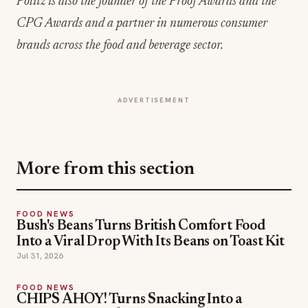
ADVERTISEMENT
More from this section
FOOD NEWS
Bush's Beans Turns British Comfort Food
Into a Viral Drop With Its Beans on Toast Kit
Jul 31, 2026
FOOD NEWS
CHIPS AHOY! Turns Snacking Into a
Mystery With a $25K Flavor-Guessing
Sweepstakes
Jul 30, 2026
FOOD NEWS
Lou Malnati's Ships Its Italian Combo Beef-Za
Nationwide