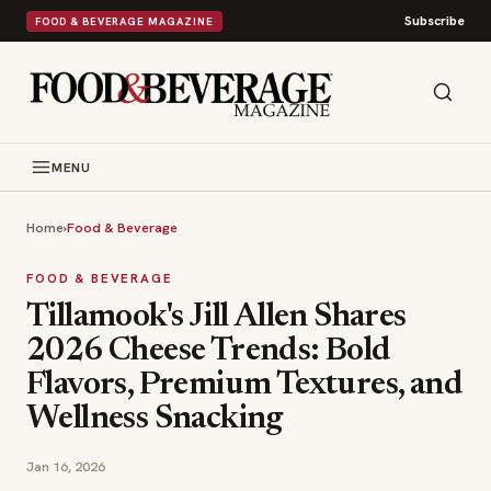
Subscribe
FOOD & BEVERAGE MAGAZINE
MENU
Home
›
Food & Beverage
FOOD & BEVERAGE
Tillamook's Jill Allen Shares
2026 Cheese Trends: Bold
Flavors, Premium Textures, and
Wellness Snacking
Jan 16, 2026