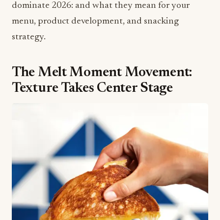
dominate 2026: and what they mean for your
menu, product development, and snacking
strategy.
The Melt Moment Movement:
Texture Takes Center Stage