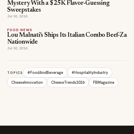
Jul 30, 2026
#FoodAndBeverage
#HospitalityIndustry
TOPICS
CheeseInnovation
CheeseTrends2026
FBMagazine
SECTIONS
Editor Picks
INDUSTRY NEWS
The leading online
HOSPITALITY NEWS
resource for the food &
EVENTS IN MOTION
beverage industry —
FOOD NEWS