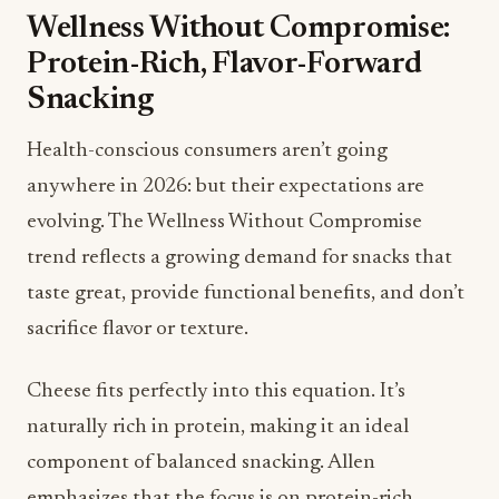
Health-conscious consumers aren’t going
anywhere in 2026: but their expectations are
evolving. The Wellness Without Compromise
trend reflects a growing demand for snacks that
taste great, provide functional benefits, and don’t
sacrifice flavor or texture.
Cheese fits perfectly into this equation. It’s
naturally rich in protein, making it an ideal
component of balanced snacking. Allen
emphasizes that the focus is on protein-rich
pairings and mindful snacking combinations:
Sharp cheddar with pears and walnuts