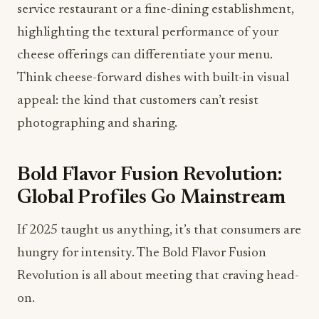
Think cheese-forward dishes with built-in visual
appeal: the kind that customers can’t resist
photographing and sharing.
Bold Flavor Fusion Revolution:
Global Profiles Go Mainstream
If 2025 taught us anything, it’s that consumers are
hungry for intensity. The Bold Flavor Fusion
Revolution is all about meeting that craving head-
on.
Allen points to truffle-infused varieties, spicy
habanero blends, and internationally inspired
flavor profiles as transforming the cheese industry.