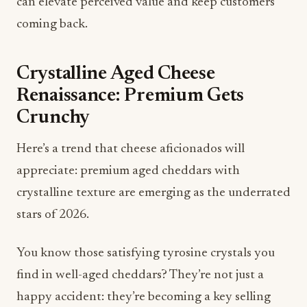
Crystalline Aged Cheese
Renaissance: Premium Gets
Crunchy
Here’s a trend that cheese aficionados will
appreciate: premium aged cheddars with
crystalline texture are emerging as the underrated
stars of 2026.
You know those satisfying tyrosine crystals you
find in well-aged cheddars? They’re not just a
happy accident: they’re becoming a key selling
point. Allen notes that consumers are discovering
these crystals provide dual satisfaction: intense
flavor combined with that coveted creamy,