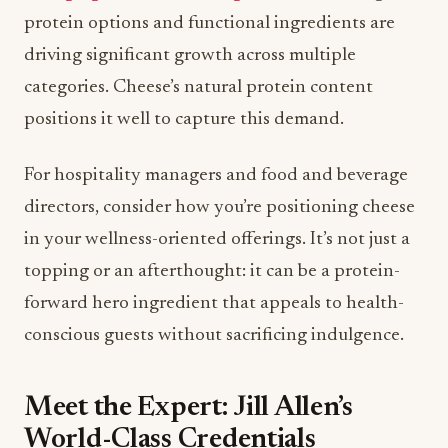
positions it well to capture this demand.
For hospitality managers and food and beverage
directors, consider how you’re positioning cheese
in your wellness-oriented offerings. It’s not just a
topping or an afterthought: it can be a protein-
forward hero ingredient that appeals to health-
conscious guests without sacrificing indulgence.
Meet the Expert: Jill Allen’s
World-Class Credentials
Jill Allen isn’t just sharing opinions: she’s drawing
from decades of hands-on expertise. As Director