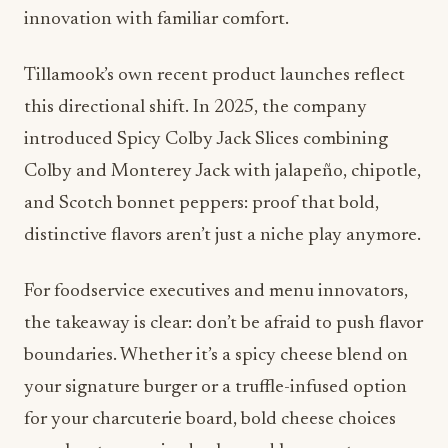
this directional shift. In 2025, the company
introduced Spicy Colby Jack Slices combining
Colby and Monterey Jack with jalapeño, chipotle,
and Scotch bonnet peppers: proof that bold,
distinctive flavors aren’t just a niche play anymore.
For foodservice executives and menu innovators,
the takeaway is clear: don’t be afraid to push flavor
boundaries. Whether it’s a spicy cheese blend on
your signature burger or a truffle-infused option
for your charcuterie board, bold cheese choices
can elevate perceived value and keep customers
coming back.