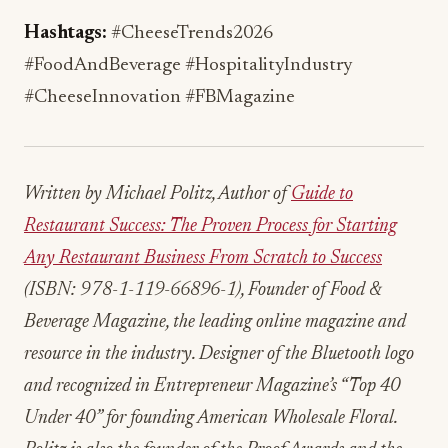
Written by Michael Politz, Author of
Guide to
Restaurant Success: The Proven Process for Starting
Any Restaurant Business From Scratch to Success
(ISBN: 978-1-119-66896-1), Founder of Food &
Beverage Magazine, the leading online magazine and
resource in the industry. Designer of the Bluetooth logo
and recognized in Entrepreneur Magazine’s “Top 40
Under 40” for founding American Wholesale Floral.
Politz is also the founder of the Proof Awards and the
CPG Awards and a partner in numerous consumer
brands across the food and beverage sector.