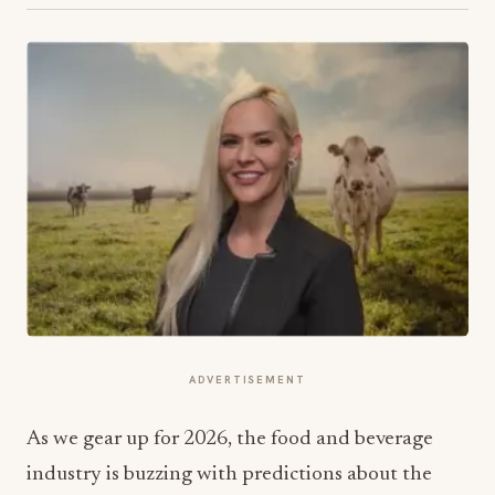
ADVERTISEMENT
As we gear up for 2026, the food and beverage
industry is buzzing with predictions about the