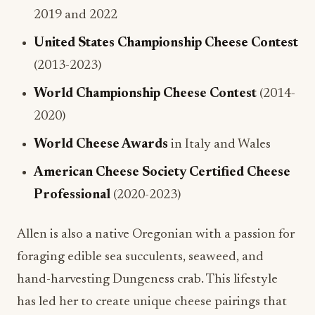
World Championship Cheese Contest
(2014-
2020)
World Cheese Awards
in Italy and Wales
American Cheese Society Certified Cheese
Professional
(2020-2023)
Allen is also a native Oregonian with a passion for
foraging edible sea succulents, seaweed, and
hand-harvesting Dungeness crab. This lifestyle
has led her to create unique cheese pairings that
reflect both culinary innovation and local
sourcing: values increasingly important to today’s
consumers.