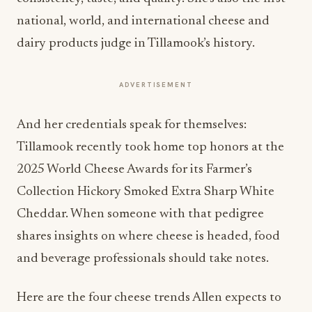
national, world, and international cheese and
dairy products judge in Tillamook’s history.
ADVERTISEMENT
And her credentials speak for themselves:
Tillamook recently took home top honors at the
2025 World Cheese Awards for its Farmer’s
Collection Hickory Smoked Extra Sharp White
Cheddar. When someone with that pedigree
shares insights on where cheese is headed, food
and beverage professionals should take notes.
Here are the four cheese trends Allen expects to