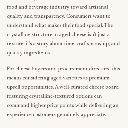
crystalline structure in aged cheese isn’t just a
texture: it’s a story about time, craftsmanship, and
quality ingredients.
For cheese buyers and procurement directors, this
means considering aged varieties as premium
upsell opportunities. A well-curated cheese board
featuring crystalline-textured options can
command higher price points while delivering an
experience customers genuinely appreciate.
Wellness Without Compromise:
Protein-Rich, Flavor-Forward
Snacking