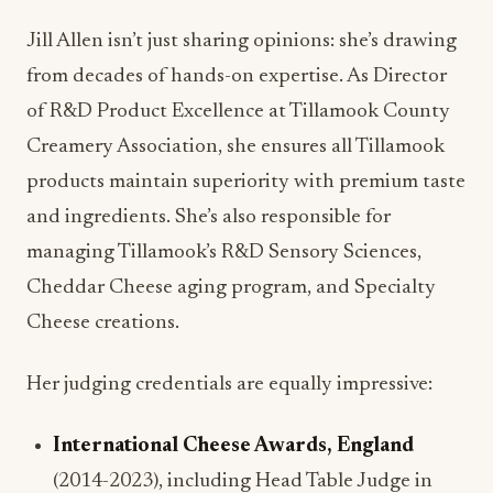
of R&D Product Excellence at Tillamook County
Creamery Association, she ensures all Tillamook
products maintain superiority with premium taste
and ingredients. She’s also responsible for
managing Tillamook’s R&D Sensory Sciences,
Cheddar Cheese aging program, and Specialty
Cheese creations.
Her judging credentials are equally impressive:
International Cheese Awards, England
(2014-2023), including Head Table Judge in
2019 and 2022
United States Championship Cheese Contest
(2013-2023)