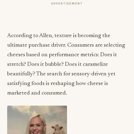
ADVERTISEMENT
According to Allen, texture is becoming the
ultimate purchase driver. Consumers are selecting
cheeses based on performance metrics: Does it
stretch? Does it bubble? Does it caramelize
beautifully? The search for sensory-driven yet
satisfying foods is reshaping how cheese is
marketed and consumed.