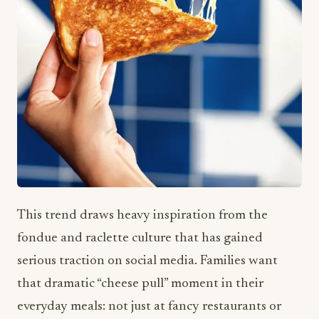
This trend draws heavy inspiration from the
fondue and raclette culture that has gained
serious traction on social media. Families want
that dramatic “cheese pull” moment in their
everyday meals: not just at fancy restaurants or
special occasions.