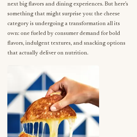
next big flavors and dining experiences. But here’s
something that might surprise you: the cheese
category is undergoing a transformation all its
own: one fueled by consumer demand for bold
flavors, indulgent textures, and snacking options
that actually deliver on nutrition.