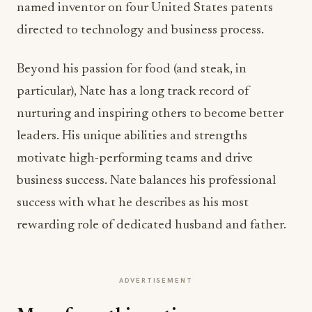
named inventor on four United States patents
directed to technology and business process.
Beyond his passion for food (and steak, in
particular), Nate has a long track record of
nurturing and inspiring others to become better
leaders. His unique abilities and strengths
motivate high-performing teams and drive
business success. Nate balances his professional
success with what he describes as his most
rewarding role of dedicated husband and father.
ADVERTISEMENT