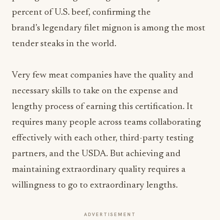
percent of U.S. beef, confirming the
brand’s legendary filet mignon is among the most
tender steaks in the world.
Very few meat companies have the quality and
necessary skills to take on the expense and
lengthy process of earning this certification. It
requires many people across teams collaborating
effectively with each other, third-party testing
partners, and the USDA. But achieving and
maintaining extraordinary quality requires a
willingness to go to extraordinary lengths.
ADVERTISEMENT