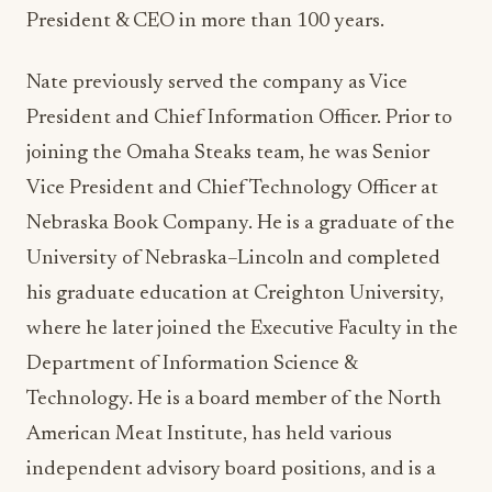
President & CEO in more than 100 years.
Nate previously served the company as Vice
President and Chief Information Officer. Prior to
joining the Omaha Steaks team, he was Senior
Vice President and Chief Technology Officer at
Nebraska Book Company. He is a graduate of the
University of Nebraska–Lincoln and completed
his graduate education at Creighton University,
where he later joined the Executive Faculty in the
Department of Information Science &
Technology. He is a board member of the North
American Meat Institute, has held various
independent advisory board positions, and is a