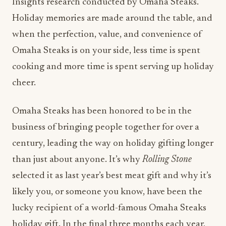
Insights research conducted by Omaha Steaks.
Holiday memories are made around the table, and
when the perfection, value, and convenience of
Omaha Steaks is on your side, less time is spent
cooking and more time is spent serving up holiday
cheer.
Omaha Steaks has been honored to be in the
business of bringing people together for over a
century, leading the way on holiday gifting longer
than just about anyone. It’s why
Rolling Stone
selected it as last year’s best meat gift and why it’s
likely you, or someone you know, have been the
lucky recipient of a world-famous Omaha Steaks
holiday gift. In the final three months each year,