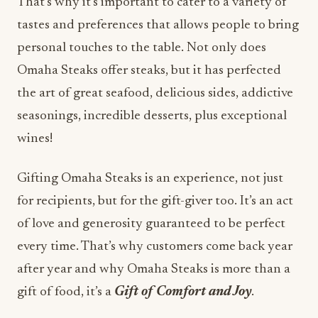
That’s why it’s important to cater to a variety of
tastes and preferences that allows people to bring
personal touches to the table. Not only does
Omaha Steaks offer steaks, but it has perfected
the art of great seafood, delicious sides, addictive
seasonings, incredible desserts, plus exceptional
wines!
Gifting Omaha Steaks is an experience, not just
for recipients, but for the gift-giver too. It’s an act
of love and generosity guaranteed to be perfect
every time. That’s why customers come back year
after year and why Omaha Steaks is more than a
gift of food, it’s a
Gift of Comfort and Joy
.