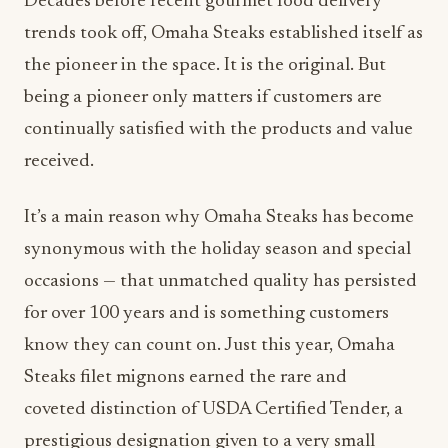
Decades before recent gourmet food delivery
trends took off, Omaha Steaks established itself as
the pioneer in the space. It is the original. But
being a pioneer only matters if customers are
continually satisfied with the products and value
received.
It’s a main reason why Omaha Steaks has become
synonymous with the holiday season and special
occasions — that unmatched quality has persisted
for over 100 years and is something customers
know they can count on. Just this year, Omaha
Steaks filet mignons earned the rare and
coveted distinction of USDA Certified Tender, a
prestigious designation given to a very small