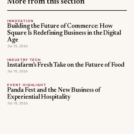
More from this section
INNOVATION
Building the Future of Commerce: How
Square Is Redefining Business in the Digital
Age
Jul 15, 2026
INDUSTRY TECH
Instafarm's Fresh Take on the Future of Food
Jul 15, 2026
EVENT HIGHLIGHT
Panda Fest and the New Business of
Experiential Hospitality
Jul 15, 2026