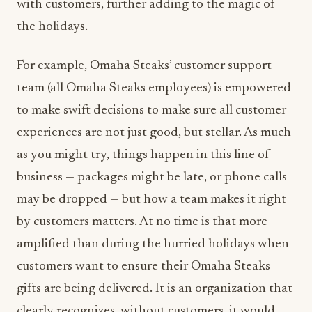
with customers, further adding to the magic of
the holidays.
For example, Omaha Steaks’ customer support
team (all Omaha Steaks employees) is empowered
to make swift decisions to make sure all customer
experiences are not just good, but stellar. As much
as you might try, things happen in this line of
business — packages might be late, or phone calls
may be dropped — but how a team makes it right
by customers matters. At no time is that more
amplified than during the hurried holidays when
customers want to ensure their Omaha Steaks
gifts are being delivered. It is an organization that
clearly recognizes, without customers, it would