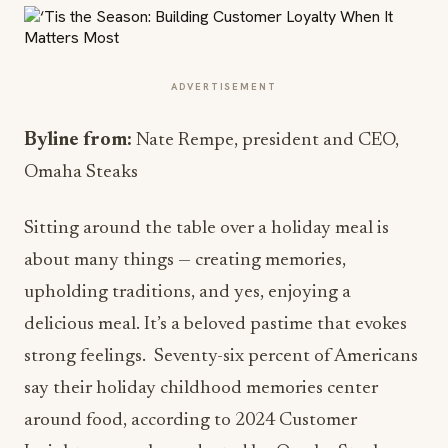
ADVERTISEMENT
Byline from:
Nate Rempe, president and CEO,
Omaha Steaks
Sitting around the table over a holiday meal is
about many things — creating memories,
upholding traditions, and yes, enjoying a
delicious meal. It’s a beloved pastime that evokes
strong feelings. Seventy-six percent of Americans
say their holiday childhood memories center
around food, according to 2024 Customer