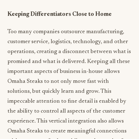
Keeping Differentiators Close to Home
Too many companies outsource manufacturing,
customer service, logistics, technology, and other
operations, creating a disconnect between what is
promised and what is delivered. Keeping all these
important aspects of business in-house allows
Omaha Steaks to not only move fast with
solutions, but quickly learn and grow. This
impeccable attention to fine detail is enabled by
the ability to control all aspects of the customer
experience. This vertical integration also allows
Omaha Steaks to create meaningful connections