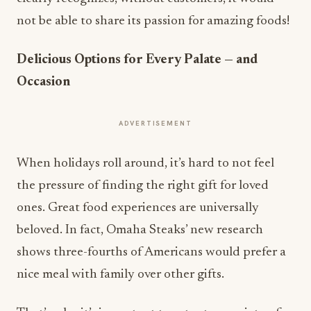
not be able to share its passion for amazing foods!
Delicious Options for Every Palate — and
Occasion
ADVERTISEMENT
When holidays roll around, it’s hard to not feel
the pressure of finding the right gift for loved
ones. Great food experiences are universally
beloved. In fact, Omaha Steaks’ new research
shows three-fourths of Americans would prefer a
nice meal with family over other gifts.