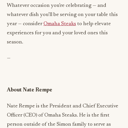
Whatever occasion you’re celebrating — and
whatever dish you’ll be serving on your table this
year — consider
Omaha Steaks
to help elevate
experiences for you and your loved ones this
season.
—
About Nate Rempe
Nate Rempe is the President and Chief Executive
Officer (CEO) of Omaha Steaks. He is the first
person outside of the Simon family to serve as