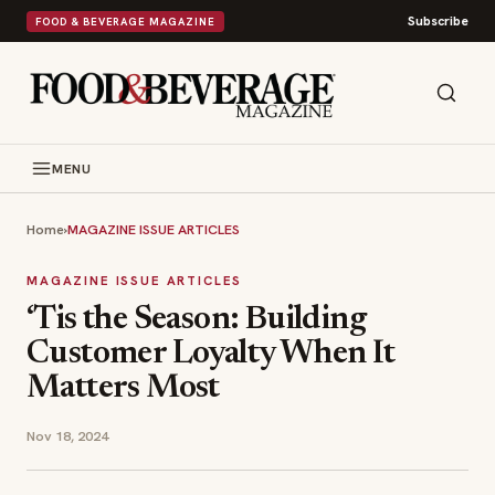
Subscribe
FOOD & BEVERAGE MAGAZINE
MENU
Home
›
MAGAZINE ISSUE ARTICLES
MAGAZINE ISSUE ARTICLES
‘Tis the Season: Building
Customer Loyalty When It
Matters Most
Nov 18, 2024