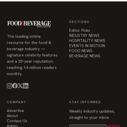
SECTIONS
Editor Picks
INDUSTRY NEWS
The leading online
HOSPITALITY NEWS
resource for the food &
EVENTS IN MOTION
beverage industry —
FOOD NEWS
signature celebrity features
BEVERAGE NEWS
and a 20-year reputation,
reaching 14 million readers
monthly.
COMPANY
STAY INFORMED
Advertise
Weekly industry updates,
About
straight to your inbox.
Contact Us
Admin