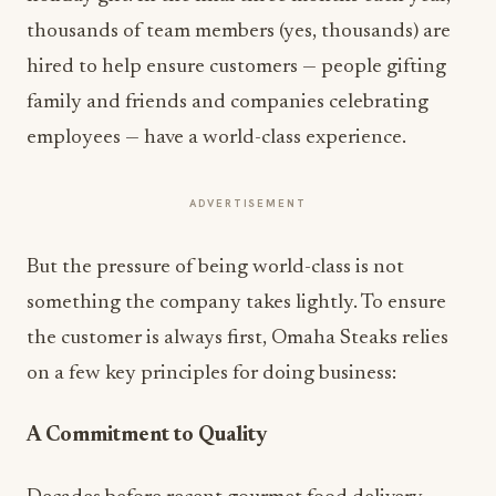
thousands of team members (yes, thousands) are
hired to help ensure customers — people gifting
family and friends and companies celebrating
employees — have a world-class experience.
ADVERTISEMENT
But the pressure of being world-class is not
something the company takes lightly. To ensure
the customer is always first, Omaha Steaks relies
on a few key principles for doing business:
A Commitment to Quality