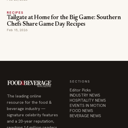
Feb 15, 2026
SECTIONS
Editor Picks
INDUSTRY NEWS
The leading online
HOSPITALITY NEWS
resource for the food &
EVENTS IN MOTION
beverage industry —
FOOD NEWS
signature celebrity features
BEVERAGE NEWS
and a 20-year reputation,
reaching 14 million readers
monthly.