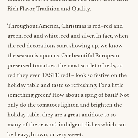
Rich Flavor, Tradition and Quality.
Throughout America, Christmas is red–red and
green, red and white, red and silver. In fact, when
the red decorations start showing up, we know
the season is upon us. Our beautiful European
preserved tomatoes: the most scarlet of reds, so
red they even TASTE red! – look so festive on the
holiday table and taste so refreshing. For a little
something green? How about a sprig of basil? Not
only do the tomatoes lighten and brighten the
holiday table, they are a great antidote to so
many of the season’s indulgent dishes which can
be heavy, brown, or very sweet.