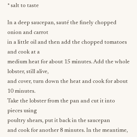
* salt to taste
In a deep saucepan, sauté the finely chopped
onion and carrot
in a little oil and then add the chopped tomatoes
and cook at a
medium heat for about 15 minutes. Add the whole
lobster, still alive,
and cover, turn down the heat and cook for about
10 minutes.
Take the lobster from the pan and cut it into
pieces using
poultry shears, put it back in the saucepan
and cook for another 8 minutes. In the meantime,