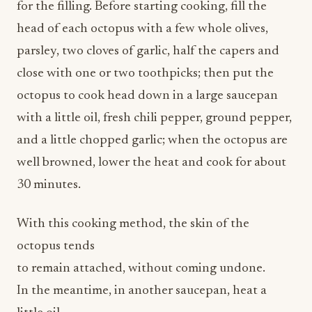
parsley, two cloves of garlic, half the capers and
close with one or two toothpicks; then put the
octopus to cook head down in a large saucepan
with a little oil, fresh chili pepper, ground pepper,
and a little chopped garlic; when the octopus are
well browned, lower the heat and cook for about
30 minutes.
With this cooking method, the skin of the
octopus tends
to remain attached, without coming undone.
In the meantime, in another saucepan, heat a
little oil
and sauté 2/3 chopped garlic clove, add the cherry