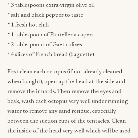
* 1 fresh hot chili
* 1 tablespoon of Pantelleria capers
* 2 tablespoons of Gaeta olives
* 4 slices of French bread (baguette)
First clean each octopus (if not already cleaned
when bought), open up the head at the side and
remove the innards. Then remove the eyes and
beak, wash each octopus very well under running
water to remove any sand residue, especially
between the suction cups of the tentacles. Clean
the inside of the head very well which will be used
for the filling. Before starting cooking, fill the
head of each octopus with a few whole olives,