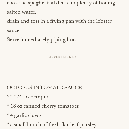
cook the spaghetti al dente in plenty of boiling
salted water,
drain and toss in a frying pan with the lobster
sauce.
Serve immediately piping hot.
ADVERTISEMENT
OCTOPUS IN TOMATO SAUCE
* 1 1/4 lbs octopus
* 18 oz canned cherry tomatoes
* 4 garlic cloves
* a small bunch of fresh flat-leaf parsley
* 3 tablespoons extra-virgin olive oil
* salt and black pepper to taste