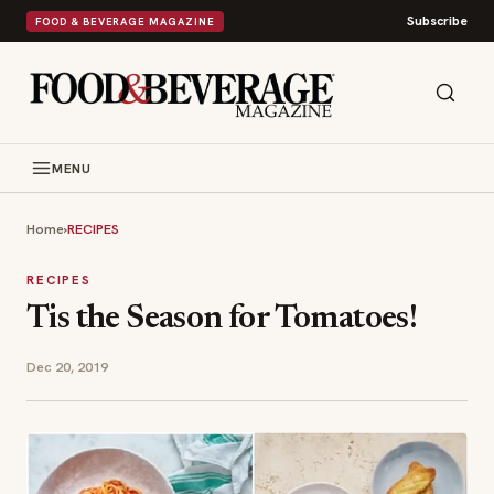
Subscribe
FOOD & BEVERAGE MAGAZINE
MENU
Home
›
RECIPES
RECIPES
Tis the Season for Tomatoes!
Dec 20, 2019