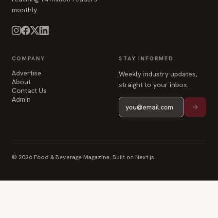
COMPANY
STAY INFORMED
Advertise
Weekly industry updates,
About
straight to your inbox.
Contact Us
Admin
© 2026 Food & Beverage Magazine. Built on Next.js.