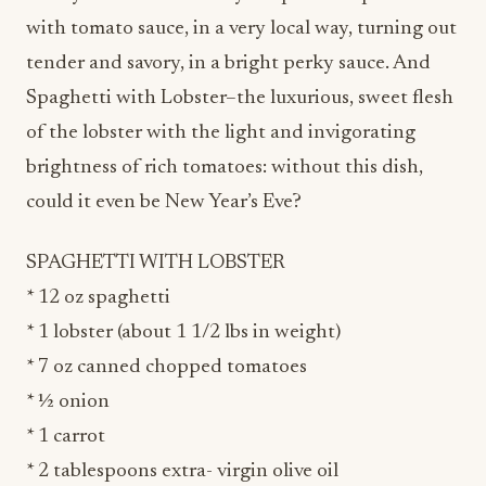
with tomato sauce, in a very local way, turning out
tender and savory, in a bright perky sauce. And
Spaghetti with Lobster–the luxurious, sweet flesh
of the lobster with the light and invigorating
brightness of rich tomatoes: without this dish,
could it even be New Year’s Eve?
SPAGHETTI WITH LOBSTER
* 12 oz spaghetti
* 1 lobster (about 1 1/2 lbs in weight)
* 7 oz canned chopped tomatoes
* ½ onion
* 1 carrot
* 2 tablespoons extra- virgin olive oil