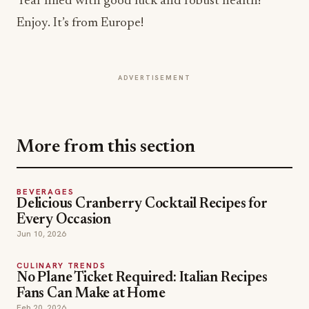
ADVERTISEMENT
More from this section
BEVERAGES
Delicious Cranberry Cocktail Recipes for
Every Occasion
Jun 10, 2026
CULINARY TRENDS
No Plane Ticket Required: Italian Recipes
Fans Can Make at Home
Feb 20, 2026
RECIPES
Tailgate at Home for the Big Game: Southern
Chefs Share Game Day Recipes