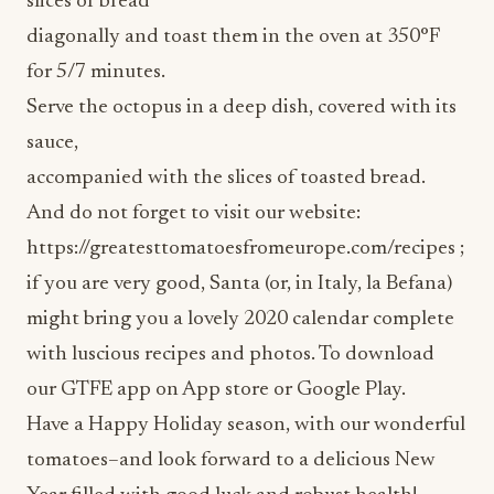
for 5/7 minutes.
Serve the octopus in a deep dish, covered with its
sauce,
accompanied with the slices of toasted bread.
And do not forget to visit our website:
https://greatesttomatoesfromeurope.com/recipes ;
if you are very good, Santa (or, in Italy, la Befana)
might bring you a lovely 2020 calendar complete
with luscious recipes and photos. To download
our GTFE app on App store or Google Play.
Have a Happy Holiday season, with our wonderful
tomatoes–and look forward to a delicious New
Year filled with good luck and robust health!
Enjoy. It’s from Europe!