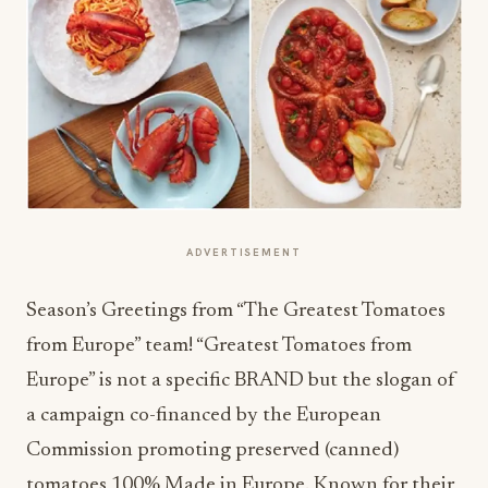
ADVERTISEMENT
Season’s Greetings from “The Greatest Tomatoes
from Europe” team! “Greatest Tomatoes from
Europe” is not a specific BRAND but the slogan of
a campaign co-financed by the European
Commission promoting preserved (canned)
tomatoes 100% Made in Europe. Known for their