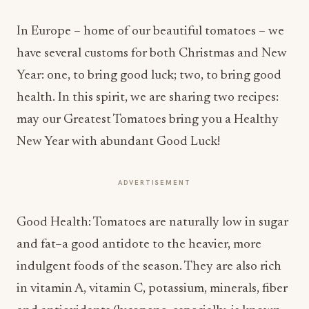
In Europe – home of our beautiful tomatoes – we
have several customs for both Christmas and New
Year: one, to bring good luck; two, to bring good
health. In this spirit, we are sharing two recipes:
may our Greatest Tomatoes bring you a Healthy
New Year with abundant Good Luck!
ADVERTISEMENT
Good Health: Tomatoes are naturally low in sugar
and fat–a good antidote to the heavier, more
indulgent foods of the season. They are also rich
in vitamin A, vitamin C, potassium, minerals, fiber