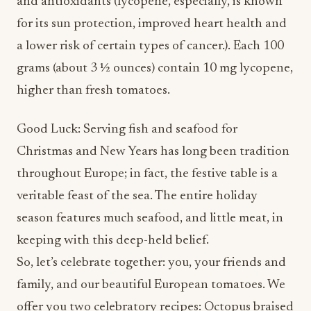
and antioxidants (lycopene, especially, is known
for its sun protection, improved heart health and
a lower risk of certain types of cancer.). Each 100
grams (about 3 ½ ounces) contain 10 mg lycopene,
higher than fresh tomatoes.
Good Luck: Serving fish and seafood for
Christmas and New Years has long been tradition
throughout Europe; in fact, the festive table is a
veritable feast of the sea. The entire holiday
season features much seafood, and little meat, in
keeping with this deep-held belief.
So, let’s celebrate together: you, your friends and
family, and our beautiful European tomatoes. We
offer you two celebratory recipes: Octopus braised