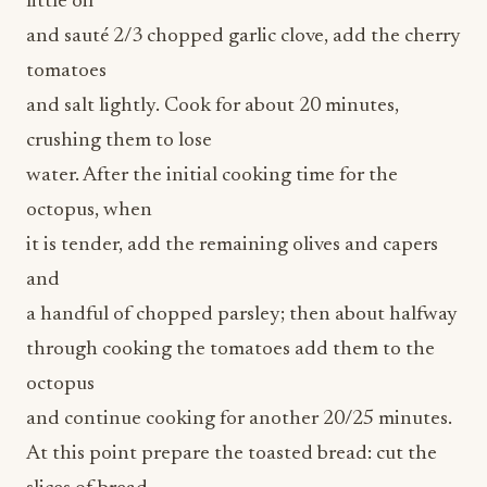
tomatoes
and salt lightly. Cook for about 20 minutes,
crushing them to lose
water. After the initial cooking time for the
octopus, when
it is tender, add the remaining olives and capers
and
a handful of chopped parsley; then about halfway
through cooking the tomatoes add them to the
octopus
and continue cooking for another 20/25 minutes.
At this point prepare the toasted bread: cut the
slices of bread
diagonally and toast them in the oven at 350°F