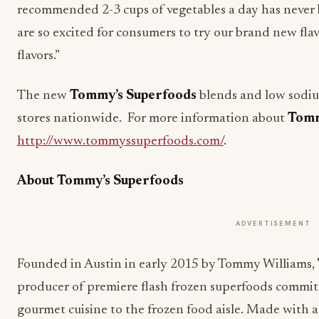
recommended 2-3 cups of vegetables a day has never 
are so excited for consumers to try our brand new f
flavors.”
The new
Tommy’s Superfoods
blends and low sodium
stores nationwide. For more information about
Tomm
http://www.tommyssuperfoods.com/
.
About Tommy’s Superfoods
ADVERTISEMENT
Founded in Austin in early 2015 by Tommy Williams,
producer of premiere flash frozen superfoods committ
gourmet cuisine to the frozen food aisle. Made with a