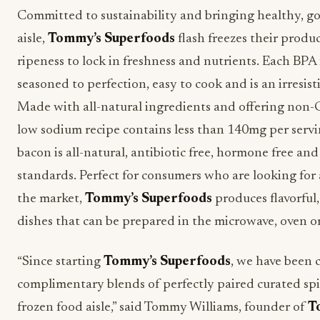
Committed to sustainability and bringing healthy, go
aisle,
Tommy’s Superfoods
flash freezes their produc
ripeness to lock in freshness and nutrients. Each BPA
seasoned to perfection, easy to cook and is an irresisti
Made with all-natural ingredients and offering non-
low sodium recipe contains less than 140mg per serv
bacon is all-natural, antibiotic free, hormone free a
standards. Perfect for consumers who are looking for
the market,
Tommy’s Superfoods
produces flavorful
dishes that can be prepared in the microwave, oven or
“Since starting
Tommy’s Superfoods
, we have been 
complimentary blends of perfectly paired curated spi
frozen food aisle,” said Tommy Williams, founder of
T