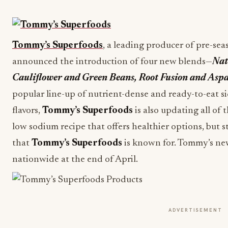
Tommy’s Superfoods
, a leading producer of pre-sea
announced the introduction of four new blends—
Nat
Cauliflower and Green Beans, Root Fusion and Asp
popular line-up of nutrient-dense and ready-to-eat s
flavors,
Tommy’s Superfoods
is also updating all of 
low sodium recipe that offers healthier options, but s
that
Tommy’s Superfoods
is known for. Tommy’s new 
nationwide at the end of April.
ADVERTISEMENT