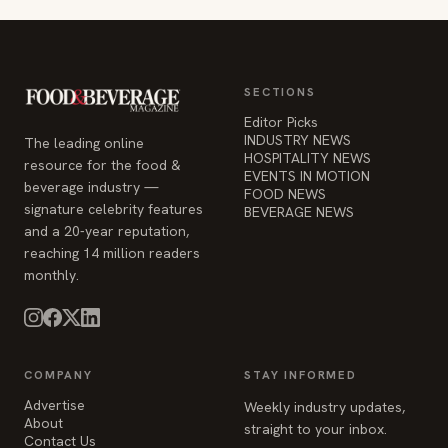
SECTIONS
Editor Picks
INDUSTRY NEWS
The leading online
HOSPITALITY NEWS
resource for the food &
EVENTS IN MOTION
beverage industry —
FOOD NEWS
signature celebrity features
BEVERAGE NEWS
and a 20-year reputation,
reaching 14 million readers
monthly.
COMPANY
STAY INFORMED
Advertise
Weekly industry updates,
About
straight to your inbox.
Contact Us