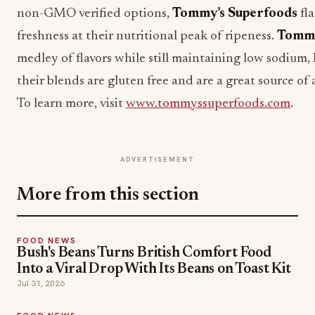
non-GMO verified options,
Tommy’s Superfoods
fla
freshness at their nutritional peak of ripeness.
Tommy
medley of flavors while still maintaining low sodium, 
their blends are gluten free and are a great source of
To learn more, visit
www.tommyssuperfoods.com
.
ADVERTISEMENT
More from this section
FOOD NEWS
Bush's Beans Turns British Comfort Food
Into a Viral Drop With Its Beans on Toast Kit
Jul 31, 2026