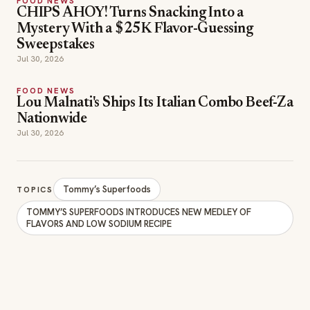
FOOD NEWS
CHIPS AHOY! Turns Snacking Into a
Mystery With a $25K Flavor-Guessing
Sweepstakes
Jul 30, 2026
FOOD NEWS
Lou Malnati's Ships Its Italian Combo Beef-Za
Nationwide
Jul 30, 2026
Tommy’s Superfoods
TOPICS
TOMMY’S SUPERFOODS INTRODUCES NEW MEDLEY OF
FLAVORS AND LOW SODIUM RECIPE