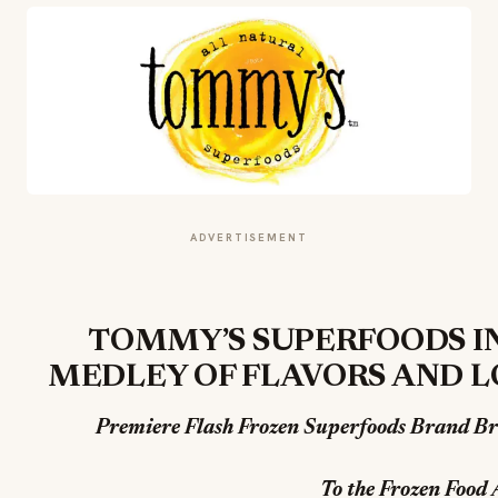
ADVERTISEMENT
TOMMY’S SUPERFOODS 
MEDLEY OF FLAVORS AND L
Premiere Flash Frozen Superfoods Brand Br
To the Frozen Food 