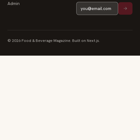
Admin
© 2026 Food & Beverage Magazine. Built on Next.js.