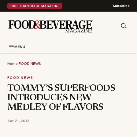
Subscribe
FOOD & BEVERAGE MAGAZINE
MENU
Home
›
FOOD NEWS
FOOD NEWS
TOMMY’S SUPERFOODS
INTRODUCES NEW
MEDLEY OF FLAVORS
Apr 21, 2016